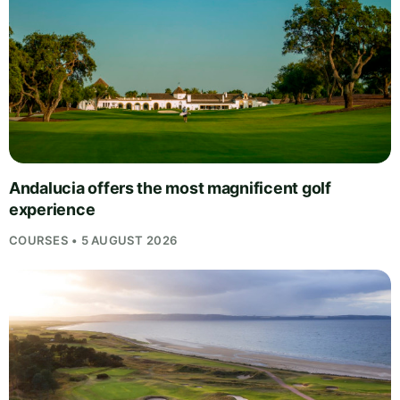
Andalucia offers the most magnificent golf
experience
COURSES • 5 AUGUST 2026