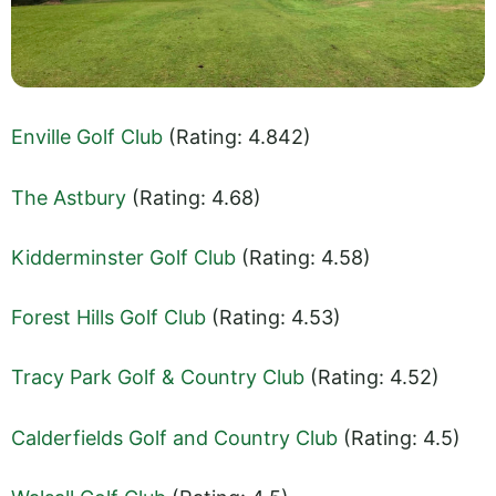
Enville Golf Club
(Rating: 4.842)
The Astbury
(Rating: 4.68)
Kidderminster Golf Club
(Rating: 4.58)
Forest Hills Golf Club
(Rating: 4.53)
Tracy Park Golf & Country Club
(Rating: 4.52)
Calderfields Golf and Country Club
(Rating: 4.5)