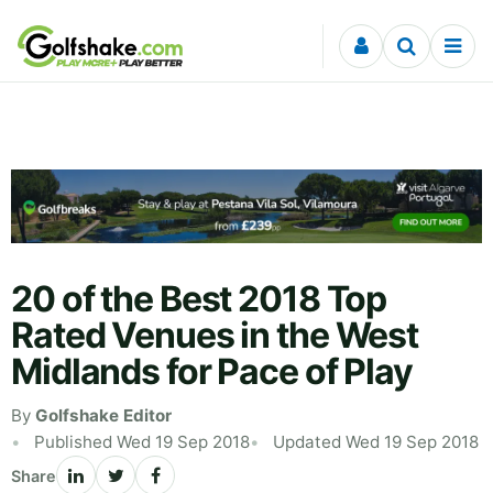
Skip to content
20 of the Best 2018 Top
Rated Venues in the West
Midlands for Pace of Play
By
Golfshake Editor
Published Wed 19 Sep 2018
Updated Wed 19 Sep 2018
Share