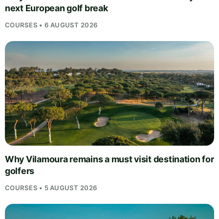
next European golf break
COURSES • 6 AUGUST 2026
Why Vilamoura remains a must visit destination for
golfers
COURSES • 5 AUGUST 2026