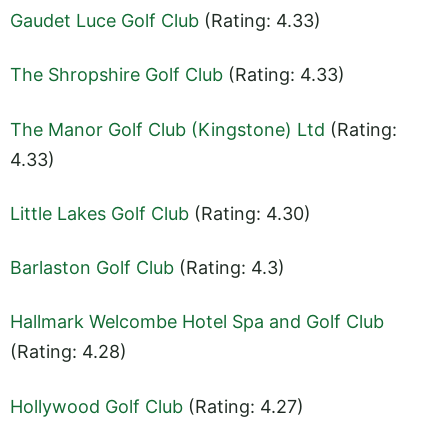
Gaudet Luce Golf Club
(Rating: 4.33)
The Shropshire Golf Club
(Rating: 4.33)
The Manor Golf Club (Kingstone) Ltd
(Rating:
4.33)
Little Lakes Golf Club
(Rating: 4.30)
Barlaston Golf Club
(Rating: 4.3)
Hallmark Welcombe Hotel Spa and Golf Club
(Rating: 4.28)
Hollywood Golf Club
(Rating: 4.27)