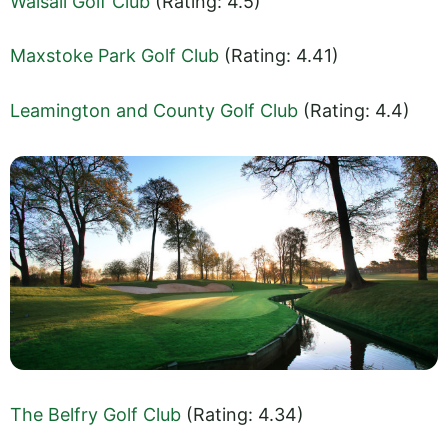
Walsall Golf Club
(Rating: 4.5)
Maxstoke Park Golf Club
(Rating: 4.41)
Leamington and County Golf Club
(Rating: 4.4)
The Belfry Golf Club
(Rating: 4.34)