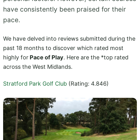
have consistently been praised for their
pace.
We have delved into reviews submitted during the
past 18 months to discover which rated most
highly for
Pace of Play
. Here are the *top rated
across the West Midlands.
Stratford Park Golf Club
(Rating: 4.846)