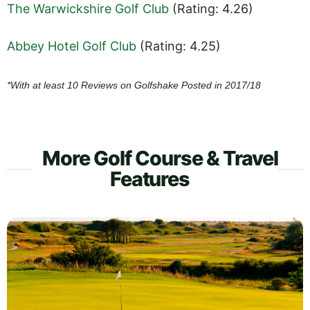
The Warwickshire Golf Club
(Rating: 4.26)
Abbey Hotel Golf Club
(Rating: 4.25)
*With at least 10 Reviews on Golfshake Posted in 2017/18
More Golf Course & Travel
Features