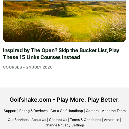
Inspired by The Open? Skip the Bucket List, Play
These 15 Links Courses Instead
COURSES • 24 JULY 2026
Golfshake.com - Play More. Play Better.
Support
|
Rating & Reviews
|
Get a Golf Handicap
|
Careers
|
Meet the Team
Our Services
|
About Us
|
Contact Us
|
Terms & Conditions
|
Advertise
|
Change Privacy Settings