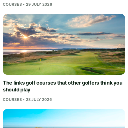
COURSES • 29 JULY 2026
The links golf courses that other golfers think you
should play
COURSES • 28 JULY 2026