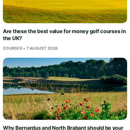
Are these the best value for money golf courses in
the UK?
COURSES • 7 AUGUST 2026
Why Bernardus and North Brabant should be your