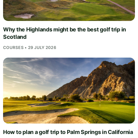
Why the Highlands might be the best golf trip in
Scotland
COURSES • 29 JULY 2026
How to plan a golf trip to Palm Springs in California