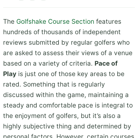
The
Golfshake Course Section
features
hundreds of thousands of independent
reviews submitted by regular golfers who
are asked to assess their views of a venue
based on a variety of criteria.
Pace of
Play
is just one of those key areas to be
rated. Something that is regularly
discussed within the game, maintaining a
steady and comfortable pace is integral to
the enjoyment of golfers, but it’s also a
highly subjective thing and determined by
personal factors. However, certain courses