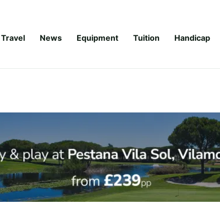
Travel
News
Equipment
Tuition
Handicap