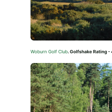
Woburn Golf Club
. Golfshake Rating