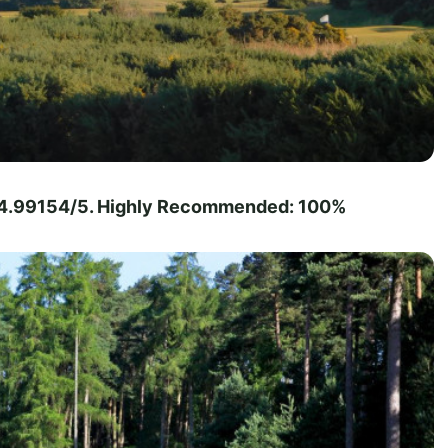
 - 4.99154/5. Highly Recommended: 100%