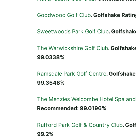
Goodwood Golf Club
. Golfshake Rat
Sweetwoods Park Golf Club
. Golfsha
The Warwickshire Golf Club
. Golfshak
99.0338%
Ramsdale Park Golf Centre
. Golfshak
99.3548%
The Menzies Welcombe Hotel Spa and 
Recommended: 99.0196%
Rufford Park Golf & Country Club
. Go
99.2%