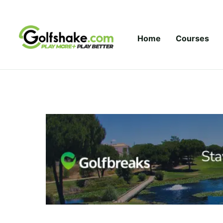
Skip to content
Home
Courses