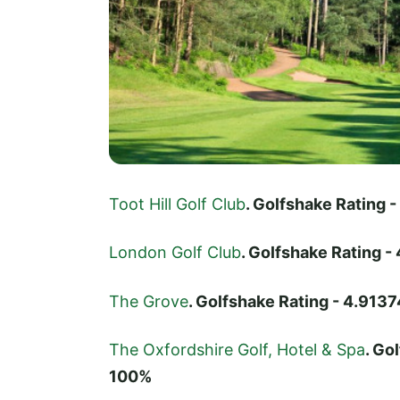
Toot Hill Golf Club
. Golfshake Rating
London Golf Club
. Golfshake Rating 
The Grove
. Golfshake Rating - 4.91
The Oxfordshire Golf, Hotel & Spa
. Go
100%