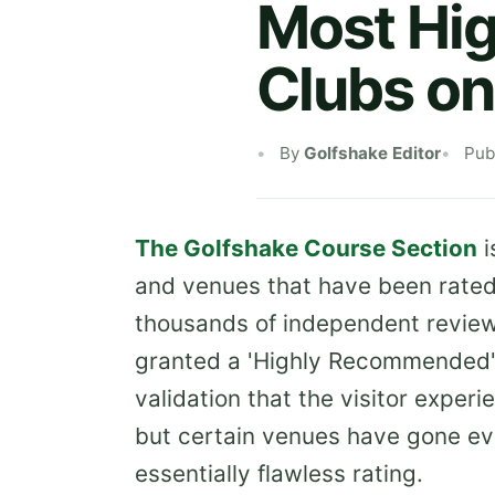
Most Hi
Clubs on
By
Golfshake Editor
Pub
The Golfshake Course Section
i
and venues that have been rated 
thousands of independent reviews
granted a 'Highly Recommended' r
validation that the visitor expe
but certain venues have gone ev
essentially flawless rating.