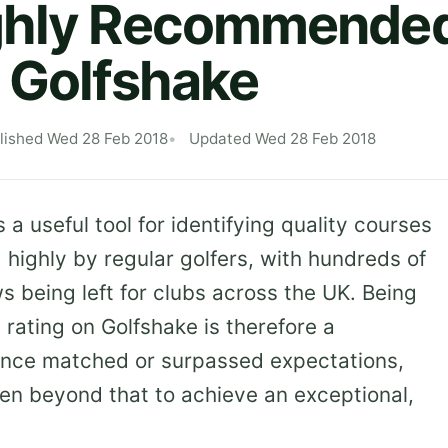
ghly Recommended
 Golfshake
lished Wed 28 Feb 2018
Updated Wed 28 Feb 2018
s a useful tool for identifying quality courses
highly by regular golfers, with hundreds of
 being left for clubs across the UK. Being
ating on Golfshake is therefore a
rience matched or surpassed expectations,
en beyond that to achieve an exceptional,