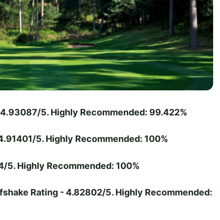
 - 4.93087/5. Highly Recommended: 99.422%
- 4.91401/5. Highly Recommended: 100%
374/5. Highly Recommended: 100%
lfshake Rating - 4.82802/5. Highly Recommended: