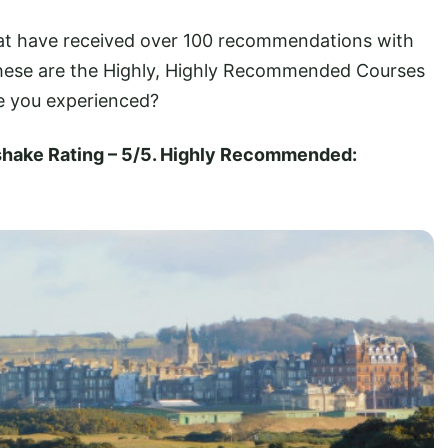
hat have received over 100 recommendations with
 These are the Highly, Highly Recommended Courses
e you experienced?
fshake Rating – 5/5. Highly Recommended: