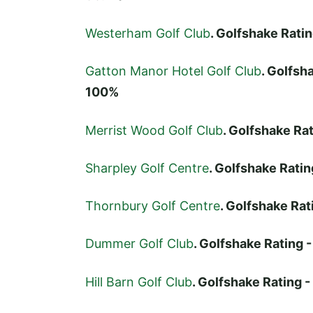
Westerham Golf Club
. Golfshake Rat
Gatton Manor Hotel Golf Club
. Golfs
100%
Merrist Wood Golf Club
. Golfshake R
Sharpley Golf Centre
. Golfshake Rat
Thornbury Golf Centre
. Golfshake Ra
Dummer Golf Club
. Golfshake Rating
Hill Barn Golf Club
. Golfshake Rating