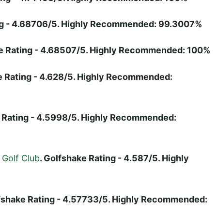
ing - 4.68706/5. Highly Recommended: 99.3007%
ke Rating - 4.68507/5. Highly Recommended: 100%
e Rating - 4.628/5. Highly Recommended:
e Rating - 4.5998/5. Highly Recommended:
Golf Club
. Golfshake Rating - 4.587/5. Highly
lfshake Rating - 4.57733/5. Highly Recommended: