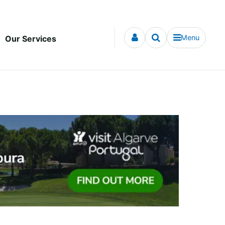
Menu
Our Services