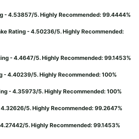
ing - 4.53857/5. Highly Recommended: 99.4444%
hake Rating - 4.50236/5. Highly Recommended:
ating - 4.4647/5. Highly Recommended: 99.1453%
ing - 4.40239/5. Highly Recommended: 100%
ting - 4.35973/5. Highly Recommended: 100%
 - 4.32626/5. Highly Recommended: 99.2647%
 - 4.27442/5. Highly Recommended: 99.1453%