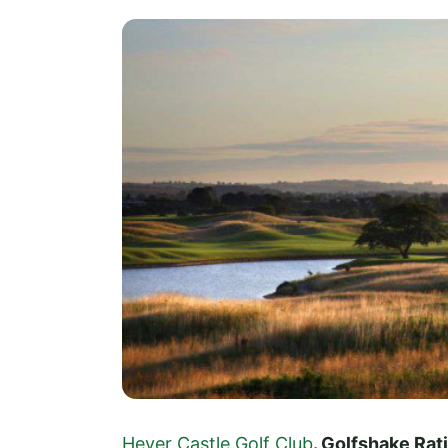
Hever Castle Golf Club
. Golfshake Ra