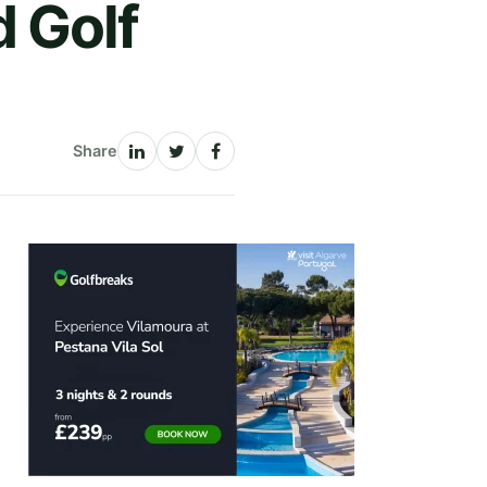
 Golf
Share