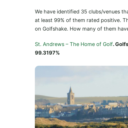
We have identified 35 clubs/venues t
at least 99% of them rated positive.
on Golfshake. How many of them hav
St. Andrews – The Home of Golf
. Gol
99.3197%