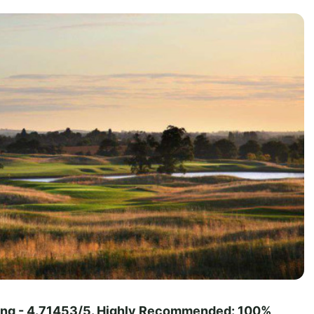
ting - 4.71453/5. Highly Recommended: 100%