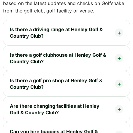
based on the latest updates and checks on Golfshake
from the golf club, golf facility or venue.
Is there a driving range at Henley Golf &
Country Club?
Is there a golf clubhouse at Henley Golf &
Country Club?
Is there a golf pro shop at Henley Golf &
Country Club?
Are there changing facilities at Henley
Golf & Country Club?
Can you hire buggies at Henley Golf &