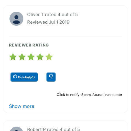
Oliver T rated 4 out of 5
Reviewed Jul 1 2019
REVIEWER RATING
Rate Helpful
Click to notify: Spam, Abuse, Inaccurate
Show more
Robert P rated 4 out of 5