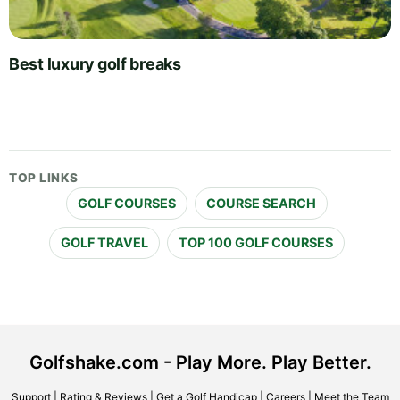
Best luxury golf breaks
TOP LINKS
GOLF COURSES
COURSE SEARCH
GOLF TRAVEL
TOP 100 GOLF COURSES
Golfshake.com - Play More. Play Better.
Support
|
Rating & Reviews
|
Get a Golf Handicap
|
Careers
|
Meet the Team