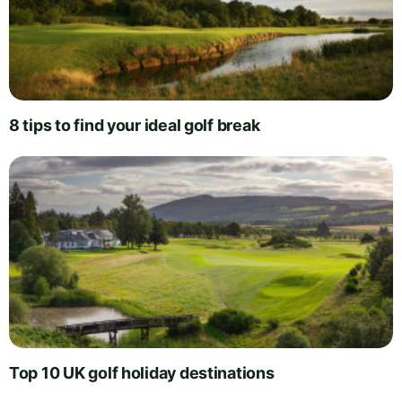
8 tips to find your ideal golf break
Top 10 UK golf holiday destinations