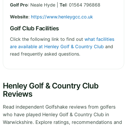
Golf Pro
: Neale Hyde |
Tel
: 01564 796868
Website
:
https://www.henleygcc.co.uk
Golf Club Facilities
Click the following link to find out
what facilities
are available at Henley Golf & Country Club
and
read frequently asked questions.
Henley Golf & Country Club
Reviews
Read independent Golfshake reviews from golfers
who have played Henley Golf & Country Club in
Warwickshire. Explore ratings, recommendations and