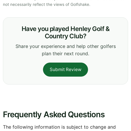
not necessarily reflect the views of Golfshake.
Have you played Henley Golf &
Country Club?
Share your experience and help other golfers
plan their next round.
Submit Review
Frequently Asked Questions
The following information is subject to change and