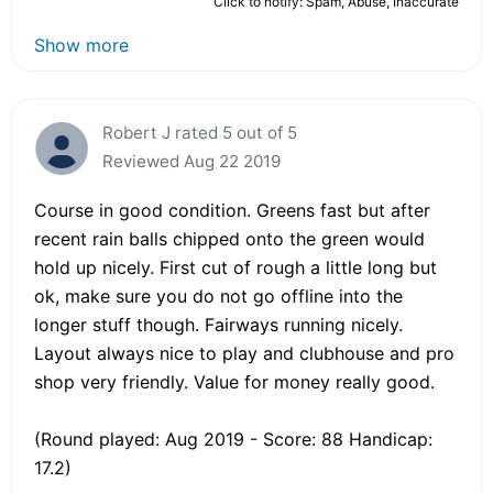
Click to notify: Spam, Abuse, Inaccurate
Show more
Robert J rated 5 out of 5
Reviewed Aug 22 2019
Course in good condition. Greens fast but after
recent rain balls chipped onto the green would
hold up nicely. First cut of rough a little long but
ok, make sure you do not go offline into the
longer stuff though. Fairways running nicely.
Layout always nice to play and clubhouse and pro
shop very friendly. Value for money really good.
(Round played: Aug 2019 - Score: 88 Handicap:
17.2)