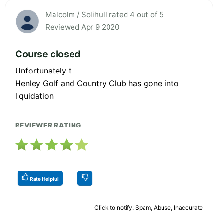
Malcolm / Solihull rated 4 out of 5
Reviewed Apr 9 2020
Course closed
Unfortunately t
Henley Golf and Country Club has gone into
liquidation
REVIEWER RATING
Rate Helpful
Click to notify: Spam, Abuse, Inaccurate