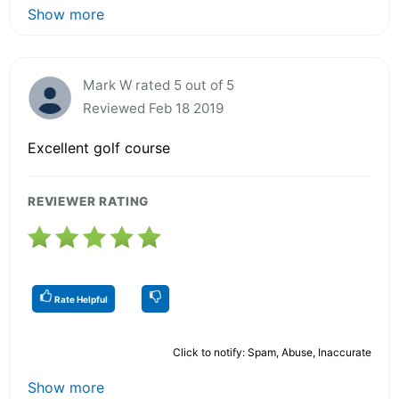
Show more
Mark W rated 5 out of 5
Reviewed Feb 18 2019
Excellent golf course
REVIEWER RATING
Rate Helpful
Click to notify: Spam, Abuse, Inaccurate
Show more