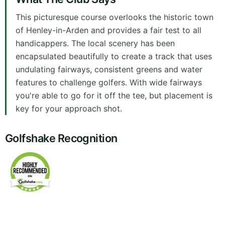
This picturesque course overlooks the historic town
of Henley-in-Arden and provides a fair test to all
handicappers. The local scenery has been
encapsulated beautifully to create a track that uses
undulating fairways, consistent greens and water
features to challenge golfers. With wide fairways
you're able to go for it off the tee, but placement is
key for your approach shot.
Golfshake Recognition