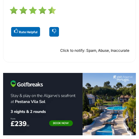
Rate Helpful
Click to notify: Spam, Abuse, Inaccurate