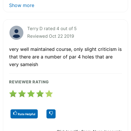
Show more
Terry D rated 4 out of 5
Reviewed Oct 22 2019
very well maintained course, only slight criticism is
that there are a number of par 4 holes that are
very sameish
REVIEWER RATING
Rate Helpful