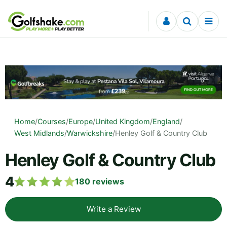
Skip to content
Home
/
Courses
/
Europe
/
United Kingdom
/
England
/
West Midlands
/
Warwickshire
/
Henley Golf & Country Club
Henley Golf & Country Club
4
180
reviews
Write a Review