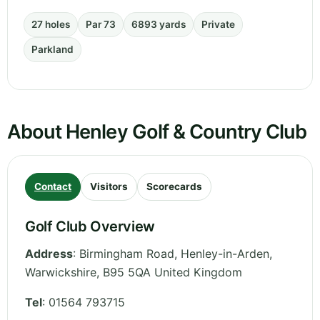
27 holes
Par 73
6893 yards
Private
Parkland
About Henley Golf & Country Club
Contact
Visitors
Scorecards
Golf Club Overview
Address
:
Birmingham Road, Henley-in-Arden
,
Warwickshire
,
B95 5QA
United Kingdom
Tel
:
01564 793715