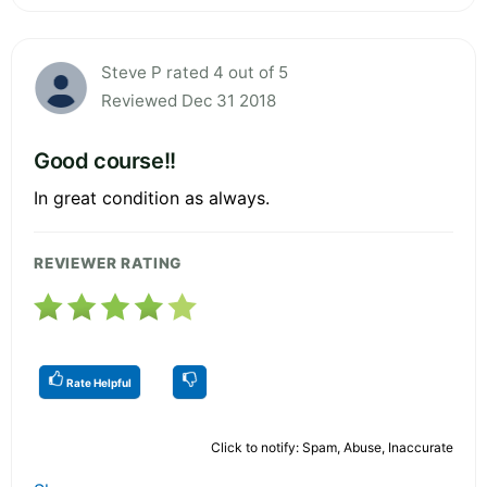
Steve P rated 4 out of 5
Reviewed Dec 31 2018
Good course!!
In great condition as always.
REVIEWER RATING
Rate Helpful
Click to notify: Spam, Abuse, Inaccurate