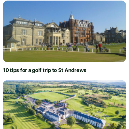
10 tips for a golf trip to St Andrews