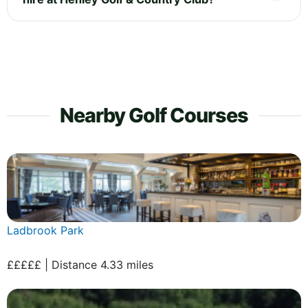
Nearby Golf Courses
Ladbrook Park
£££££ | Distance 4.33 miles