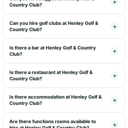
Country Club?
Can you hire golf clubs at Henley Golf &
Country Club?
Is there a bar at Henley Golf & Country
Club?
Is there a restaurant at Henley Golf &
Country Club?
Is there accommodation at Henley Golf &
Country Club?
Are there functions rooms available to
hire at Henley Golf & Country Club?