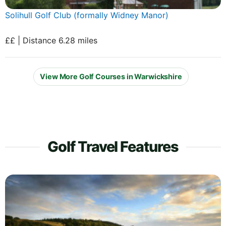
Solihull Golf Club (formally Widney Manor)
££ | Distance 6.28 miles
View More Golf Courses in Warwickshire
Golf Travel Features