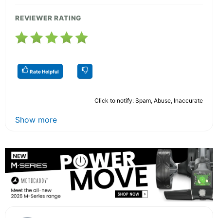
REVIEWER RATING
Rate Helpful
Click to notify: Spam, Abuse, Inaccurate
Show more