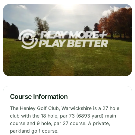
Course Information
The Henley Golf Club, Warwickshire is a 27 hole
club with the 18 hole, par 73 (6893 yard) main
course and 9 hole, par 27 course. A private,
parkland golf course.