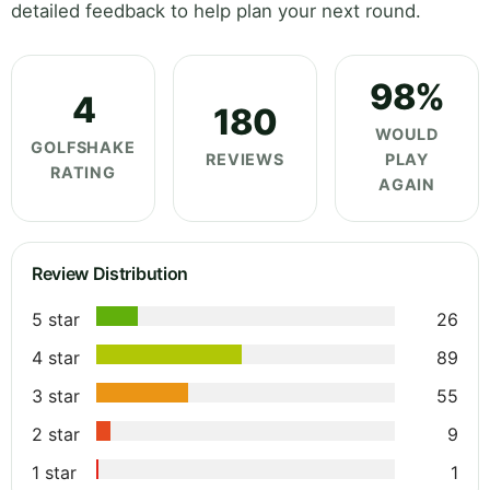
detailed feedback to help plan your next round.
98%
4
180
WOULD
GOLFSHAKE
REVIEWS
PLAY
RATING
AGAIN
Review Distribution
5 star
26
4 star
89
3 star
55
2 star
9
1 star
1