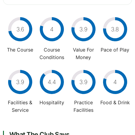
3.6
4
3.9
3.8
The Course
Course
Value For
Pace of Play
Conditions
Money
3.9
4.4
3.9
4
Facilities &
Hospitality
Practice
Food & Drink
Service
Facilities
What The Club Says