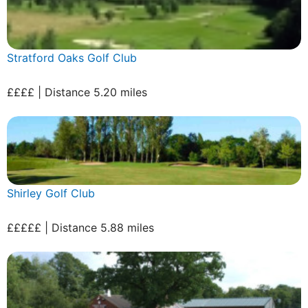
Stratford Oaks Golf Club
££££ | Distance 5.20 miles
Shirley Golf Club
£££££ | Distance 5.88 miles