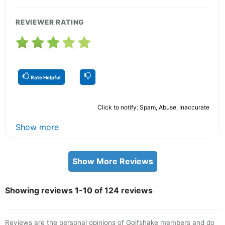
REVIEWER RATING
Rate Helpful
Click to notify: Spam, Abuse, Inaccurate
Show more
Show More Reviews
Showing reviews 1-10 of 124 reviews
Reviews are the personal opinions of Golfshake members and do