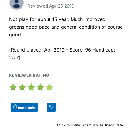
Reviewed Apr 25 2019
Not play for about 15 year. Much improved.
greens good pace and general condition of course
good.
(Round played: Apr 2019 - Score: 96 Handicap:
25.7)
REVIEWER RATING
Rate Helpful
Click to notify: Spam, Abuse, Inaccurate