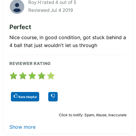
Roy H rated 4 out of 5
Reviewed Jul 4 2019
Perfect
Nice course, in good condition, got stuck behind a
4 ball that just wouldn't let us through
REVIEWER RATING
Rate Helpful
Click to notify: Spam, Abuse, Inaccurate
Show more