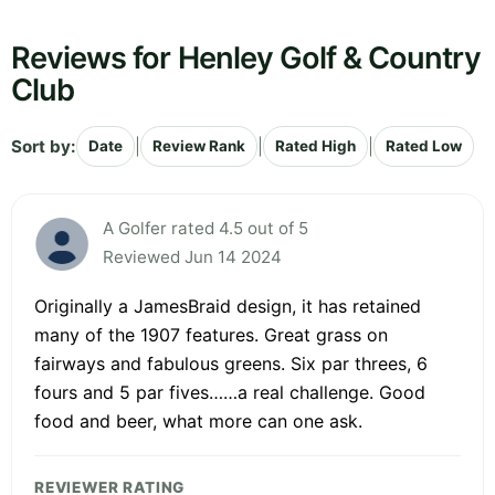
Reviews for Henley Golf & Country
Club
Sort by:
|
|
|
Date
Review Rank
Rated High
Rated Low
A Golfer rated 4.5 out of 5
Reviewed Jun 14 2024
Originally a JamesBraid design, it has retained
many of the 1907 features. Great grass on
fairways and fabulous greens. Six par threes, 6
fours and 5 par fives……a real challenge. Good
food and beer, what more can one ask.
REVIEWER RATING