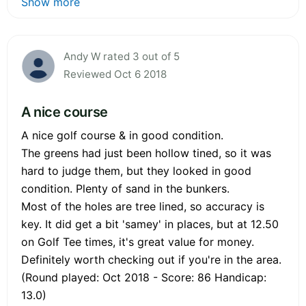
Show more
Andy W rated 3 out of 5
Reviewed Oct 6 2018
A nice course
A nice golf course & in good condition.
The greens had just been hollow tined, so it was
hard to judge them, but they looked in good
condition. Plenty of sand in the bunkers.
Most of the holes are tree lined, so accuracy is
key. It did get a bit 'samey' in places, but at 12.50
on Golf Tee times, it's great value for money.
Definitely worth checking out if you're in the area.
(Round played: Oct 2018 - Score: 86 Handicap:
13.0)