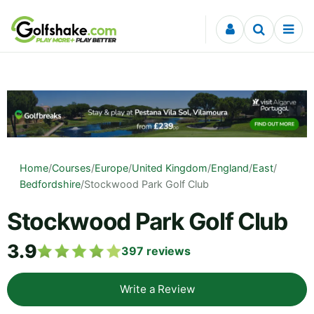
Skip to content
Home
/
Courses
/
Europe
/
United Kingdom
/
England
/
East
/
Bedfordshire
/
Stockwood Park Golf Club
Stockwood Park Golf Club
3.9
397
reviews
Write a Review