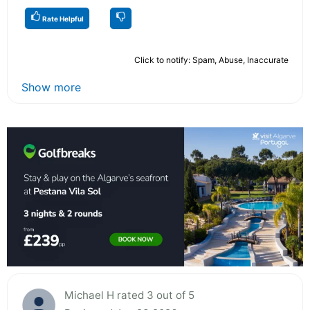
Rate Helpful
Click to notify: Spam, Abuse, Inaccurate
Show more
Michael H rated 3 out of 5