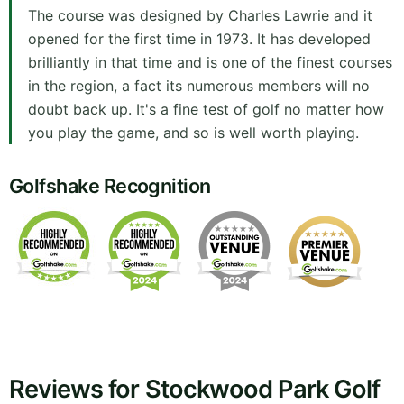
The course was designed by Charles Lawrie and it
opened for the first time in 1973. It has developed
brilliantly in that time and is one of the finest courses
in the region, a fact its numerous members will no
doubt back up. It's a fine test of golf no matter how
you play the game, and so is well worth playing.
Golfshake Recognition
Reviews for Stockwood Park Golf