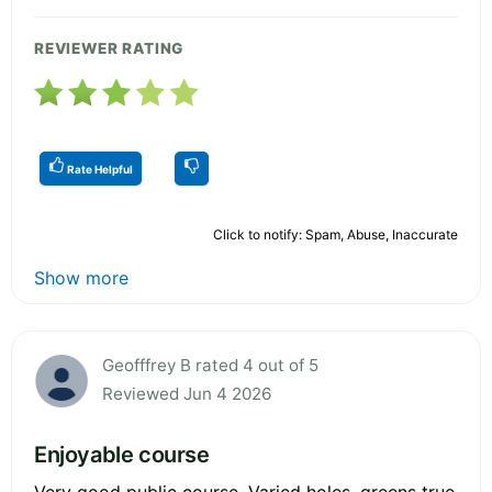
REVIEWER RATING
Rate Helpful
Click to notify: Spam, Abuse, Inaccurate
Show more
Geofffrey B rated 4 out of 5
Reviewed Jun 4 2026
Enjoyable course
Very good public course. Varied holes, greens true