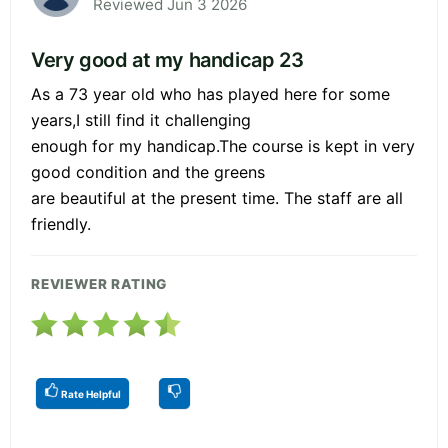
Reviewed Jun 3 2026
Very good at my handicap 23
As a 73 year old who has played here for some
years,I still find it challenging
enough for my handicap.The course is kept in very
good condition and the greens
are beautiful at the present time. The staff are all
friendly.
REVIEWER RATING
Rate Helpful