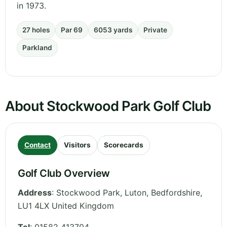
in 1973.
27 holes
Par 69
6053 yards
Private
Parkland
About Stockwood Park Golf Club
Contact
Visitors
Scorecards
Golf Club Overview
Address
:
Stockwood Park, Luton
,
Bedfordshire
,
LU1 4LX
United Kingdom