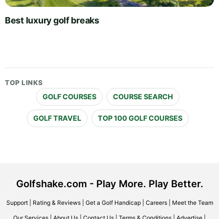
Best luxury golf breaks
TOP LINKS
GOLF COURSES
COURSE SEARCH
GOLF TRAVEL
TOP 100 GOLF COURSES
Golfshake.com - Play More. Play Better.
Support
|
Rating & Reviews
|
Get a Golf Handicap
|
Careers
|
Meet the Team
Our Services
|
About Us
|
Contact Us
|
Terms & Conditions
|
Advertise
|