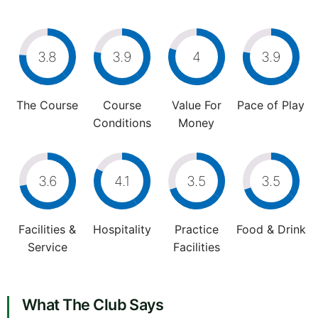
3.8
3.9
4
3.9
The Course
Course
Value For
Pace of Play
Conditions
Money
3.6
4.1
3.5
3.5
Facilities &
Hospitality
Practice
Food & Drink
Service
Facilities
What The Club Says