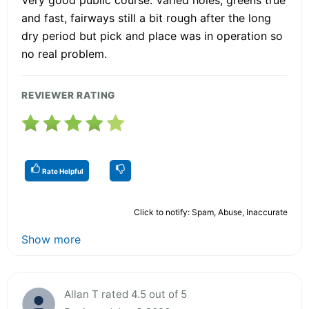
and fast, fairways still a bit rough after the long
dry period but pick and place was in operation so
no real problem.
REVIEWER RATING
Rate Helpful
Click to notify: Spam, Abuse, Inaccurate
Show more
Allan T rated 4.5 out of 5