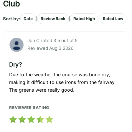
Club
Sort by:
|
|
|
Date
Review Rank
Rated High
Rated Low
Jon C rated 3.5 out of 5
Reviewed Aug 3 2026
Dry?
Due to the weather the course was bone dry,
making it difficult to use irons from the fairway.
The greens were really good.
REVIEWER RATING