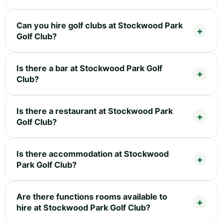
Can you hire golf clubs at Stockwood Park
Golf Club?
Is there a bar at Stockwood Park Golf
Club?
Is there a restaurant at Stockwood Park
Golf Club?
Is there accommodation at Stockwood
Park Golf Club?
Are there functions rooms available to
hire at Stockwood Park Golf Club?