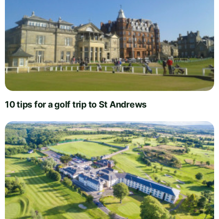
10 tips for a golf trip to St Andrews