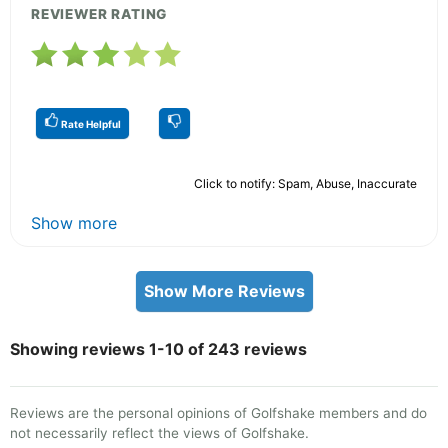
REVIEWER RATING
Rate Helpful
Click to notify: Spam, Abuse, Inaccurate
Show more
Show More Reviews
Showing reviews 1-10 of 243 reviews
Reviews are the personal opinions of Golfshake members and do
not necessarily reflect the views of Golfshake.