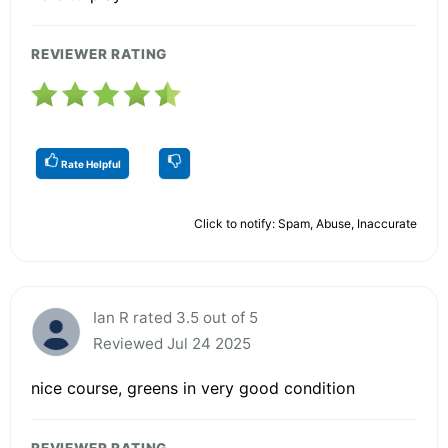
REVIEWER RATING
Rate Helpful
Click to notify: Spam, Abuse, Inaccurate
Ian R rated 3.5 out of 5
Reviewed Jul 24 2025
nice course, greens in very good condition
REVIEWER RATING