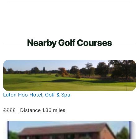
Nearby Golf Courses
Luton Hoo Hotel, Golf & Spa
££££ | Distance 1.36 miles