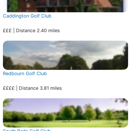
Caddington Golf Club
£££ | Distance 2.40 miles
Redbourn Golf Club
££££ | Distance 3.81 miles
South Beds Golf Club