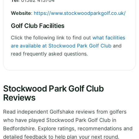
Tel
:
01582 413704
Website
:
https://www.stockwoodparkgolf.co.uk/
Golf Club Facilities
Click the following link to find out
what facilities
are available at Stockwood Park Golf Club
and
read frequently asked questions.
Stockwood Park Golf Club
Reviews
Read independent Golfshake reviews from golfers
who have played Stockwood Park Golf Club in
Bedfordshire. Explore ratings, recommendations and
detailed feedback to help plan your next round.