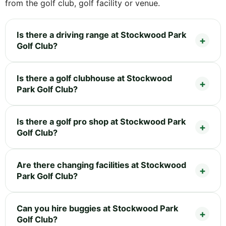
from the golf club, golf facility or venue.
Is there a driving range at Stockwood Park
Golf Club?
Is there a golf clubhouse at Stockwood
Park Golf Club?
Is there a golf pro shop at Stockwood Park
Golf Club?
Are there changing facilities at Stockwood
Park Golf Club?
Can you hire buggies at Stockwood Park
Golf Club?