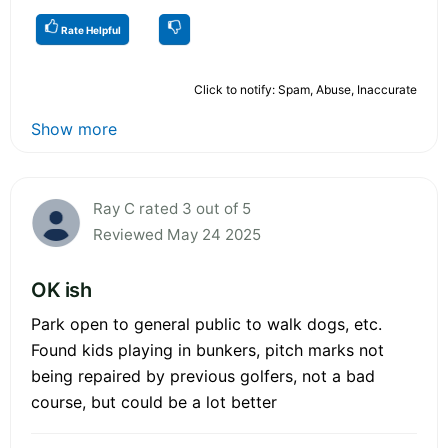
Rate Helpful
Click to notify: Spam, Abuse, Inaccurate
Show more
Ray C rated 3 out of 5
Reviewed May 24 2025
OK ish
Park open to general public to walk dogs, etc.
Found kids playing in bunkers, pitch marks not
being repaired by previous golfers, not a bad
course, but could be a lot better