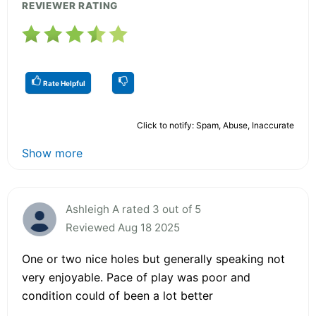
REVIEWER RATING
Rate Helpful
Click to notify: Spam, Abuse, Inaccurate
Show more
Ashleigh A rated 3 out of 5
Reviewed Aug 18 2025
One or two nice holes but generally speaking not
very enjoyable. Pace of play was poor and
condition could of been a lot better