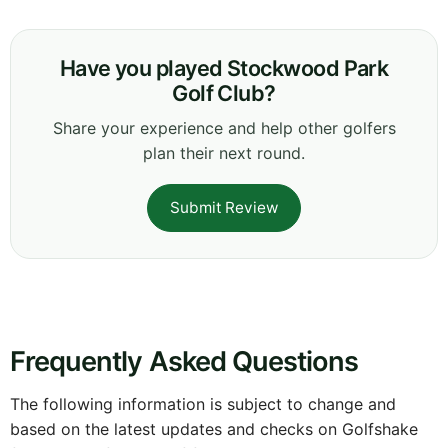
Have you played Stockwood Park
Golf Club?
Share your experience and help other golfers
plan their next round.
Submit Review
Frequently Asked Questions
The following information is subject to change and
based on the latest updates and checks on Golfshake