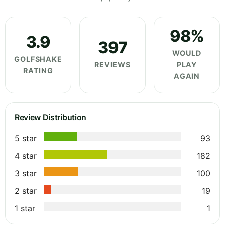
98%
3.9
397
WOULD
GOLFSHAKE
REVIEWS
PLAY
RATING
AGAIN
Review Distribution
5 star
93
4 star
182
3 star
100
2 star
19
1 star
1