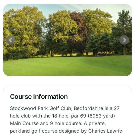
Course Information
Stockwood Park Golf Club, Bedfordshire is a 27
hole club with the 18 hole, par 69 (6053 yard)
Main Course and 9 hole course. A private,
parkland golf course designed by Charles Lawrie