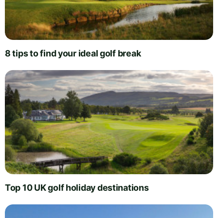
8 tips to find your ideal golf break
Top 10 UK golf holiday destinations