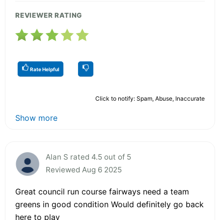
REVIEWER RATING
Rate Helpful
Click to notify: Spam, Abuse, Inaccurate
Show more
Alan S rated 4.5 out of 5
Reviewed Aug 6 2025
Great council run course fairways need a team
greens in good condition Would definitely go back
here to play