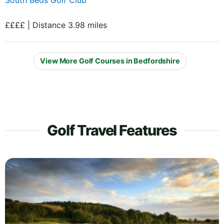
££££ | Distance 3.98 miles
View More Golf Courses in Bedfordshire
Golf Travel Features