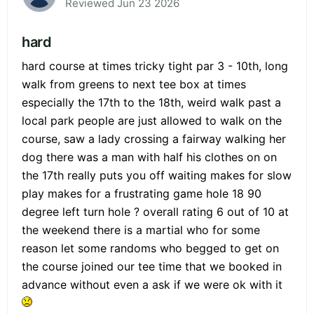
Reviewed Jun 23 2026
hard
hard course at times tricky tight par 3 - 10th, long
walk from greens to next tee box at times
especially the 17th to the 18th, weird walk past a
local park people are just allowed to walk on the
course, saw a lady crossing a fairway walking her
dog there was a man with half his clothes on on
the 17th really puts you off waiting makes for slow
play makes for a frustrating game hole 18 90
degree left turn hole ? overall rating 6 out of 10 at
the weekend there is a martial who for some
reason let some randoms who begged to get on
the course joined our tee time that we booked in
advance without even a ask if we were ok with it