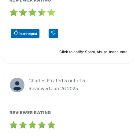
Rate Helpful
Click to notify: Spam, Abuse, Inaccurate
Charles P rated 5 out of 5
Reviewed Jun 26 2025
REVIEWER RATING