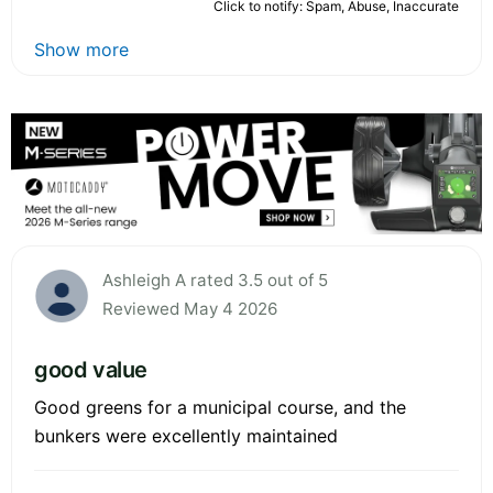
Click to notify: Spam, Abuse, Inaccurate
Show more
Ashleigh A rated 3.5 out of 5
Reviewed May 4 2026
good value
Good greens for a municipal course, and the
bunkers were excellently maintained