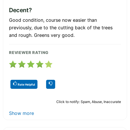
Decent?
Good condition, course now easier than
previously, due to the cutting back of the trees
and rough. Greens very good.
REVIEWER RATING
Rate Helpful
Click to notify: Spam, Abuse, Inaccurate
Show more