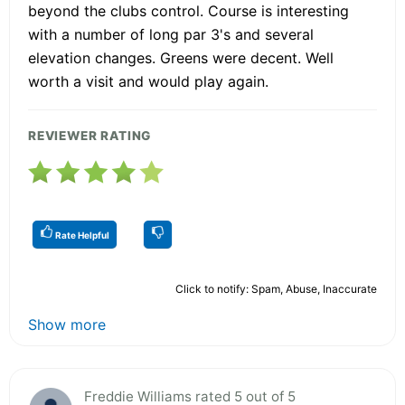
beyond the clubs control. Course is interesting
with a number of long par 3's and several
elevation changes. Greens were decent. Well
worth a visit and would play again.
REVIEWER RATING
Rate Helpful
Click to notify: Spam, Abuse, Inaccurate
Show more
Freddie Williams rated 5 out of 5