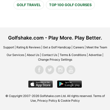
GOLF TRAVEL
TOP 100 GOLF COURSES
Golfshake.com - Play More. Play Better.
Support
|
Rating & Reviews
|
Get a Golf Handicap
|
Careers
|
Meet the Team
Our Services
|
About Us
|
Contact Us
|
Terms & Conditions
|
Advertise
|
Change Privacy Settings
© Copyright 2007-2026 Golfshake.com Ltd. All rights reserved.
Terms of
Use
,
Privacy Policy & Cookie Policy