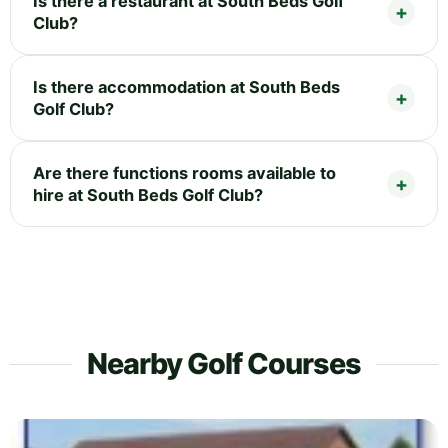
Is there a restaurant at South Beds Golf
Club?
Is there accommodation at South Beds
Golf Club?
Are there functions rooms available to
hire at South Beds Golf Club?
Nearby Golf Courses