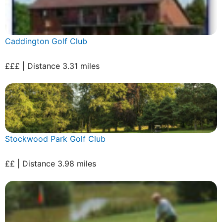
Caddington Golf Club
£££ | Distance 3.31 miles
Stockwood Park Golf Club
££ | Distance 3.98 miles