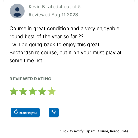
Kevin B rated 4 out of 5
Reviewed Aug 11 2023
Course in great condition and a very enjoyable
round best of the year so far ??
I will be going back to enjoy this great
Bedfordshire course, put it on your must play at
some time list.
REVIEWER RATING
Rate Helpful
Click to notify: Spam, Abuse, Inaccurate