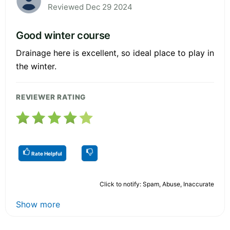
Reviewed Dec 29 2024
Good winter course
Drainage here is excellent, so ideal place to play in
the winter.
REVIEWER RATING
Rate Helpful
Click to notify: Spam, Abuse, Inaccurate
Show more