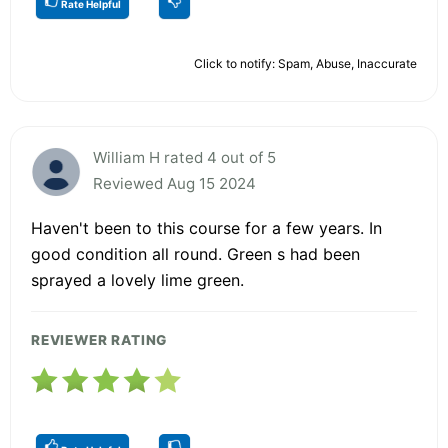
Rate Helpful
Click to notify: Spam, Abuse, Inaccurate
William H rated 4 out of 5
Reviewed Aug 15 2024
Haven't been to this course for a few years. In
good condition all round. Green s had been
sprayed a lovely lime green.
REVIEWER RATING