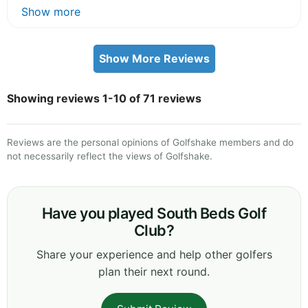
Show more
Show More Reviews
Showing reviews 1-10 of 71 reviews
Reviews are the personal opinions of Golfshake members and do
not necessarily reflect the views of Golfshake.
Have you played South Beds Golf
Club?
Share your experience and help other golfers
plan their next round.