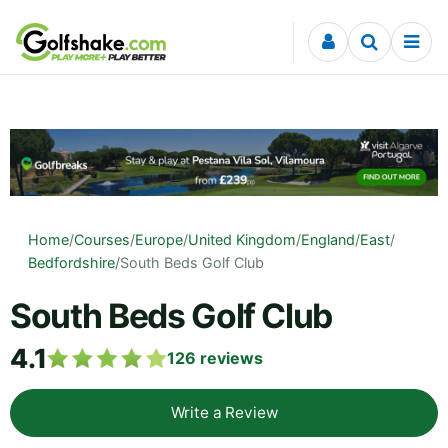
Skip to content
Home
/
Courses
/
Europe
/
United Kingdom
/
England
/
East
/
Bedfordshire
/
South Beds Golf Club
South Beds Golf Club
4.1
126
reviews
Write a Review