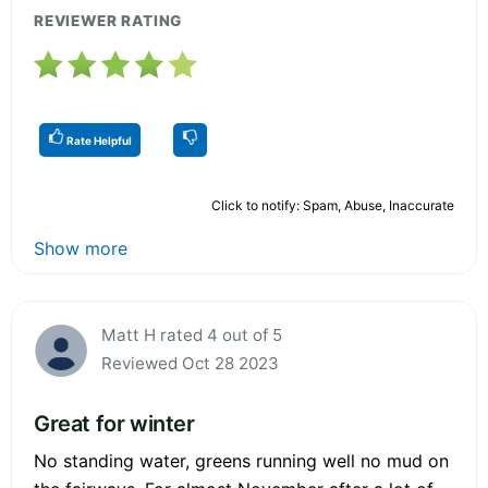
REVIEWER RATING
Rate Helpful
Click to notify: Spam, Abuse, Inaccurate
Show more
Matt H rated 4 out of 5
Reviewed Oct 28 2023
Great for winter
No standing water, greens running well no mud on