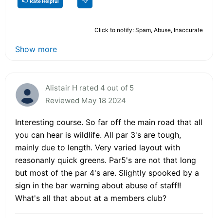
Rate Helpful
Click to notify: Spam, Abuse, Inaccurate
Show more
Alistair H rated 4 out of 5
Reviewed May 18 2024
Interesting course. So far off the main road that all
you can hear is wildlife. All par 3's are tough,
mainly due to length. Very varied layout with
reasonanly quick greens. Par5's are not that long
but most of the par 4's are. Slightly spooked by a
sign in the bar warning about abuse of staff!!
What's all that about at a members club?