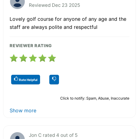
Reviewed Dec 23 2025
Lovely golf course for anyone of any age and the
staff are always polite and respectful
REVIEWER RATING
Rate Helpful
Click to notify: Spam, Abuse, Inaccurate
Show more
Jon C rated 4 out of 5