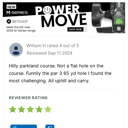
William H rated 4 out of 5
Reviewed Sep 11 2024
Hilly parkland course. Not a flat hole on the
course. Funnily the par 3 85 yd hole I found the
most challenging. All uphill and carry.
REVIEWER RATING