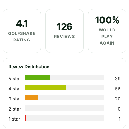
100%
4.1
126
WOULD
GOLFSHAKE
REVIEWS
PLAY
RATING
AGAIN
Review Distribution
5 star
39
4 star
66
3 star
20
2 star
0
1 star
1