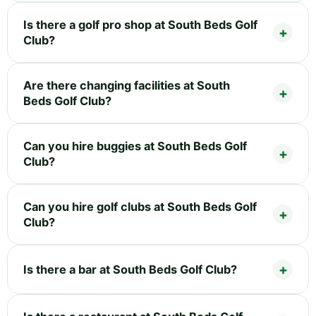
Is there a golf pro shop at South Beds Golf
Club?
Are there changing facilities at South
Beds Golf Club?
Can you hire buggies at South Beds Golf
Club?
Can you hire golf clubs at South Beds Golf
Club?
Is there a bar at South Beds Golf Club?