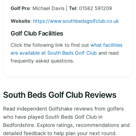
Golf Pro
: Michael Davis |
Tel
: 01582 591209
Website
:
https://www.southbedsgolfclub.co.uk
Golf Club Facilities
Click the following link to find out
what facilities
are available at South Beds Golf Club
and read
frequently asked questions.
South Beds Golf Club Reviews
Read independent Golfshake reviews from golfers
who have played South Beds Golf Club in
Bedfordshire. Explore ratings, recommendations and
detailed feedback to help plan your next round.