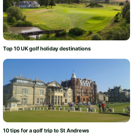
Top 10 UK golf holiday destinations
10 tips for a golf trip to St Andrews