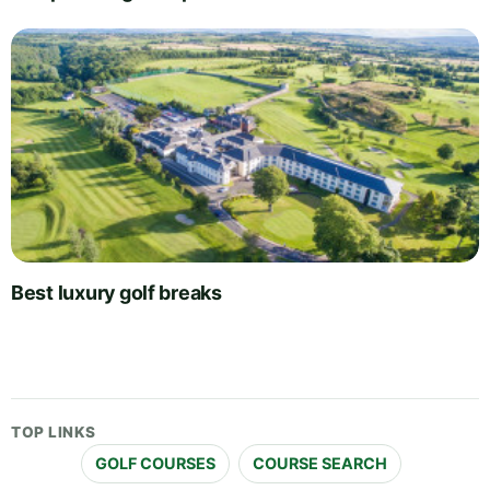
Best luxury golf breaks
TOP LINKS
GOLF COURSES
COURSE SEARCH