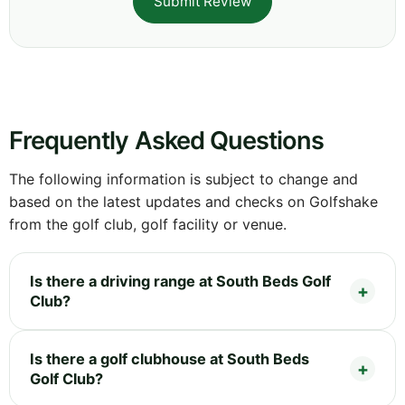
Submit Review
Frequently Asked Questions
The following information is subject to change and
based on the latest updates and checks on Golfshake
from the golf club, golf facility or venue.
Is there a driving range at South Beds Golf
Club?
Is there a golf clubhouse at South Beds
Golf Club?