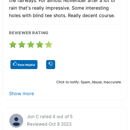
the fairways. For almost November after a lot of
rain that's really impressive. Some interesting
holes with blind tee shots. Really decent course.
REVIEWER RATING
Rate Helpful
Click to notify: Spam, Abuse, Inaccurate
Show more
Jon C rated 4 out of 5
Reviewed Oct 8 2023