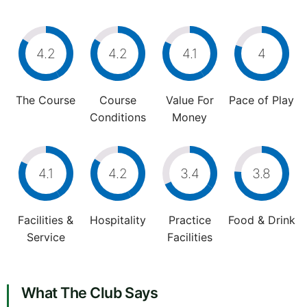
4.2
4.2
4.1
4
The Course
Course
Value For
Pace of Play
Conditions
Money
4.1
4.2
3.4
3.8
Facilities &
Hospitality
Practice
Food & Drink
Service
Facilities
What The Club Says