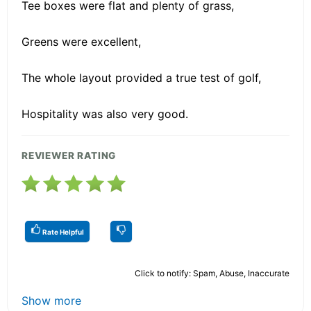
Tee boxes were flat and plenty of grass,
Greens were excellent,
The whole layout provided a true test of golf,
Hospitality was also very good.
REVIEWER RATING
Rate Helpful
Click to notify: Spam, Abuse, Inaccurate
Show more