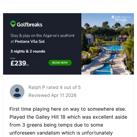
Ralph P rated 4 out of 5
Reviewed Apr 11 2026
First time playing here on way to somewhere else.
Played the Galley Hill 18 which was excellent aside
from 3 greens being temps due to some
unforeseen vandalism which is unfortunately