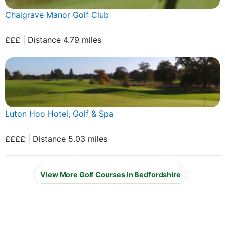
Chalgrave Manor Golf Club
£££ | Distance 4.79 miles
Luton Hoo Hotel, Golf & Spa
££££ | Distance 5.03 miles
View More Golf Courses in Bedfordshire