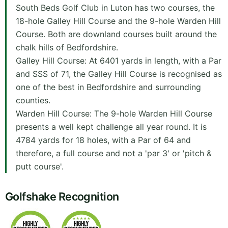
South Beds Golf Club in Luton has two courses, the
18-hole Galley Hill Course and the 9-hole Warden Hill
Course. Both are downland courses built around the
chalk hills of Bedfordshire.
Galley Hill Course: At 6401 yards in length, with a Par
and SSS of 71, the Galley Hill Course is recognised as
one of the best in Bedfordshire and surrounding
counties.
Warden Hill Course: The 9-hole Warden Hill Course
presents a well kept challenge all year round. It is
4784 yards for 18 holes, with a Par of 64 and
therefore, a full course and not a 'par 3' or 'pitch &
putt course'.
Golfshake Recognition