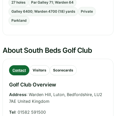
27 holes
Par Galley 71; Warden 64
Galley 6400; Warden 4700 (18) yards
Private
Parkland
About South Beds Golf Club
Contact
Visitors
Scorecards
Golf Club Overview
Address
:
Warden Hill, Luton
,
Bedfordshire
,
LU2
7AE
United Kingdom
Tel
:
01582 591500