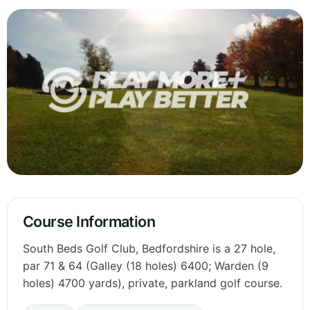
Course Information
South Beds Golf Club, Bedfordshire is a 27 hole,
par 71 & 64 (Galley (18 holes) 6400; Warden (9
holes) 4700 yards), private, parkland golf course.