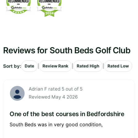
Reviews for South Beds Golf Club
Sort by:
|
|
|
Date
Review Rank
Rated High
Rated Low
Adrian F rated 5 out of 5
Reviewed May 4 2026
One of the best courses in Bedfordshire
South Beds was in very good condition,