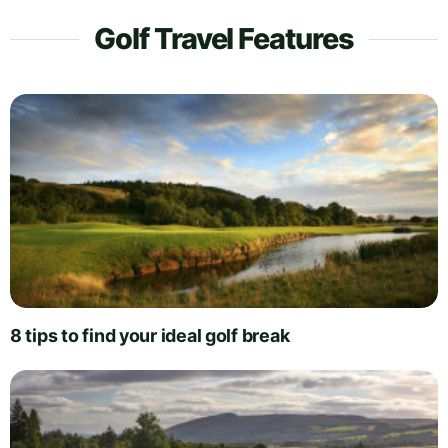
Golf Travel Features
8 tips to find your ideal golf break