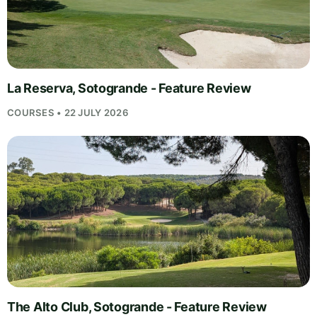
La Reserva, Sotogrande - Feature Review
COURSES • 22 JULY 2026
The Alto Club, Sotogrande - Feature Review