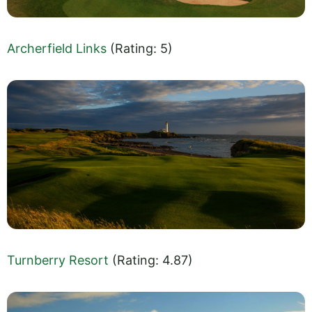
Archerfield Links
(Rating: 5)
Turnberry Resort
(Rating: 4.87)