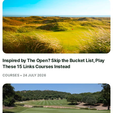
Inspired by The Open? Skip the Bucket List, Play
These 15 Links Courses Instead
COURSES • 24 JULY 2026