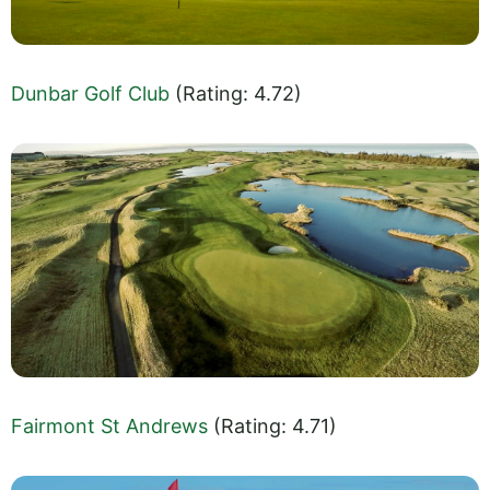
Dunbar Golf Club
(Rating: 4.72)
Fairmont St Andrews
(Rating: 4.71)