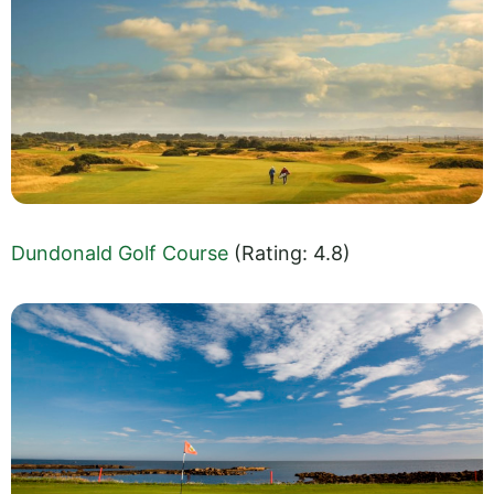
Dundonald Golf Course
(Rating: 4.8)