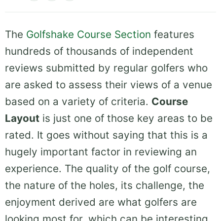
The
Golfshake Course Section
features
hundreds of thousands of independent
reviews submitted by regular golfers who
are asked to assess their views of a venue
based on a variety of criteria.
Course
Layout
is just one of those key areas to be
rated. It goes without saying that this is a
hugely important factor in reviewing an
experience. The quality of the golf course,
the nature of the holes, its challenge, the
enjoyment derived are what golfers are
looking most for, which can be interesting