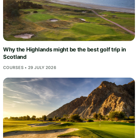
Why the Highlands might be the best golf trip in
Scotland
COURSES • 29 JULY 2026