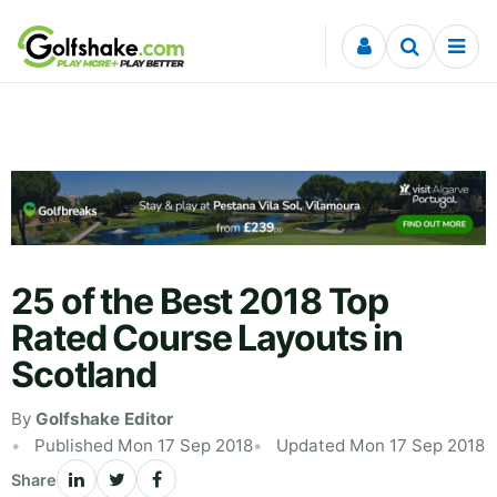
Skip to content
25 of the Best 2018 Top
Rated Course Layouts in
Scotland
By
Golfshake Editor
Published Mon 17 Sep 2018
Updated Mon 17 Sep 2018
Share