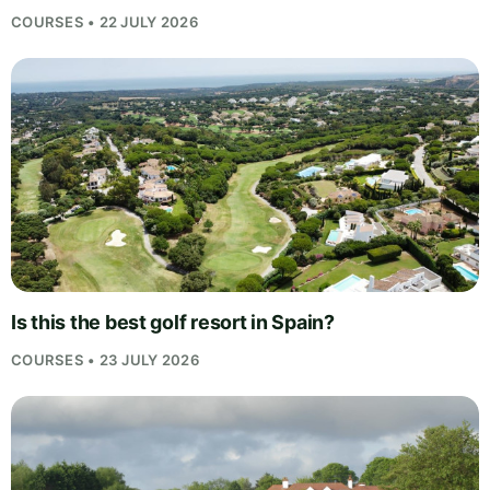
COURSES • 22 JULY 2026
Is this the best golf resort in Spain?
COURSES • 23 JULY 2026