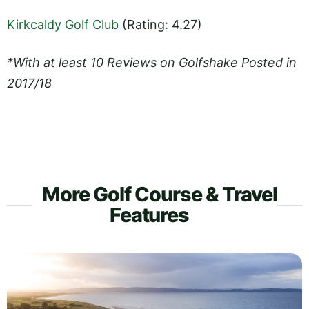
Kirkcaldy Golf Club
(Rating: 4.27)
*With at least 10 Reviews on Golfshake Posted in
2017/18
More Golf Course & Travel
Features