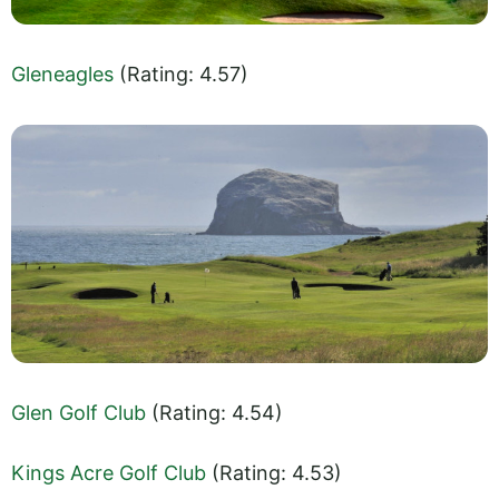
Gleneagles
(Rating: 4.57)
Glen Golf Club
(Rating: 4.54)
Kings Acre Golf Club
(Rating: 4.53)