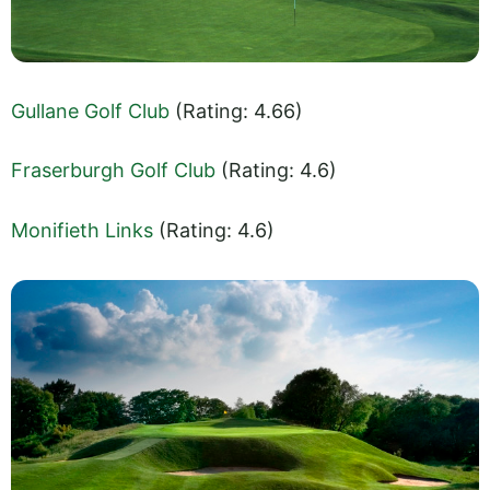
Gullane Golf Club
(Rating: 4.66)
Fraserburgh Golf Club
(Rating: 4.6)
Monifieth Links
(Rating: 4.6)