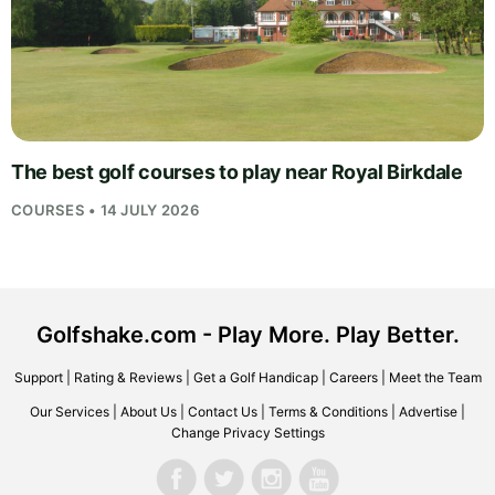
The best golf courses to play near Royal Birkdale
COURSES • 14 JULY 2026
Golfshake.com - Play More. Play Better.
Support
|
Rating & Reviews
|
Get a Golf Handicap
|
Careers
|
Meet the Team
Our Services
|
About Us
|
Contact Us
|
Terms & Conditions
|
Advertise
|
Change Privacy Settings