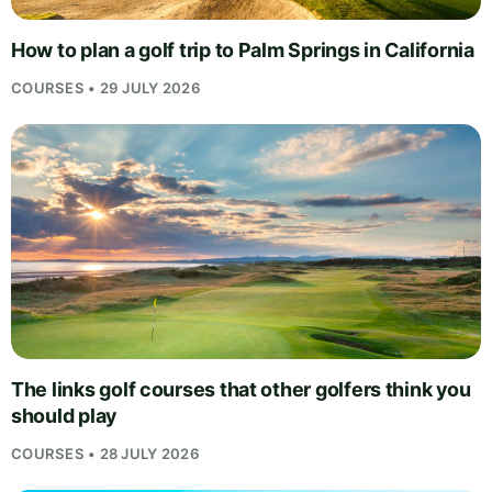
How to plan a golf trip to Palm Springs in California
COURSES • 29 JULY 2026
The links golf courses that other golfers think you
should play
COURSES • 28 JULY 2026