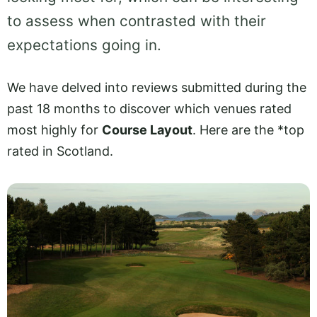
to assess when contrasted with their
expectations going in.
We have delved into reviews submitted during the
past 18 months to discover which venues rated
most highly for
Course Layout
. Here are the *top
rated in Scotland.