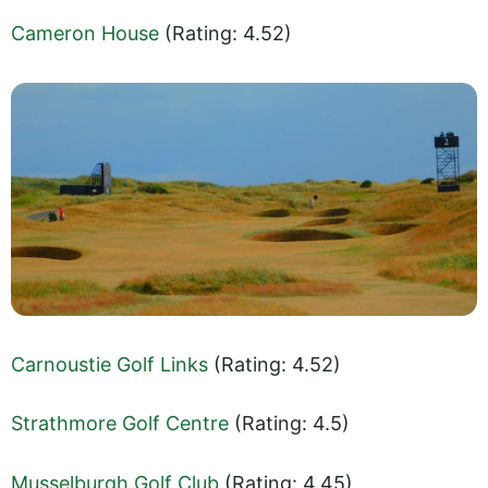
Cameron House
(Rating: 4.52)
Carnoustie Golf Links
(Rating: 4.52)
Strathmore Golf Centre
(Rating: 4.5)
Musselburgh Golf Club
(Rating: 4.45)