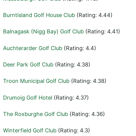
Burntisland Golf House Club
(Rating: 4.44)
Balnagask (Nigg Bay) Golf Club
(Rating: 4.41)
Auchterarder Golf Club
(Rating: 4.4)
Deer Park Golf Club
(Rating: 4.38)
Troon Municipal Golf Club
(Rating: 4.38)
Drumoig Golf Hotel
(Rating: 4.37)
The Roxburghe Golf Club
(Rating: 4.36)
Winterfield Golf Club
(Rating: 4.3)