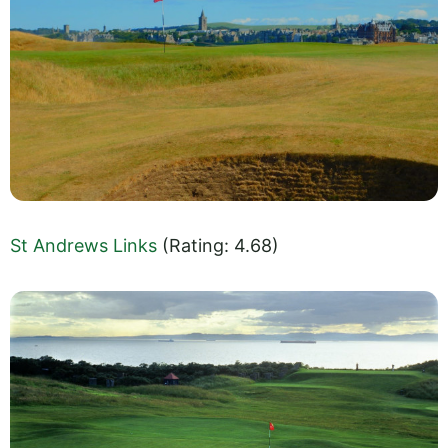
St Andrews Links
(Rating: 4.68)