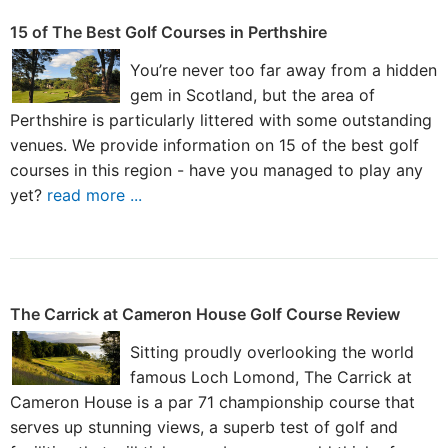
15 of The Best Golf Courses in Perthshire
You’re never too far away from a hidden
gem in Scotland, but the area of
Perthshire is particularly littered with some outstanding
venues. We provide information on 15 of the best golf
courses in this region - have you managed to play any
yet?
read more ...
The Carrick at Cameron House Golf Course Review
Sitting proudly overlooking the world
famous Loch Lomond, The Carrick at
Cameron House is a par 71 championship course that
serves up stunning views, a superb test of golf and