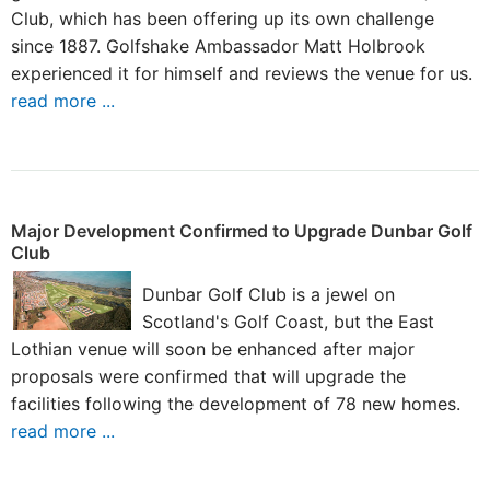
Club, which has been offering up its own challenge
since 1887. Golfshake Ambassador Matt Holbrook
experienced it for himself and reviews the venue for us.
read more ...
Major Development Confirmed to Upgrade Dunbar Golf
Club
Dunbar Golf Club is a jewel on
Scotland's Golf Coast, but the East
Lothian venue will soon be enhanced after major
proposals were confirmed that will upgrade the
facilities following the development of 78 new homes.
read more ...