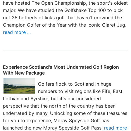
have hosted The Open Championship, the sport's oldest
major. We have studied the Golfshake Top 100 to pick
out 25 hotbeds of links golf that haven't crowned the
Champion Golfer of the Year with the iconic Claret Jug.
read more ...
Experience Scotland's Most Underrated Golf Region
With New Package
Golfers flock to Scotland in huge
numbers to visit regions like Fife, East
Lothian and Ayrshire, but it's our considered
perspective that the north of the country has been
underrated by many. Unlocking some of these treasures
for you to experience, Moray Speyside Golf has
launched the new Moray Speyside Golf Pass.
read more