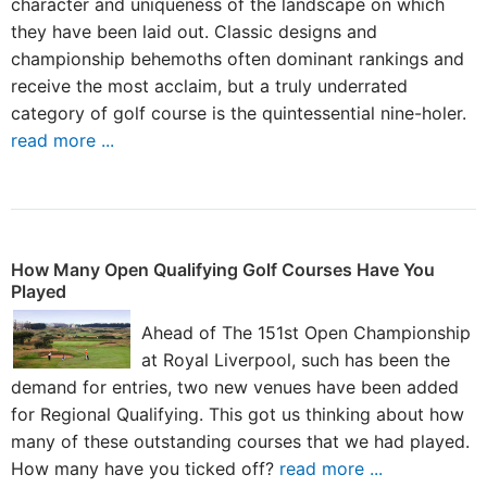
character and uniqueness of the landscape on which
they have been laid out. Classic designs and
championship behemoths often dominant rankings and
receive the most acclaim, but a truly underrated
category of golf course is the quintessential nine-holer.
read more ...
How Many Open Qualifying Golf Courses Have You
Played
Ahead of The 151st Open Championship
at Royal Liverpool, such has been the
demand for entries, two new venues have been added
for Regional Qualifying. This got us thinking about how
many of these outstanding courses that we had played.
How many have you ticked off?
read more ...