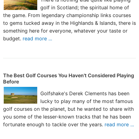
golf in Scotland; the spiritual home of
the game. From legendary championship links courses
to gems tucked away in the Highlands & Islands, there is
something here for everyone, whatever your taste or
budget.
read more ...
The Best Golf Courses You Haven't Considered Playing
Before
Golfshake's Derek Clements has been
lucky to play many of the most famous
golf courses on the planet, but he wanted to share with
you some of the lesser-known tracks that he has been
fortunate enough to tackle over the years.
read more ...