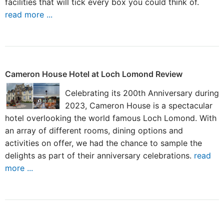
facilities that will tick every box you could think of.
read more ...
Cameron House Hotel at Loch Lomond Review
Celebrating its 200th Anniversary during
2023, Cameron House is a spectacular
hotel overlooking the world famous Loch Lomond. With
an array of different rooms, dining options and
activities on offer, we had the chance to sample the
delights as part of their anniversary celebrations.
read
more ...