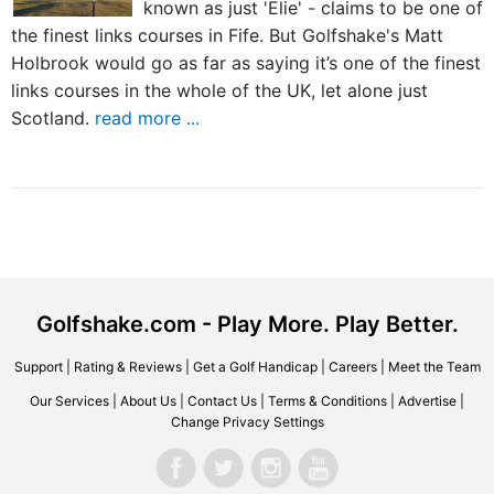
known as just 'Elie' - claims to be one of
the finest links courses in Fife. But Golfshake's Matt
Holbrook would go as far as saying it’s one of the finest
links courses in the whole of the UK, let alone just
Scotland.
read more ...
Golfshake.com - Play More. Play Better.
Support
|
Rating & Reviews
|
Get a Golf Handicap
|
Careers
|
Meet the Team
Our Services
|
About Us
|
Contact Us
|
Terms & Conditions
|
Advertise
|
Change Privacy Settings