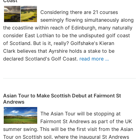
Coast
Considering there are 21 courses
seemingly flowing simultaneously along
the coastline within reach of Edinburgh, many naturally
consider East Lothian to be the undisputed golf coast
of Scotland. But is it, really? Golfshake's Kieran
Clark believes that Ayrshire holds a stake to be
declared Scotland's Golf Coast.
read more ...
Asian Tour to Make Scottish Debut at Fairmont St
Andrews
The Asian Tour will be stopping at
Fairmont St Andrews as part of the UK
summer swing. This will be the first visit from the Asian
Tour on Scottish soil, where the inaugural St Andrews