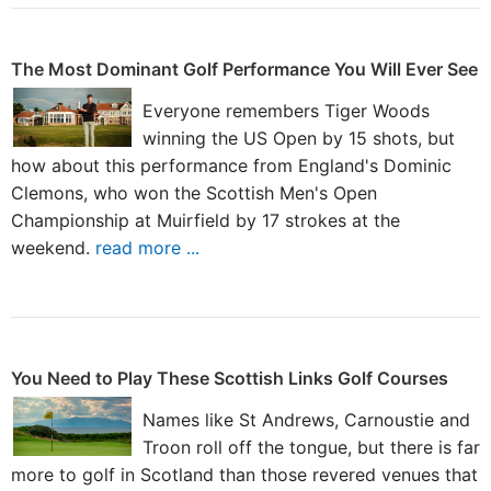
The Most Dominant Golf Performance You Will Ever See
Everyone remembers Tiger Woods
winning the US Open by 15 shots, but
how about this performance from England's Dominic
Clemons, who won the Scottish Men's Open
Championship at Muirfield by 17 strokes at the
weekend.
read more ...
You Need to Play These Scottish Links Golf Courses
Names like St Andrews, Carnoustie and
Troon roll off the tongue, but there is far
more to golf in Scotland than those revered venues that