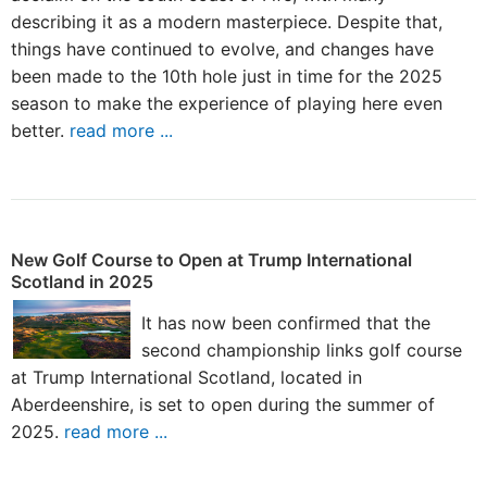
describing it as a modern masterpiece. Despite that,
things have continued to evolve, and changes have
been made to the 10th hole just in time for the 2025
season to make the experience of playing here even
better.
read more ...
New Golf Course to Open at Trump International
Scotland in 2025
It has now been confirmed that the
second championship links golf course
at Trump International Scotland, located in
Aberdeenshire, is set to open during the summer of
2025.
read more ...