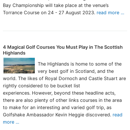
Bay Championship will take place at the venue’s
Torrance Course on 24 - 27 August 2023.
read more ...
4 Magical Golf Courses You Must Play in The Scottish
Highlands
The Highlands is home to some of the
very best golf in Scotland, and the
world. The likes of Royal Dornoch and Castle Stuart are
rightly considered to be bucket list
experiences. However, beyond these headline acts,
there are also plenty of other links courses in the area
to make for an interesting and varied golf trip, as
Golfshake Ambassador Kevin Heggie discovered.
read
more ...