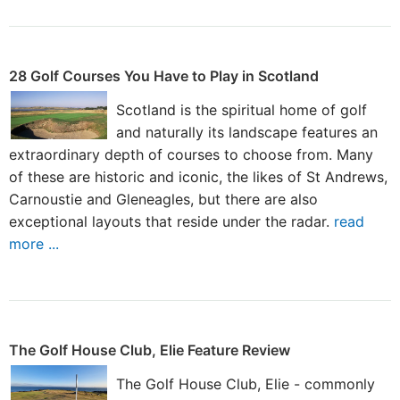
28 Golf Courses You Have to Play in Scotland
Scotland is the spiritual home of golf
and naturally its landscape features an
extraordinary depth of courses to choose from. Many
of these are historic and iconic, the likes of St Andrews,
Carnoustie and Gleneagles, but there are also
exceptional layouts that reside under the radar.
read
more ...
The Golf House Club, Elie Feature Review
The Golf House Club, Elie - commonly