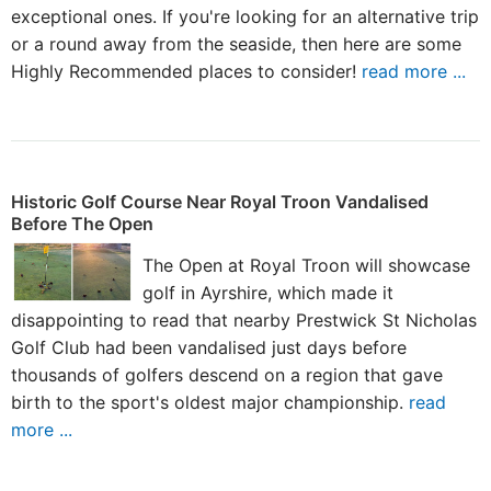
exceptional ones. If you're looking for an alternative trip
or a round away from the seaside, then here are some
Highly Recommended places to consider!
read more ...
Historic Golf Course Near Royal Troon Vandalised
Before The Open
The Open at Royal Troon will showcase
golf in Ayrshire, which made it
disappointing to read that nearby Prestwick St Nicholas
Golf Club had been vandalised just days before
thousands of golfers descend on a region that gave
birth to the sport's oldest major championship.
read
more ...