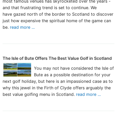
most famous venues has skyrocketed over the years -
and that frustrating trend is set to continue. We
have gazed north of the border to Scotland to discover
just how expensive the spiritual home of the game can
be.
read more ...
The Isle of Bute Offers The Best Value Golf in Scotland
You may not have considered the Isle of
Bute as a possible destination for your
next golf holiday, but here is an impassioned case as to
why this jewel in the Firth of Clyde offers arguably the
best value golfing menu in Scotland.
read more ...