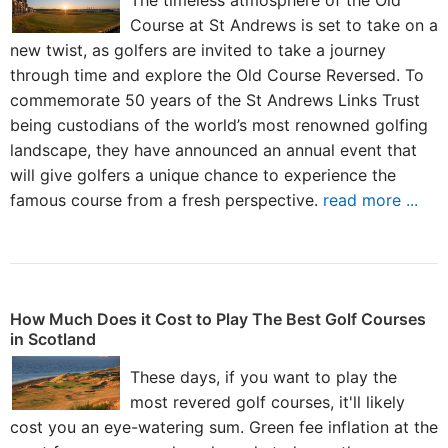
The timeless atmosphere of the Old
Course at St Andrews is set to take on a
new twist, as golfers are invited to take a journey
through time and explore the Old Course Reversed. To
commemorate 50 years of the St Andrews Links Trust
being custodians of the world’s most renowned golfing
landscape, they have announced an annual event that
will give golfers a unique chance to experience the
famous course from a fresh perspective.
read more ...
How Much Does it Cost to Play The Best Golf Courses
in Scotland
These days, if you want to play the
most revered golf courses, it'll likely
cost you an eye-watering sum. Green fee inflation at the