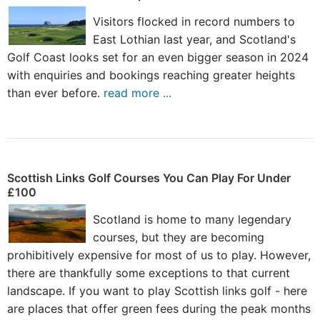
Visitors flocked in record numbers to
East Lothian last year, and Scotland's
Golf Coast looks set for an even bigger season in 2024
with enquiries and bookings reaching greater heights
than ever before.
read more ...
Scottish Links Golf Courses You Can Play For Under
£100
Scotland is home to many legendary
courses, but they are becoming
prohibitively expensive for most of us to play. However,
there are thankfully some exceptions to that current
landscape. If you want to play Scottish links golf - here
are places that offer green fees during the peak months