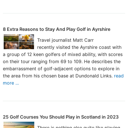
8 Extra Reasons to Stay And Play Golf in Ayrshire
Travel journalist Matt Carr
recently visited the Ayrshire coast with
a group of 12 keen golfers of mixed ability, with scores
on their tour ranging from 69 to 109. He describes the
embarrassment of golf-adjacent options to explore in
the area from his chosen base at Dundonald Links.
read
more ...
25 Golf Courses You Should Play in Scotland in 2023
There is nothing else quite like playing