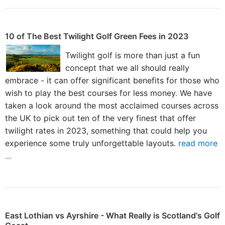
10 of The Best Twilight Golf Green Fees in 2023
Twilight golf is more than just a fun
concept that we all should really
embrace - it can offer significant benefits for those who
wish to play the best courses for less money. We have
taken a look around the most acclaimed courses across
the UK to pick out ten of the very finest that offer
twilight rates in 2023, something that could help you
experience some truly unforgettable layouts.
read more
...
East Lothian vs Ayrshire - What Really is Scotland's Golf