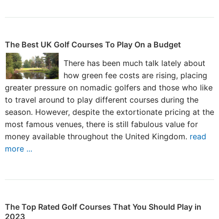
The Best UK Golf Courses To Play On a Budget
There has been much talk lately about
how green fee costs are rising, placing
greater pressure on nomadic golfers and those who like
to travel around to play different courses during the
season. However, despite the extortionate pricing at the
most famous venues, there is still fabulous value for
money available throughout the United Kingdom.
read
more ...
The Top Rated Golf Courses That You Should Play in
2023