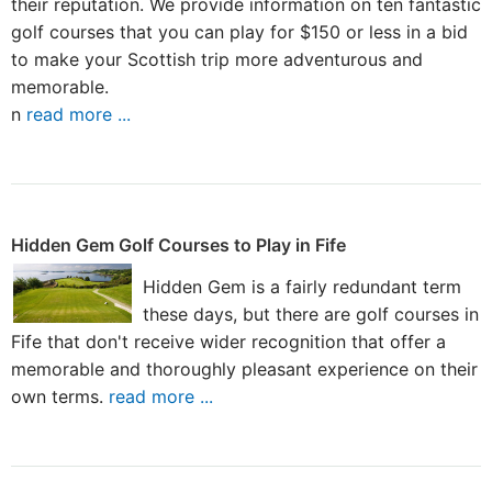
their reputation. We provide information on ten fantastic
golf courses that you can play for $150 or less in a bid
to make your Scottish trip more adventurous and
memorable.
n
read more ...
Hidden Gem Golf Courses to Play in Fife
Hidden Gem is a fairly redundant term
these days, but there are golf courses in
Fife that don't receive wider recognition that offer a
memorable and thoroughly pleasant experience on their
own terms.
read more ...