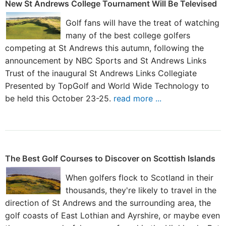
New St Andrews College Tournament Will Be Televised
Golf fans will have the treat of watching
many of the best college golfers
competing at St Andrews this autumn, following the
announcement by NBC Sports and St Andrews Links
Trust of the inaugural St Andrews Links Collegiate
Presented by TopGolf and World Wide Technology to
be held this October 23-25.
read more ...
The Best Golf Courses to Discover on Scottish Islands
When golfers flock to Scotland in their
thousands, they're likely to travel in the
direction of St Andrews and the surrounding area, the
golf coasts of East Lothian and Ayrshire, or maybe even