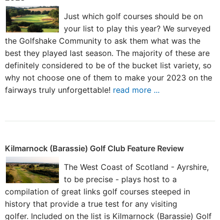
Just which golf courses should be on
your list to play this year? We surveyed
the Golfshake Community to ask them what was the
best they played last season. The majority of these are
definitely considered to be of the bucket list variety, so
why not choose one of them to make your 2023 on the
fairways truly unforgettable!
read more ...
Kilmarnock (Barassie) Golf Club Feature Review
The West Coast of Scotland - Ayrshire,
to be precise - plays host to a
compilation of great links golf courses steeped in
history that provide a true test for any visiting
golfer. Included on the list is Kilmarnock (Barassie) Golf