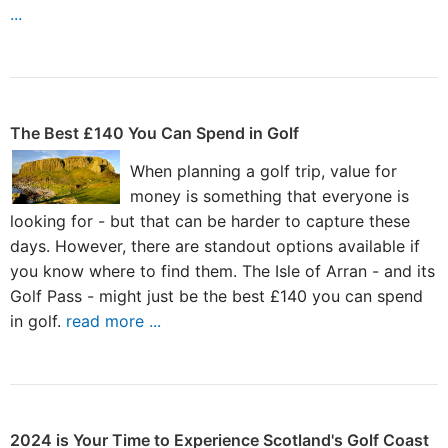
...
The Best £140 You Can Spend in Golf
When planning a golf trip, value for
money is something that everyone is
looking for - but that can be harder to capture these
days. However, there are standout options available if
you know where to find them. The Isle of Arran - and its
Golf Pass - might just be the best £140 you can spend
in golf.
read more ...
2024 is Your Time to Experience Scotland's Golf Coast