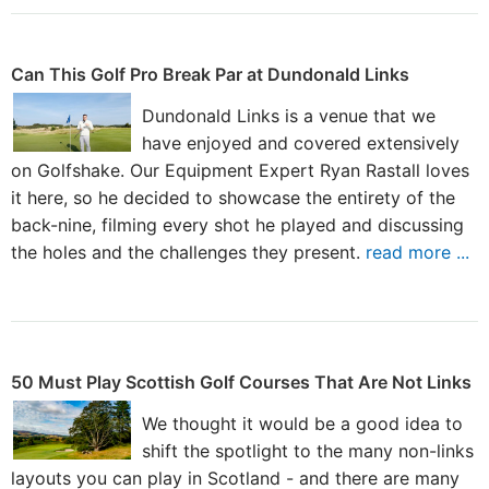
Can This Golf Pro Break Par at Dundonald Links
Dundonald Links is a venue that we
have enjoyed and covered extensively
on Golfshake. Our Equipment Expert Ryan Rastall loves
it here, so he decided to showcase the entirety of the
back-nine, filming every shot he played and discussing
the holes and the challenges they present.
read more ...
50 Must Play Scottish Golf Courses That Are Not Links
We thought it would be a good idea to
shift the spotlight to the many non-links
layouts you can play in Scotland - and there are many