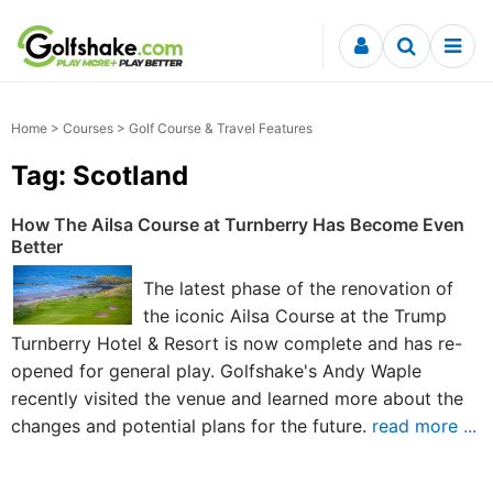
Skip to content
Home
>
Courses
> Golf Course & Travel Features
Tag: Scotland
How The Ailsa Course at Turnberry Has Become Even
Better
The latest phase of the renovation of
the iconic Ailsa Course at the Trump
Turnberry Hotel & Resort is now complete and has re-
opened for general play. Golfshake's Andy Waple
recently visited the venue and learned more about the
changes and potential plans for the future.
read more ...