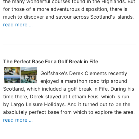
the many wonderful courses found in the Highlands. But
for those of a more adventurous disposition, there is
much to discover and savour across Scotland's islands.
read more ...
The Perfect Base For a Golf Break in Fife
Golfshake's Derek Clements recently
enjoyed a marathon road trip around
Scotland, which included a golf break in Fife. During his
time there, Derek stayed at Letham Feus, which is run
by Largo Leisure Holidays. And it turned out to be the
absolutely perfect base from which to explore the area.
read more ...