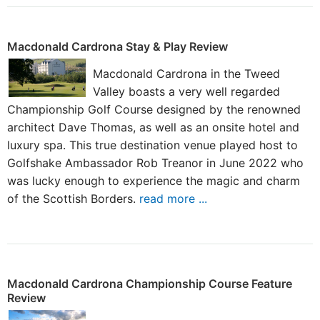
Macdonald Cardrona Stay & Play Review
Macdonald Cardrona in the Tweed
Valley boasts a very well regarded
Championship Golf Course designed by the renowned
architect Dave Thomas, as well as an onsite hotel and
luxury spa. This true destination venue played host to
Golfshake Ambassador Rob Treanor in June 2022 who
was lucky enough to experience the magic and charm
of the Scottish Borders.
read more ...
Macdonald Cardrona Championship Course Feature
Review