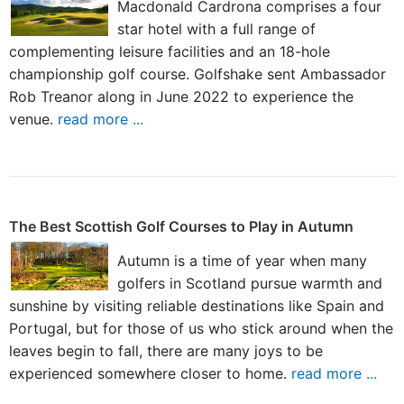
Macdonald Cardrona comprises a four
star hotel with a full range of
complementing leisure facilities and an 18-hole
championship golf course. Golfshake sent Ambassador
Rob Treanor along in June 2022 to experience the
venue.
read more ...
The Best Scottish Golf Courses to Play in Autumn
Autumn is a time of year when many
golfers in Scotland pursue warmth and
sunshine by visiting reliable destinations like Spain and
Portugal, but for those of us who stick around when the
leaves begin to fall, there are many joys to be
experienced somewhere closer to home.
read more ...