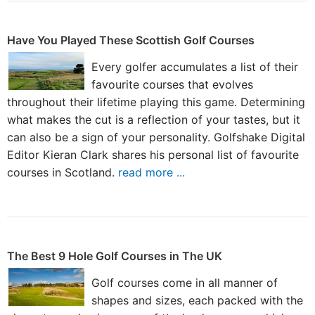
Have You Played These Scottish Golf Courses
Every golfer accumulates a list of their
favourite courses that evolves
throughout their lifetime playing this game. Determining
what makes the cut is a reflection of your tastes, but it
can also be a sign of your personality. Golfshake Digital
Editor Kieran Clark shares his personal list of favourite
courses in Scotland.
read more ...
The Best 9 Hole Golf Courses in The UK
Golf courses come in all manner of
shapes and sizes, each packed with the