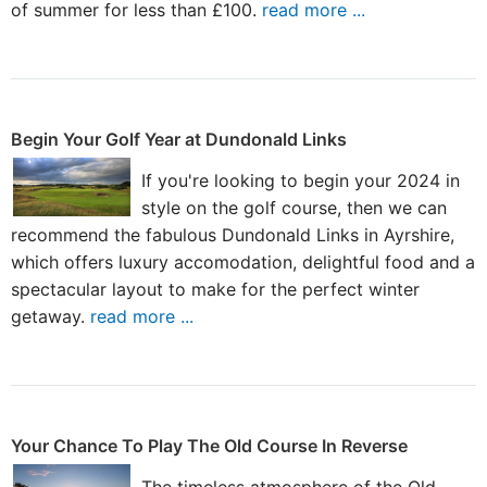
of summer for less than £100.
read more ...
Begin Your Golf Year at Dundonald Links
If you're looking to begin your 2024 in
style on the golf course, then we can
recommend the fabulous Dundonald Links in Ayrshire,
which offers luxury accomodation, delightful food and a
spectacular layout to make for the perfect winter
getaway.
read more ...
Your Chance To Play The Old Course In Reverse