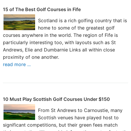
15 of The Best Golf Courses in Fife
Scotland is a rich golfing country that is
home to some of the greatest golf
courses anywhere in the world. The region of Fife is
particularly interesting too, with layouts such as St
Andrews, Elie and Dumbarnie Links all within close
proximity of one another.
read more ...
10 Must Play Scottish Golf Courses Under $150
From St Andrews to Carnoustie, many
Scottish venues have played host to
significant competitions, but their green fees match