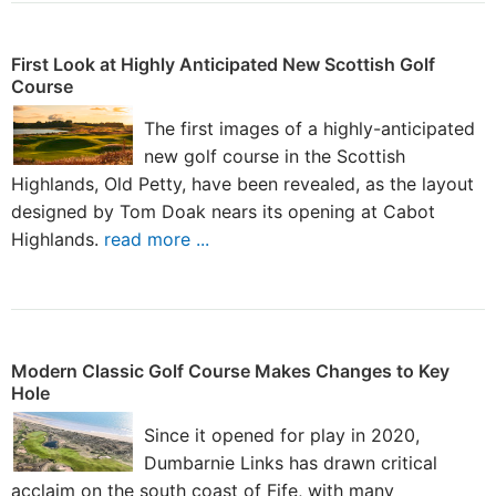
First Look at Highly Anticipated New Scottish Golf
Course
The first images of a highly-anticipated
new golf course in the Scottish
Highlands, Old Petty, have been revealed, as the layout
designed by Tom Doak nears its opening at Cabot
Highlands.
read more ...
Modern Classic Golf Course Makes Changes to Key
Hole
Since it opened for play in 2020,
Dumbarnie Links has drawn critical
acclaim on the south coast of Fife, with many