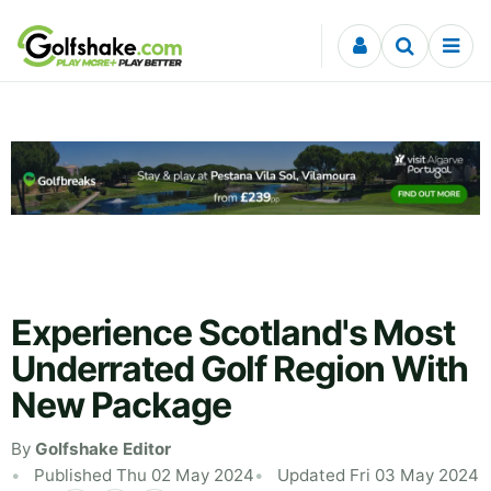
Skip to content
Experience Scotland's Most
Underrated Golf Region With
New Package
By
Golfshake Editor
Published Thu 02 May 2024
Updated Fri 03 May 2024