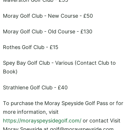
Moray Golf Club - New Course - £50
Moray Golf Club - Old Course - £130
Rothes Golf Club - £15
Spey Bay Golf Club - Various (Contact Club to
Book)
Strathlene Golf Club - £40
To purchase the Moray Speyside Golf Pass or for
more information, visit
https://morayspeysidegolf.com/
or contact Visit
Moray Speyside at
golf@
morayspeyside.com
.