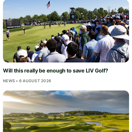
Will this really be enough to save LIV Golf?
NEWS • 6 AUGUST 2026