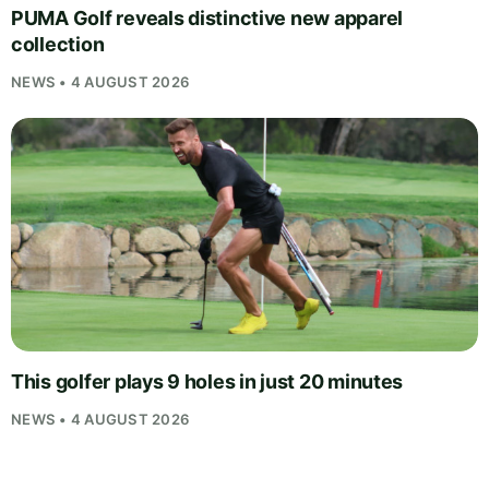
PUMA Golf reveals distinctive new apparel
collection
NEWS • 4 AUGUST 2026
This golfer plays 9 holes in just 20 minutes
NEWS • 4 AUGUST 2026