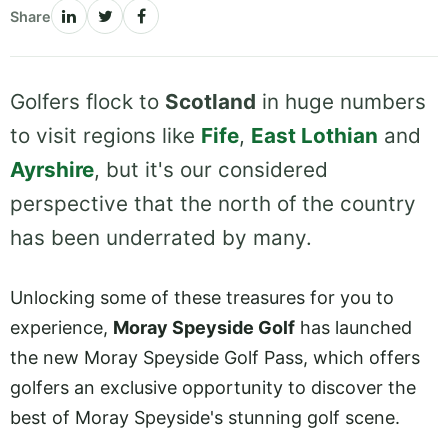
Share
Golfers flock to
Scotland
in huge numbers
to visit regions like
Fife
,
East Lothian
and
Ayrshire
, but it's our considered
perspective that the north of the country
has been underrated by many.
Unlocking some of these treasures for you to
experience,
Moray Speyside Golf
has launched
the new Moray Speyside Golf Pass, which offers
golfers an exclusive opportunity to discover the
best of Moray Speyside's stunning golf scene.