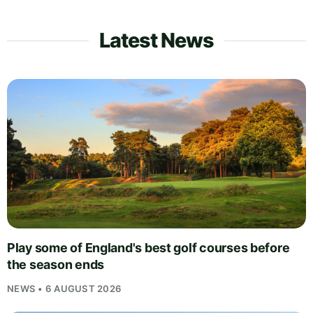
Latest News
Play some of England's best golf courses before
the season ends
NEWS • 6 AUGUST 2026