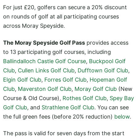
For just £20, golfers can secure a 20% discount
on rounds of golf at all participating courses
across Moray Speyside.
The Moray Speyside Golf Pass
provides access
to 13 participating golf courses, including
Ballindalloch Castle Golf Course
,
Buckpool Golf
Club
,
Cullen Links Golf Club
,
Dufftown Golf Club
,
Elgin Golf Club
,
Forres Golf Club
,
Hopeman Golf
Club
,
Maverston Golf Club
,
Moray Golf Club
(New
Course & Old Course),
Rothes Golf Club
,
Spey Bay
Golf Club
, and
Strathlene Golf Club
. You can see
the full green fees (before 20% reduction)
below
.
The pass is valid for seven days from the start