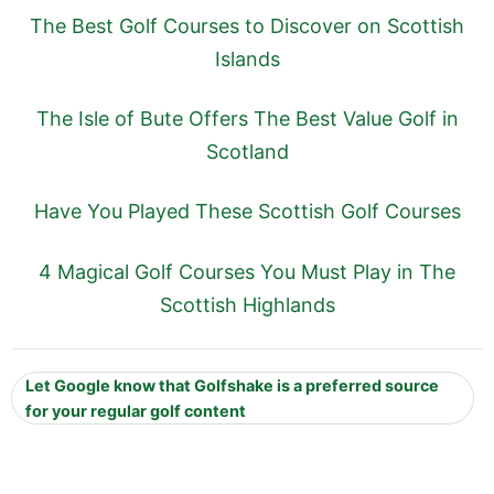
The Best Golf Courses to Discover on Scottish
Islands
The Isle of Bute Offers The Best Value Golf in
Scotland
Have You Played These Scottish Golf Courses
4 Magical Golf Courses You Must Play in The
Scottish Highlands
Let Google know that Golfshake is a preferred source
for your regular golf content