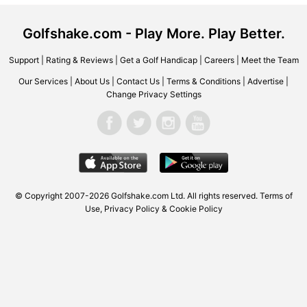
Golfshake.com - Play More. Play Better.
Support
|
Rating & Reviews
|
Get a Golf Handicap
|
Careers
|
Meet the Team
Our Services
|
About Us
|
Contact Us
|
Terms & Conditions
|
Advertise
|
Change Privacy Settings
© Copyright 2007-2026
Golfshake.com
Ltd. All rights reserved.
Terms of
Use
,
Privacy Policy & Cookie Policy