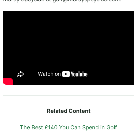
Related Content
The Best £140 You Can Spend in Golf