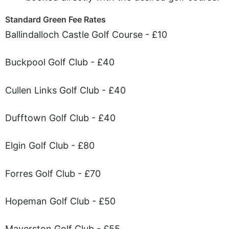
Standard Green Fee Rates
Ballindalloch Castle Golf Course - £10
Buckpool Golf Club - £40
Cullen Links Golf Club - £40
Dufftown Golf Club - £40
Elgin Golf Club - £80
Forres Golf Club - £70
Hopeman Golf Club - £50
Maverston Golf Club - £55