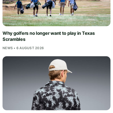
Why golfers no longer want to play in Texas
Scrambles
NEWS • 6 AUGUST 2026