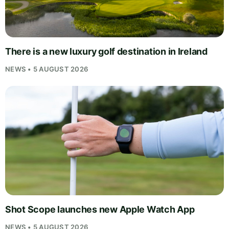
There is a new luxury golf destination in Ireland
NEWS • 5 AUGUST 2026
Shot Scope launches new Apple Watch App
NEWS • 5 AUGUST 2026