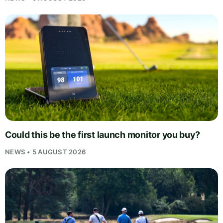
Could this be the first launch monitor you buy?
NEWS • 5 AUGUST 2026