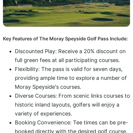
Key Features of The Moray Speyside Golf Pass Include:
Discounted Play: Receive a 20% discount on
full green fees at all participating courses.
Flexibility: The pass is valid for seven days,
providing ample time to explore a number of
Moray Speyside's courses.
Diverse Courses: From scenic links courses to
historic inland layouts, golfers will enjoy a
variety of experiences.
Booking Convenience: Tee times can be pre-
booked directly with the desired golf course.