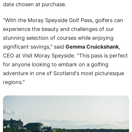
date chosen at purchase.
"With the Moray Speyside Golf Pass, golfers can
experience the beauty and challenges of our
stunning selection of courses while enjoying
significant savings," said
Gemma Cruickshank
,
CEO at Visit Moray Speyside. "This pass is perfect
for anyone looking to embark on a golfing
adventure in one of Scotland's most picturesque
regions."