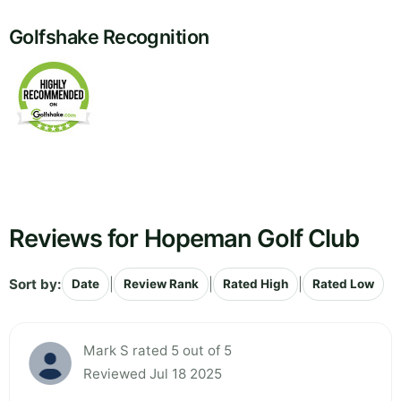
Golfshake Recognition
Reviews for Hopeman Golf Club
Sort by:
|
|
|
Date
Review Rank
Rated High
Rated Low
Mark S rated 5 out of 5
Reviewed Jul 18 2025