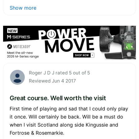
Show more
Roger J D J rated 5 out of 5
Reviewed Jun 4 2017
Great course. Well worth the visit
First time of playing and sad that I could only play
it once. Will certainly be back. Will be a must do
when I visit Scotland along side Kingussie and
Fortrose & Rosemarkie.