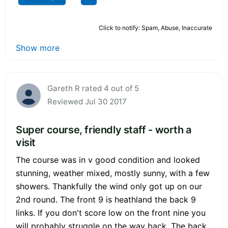
Click to notify: Spam, Abuse, Inaccurate
Show more
Gareth R rated 4 out of 5
Reviewed Jul 30 2017
Super course, friendly staff - worth a
visit
The course was in v good condition and looked
stunning, weather mixed, mostly sunny, with a few
showers. Thankfully the wind only got up on our
2nd round. The front 9 is heathland the back 9
links. If you don't score low on the front nine you
will probably struggle on the way back. The back