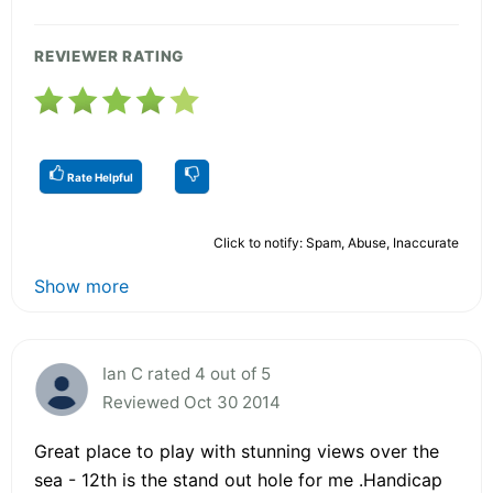
REVIEWER RATING
Rate Helpful
Click to notify: Spam, Abuse, Inaccurate
Show more
Ian C rated 4 out of 5
Reviewed Oct 30 2014
Great place to play with stunning views over the
sea - 12th is the stand out hole for me .Handicap