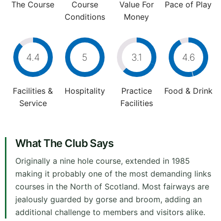
The Course
Course
Value For
Pace of Play
Conditions
Money
4.4
5
3.1
4.6
Facilities &
Hospitality
Practice
Food & Drink
Service
Facilities
What The Club Says
Originally a nine hole course, extended in 1985
making it probably one of the most demanding links
courses in the North of Scotland. Most fairways are
jealously guarded by gorse and broom, adding an
additional challenge to members and visitors alike.