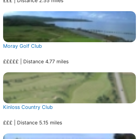
£££ | Distance 2.55 miles
Moray Golf Club
£££££ | Distance 4.77 miles
Kinloss Country Club
£££ | Distance 5.15 miles