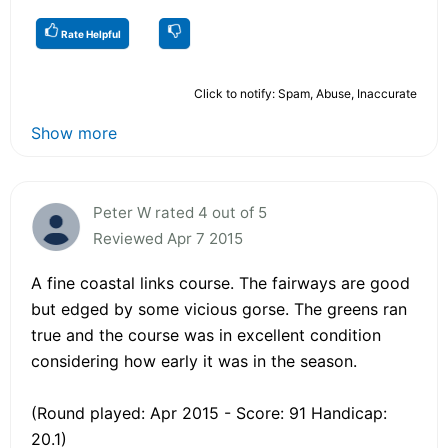
Rate Helpful
Click to notify: Spam, Abuse, Inaccurate
Show more
Peter W rated 4 out of 5
Reviewed Apr 7 2015
A fine coastal links course. The fairways are good
but edged by some vicious gorse. The greens ran
true and the course was in excellent condition
considering how early it was in the season.
(Round played: Apr 2015 - Score: 91 Handicap:
20.1)