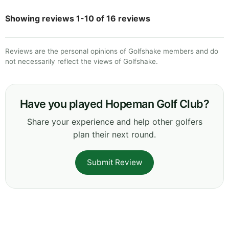
Showing reviews 1-10 of 16 reviews
Reviews are the personal opinions of Golfshake members and do
not necessarily reflect the views of Golfshake.
Have you played Hopeman Golf Club?
Share your experience and help other golfers
plan their next round.
Submit Review