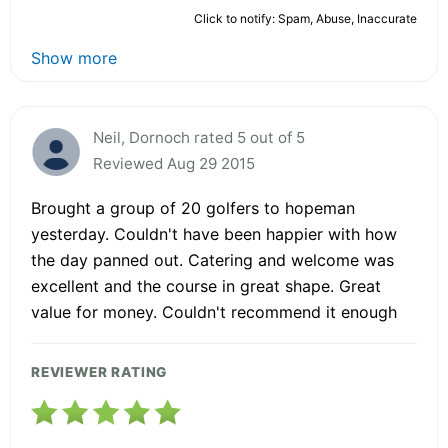
Click to notify: Spam, Abuse, Inaccurate
Show more
Neil, Dornoch rated 5 out of 5
Reviewed Aug 29 2015
Brought a group of 20 golfers to hopeman
yesterday. Couldn't have been happier with how
the day panned out. Catering and welcome was
excellent and the course in great shape. Great
value for money. Couldn't recommend it enough
REVIEWER RATING