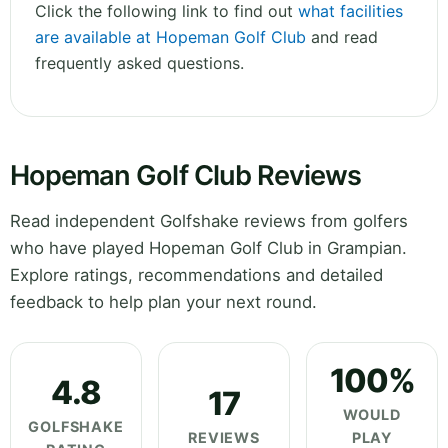
Click the following link to find out
what facilities
are available at Hopeman Golf Club
and read
frequently asked questions.
Hopeman Golf Club Reviews
Read independent Golfshake reviews from golfers
who have played Hopeman Golf Club in Grampian.
Explore ratings, recommendations and detailed
feedback to help plan your next round.
100%
4.8
17
WOULD
GOLFSHAKE
REVIEWS
PLAY