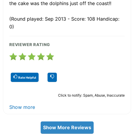
the cake was the dolphins just off the coast!!
(Round played: Sep 2013 - Score: 108 Handicap:
0)
REVIEWER RATING
Rate Helpful
Click to notify: Spam, Abuse, Inaccurate
Show more
Show More Reviews