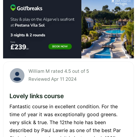
William M rated 4.5 out of 5
Reviewed Apr 11 2024
Lovely links course
Fantastic course in excellent condition. For the
time of year it was exceptionally good greens.
very slick & true. The 12the hole has been
described by Paul Lawrie as one of the best Par