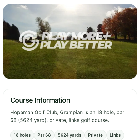
Course Information
Hopeman Golf Club, Grampian is an 18 hole, par
68 (5624 yard), private, links golf course.
18 holes
Par 68
5624 yards
Private
Links