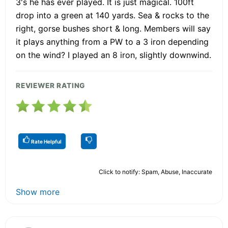
3's he has ever played. It is just magical. 100ft
drop into a green at 140 yards. Sea & rocks to the
right, gorse bushes short & long. Members will say
it plays anything from a PW to a 3 iron depending
on the wind? I played an 8 iron, slightly downwind.
REVIEWER RATING
Rate Helpful
Click to notify: Spam, Abuse, Inaccurate
Show more