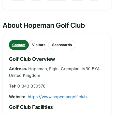
About Hopeman Golf Club
Contact
Visitors
Scorecards
Golf Club Overview
Address
:
Hopeman, Elgin
,
Grampian
,
IV30 5YA
United Kingdom
Tel
:
01343 830578
Website
:
https://www.hopemangolf.club
Golf Club Facilities