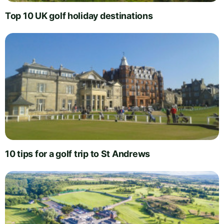
Top 10 UK golf holiday destinations
10 tips for a golf trip to St Andrews