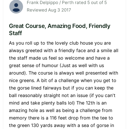
Frank Delpippo / Perth rated 5 out of 5
Reviewed Aug 3 2017
Great Course, Amazing Food, Friendly
Staff
As you roll up to the lovely club house you are
always greeted with a friendly face and a smile all
the staff made us feel so welcome and have a
great sense of humour (Just as well with us
around). The course is always well presented with
nice greens. A bit of a challenge when you get to
the gorse lined fairways but if you can keep the
ball reasonably straight not an issue (if you can't
mind and take plenty balls lol) The 12th is an
amazing hole as well as being a challenge from
memory there is a 116 feet drop from the tee to
the green 130 yards away with a sea of gorse in