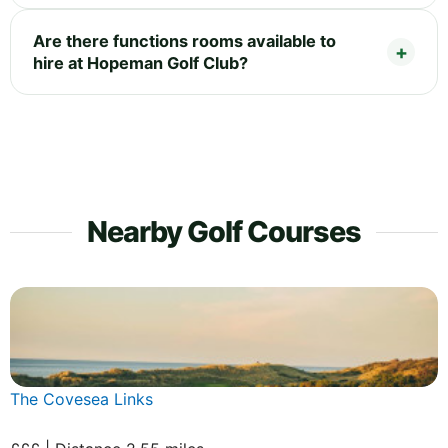
Are there functions rooms available to
hire at Hopeman Golf Club?
Nearby Golf Courses
The Covesea Links