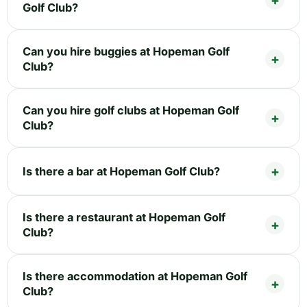
Golf Club?
Can you hire buggies at Hopeman Golf
Club?
Can you hire golf clubs at Hopeman Golf
Club?
Is there a bar at Hopeman Golf Club?
Is there a restaurant at Hopeman Golf
Club?
Is there accommodation at Hopeman Golf
Club?