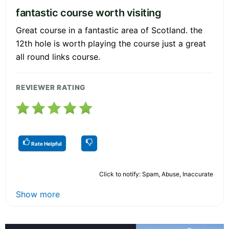
fantastic course worth visiting
Great course in a fantastic area of Scotland. the
12th hole is worth playing the course just a great
all round links course.
REVIEWER RATING
Rate Helpful
Click to notify: Spam, Abuse, Inaccurate
Show more