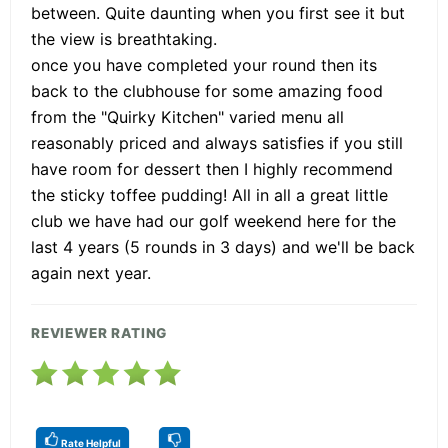
between. Quite daunting when you first see it but
the view is breathtaking.
once you have completed your round then its
back to the clubhouse for some amazing food
from the "Quirky Kitchen" varied menu all
reasonably priced and always satisfies if you still
have room for dessert then I highly recommend
the sticky toffee pudding! All in all a great little
club we have had our golf weekend here for the
last 4 years (5 rounds in 3 days) and we'll be back
again next year.
REVIEWER RATING
Rate Helpful