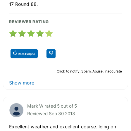
17 Round 88.
REVIEWER RATING
Rate Helpful
Click to notify: Spam, Abuse, Inaccurate
Show more
Mark W rated 5 out of 5
Reviewed Sep 30 2013
Excellent weather and excellent course. Icing on