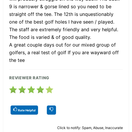
9 is narrower & gorse lined so you need to be
straight off the tee. The 12th is unquestionably
one of the best golf holes I have seen / played.
The staff are extremely friendly and very helpful.
The food is varied & of good quality.
A great couple days out for our mixed group of
golfers, a real test of golf If you are wayward off
the tee
REVIEWER RATING
Rate Helpful
Click to notify: Spam, Abuse, Inaccurate