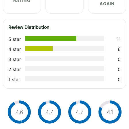
RATING
AGAIN
Review Distribution
5 star
11
4 star
6
3 star
0
2 star
0
1 star
0
4.6
4.7
4.7
4.1