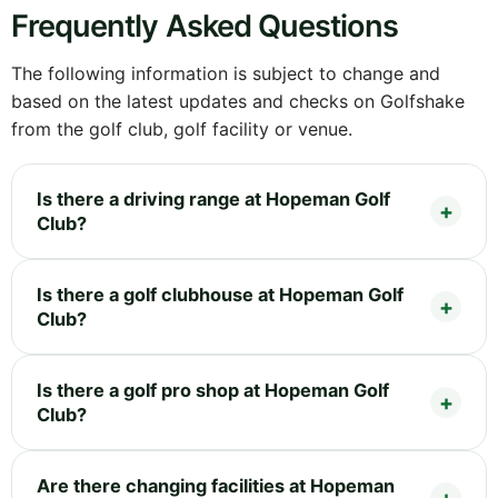
Frequently Asked Questions
The following information is subject to change and
based on the latest updates and checks on Golfshake
from the golf club, golf facility or venue.
Is there a driving range at Hopeman Golf
Club?
Is there a golf clubhouse at Hopeman Golf
Club?
Is there a golf pro shop at Hopeman Golf
Club?
Are there changing facilities at Hopeman