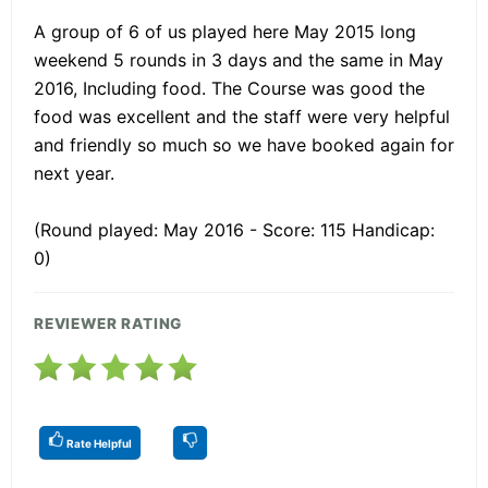
A group of 6 of us played here May 2015 long
weekend 5 rounds in 3 days and the same in May
2016, Including food. The Course was good the
food was excellent and the staff were very helpful
and friendly so much so we have booked again for
next year.
(Round played: May 2016 - Score: 115 Handicap:
0)
REVIEWER RATING
Rate Helpful