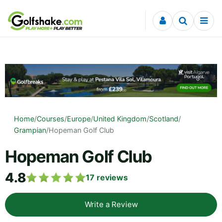
Skip to content
Home
/
Courses
/
Europe
/
United Kingdom
/
Scotland
/
Grampian
/
Hopeman Golf Club
Hopeman Golf Club
4.8
17
reviews
Write a Review