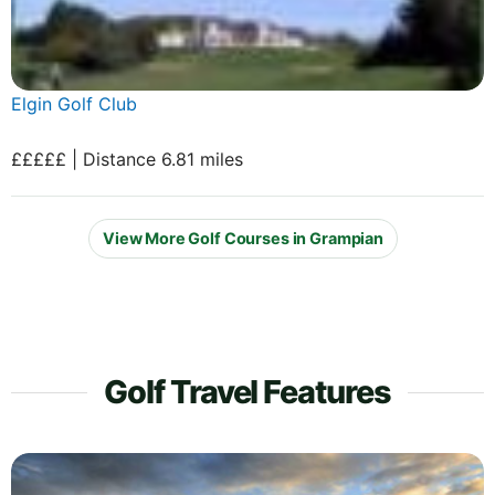
Elgin Golf Club
£££££ | Distance 6.81 miles
View More Golf Courses in Grampian
Golf Travel Features