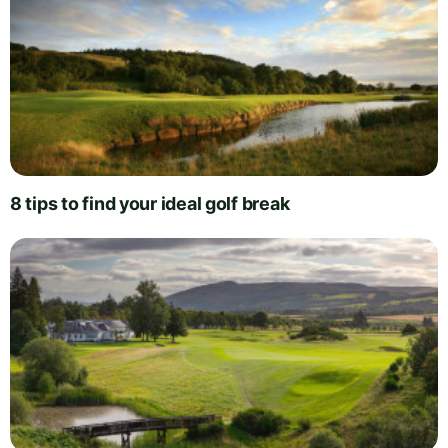
8 tips to find your ideal golf break