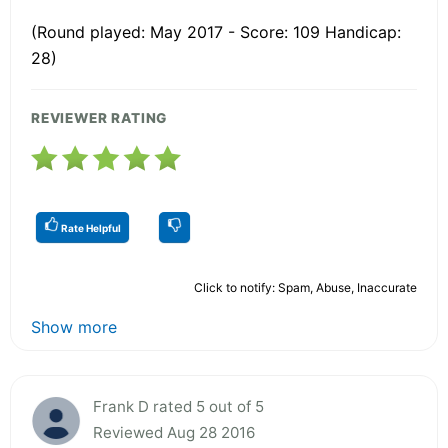
(Round played: May 2017 - Score: 109 Handicap:
28)
REVIEWER RATING
Rate Helpful
Click to notify: Spam, Abuse, Inaccurate
Show more
Frank D rated 5 out of 5
Reviewed Aug 28 2016