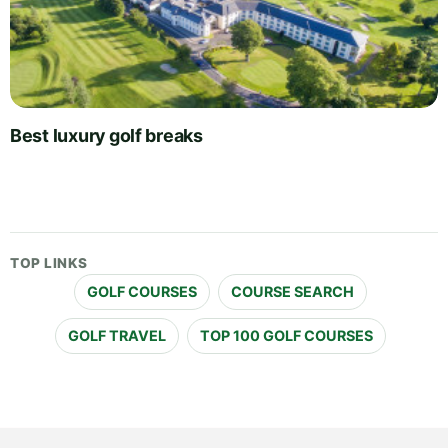
Best luxury golf breaks
TOP LINKS
GOLF COURSES
COURSE SEARCH
GOLF TRAVEL
TOP 100 GOLF COURSES