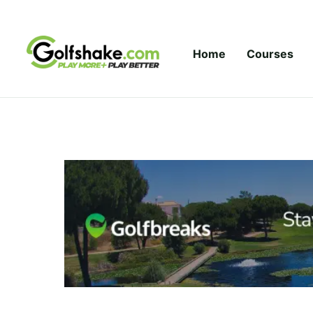
Skip to content
Home
Courses