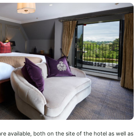
re available, both on the site of the hotel as well as