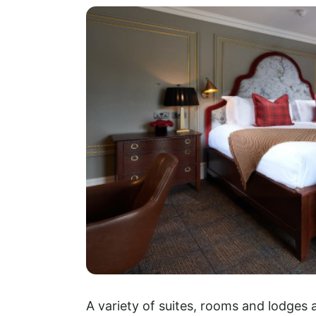
A variety of suites, rooms and lodges a