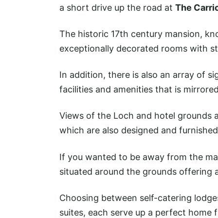
a short drive up the road at
The Carri
The historic 17th century mansion, kn
exceptionally decorated rooms with s
In addition, there is also an array of s
facilities and amenities that is mirrore
Views of the Loch and hotel grounds a
which are also designed and furnished 
If you wanted to be away from the ma
situated around the grounds offering 
Choosing between self-catering lodge
suites, each serve up a perfect home