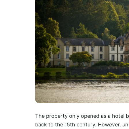
The property only opened as a hotel ba
back to the 15th century. However, und