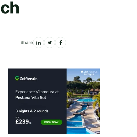
och
Share