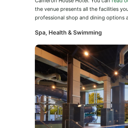
Cameron House Hotel. You can
read o
the venue presents all the facilities y
professional shop and dining options a
Spa, Health & Swimming