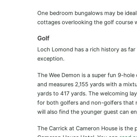
One bedroom bungalows may be ideal f
cottages overlooking the golf course w
Golf
Loch Lomond has a rich history as far
exception.
The Wee Demon is a super fun 9-hole c
and measures 2,155 yards with a mixtu
yards to 417 yards. The welcoming lay
for both golfers and non-golfers that 
will also find the younger guest can e
The Carrick at Cameron House is the p