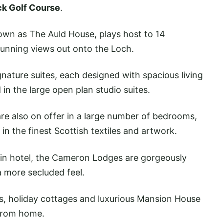
ck Golf Course
.
own as The Auld House, plays host to 14
tunning views out onto the Loch.
ignature suites, each designed with spacious living
d in the large open plan studio suites.
re also on offer in a large number of bedrooms,
in the finest Scottish textiles and artwork.
in hotel, the Cameron Lodges are gorgeously
a more secluded feel.
s, holiday cottages and luxurious Mansion House
 from home.