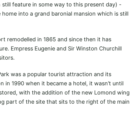
 still feature in some way to this present day) -
home into a grand baronial mansion which is still
rt remodelled in 1865 and since then it has
ure. Empress Eugenie and Sir Winston Churchill
itors.
rk was a popular tourist attraction and its
on in 1990 when it became a hotel, it wasn’t until
stored, with the addition of the new Lomond wing
part of the site that sits to the right of the main