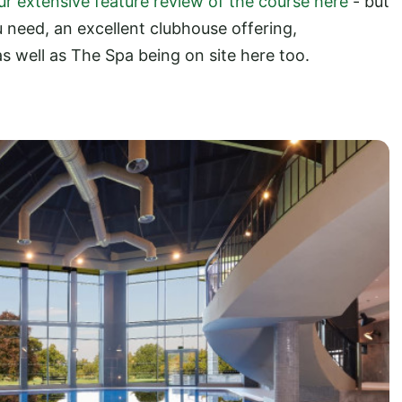
ur extensive feature review of the course here
- but
ou need, an excellent clubhouse offering,
s well as The Spa being on site here too.