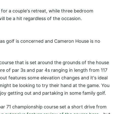
or a couple's retreat, while three bedroom
ill be a hit regardless of the occasion.
 as golf is concerned and Cameron House is no
ourse that is set around the grounds of the house
re of par 3s and par 4s ranging in length from 117
out features some elevation changes and it's ideal
might be looking to try their hand at the game. You
njoy getting out and partaking in some family golf.
ar 71 championship course set a short drive from