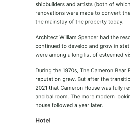
shipbuilders and artists (both of which
renovations were made to convert the 
the mainstay of the property today.
Architect William Spencer had the reso
continued to develop and grow in stat
were among a long list of esteemed vis
During the 1970s, The Cameron Bear Pa
reputation grew. But after the transiti
2021 that Cameron House was fully re
and ballroom. The more modern looking 
house followed a year later.
Hotel