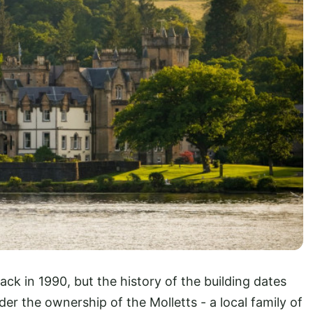
ck in 1990, but the history of the building dates
er the ownership of the Molletts - a local family of