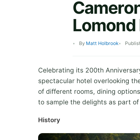
Cameron 
Lomond 
By
Matt Holbrook
Publis
Celebrating its 200th Anniversa
spectacular hotel overlooking t
of different rooms, dining option
to sample the delights as part of
History