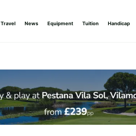
Travel
News
Equipment
Tuition
Handicap