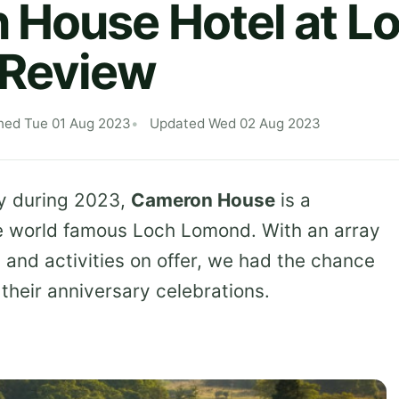
House Hotel at L
Review
hed Tue 01 Aug 2023
Updated Wed 02 Aug 2023
ry during 2023,
Cameron House
is a
he world famous Loch Lomond. With an array
s and activities on offer, we had the chance
 their anniversary celebrations.