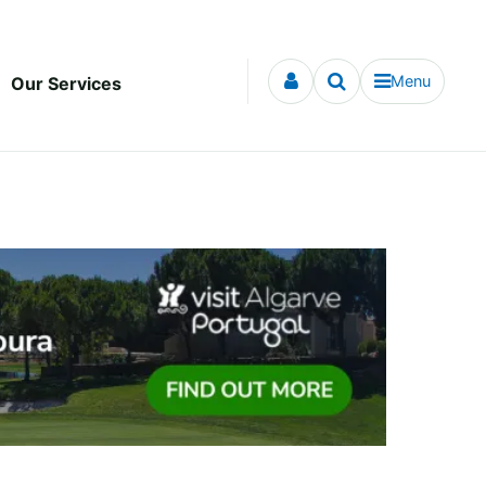
Menu
Our Services