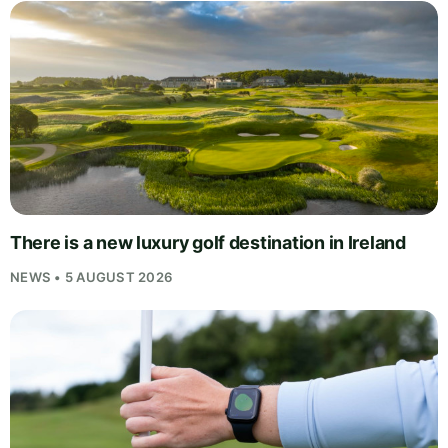
There is a new luxury golf destination in Ireland
NEWS • 5 AUGUST 2026