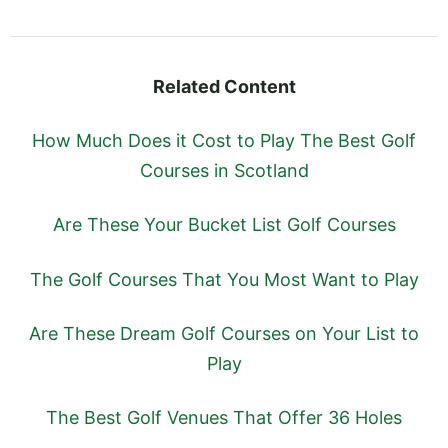
Related Content
How Much Does it Cost to Play The Best Golf
Courses in Scotland
Are These Your Bucket List Golf Courses
The Golf Courses That You Most Want to Play
Are These Dream Golf Courses on Your List to
Play
The Best Golf Venues That Offer 36 Holes