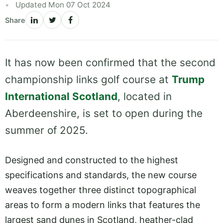
Updated Mon 07 Oct 2024
Share
It has now been confirmed that the second
championship links golf course at
Trump
International Scotland
, located in
Aberdeenshire, is set to open during the
summer of 2025.
Designed and constructed to the highest
specifications and standards, the new course
weaves together three distinct topographical
areas to form a modern links that features the
largest sand dunes in Scotland, heather-clad