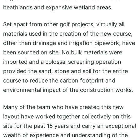
heathlands and expansive wetland areas.
Set apart from other golf projects, virtually all
materials used in the creation of the new course,
other than drainage and irrigation pipework, have
been sourced on site. No bulk materials were
imported and a colossal screening operation
provided the sand, stone and soil for the entire
course to reduce the carbon footprint and
environmental impact of the construction works.
Many of the team who have created this new
layout have worked together collectively on this
site for the past 15 years and carry an exceptional
wealth of experience and understanding of the