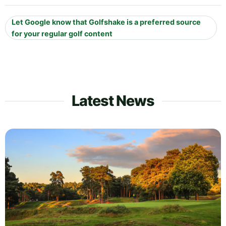
Let Google know that Golfshake is a preferred source
for your regular golf content
Latest News