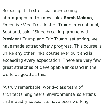
Releasing its first official pre-opening
photographs of the new links,
Sarah Malone
,
Executive Vice President of Trump International,
Scotland, said: "Since breaking ground with
President Trump and Eric Trump last spring, we
have made extraordinary progress. This course is
unlike any other links course ever built and is
exceeding every expectation. There are very few
great stretches of developable links land in the
world as good as this.
"A truly remarkable, world-class team of
architects, engineers, environmental scientists
and industry specialists have been working