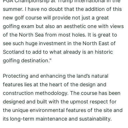
PGA Championship at Trump International in the
summer. I have no doubt that the addition of this
new golf course will provide not just a great
golfing exam but also an aesthetic one with views
of the North Sea from most holes. It is great to
see such huge investment in the North East of
Scotland to add to what already is an historic
golfing destination."
Protecting and enhancing the land’s natural
features lies at the heart of the design and
construction methodology. The course has been
designed and built with the upmost respect for
the unique environmental features of the site and
its long-term maintenance and sustainability.