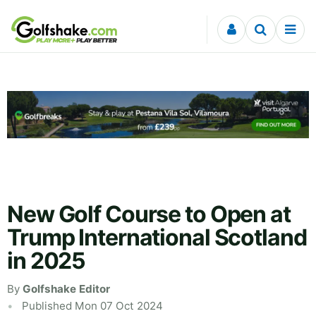
Skip to content
New Golf Course to Open at
Trump International Scotland
in 2025
By
Golfshake Editor
Published Mon 07 Oct 2024