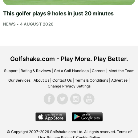
This golfer plays 9 holes in just 20 minutes
NEWS • 4 AUGUST 2026
Golfshake.com - Play More. Play Better.
Support
|
Rating & Reviews
|
Get a Golf Handicap
|
Careers
|
Meet the Team
Our Services
|
About Us
|
Contact Us
|
Terms & Conditions
|
Advertise
|
Change Privacy Settings
© Copyright 2007-2026
Golfshake.com
Ltd. All rights reserved.
Terms of
Use
,
Privacy Policy & Cookie Policy