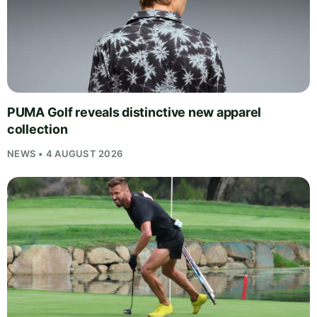
PUMA Golf reveals distinctive new apparel
collection
NEWS • 4 AUGUST 2026