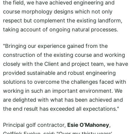
the field, we have achieved engineering and
course morphology designs which not only
respect but complement the existing landform,
taking account of ongoing natural processes.
"Bringing our experience gained from the
construction of the existing course and working
closely with the Client and project team, we have
provided sustainable and robust engineering
solutions to overcome the challenges faced with
working in such an important environment. We
are delighted with what has been achieved and
the end result has exceeded all expectations."
Principal golf contractor,
Esie O’Mahoney
,
Golflink Evolve, said: "Over my thirty years’