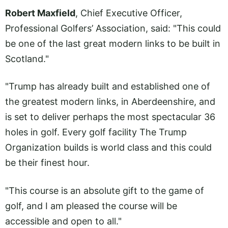
Robert Maxfield
, Chief Executive Officer,
Professional Golfers’ Association, said: "This could
be one of the last great modern links to be built in
Scotland."
"Trump has already built and established one of
the greatest modern links, in Aberdeenshire, and
is set to deliver perhaps the most spectacular 36
holes in golf. Every golf facility The Trump
Organization builds is world class and this could
be their finest hour.
"This course is an absolute gift to the game of
golf, and I am pleased the course will be
accessible and open to all."