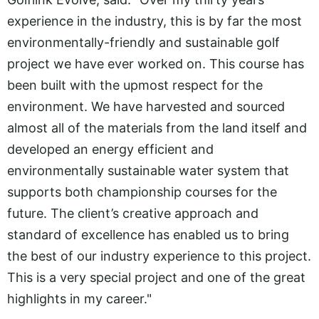
experience in the industry, this is by far the most
environmentally-friendly and sustainable golf
project we have ever worked on. This course has
been built with the upmost respect for the
environment. We have harvested and sourced
almost all of the materials from the land itself and
developed an energy efficient and
environmentally sustainable water system that
supports both championship courses for the
future. The client’s creative approach and
standard of excellence has enabled us to bring
the best of our industry experience to this project.
This is a very special project and one of the great
highlights in my career."