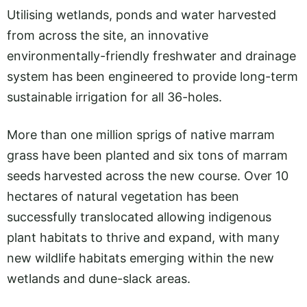
Utilising wetlands, ponds and water harvested
from across the site, an innovative
environmentally-friendly freshwater and drainage
system has been engineered to provide long-term
sustainable irrigation for all 36-holes.
More than one million sprigs of native marram
grass have been planted and six tons of marram
seeds harvested across the new course. Over 10
hectares of natural vegetation has been
successfully translocated allowing indigenous
plant habitats to thrive and expand, with many
new wildlife habitats emerging within the new
wetlands and dune-slack areas.