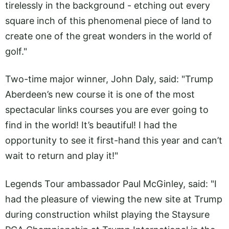
tirelessly in the background - etching out every
square inch of this phenomenal piece of land to
create one of the great wonders in the world of
golf."
Two-time major winner, John Daly, said: "Trump
Aberdeen’s new course it is one of the most
spectacular links courses you are ever going to
find in the world! It’s beautiful! I had the
opportunity to see it first-hand this year and can’t
wait to return and play it!"
Legends Tour ambassador Paul McGinley, said: "I
had the pleasure of viewing the new site at Trump
during construction whilst playing the Staysure