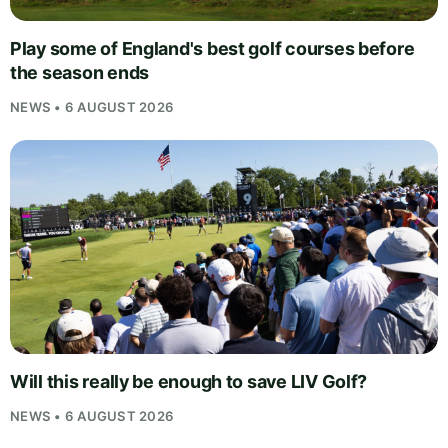
Play some of England's best golf courses before
the season ends
NEWS • 6 AUGUST 2026
Will this really be enough to save LIV Golf?
NEWS • 6 AUGUST 2026