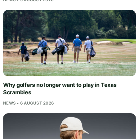
Why golfers no longer want to play in Texas
Scrambles
NEWS • 6 AUGUST 2026