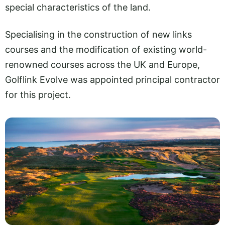
special characteristics of the land.
Specialising in the construction of new links
courses and the modification of existing world-
renowned courses across the UK and Europe,
Golflink Evolve was appointed principal contractor
for this project.