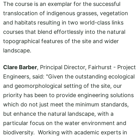
The course is an exemplar for the successful
translocation of indigenous grasses, vegetation
and habitats resulting in two world-class links
courses that blend effortlessly into the natural
topographical features of the site and wider
landscape.
Clare Barber
, Principal Director, Fairhurst - Project
Engineers, said: "Given the outstanding ecological
and geomorphological setting of the site, our
priority has been to provide engineering solutions
which do not just meet the minimum standards,
but enhance the natural landscape, with a
particular focus on the water environment and
biodiversity. Working with academic experts in