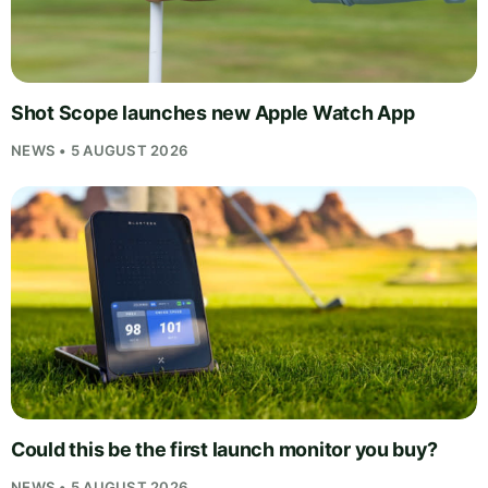
Shot Scope launches new Apple Watch App
NEWS • 5 AUGUST 2026
Could this be the first launch monitor you buy?
NEWS • 5 AUGUST 2026