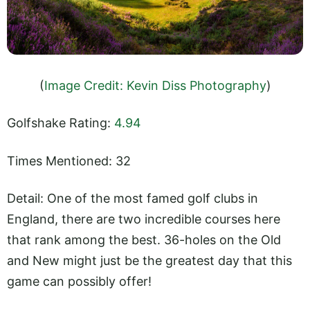
(
Image Credit: Kevin Diss Photography
)
Golfshake Rating:
4.94
Times Mentioned: 32
Detail: One of the most famed golf clubs in
England, there are two incredible courses here
that rank among the best. 36-holes on the Old
and New might just be the greatest day that this
game can possibly offer!