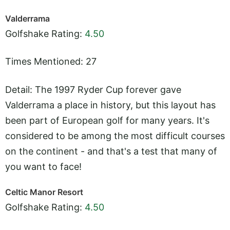
Valderrama
Golfshake Rating:
4.50
Times Mentioned: 27
Detail: The 1997 Ryder Cup forever gave
Valderrama a place in history, but this layout has
been part of European golf for many years. It's
considered to be among the most difficult courses
on the continent - and that's a test that many of
you want to face!
Celtic Manor Resort
Golfshake Rating:
4.50