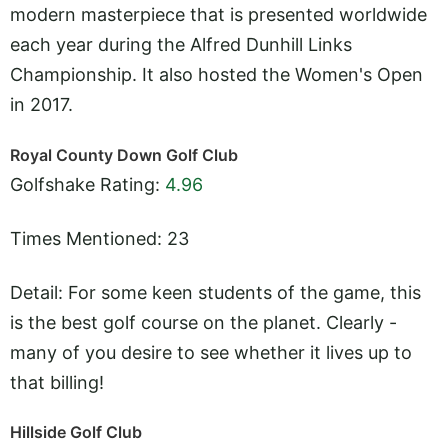
modern masterpiece that is presented worldwide
each year during the Alfred Dunhill Links
Championship. It also hosted the Women's Open
in 2017.
Royal County Down Golf Club
Golfshake Rating:
4.96
Times Mentioned: 23
Detail: For some keen students of the game, this
is the best golf course on the planet. Clearly -
many of you desire to see whether it lives up to
that billing!
Hillside Golf Club