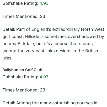
Golfshake Rating:
4.93
Times Mentioned: 23
Detail: Part of England's extraordinary North West
golf coast, Hillside is sometimes overshadowed by
nearby Birkdale, but it's a course that stands
among the very best links designs in the British
Isles.
Ballybunion Golf Club
Golfshake Rating:
4.97
Times Mentioned: 23
Detail: Among the many astonishing courses in