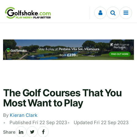
Skip to content
The Golf Courses That You
Most Want to Play
By
Kieran Clark
Published Fri 22 Sep 2023
Updated Fri 22 Sep 2023
Share