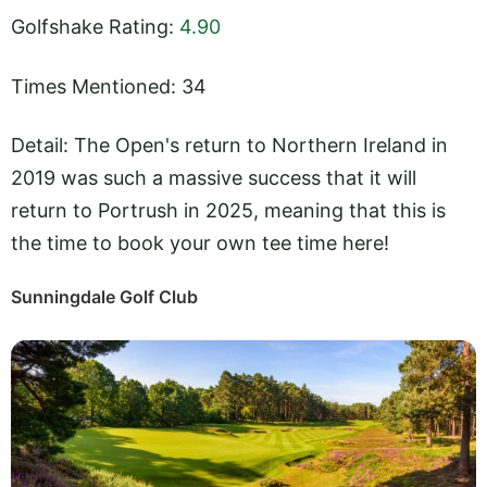
Golfshake Rating:
4.90
Times Mentioned: 34
Detail: The Open's return to Northern Ireland in
2019 was such a massive success that it will
return to Portrush in 2025, meaning that this is
the time to book your own tee time here!
Sunningdale Golf Club