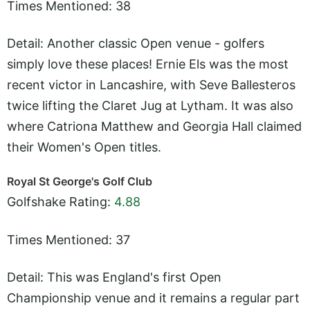
Times Mentioned: 38
Detail: Another classic Open venue - golfers
simply love these places! Ernie Els was the most
recent victor in Lancashire, with Seve Ballesteros
twice lifting the Claret Jug at Lytham. It was also
where Catriona Matthew and Georgia Hall claimed
their Women's Open titles.
Royal St George's Golf Club
Golfshake Rating:
4.88
Times Mentioned: 37
Detail: This was England's first Open
Championship venue and it remains a regular part