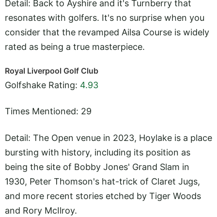
Detail: Back to Ayshire and it's Turnberry that
resonates with golfers. It's no surprise when you
consider that the revamped Ailsa Course is widely
rated as being a true masterpiece.
Royal Liverpool Golf Club
Golfshake Rating:
4.93
Times Mentioned: 29
Detail: The Open venue in 2023, Hoylake is a place
bursting with history, including its position as
being the site of Bobby Jones' Grand Slam in
1930, Peter Thomson's hat-trick of Claret Jugs,
and more recent stories etched by Tiger Woods
and Rory McIlroy.