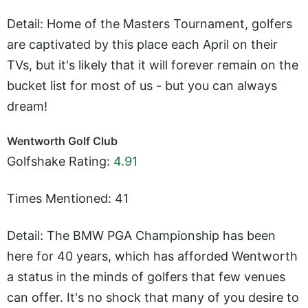
Detail: Home of the Masters Tournament, golfers
are captivated by this place each April on their
TVs, but it's likely that it will forever remain on the
bucket list for most of us - but you can always
dream!
Wentworth Golf Club
Golfshake Rating:
4.91
Times Mentioned: 41
Detail: The BMW PGA Championship has been
here for 40 years, which has afforded Wentworth
a status in the minds of golfers that few venues
can offer. It's no shock that many of you desire to