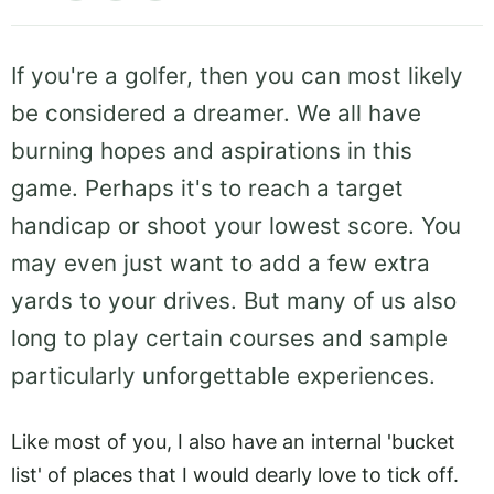
If you're a golfer, then you can most likely
be considered a dreamer. We all have
burning hopes and aspirations in this
game. Perhaps it's to reach a target
handicap or shoot your lowest score. You
may even just want to add a few extra
yards to your drives. But many of us also
long to play certain courses and sample
particularly unforgettable experiences.
Like most of you, I also have an internal 'bucket
list' of places that I would dearly love to tick off.