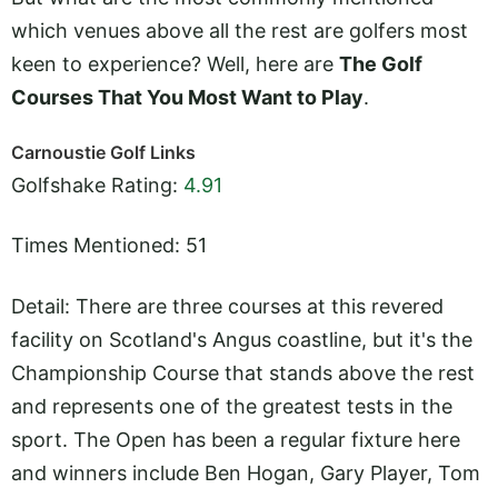
which venues above all the rest are golfers most
keen to experience? Well, here are
The Golf
Courses That You Most Want to Play
.
Carnoustie Golf Links
Golfshake Rating:
4.91
Times Mentioned: 51
Detail: There are three courses at this revered
facility on Scotland's Angus coastline, but it's the
Championship Course that stands above the rest
and represents one of the greatest tests in the
sport. The Open has been a regular fixture here
and winners include Ben Hogan, Gary Player, Tom