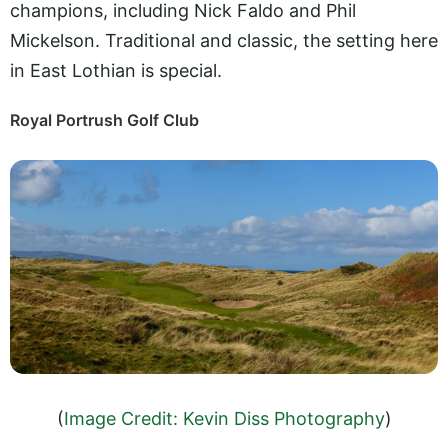
champions, including Nick Faldo and Phil
Mickelson. Traditional and classic, the setting here
in East Lothian is special.
Royal Portrush Golf Club
(
Image Credit: Kevin Diss Photography
)