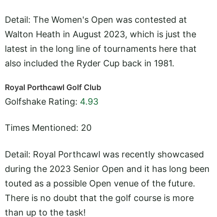
Detail: The Women's Open was contested at
Walton Heath in August 2023, which is just the
latest in the long line of tournaments here that
also included the Ryder Cup back in 1981.
Royal Porthcawl Golf Club
Golfshake Rating:
4.93
Times Mentioned: 20
Detail: Royal Porthcawl was recently showcased
during the 2023 Senior Open and it has long been
touted as a possible Open venue of the future.
There is no doubt that the golf course is more
than up to the task!