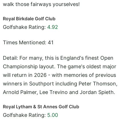
walk those fairways yourselves!
Royal Birkdale Golf Club
Golfshake Rating:
4.92
Times Mentioned: 41
Detail: For many, this is England's finest Open
Championship layout. The game's oldest major
will return in 2026 - with memories of previous
winners in Southport including Peter Thomson,
Arnold Palmer, Lee Trevino and Jordan Spieth.
Royal Lytham & St Annes Golf Club
Golfshake Rating:
5.00