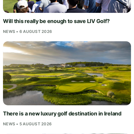
Will this really be enough to save LIV Golf?
NEWS • 6 AUGUST 2026
There is a new luxury golf destination in Ireland
NEWS • 5 AUGUST 2026