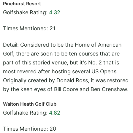
Pinehurst Resort
Golfshake Rating:
4.32
Times Mentioned: 21
Detail: Considered to be the Home of American
Golf, there are soon to be ten courses that are
part of this storied venue, but it's No. 2 that is
most revered after hosting several US Opens.
Originally created by Donald Ross, it was restored
by the keen eyes of Bill Coore and Ben Crenshaw.
Walton Heath Golf Club
Golfshake Rating:
4.82
Times Mentioned: 20