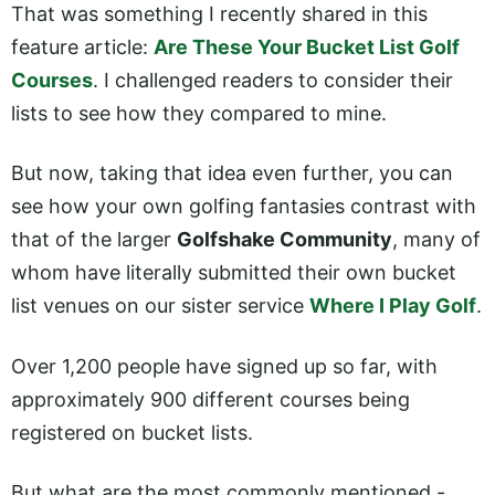
That was something I recently shared in this
feature article:
Are These Your Bucket List Golf
Courses
. I challenged readers to consider their
lists to see how they compared to mine.
But now, taking that idea even further, you can
see how your own golfing fantasies contrast with
that of the larger
Golfshake Community
, many of
whom have literally submitted their own bucket
list venues on our sister service
Where I Play Golf
.
Over 1,200 people have signed up so far, with
approximately 900 different courses being
registered on bucket lists.
But what are the most commonly mentioned -