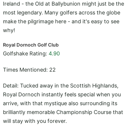
Ireland - the Old at Ballybunion might just be the
most legendary. Many golfers across the globe
make the pilgrimage here - and it's easy to see
why!
Royal Dornoch Golf Club
Golfshake Rating:
4.90
Times Mentioned: 22
Detail: Tucked away in the Scottish Highlands,
Royal Dornoch instantly feels special when you
arrive, with that mystique also surrounding its
brilliantly memorable Championship Course that
will stay with you forever.