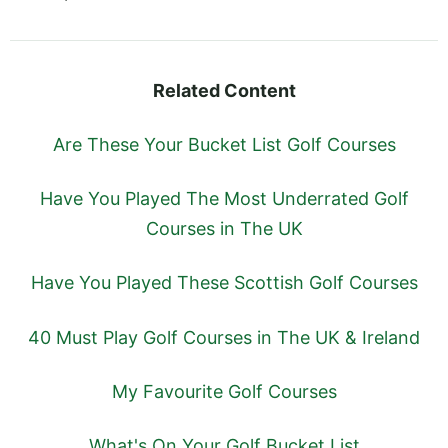
Related Content
Are These Your Bucket List Golf Courses
Have You Played The Most Underrated Golf
Courses in The UK
Have You Played These Scottish Golf Courses
40 Must Play Golf Courses in The UK & Ireland
My Favourite Golf Courses
What's On Your Golf Bucket List