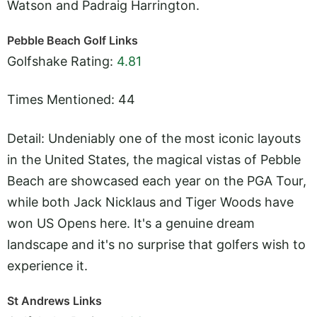
Watson and Padraig Harrington.
Pebble Beach Golf Links
Golfshake Rating:
4.81
Times Mentioned: 44
Detail: Undeniably one of the most iconic layouts
in the United States, the magical vistas of Pebble
Beach are showcased each year on the PGA Tour,
while both Jack Nicklaus and Tiger Woods have
won US Opens here. It's a genuine dream
landscape and it's no surprise that golfers wish to
experience it.
St Andrews Links