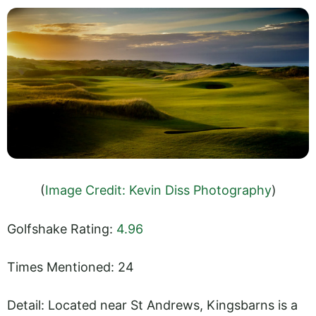
(
Image Credit: Kevin Diss Photography
)
Golfshake Rating:
4.96
Times Mentioned: 24
Detail: Located near St Andrews, Kingsbarns is a