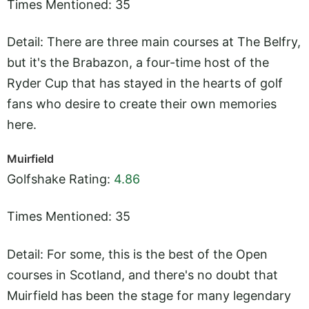
Times Mentioned: 35
Detail: There are three main courses at The Belfry,
but it's the Brabazon, a four-time host of the
Ryder Cup that has stayed in the hearts of golf
fans who desire to create their own memories
here.
Muirfield
Golfshake Rating:
4.86
Times Mentioned: 35
Detail: For some, this is the best of the Open
courses in Scotland, and there's no doubt that
Muirfield has been the stage for many legendary