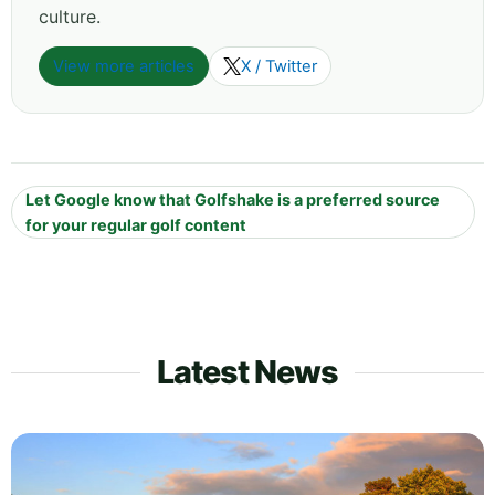
culture.
View more articles
X / Twitter
Let Google know that Golfshake is a preferred source
for your regular golf content
Latest News