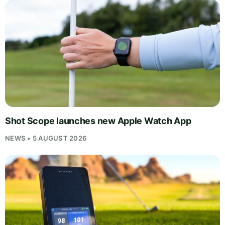
Shot Scope launches new Apple Watch App
NEWS • 5 AUGUST 2026