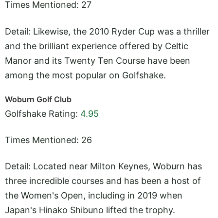
Times Mentioned: 27
Detail: Likewise, the 2010 Ryder Cup was a thriller
and the brilliant experience offered by Celtic
Manor and its Twenty Ten Course have been
among the most popular on Golfshake.
Woburn Golf Club
Golfshake Rating:
4.95
Times Mentioned: 26
Detail: Located near Milton Keynes, Woburn has
three incredible courses and has been a host of
the Women's Open, including in 2019 when
Japan's Hinako Shibuno lifted the trophy.