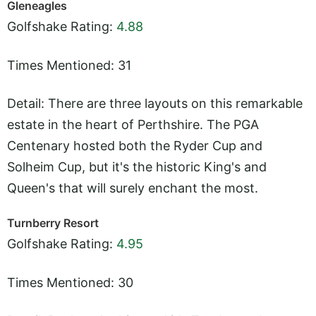
Gleneagles
Golfshake Rating:
4.88
Times Mentioned: 31
Detail: There are three layouts on this remarkable
estate in the heart of Perthshire. The PGA
Centenary hosted both the Ryder Cup and
Solheim Cup, but it's the historic King's and
Queen's that will surely enchant the most.
Turnberry Resort
Golfshake Rating:
4.95
Times Mentioned: 30