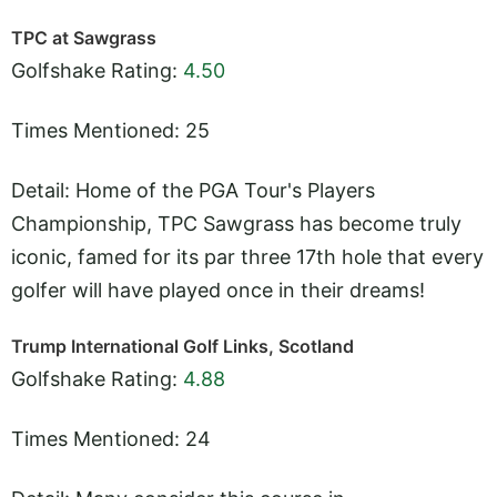
TPC at Sawgrass
Golfshake Rating:
4.50
Times Mentioned: 25
Detail: Home of the PGA Tour's Players
Championship, TPC Sawgrass has become truly
iconic, famed for its par three 17th hole that every
golfer will have played once in their dreams!
Trump International Golf Links, Scotland
Golfshake Rating:
4.88
Times Mentioned: 24