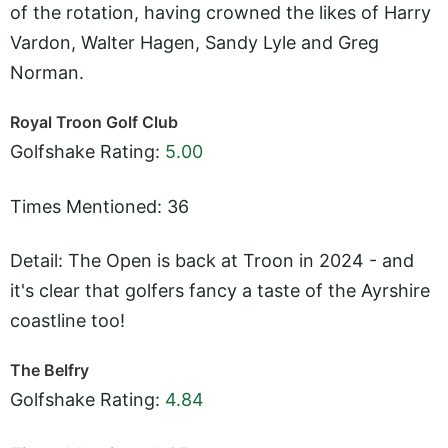
of the rotation, having crowned the likes of Harry
Vardon, Walter Hagen, Sandy Lyle and Greg
Norman.
Royal Troon Golf Club
Golfshake Rating:
5.00
Times Mentioned: 36
Detail: The Open is back at Troon in 2024 - and
it's clear that golfers fancy a taste of the Ayrshire
coastline too!
The Belfry
Golfshake Rating:
4.84