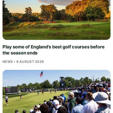
Play some of England's best golf courses before
the season ends
NEWS • 6 AUGUST 2026