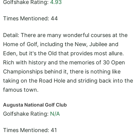
Golfshake Rating:
4.93
Times Mentioned: 44
Detail: There are many wonderful courses at the
Home of Golf, including the New, Jubilee and
Eden, but it's the Old that provides most allure.
Rich with history and the memories of 30 Open
Championships behind it, there is nothing like
taking on the Road Hole and striding back into the
famous town.
Augusta National Golf Club
Golfshake Rating:
N/A
Times Mentioned: 41