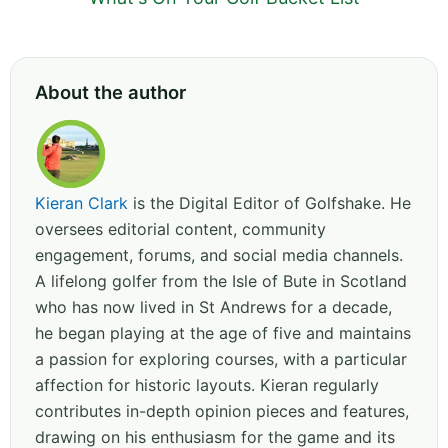
About the author
Kieran Clark
is the Digital Editor of Golfshake. He
oversees editorial content, community
engagement, forums, and social media channels.
A lifelong golfer from the Isle of Bute in Scotland
who has now lived in St Andrews for a decade,
he began playing at the age of five and maintains
a passion for exploring courses, with a particular
affection for historic layouts. Kieran regularly
contributes in-depth opinion pieces and features,
drawing on his enthusiasm for the game and its