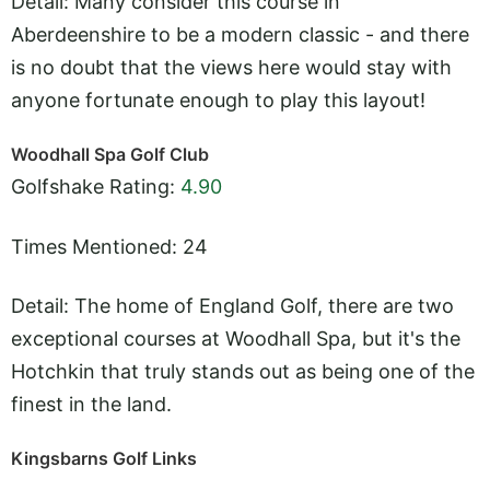
Detail: Many consider this course in
Aberdeenshire to be a modern classic - and there
is no doubt that the views here would stay with
anyone fortunate enough to play this layout!
Woodhall Spa Golf Club
Golfshake Rating:
4.90
Times Mentioned: 24
Detail: The home of England Golf, there are two
exceptional courses at Woodhall Spa, but it's the
Hotchkin that truly stands out as being one of the
finest in the land.
Kingsbarns Golf Links