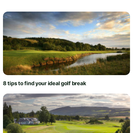
8 tips to find your ideal golf break