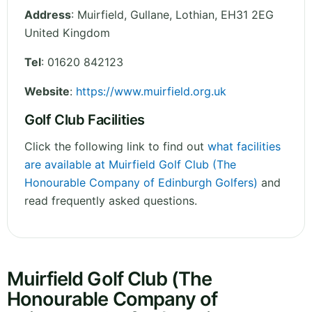
Address
:
Muirfield, Gullane
,
Lothian
,
EH31 2EG
United Kingdom
Tel
:
01620 842123
Website
:
https://www.muirfield.org.uk
Golf Club Facilities
Click the following link to find out
what facilities
are available at Muirfield Golf Club (The
Honourable Company of Edinburgh Golfers)
and
read frequently asked questions.
Muirfield Golf Club (The
Honourable Company of