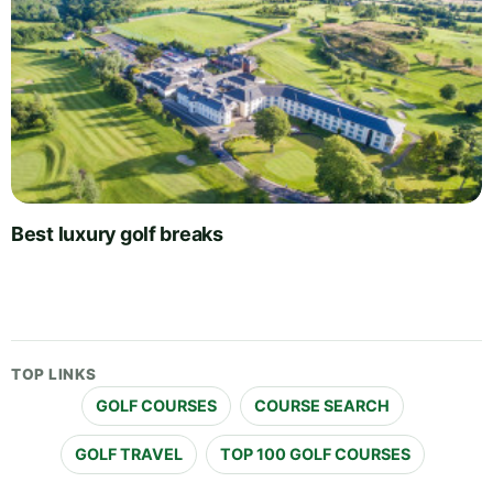
Best luxury golf breaks
TOP LINKS
GOLF COURSES
COURSE SEARCH
GOLF TRAVEL
TOP 100 GOLF COURSES