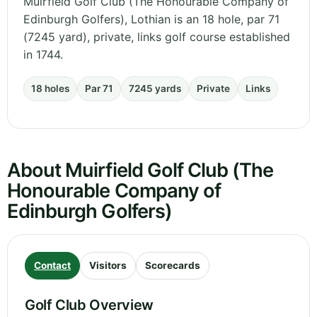
Muirfield Golf Club (The Honourable Company of
Edinburgh Golfers), Lothian is an 18 hole, par 71
(7245 yard), private, links golf course established
in 1744.
18 holes
Par 71
7245 yards
Private
Links
About Muirfield Golf Club (The
Honourable Company of
Edinburgh Golfers)
Contact
Visitors
Scorecards
Golf Club Overview