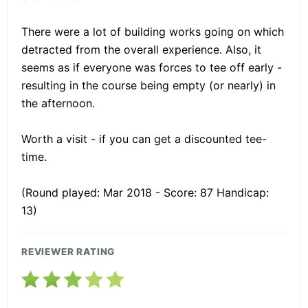
There were a lot of building works going on which
detracted from the overall experience. Also, it
seems as if everyone was forces to tee off early -
resulting in the course being empty (or nearly) in
the afternoon.
Worth a visit - if you can get a discounted tee-
time.
(Round played: Mar 2018 - Score: 87 Handicap:
13)
REVIEWER RATING