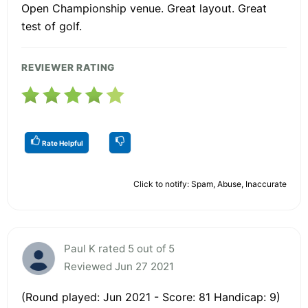
Open Championship venue. Great layout. Great
test of golf.
REVIEWER RATING
Rate Helpful
Click to notify: Spam, Abuse, Inaccurate
Paul K rated 5 out of 5
Reviewed Jun 27 2021
(Round played: Jun 2021 - Score: 81 Handicap: 9)