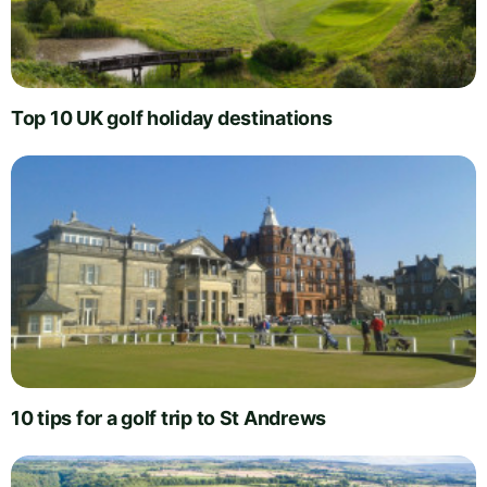
Top 10 UK golf holiday destinations
10 tips for a golf trip to St Andrews