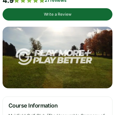
4.9
21
reviews
Write a Review
Course Information