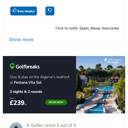
Rate Helpful
Click to notify: Spam, Abuse, Inaccurate
Show more
A Golfer rated 5 out of 5