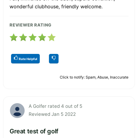
wonderful clubhouse, friendly welcome.
REVIEWER RATING
Rate Helpful
Click to notify: Spam, Abuse, Inaccurate
A Golfer rated 4 out of 5
Reviewed Jan 5 2022
Great test of golf