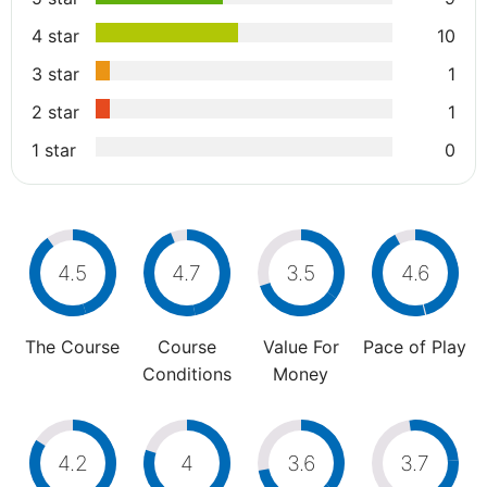
4 star
10
3 star
1
2 star
1
1 star
0
4.5
4.7
3.5
4.6
The Course
Course
Value For
Pace of Play
Conditions
Money
4.2
4
3.6
3.7