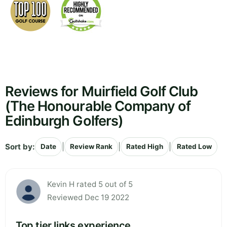
Reviews for Muirfield Golf Club
(The Honourable Company of
Edinburgh Golfers)
Sort by:
|
|
|
Date
Review Rank
Rated High
Rated Low
Kevin H rated 5 out of 5
Reviewed Dec 19 2022
Top tier links experience