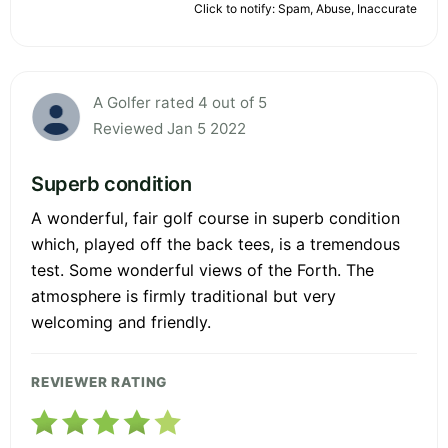
Click to notify: Spam, Abuse, Inaccurate
A Golfer rated 4 out of 5
Reviewed Jan 5 2022
Superb condition
A wonderful, fair golf course in superb condition
which, played off the back tees, is a tremendous
test. Some wonderful views of the Forth. The
atmosphere is firmly traditional but very
welcoming and friendly.
REVIEWER RATING