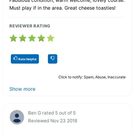
Must play if in the area. Great cheese toasties!
REVIEWER RATING
Rate Helpful
Click to notify: Spam, Abuse, Inaccurate
Show more
Ben G rated 5 out of 5
Reviewed Nov 23 2018