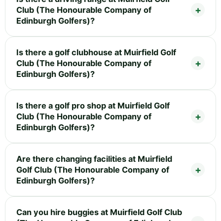
Club (The Honourable Company of
Edinburgh Golfers)?
Is there a golf clubhouse at Muirfield Golf
Club (The Honourable Company of
Edinburgh Golfers)?
Is there a golf pro shop at Muirfield Golf
Club (The Honourable Company of
Edinburgh Golfers)?
Are there changing facilities at Muirfield
Golf Club (The Honourable Company of
Edinburgh Golfers)?
Can you hire buggies at Muirfield Golf Club