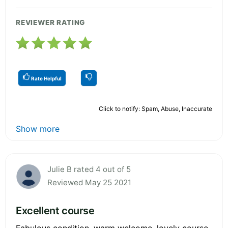
REVIEWER RATING
Rate Helpful
Click to notify: Spam, Abuse, Inaccurate
Show more
Julie B rated 4 out of 5
Reviewed May 25 2021
Excellent course
Fabulous condition, warm welcome, lovely course.