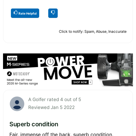
Rate Helpful
Click to notify: Spam, Abuse, Inaccurate
A Golfer rated 4 out of 5
Reviewed Jan 5 2022
Superb condition
Fair, immense off the back, superb condition,