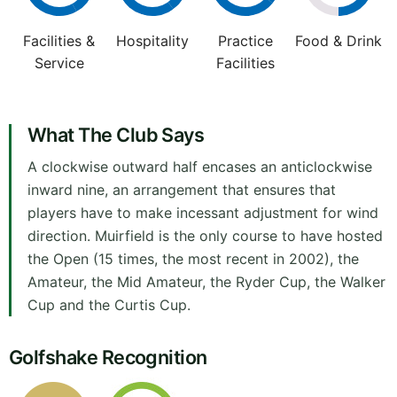
Facilities &
Hospitality
Practice
Food & Drink
Service
Facilities
What The Club Says
A clockwise outward half encases an anticlockwise
inward nine, an arrangement that ensures that
players have to make incessant adjustment for wind
direction. Muirfield is the only course to have hosted
the Open (15 times, the most recent in 2002), the
Amateur, the Mid Amateur, the Ryder Cup, the Walker
Cup and the Curtis Cup.
Golfshake Recognition