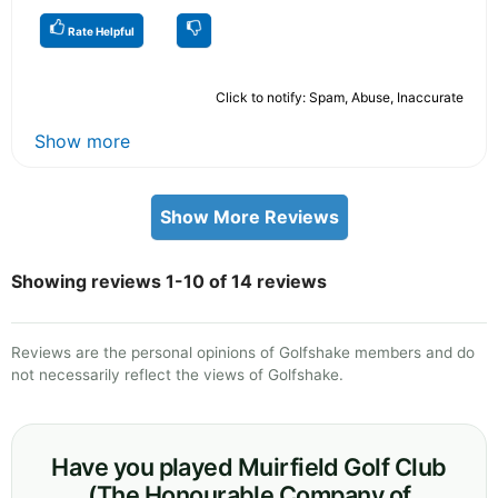
Rate Helpful
Click to notify: Spam, Abuse, Inaccurate
Show more
Show More Reviews
Showing reviews 1-10 of 14 reviews
Reviews are the personal opinions of Golfshake members and do
not necessarily reflect the views of Golfshake.
Have you played Muirfield Golf Club
(The Honourable Company of