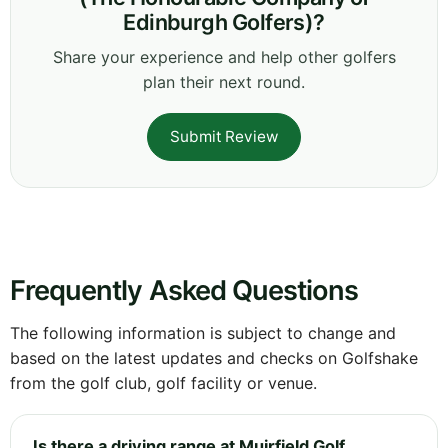
Edinburgh Golfers)?
Share your experience and help other golfers
plan their next round.
Submit Review
Frequently Asked Questions
The following information is subject to change and
based on the latest updates and checks on Golfshake
from the golf club, golf facility or venue.
Is there a driving range at Muirfield Golf