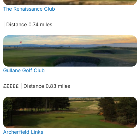
The Renaissance Club
| Distance 0.74 miles
Gullane Golf Club
£££££ | Distance 0.83 miles
Archerfield Links