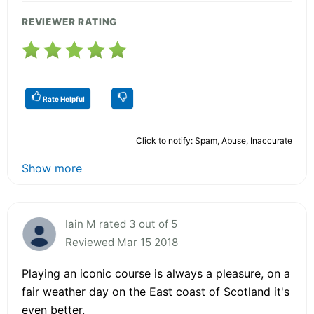
REVIEWER RATING
Rate Helpful
Click to notify: Spam, Abuse, Inaccurate
Show more
Iain M rated 3 out of 5
Reviewed Mar 15 2018
Playing an iconic course is always a pleasure, on a
fair weather day on the East coast of Scotland it's
even better.