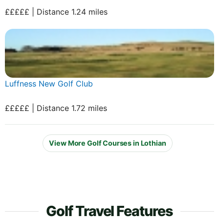
£££££ | Distance 1.24 miles
Luffness New Golf Club
£££££ | Distance 1.72 miles
View More Golf Courses in Lothian
Golf Travel Features