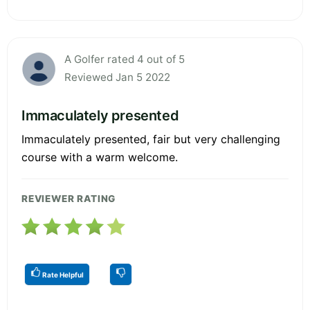
A Golfer rated 4 out of 5
Reviewed Jan 5 2022
Immaculately presented
Immaculately presented, fair but very challenging
course with a warm welcome.
REVIEWER RATING
Rate Helpful