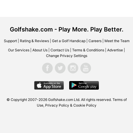
Golfshake.com - Play More. Play Better.
Support
|
Rating & Reviews
|
Get a Golf Handicap
|
Careers
|
Meet the Team
Our Services
|
About Us
|
Contact Us
|
Terms & Conditions
|
Advertise
|
Change Privacy Settings
© Copyright 2007-2026 Golfshake.com Ltd. All rights reserved.
Terms of
Use
,
Privacy Policy & Cookie Policy