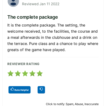
Reviewed Jan 11 2022
The complete package
It is the complete package. The setting, the
welcome received, to the facilities, the course and
a meal afterwards in the clubhouse and a drink on
the terrace. Pure class and a chance to play where
greats of the game have played.
REVIEWER RATING
Rate Helpful
Click to notify: Spam, Abuse, Inaccurate