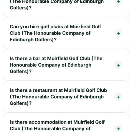
(The Honourable Company of Edinburgh
Golfers)?
Can you hire golf clubs at Muirfield Golf
Club (The Honourable Company of
Edinburgh Golfers)?
Is there a bar at Muirfield Golf Club (The
Honourable Company of Edinburgh
Golfers)?
Is there a restaurant at Muirfield Golf Club
(The Honourable Company of Edinburgh
Golfers)?
Is there accommodation at Muirfield Golf
Club (The Honourable Company of