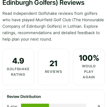
Edinburgh Golfers) Reviews
Read independent Golfshake reviews from golfers
who have played Muirfield Golf Club (The Honourable
Company of Edinburgh Golfers) in Lothian. Explore
ratings, recommendations and detailed feedback to
help plan your next round.
100%
4.9
21
WOULD
GOLFSHAKE
REVIEWS
PLAY
RATING
AGAIN
Review Distribution
5 star
9