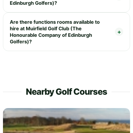
Edinburgh Golfers)?
Are there functions rooms available to
hire at Muirfield Golf Club (The
Honourable Company of Edinburgh
Golfers)?
Nearby Golf Courses