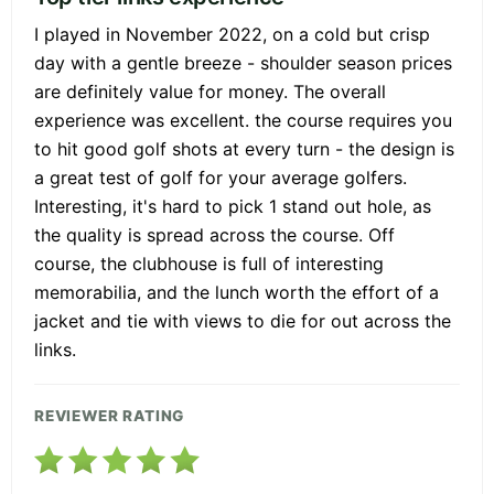
I played in November 2022, on a cold but crisp
day with a gentle breeze - shoulder season prices
are definitely value for money. The overall
experience was excellent. the course requires you
to hit good golf shots at every turn - the design is
a great test of golf for your average golfers.
Interesting, it's hard to pick 1 stand out hole, as
the quality is spread across the course. Off
course, the clubhouse is full of interesting
memorabilia, and the lunch worth the effort of a
jacket and tie with views to die for out across the
links.
REVIEWER RATING