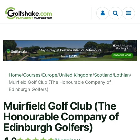
Skip to content
Home
/
Courses
/
Europe
/
United Kingdom
/
Scotland
/
Lothian
/
Muirfield Golf Club (The Honourable Company of
Edinburgh Golfers)
Muirfield Golf Club (The
Honourable Company of
Edinburgh Golfers)