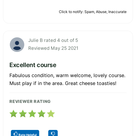
Click to notify: Spam, Abuse, Inaccurate
Julie B rated 4 out of 5
Reviewed May 25 2021
Excellent course
Fabulous condition, warm welcome, lovely course.
Must play if in the area. Great cheese toasties!
REVIEWER RATING
Rate Helpful