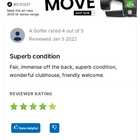
A Golfer rated 4 out of 5
Reviewed Jan 5 2022
Superb condition
Fair, immense off the back, superb condition,
wonderful clubhouse, friendly welcome.
REVIEWER RATING
Rate Helpful