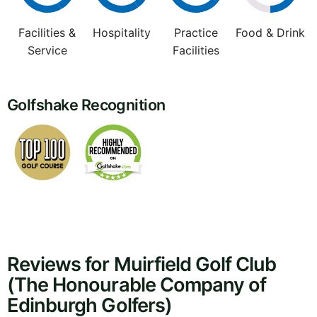
Facilities &
Hospitality
Practice
Food & Drink
Service
Facilities
Golfshake Recognition
Reviews for Muirfield Golf Club
(The Honourable Company of
Edinburgh Golfers)