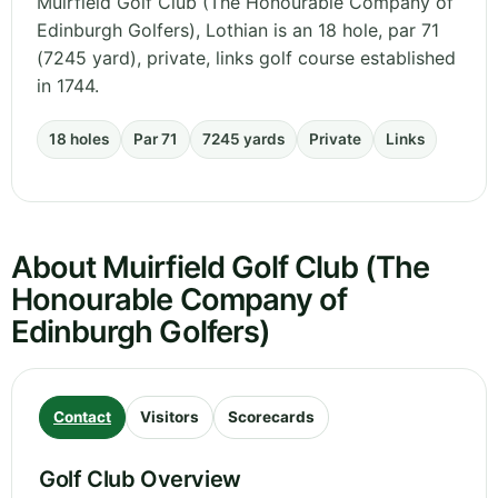
Muirfield Golf Club (The Honourable Company of
Edinburgh Golfers), Lothian is an 18 hole, par 71
(7245 yard), private, links golf course established
in 1744.
18 holes
Par 71
7245 yards
Private
Links
About Muirfield Golf Club (The
Honourable Company of
Edinburgh Golfers)
Contact
Visitors
Scorecards
Golf Club Overview