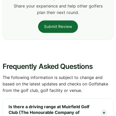
Share your experience and help other golfers
plan their next round.
Submit Review
Frequently Asked Questions
The following information is subject to change and
based on the latest updates and checks on Golfshake
from the golf club, golf facility or venue.
Is there a driving range at Muirfield Golf
Club (The Honourable Company of