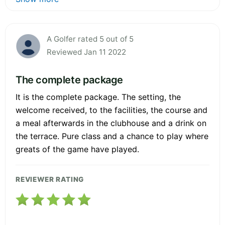
A Golfer rated 5 out of 5
Reviewed Jan 11 2022
The complete package
It is the complete package. The setting, the
welcome received, to the facilities, the course and
a meal afterwards in the clubhouse and a drink on
the terrace. Pure class and a chance to play where
greats of the game have played.
REVIEWER RATING