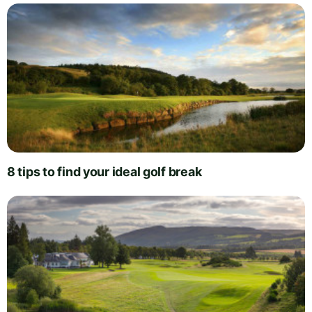
8 tips to find your ideal golf break