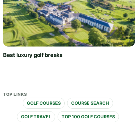
Best luxury golf breaks
TOP LINKS
GOLF COURSES
COURSE SEARCH
GOLF TRAVEL
TOP 100 GOLF COURSES