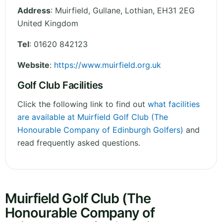
Address
:
Muirfield, Gullane
,
Lothian
,
EH31 2EG
United Kingdom
Tel
:
01620 842123
Website
:
https://www.muirfield.org.uk
Golf Club Facilities
Click the following link to find out
what facilities
are available at Muirfield Golf Club (The
Honourable Company of Edinburgh Golfers)
and
read frequently asked questions.
Muirfield Golf Club (The
Honourable Company of