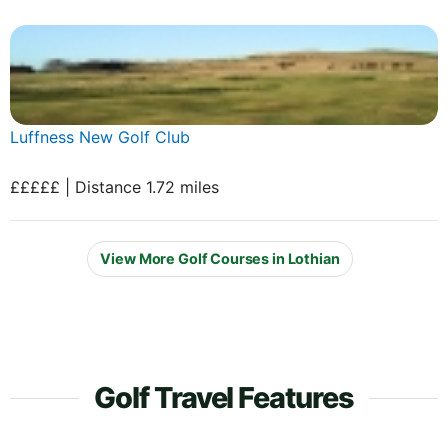
Luffness New Golf Club
£££££ | Distance 1.72 miles
View More Golf Courses in Lothian
Golf Travel Features