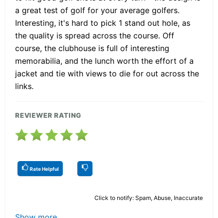
a great test of golf for your average golfers.
Interesting, it's hard to pick 1 stand out hole, as
the quality is spread across the course. Off
course, the clubhouse is full of interesting
memorabilia, and the lunch worth the effort of a
jacket and tie with views to die for out across the
links.
REVIEWER RATING
Rate Helpful
Click to notify: Spam, Abuse, Inaccurate
Show more