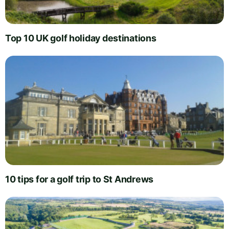
Top 10 UK golf holiday destinations
10 tips for a golf trip to St Andrews