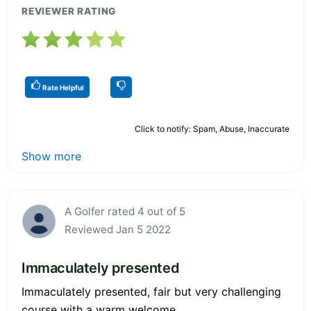
REVIEWER RATING
Rate Helpful
Click to notify: Spam, Abuse, Inaccurate
Show more
A Golfer rated 4 out of 5
Reviewed Jan 5 2022
Immaculately presented
Immaculately presented, fair but very challenging
course with a warm welcome.