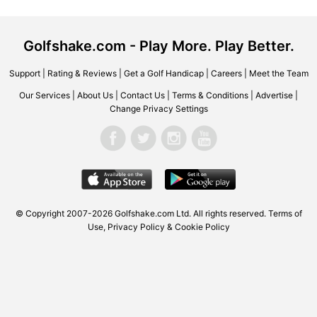
Golfshake.com - Play More. Play Better.
Support
|
Rating & Reviews
|
Get a Golf Handicap
|
Careers
|
Meet the Team
Our Services
|
About Us
|
Contact Us
|
Terms & Conditions
|
Advertise
|
Change Privacy Settings
© Copyright 2007-2026 Golfshake.com Ltd. All rights reserved.
Terms of
Use
,
Privacy Policy & Cookie Policy