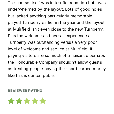
The course itself was in terrific condition but I was
underwhelmed by the layout. Lots of good holes
but lacked anything particularly memorable. I
played Turnberry earlier in the year and the layout
at Muirfield isn't even close to the new Turnberry.
Plus the welcome and overall experience at
Turnberry was outstanding versus a very poor
level of welcome and service at Muirfield. If
paying visitors are so much of a nuisance perhaps
the Honourable Company shouldn't allow guests
as treating people paying their hard earned money
like this is contemptible.
REVIEWER RATING