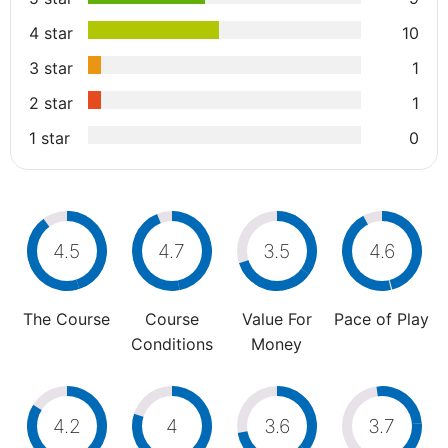
4 star
10
3 star
1
2 star
1
1 star
0
4.5
4.7
3.5
4.6
The Course
Course
Value For
Pace of Play
Conditions
Money
4.2
4
3.6
3.7