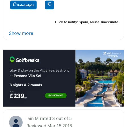
Rate Helpful
Click to notify: Spam, Abuse, Inaccurate
Show more
Iain M rated 3 out of 5
Reviewed Mar 15 2018