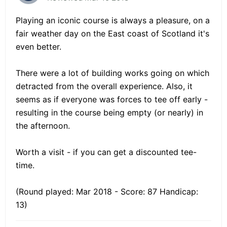
Playing an iconic course is always a pleasure, on a
fair weather day on the East coast of Scotland it's
even better.
There were a lot of building works going on which
detracted from the overall experience. Also, it
seems as if everyone was forces to tee off early -
resulting in the course being empty (or nearly) in
the afternoon.
Worth a visit - if you can get a discounted tee-
time.
(Round played: Mar 2018 - Score: 87 Handicap:
13)