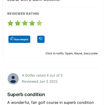
REVIEWER RATING
Rate Helpful
Click to notify: Spam, Abuse, Inaccurate
A Golfer rated 4 out of 5
Reviewed Jan 5 2022
Superb condition
A wonderful, fair golf course in superb condition