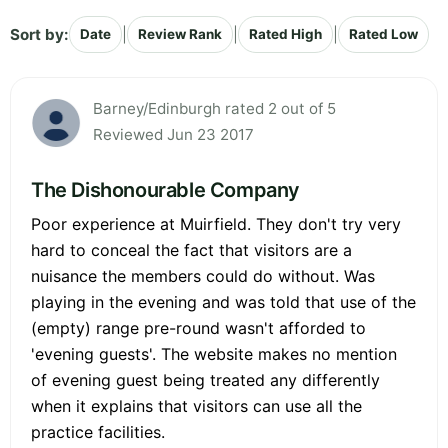
Sort by:
|
|
|
Date
Review Rank
Rated High
Rated Low
Barney/Edinburgh rated 2 out of 5
Reviewed Jun 23 2017
The Dishonourable Company
Poor experience at Muirfield. They don't try very
hard to conceal the fact that visitors are a
nuisance the members could do without. Was
playing in the evening and was told that use of the
(empty) range pre-round wasn't afforded to
'evening guests'. The website makes no mention
of evening guest being treated any differently
when it explains that visitors can use all the
practice facilities.