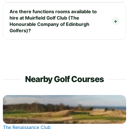
Are there functions rooms available to
hire at Muirfield Golf Club (The
Honourable Company of Edinburgh
Golfers)?
Nearby Golf Courses
The Renaissance Club