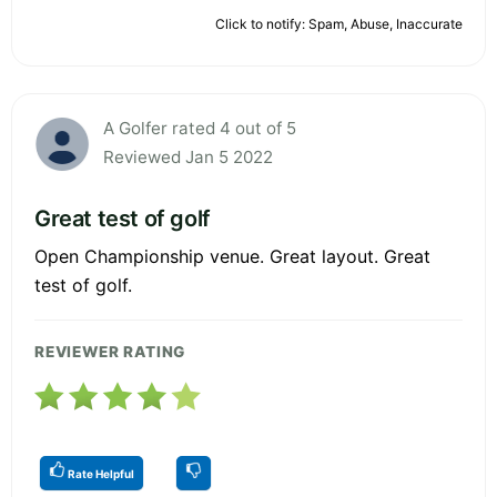
Click to notify: Spam, Abuse, Inaccurate
A Golfer rated 4 out of 5
Reviewed Jan 5 2022
Great test of golf
Open Championship venue. Great layout. Great
test of golf.
REVIEWER RATING
Rate Helpful