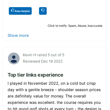
Rate Helpful
Click to notify: Spam, Abuse, Inaccurate
Show more
Kevin H rated 5 out of 5
Reviewed Dec 19 2022
Top tier links experience
I played in November 2022, on a cold but crisp
day with a gentle breeze - shoulder season prices
are definitely value for money. The overall
experience was excellent. the course requires you
to hit good golf shots at every turn - the design is