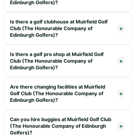
Edinburgh Golfers)?
Is there a golf clubhouse at Muirfield Golf
Club (The Honourable Company of
Edinburgh Golfers)?
Is there a golf pro shop at Muirfield Golf
Club (The Honourable Company of
Edinburgh Golfers)?
Are there changing facilities at Muirfield
Golf Club (The Honourable Company of
Edinburgh Golfers)?
Can you hire buggies at Muirfield Golf Club
(The Honourable Company of Edinburgh
Golfers)?