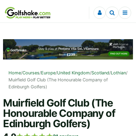
Skip to content
Home
/
Courses
/
Europe
/
United Kingdom
/
Scotland
/
Lothian
/
Muirfield Golf Club (The Honourable Company of
Edinburgh Golfers)
Muirfield Golf Club (The
Honourable Company of
Edinburgh Golfers)