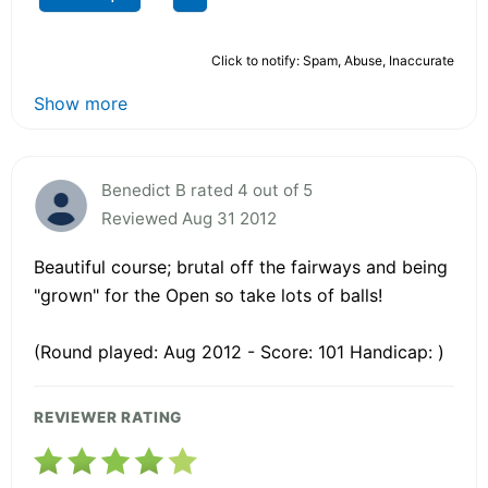
Click to notify: Spam, Abuse, Inaccurate
Show more
Benedict B rated 4 out of 5
Reviewed Aug 31 2012
Beautiful course; brutal off the fairways and being
"grown" for the Open so take lots of balls!
(Round played: Aug 2012 - Score: 101 Handicap: )
REVIEWER RATING