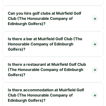
Can you hire golf clubs at Muirfield Golf
Club (The Honourable Company of
Edinburgh Golfers)?
Is there a bar at Muirfield Golf Club (The
Honourable Company of Edinburgh
Golfers)?
Is there a restaurant at Muirfield Golf Club
(The Honourable Company of Edinburgh
Golfers)?
Is there accommodation at Muirfield Golf
Club (The Honourable Company of
Edinburgh Golfers)?