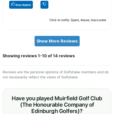
Rate Helpful
Click to notify: Spam, Abuse, Inaccurate
Show More Reviews
Showing reviews 1-10 of 14 reviews
Reviews are the personal opinions of Golfshake members and do
not necessarily reflect the views of Golfshake.
Have you played Muirfield Golf Club
(The Honourable Company of
Edinburgh Golfers)?