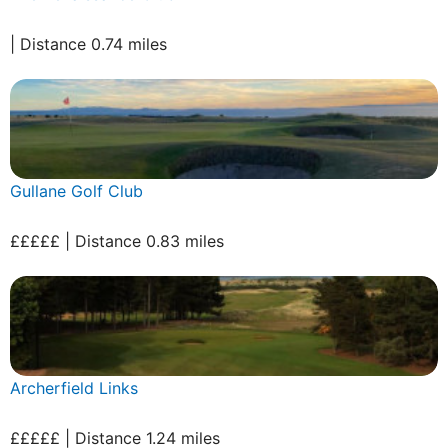
| Distance 0.74 miles
Gullane Golf Club
£££££ | Distance 0.83 miles
Archerfield Links
£££££ | Distance 1.24 miles