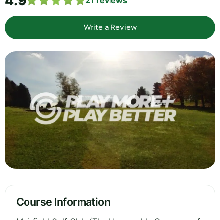
4.9
21
reviews
Write a Review
Course Information