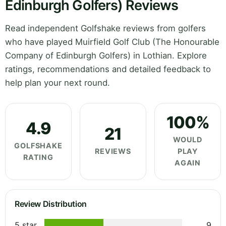
Edinburgh Golfers) Reviews
Read independent Golfshake reviews from golfers
who have played Muirfield Golf Club (The Honourable
Company of Edinburgh Golfers) in Lothian. Explore
ratings, recommendations and detailed feedback to
help plan your next round.
100%
4.9
21
WOULD
GOLFSHAKE
REVIEWS
PLAY
RATING
AGAIN
Review Distribution
5 star
9