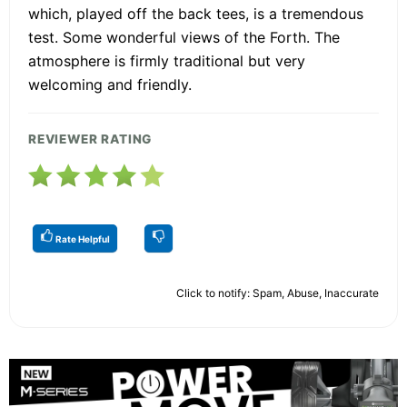
which, played off the back tees, is a tremendous
test. Some wonderful views of the Forth. The
atmosphere is firmly traditional but very
welcoming and friendly.
REVIEWER RATING
Rate Helpful
Click to notify: Spam, Abuse, Inaccurate