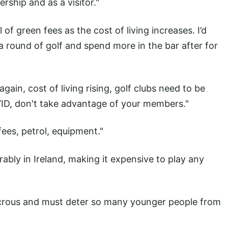
rship and as a visitor."
f green fees as the cost of living increases. I’d
a round of golf and spend more in the bar after for
gain, cost of living rising, golf clubs need to be
VID, don't take advantage of your members."
fees, petrol, equipment."
ably in Ireland, making it expensive to play any
udicrous and must deter so many younger people from