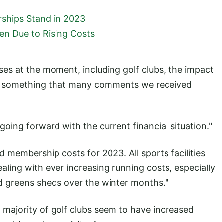
ships Stand in 2023
ten Due to Rising Costs
esses at the moment, including golf clubs, the impact
 is something that many comments we received
oing forward with the current financial situation."
 membership costs for 2023. All sports facilities
ling with ever increasing running costs, especially
nd greens sheds over the winter months."
e majority of golf clubs seem to have increased