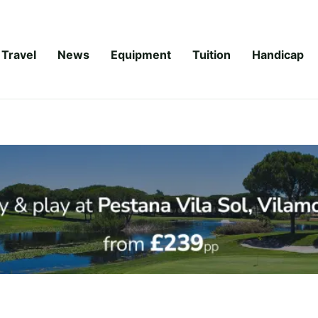
Travel
News
Equipment
Tuition
Handicap