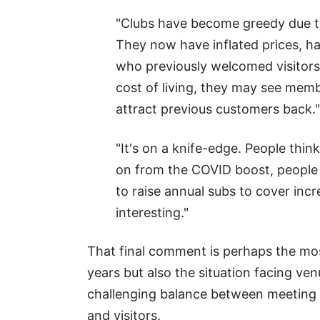
"Clubs have become greedy due 
They now have inflated prices, h
who previously welcomed visitors
cost of living, they may see membe
attract previous customers back."
"It's on a knife-edge. People think
on from the COVID boost, people a
to raise annual subs to cover inc
interesting."
That final comment is perhaps the mos
years but also the situation facing ve
challenging balance between meeting 
and visitors.