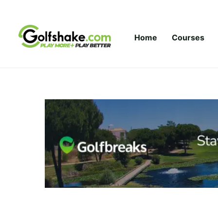
Skip to content
Home
Courses