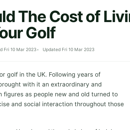
d The Cost of Livi
our Golf
d Fri 10 Mar 2023
Updated Fri 10 Mar 2023
or golf in the UK. Following years of
rought with it an extraordinary and
 figures as people new and old turned to
se and social interaction throughout those