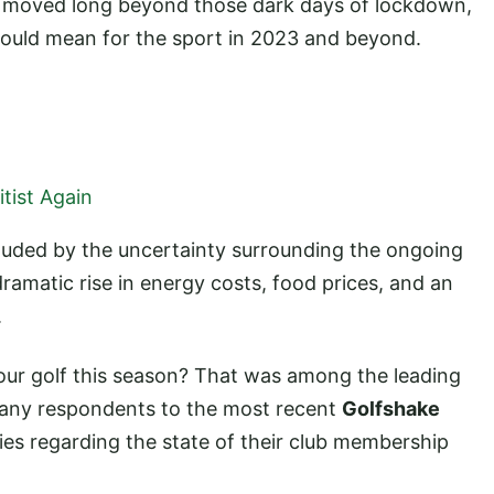
y moved long beyond those dark days of lockdown,
 could mean for the sport in 2023 and beyond.
tist Again
ouded by the uncertainty surrounding the ongoing
 dramatic rise in energy costs, food prices, and an
.
your golf this season? That was among the leading
many respondents to the most recent
Golfshake
es regarding the state of their club membership