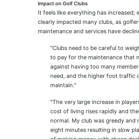
Impact on Golf Clubs
It feels like everything has increased;
clearly impacted many clubs, as golfe
maintenance and services have declin
"Clubs need to be careful to wei
to pay for the maintenance that n
against having too many members 
need, and the higher foot traffi
maintain."
"The very large increase in player
cost of living rises rapidly and th
normal. My club was greedy and m
eight minutes resulting in slow p