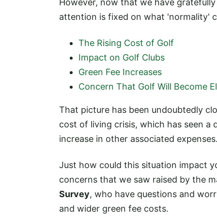
However, now that we have gratefull
attention is fixed on what 'normality'
The Rising Cost of Golf
Impact on Golf Clubs
Green Fee Increases
Concern That Golf Will Become Eli
That picture has been undoubtedly cl
cost of living crisis, which has seen a
increase in other associated expenses
Just how could this situation impact 
concerns that we saw raised by the 
Survey
, who have questions and worri
and wider green fee costs.