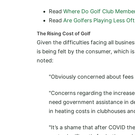
Read
Where Do Golf Club Member
Read
Are Golfers Playing Less Of
The Rising Cost of Golf
Given the difficulties facing all busin
is being felt by the consumer, which
noted:
"Obviously concerned about fees g
"Concerns regarding the increased
need government assistance in dea
in heating costs in clubhouses a
"It’s a shame that after COVID th