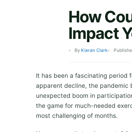
How Coul
Impact Y
By
Kieran Clark
Publishe
It has been a fascinating period f
apparent decline, the pandemic b
unexpected boom in participation
the game for much-needed exerci
most challenging of months.