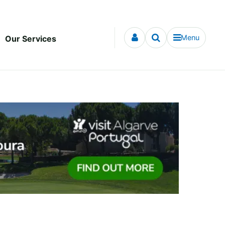
Menu
Our Services