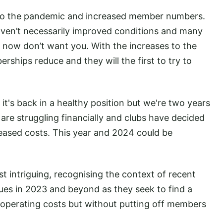
to the pandemic and increased member numbers.
aven’t necessarily improved conditions and many
 now don’t want you. With the increases to the
rships reduce and they will the first to try to
 it's back in a healthy position but we're two years
re struggling financially and clubs have decided
reased costs. This year and 2024 could be
t intriguing, recognising the context of recent
nues in 2023 and beyond as they seek to find a
operating costs but without putting off members