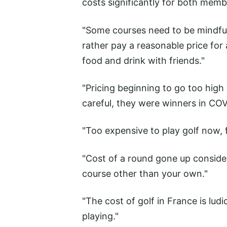
costs significantly for both membe
"Some courses need to be mindful o
rather pay a reasonable price for 
food and drink with friends."
"Pricing beginning to go too high a
careful, they were winners in CO
"Too expensive to play golf now, 
"Cost of a round gone up consider
course other than your own."
"The cost of golf in France is l
playing."