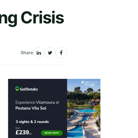
ng Crisis
Share