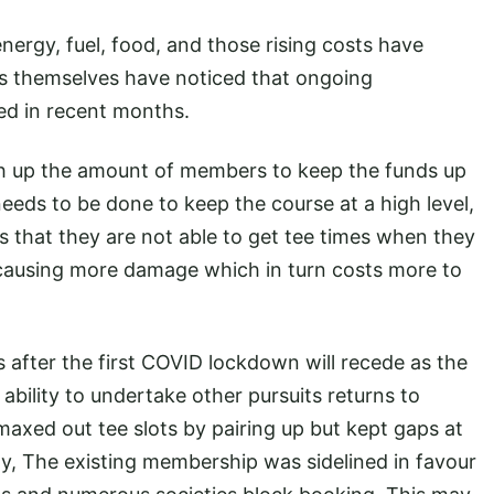
 energy, fuel, food, and those rising costs have
rs themselves have noticed that ongoing
ed in recent months.
gh up the amount of members to keep the funds up
eeds to be done to keep the course at a high level,
that they are not able to get tee times when they
c causing more damage which in turn costs more to
s after the first COVID lockdown will recede as the
e ability to undertake other pursuits returns to
axed out tee slots by pairing up but kept gaps at
lay, The existing membership was sidelined in favour