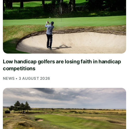
Low handicap golfers are losing faith in handicap
competitions
NEWS • 3 AUGUST 2026