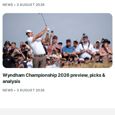
NEWS • 3 AUGUST 2026
Wyndham Championship 2026 preview, picks &
analysis
NEWS • 3 AUGUST 2026