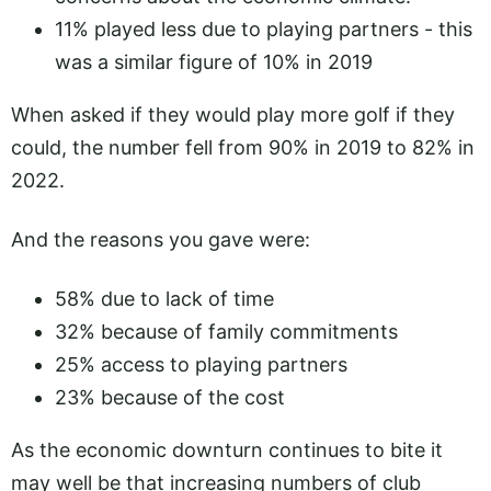
11% played less due to playing partners - this
was a similar figure of 10% in 2019
When asked if they would play more golf if they
could, the number fell from 90% in 2019 to 82% in
2022.
And the reasons you gave were:
58% due to lack of time
32% because of family commitments
25% access to playing partners
23% because of the cost
As the economic downturn continues to bite it
may well be that increasing numbers of club