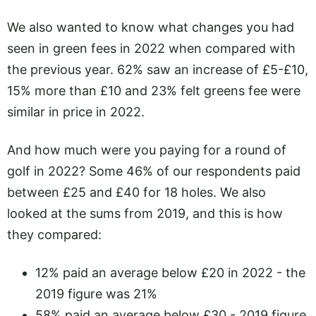
We also wanted to know what changes you had
seen in green fees in 2022 when compared with
the previous year. 62% saw an increase of £5-£10,
15% more than £10 and 23% felt greens fee were
similar in price in 2022.
And how much were you paying for a round of
golf in 2022? Some 46% of our respondents paid
between £25 and £40 for 18 holes. We also
looked at the sums from 2019, and this is how
they compared:
12% paid an average below £20 in 2022 - the
2019 figure was 21%
58% paid an average below £30 - 2019 figure