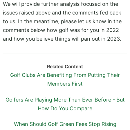
We will provide further analysis focused on the
issues raised above and the comments fed back
to us. In the meantime, please let us know in the
comments below how golf was for you in 2022
and how you believe things will pan out in 2023.
Related Content
Golf Clubs Are Benefiting From Putting Their
Members First
Golfers Are Playing More Than Ever Before - But
How Do You Compare
When Should Golf Green Fees Stop Rising