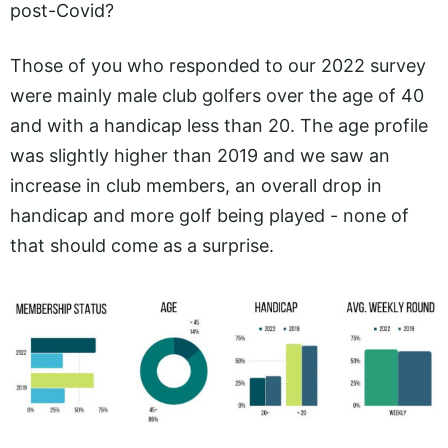
post-Covid?
Those of you who responded to our 2022 survey
were mainly male club golfers over the age of 40
and with a handicap less than 20. The age profile
was slightly higher than 2019 and we saw an
increase in club members, an overall drop in
handicap and more golf being played - none of
that should come as a surprise.