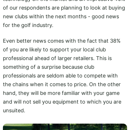
of our respondents are planning to look at buying
new clubs within the next months - good news
for the golf industry.
Even better news comes with the fact that 38%
of you are likely to support your local club
professional ahead of larger retailers. This is
something of a surprise because club
professionals are seldom able to compete with
the chains when it comes to price. On the other
hand, they will be more familiar with your game
and will not sell you equipment to which you are
unsuited.