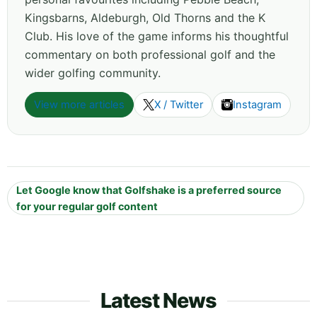
Kingsbarns, Aldeburgh, Old Thorns and the K
Club. His love of the game informs his thoughtful
commentary on both professional golf and the
wider golfing community.
View more articles
X / Twitter
Instagram
Let Google know that Golfshake is a preferred source
for your regular golf content
Latest News