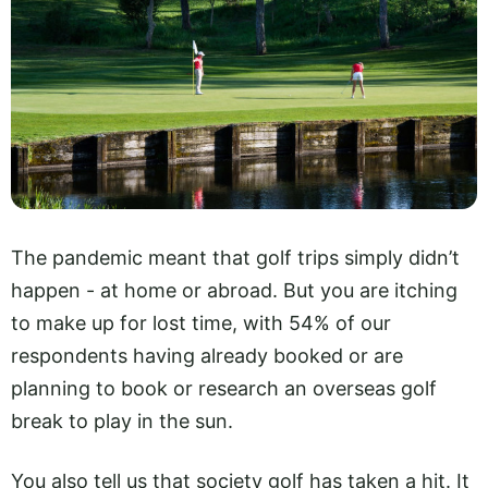
The pandemic meant that golf trips simply didn’t
happen - at home or abroad. But you are itching
to make up for lost time, with 54% of our
respondents having already booked or are
planning to book or research an overseas golf
break to play in the sun.
You also tell us that society golf has taken a hit. It