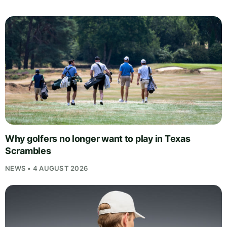
Why golfers no longer want to play in Texas
Scrambles
NEWS • 4 AUGUST 2026