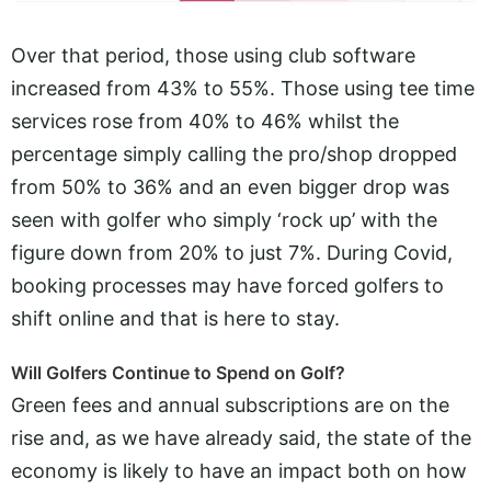
Over that period, those using club software
increased from 43% to 55%. Those using tee time
services rose from 40% to 46% whilst the
percentage simply calling the pro/shop dropped
from 50% to 36% and an even bigger drop was
seen with golfer who simply ‘rock up’ with the
figure down from 20% to just 7%. During Covid,
booking processes may have forced golfers to
shift online and that is here to stay.
Will Golfers Continue to Spend on Golf?
Green fees and annual subscriptions are on the
rise and, as we have already said, the state of the
economy is likely to have an impact both on how