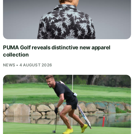
PUMA Golf reveals distinctive new apparel
collection
NEWS • 4 AUGUST 2026