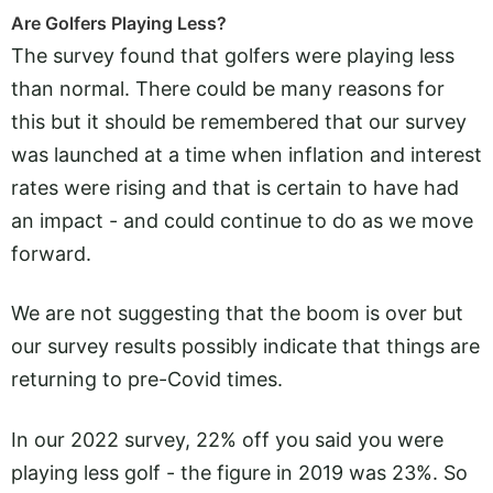
Are Golfers Playing Less?
The survey found that golfers were playing less
than normal. There could be many reasons for
this but it should be remembered that our survey
was launched at a time when inflation and interest
rates were rising and that is certain to have had
an impact - and could continue to do as we move
forward.
We are not suggesting that the boom is over but
our survey results possibly indicate that things are
returning to pre-Covid times.
In our 2022 survey, 22% off you said you were
playing less golf - the figure in 2019 was 23%. So