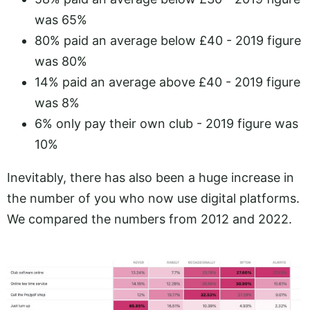
was 65%
80% paid an average below £40 - 2019 figure
was 80%
14% paid an average above £40 - 2019 figure
was 8%
6% only pay their own club - 2019 figure was
10%
Inevitably, there has also been a huge increase in
the number of you who now use digital platforms.
We compared the numbers from 2012 and 2022.