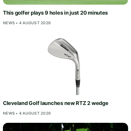
This golfer plays 9 holes in just 20 minutes
NEWS • 4 AUGUST 2026
Cleveland Golf launches new RTZ 2 wedge
NEWS • 4 AUGUST 2026