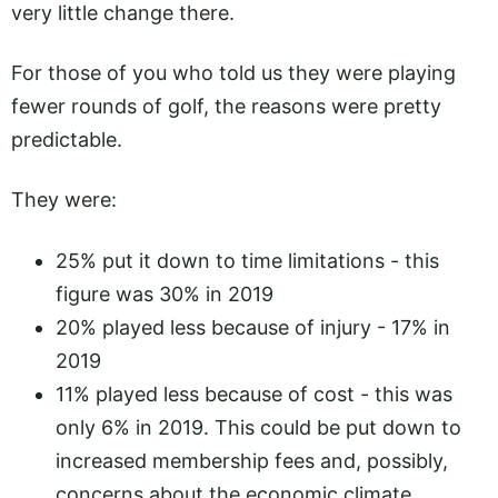
very little change there.
For those of you who told us they were playing
fewer rounds of golf, the reasons were pretty
predictable.
They were:
25% put it down to time limitations - this
figure was 30% in 2019
20% played less because of injury - 17% in
2019
11% played less because of cost - this was
only 6% in 2019. This could be put down to
increased membership fees and, possibly,
concerns about the economic climate.