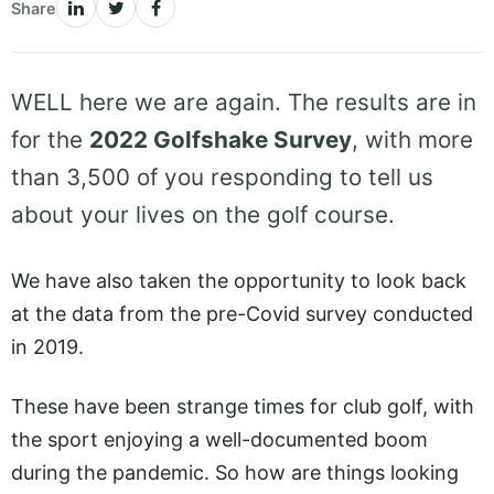
Share
WELL here we are again. The results are in
for the
2022 Golfshake Survey
, with more
than 3,500 of you responding to tell us
about your lives on the golf course.
We have also taken the opportunity to look back
at the data from the pre-Covid survey conducted
in 2019.
These have been strange times for club golf, with
the sport enjoying a well-documented boom
during the pandemic. So how are things looking