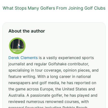
What Stops Many Golfers From Joining Golf Clubs
About the author
Derek Clements
is a vastly experienced sports
journalist and regular Golfshake contributor,
specialising in tour coverage, opinion pieces, and
feature writing. With a long career in national
newspapers and golf media, he has reported on
the game across Europe, the United States and
Australia. A passionate golfer, he has played and
reviewed numerous renowned courses, with
personal favourites including Pebble Beach,