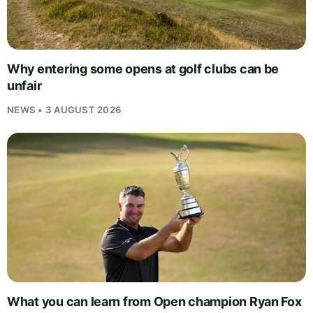
Why entering some opens at golf clubs can be
unfair
NEWS • 3 AUGUST 2026
What you can learn from Open champion Ryan Fox