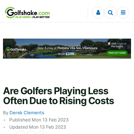
Skip to content
Are Golfers Playing Less
Often Due to Rising Costs
By
Derek Clements
Published Mon 13 Feb 2023
Updated Mon 13 Feb 2023