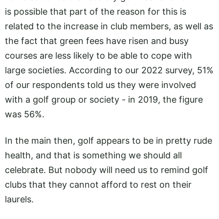
is possible that part of the reason for this is
related to the increase in club members, as well as
the fact that green fees have risen and busy
courses are less likely to be able to cope with
large societies. According to our 2022 survey, 51%
of our respondents told us they were involved
with a golf group or society - in 2019, the figure
was 56%.
In the main then, golf appears to be in pretty rude
health, and that is something we should all
celebrate. But nobody will need us to remind golf
clubs that they cannot afford to rest on their
laurels.