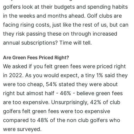
golfers look at their budgets and spending habits
in the weeks and months ahead. Golf clubs are
facing rising costs, just like the rest of us, but can
they risk passing these on through increased
annual subscriptions? Time will tell.
Are Green Fees Priced Right?
We asked if you felt green fees were priced right
in 2022. As you would expect, a tiny 1% said they
were too cheap, 54% stated they were about
right but almost half - 46% - believe green fees
are too expensive. Unsurprisingly, 42% of club
golfers felt green fees were too expensive
compared to 48% of the non club golfers who
were surveyed.