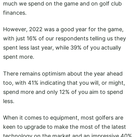
much we spend on the game and on golf club
finances.
However, 2022 was a good year for the game,
with just 16% of our respondents telling us they
spent less last year, while 39% of you actually
spent more.
There remains optimism about the year ahead
too, with 41% indicating that you will, or might,
spend more and only 12% of you aim to spend
less.
When it comes to equipment, most golfers are
keen to upgrade to make the most of the latest
technology on the market and an impressive 40%