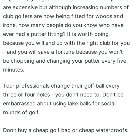
are expensive but although increasing numbers of
club golfers are now being fitted for woods and
irons, how many people do you know who have
ever had a putter fitting? It is worth doing
because you will end up with the right club for you
- and you will save a fortune because you won’t
be chopping and changing your putter every five
minutes.
Tour professionals change their golf ball every
three or four holes - you don’t need to. Don’t be
embarrassed about using lake balls for social
rounds of golf.
Don’t buy a cheap golf bag or cheap waterproofs.