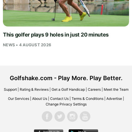
This golfer plays 9 holes in just 20 minutes
NEWS • 4 AUGUST 2026
Golfshake.com - Play More. Play Better.
Support
|
Rating & Reviews
|
Get a Golf Handicap
|
Careers
|
Meet the Team
Our Services
|
About Us
|
Contact Us
|
Terms & Conditions
|
Advertise
|
Change Privacy Settings