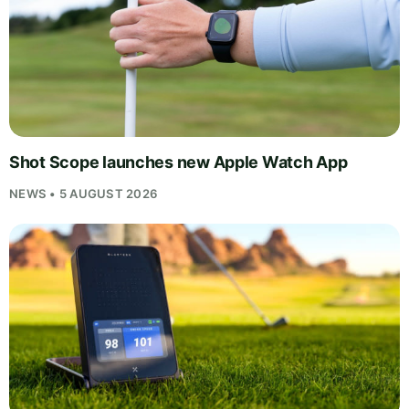
Shot Scope launches new Apple Watch App
NEWS • 5 AUGUST 2026