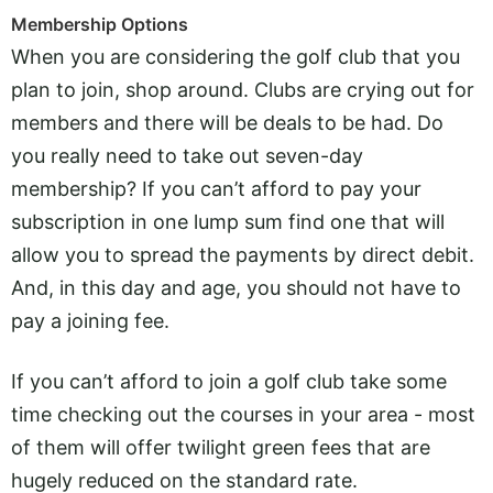
Membership Options
When you are considering the golf club that you
plan to join, shop around. Clubs are crying out for
members and there will be deals to be had. Do
you really need to take out seven-day
membership? If you can’t afford to pay your
subscription in one lump sum find one that will
allow you to spread the payments by direct debit.
And, in this day and age, you should not have to
pay a joining fee.
If you can’t afford to join a golf club take some
time checking out the courses in your area - most
of them will offer twilight green fees that are
hugely reduced on the standard rate.