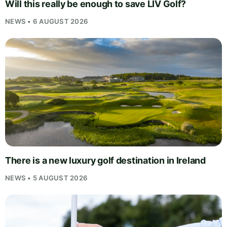
Will this really be enough to save LIV Golf?
NEWS • 6 AUGUST 2026
There is a new luxury golf destination in Ireland
NEWS • 5 AUGUST 2026