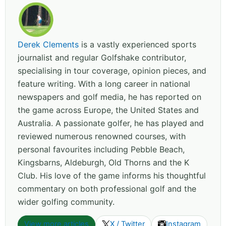
Derek Clements
is a vastly experienced sports
journalist and regular Golfshake contributor,
specialising in tour coverage, opinion pieces, and
feature writing. With a long career in national
newspapers and golf media, he has reported on
the game across Europe, the United States and
Australia. A passionate golfer, he has played and
reviewed numerous renowned courses, with
personal favourites including Pebble Beach,
Kingsbarns, Aldeburgh, Old Thorns and the K
Club. His love of the game informs his thoughtful
commentary on both professional golf and the
wider golfing community.
View more articles
X / Twitter
Instagram