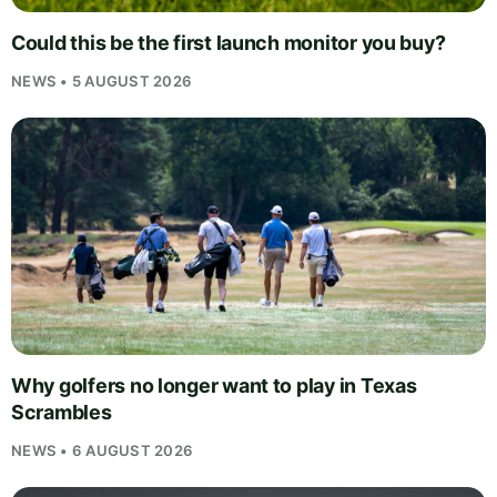
Could this be the first launch monitor you buy?
NEWS • 5 AUGUST 2026
Why golfers no longer want to play in Texas
Scrambles
NEWS • 6 AUGUST 2026