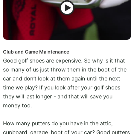
Club and Game Maintenance
Good golf shoes are expensive. So why is it that
so many of us just throw them in the boot of the
car and don’t look at them again until the next
time we play? If you look after your golf shoes
they will last longer - and that will save you
money too.
How many putters do you have in the attic,
cupboard, garage, boot of your car? Good putters