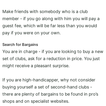
Make friends with somebody who is a club
member - if you go along with him you will pay a
guest fee, which will be far less than you would
pay if you were on your own.
Search for Bargains
You are in charge - if you are looking to buy a new
set of clubs, ask for a reduction in price. You just
might receive a pleasant surprise.
If you are high-handicapper, why not consider
buying yourself a set of second-hand clubs -
there are plenty of bargains to be found in pro’s
shops and on specialist websites.