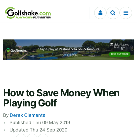
Skip to content
How to Save Money When
Playing Golf
By
Derek Clements
Published Thu 09 May 2019
Updated Thu 24 Sep 2020