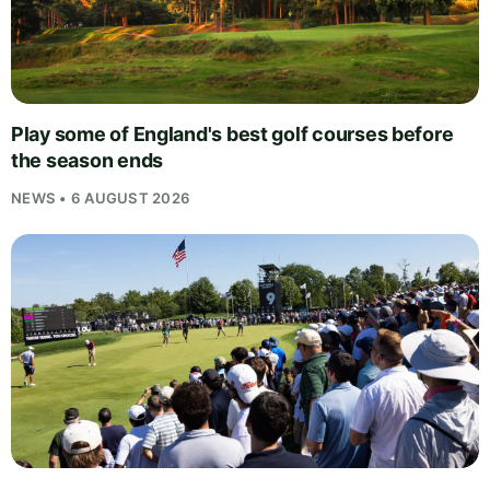
Play some of England's best golf courses before
the season ends
NEWS • 6 AUGUST 2026