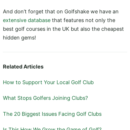
And don’t forget that on Golfshake we have an
extensive database
that features not only the
best golf courses in the UK but also the cheapest
hidden gems!
Related Articles
How to Support Your Local Golf Club
What Stops Golfers Joining Clubs?
The 20 Biggest Issues Facing Golf Clubs
Is This How We Grow the Game of Golf?