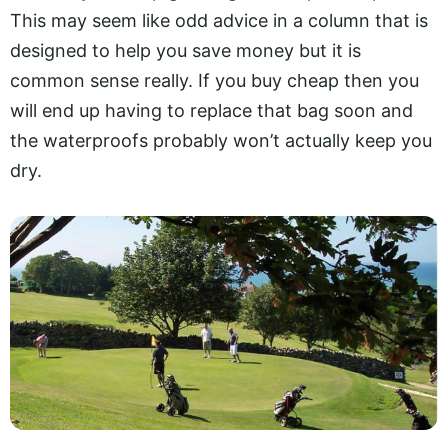
This may seem like odd advice in a column that is
designed to help you save money but it is
common sense really. If you buy cheap then you
will end up having to replace that bag soon and
the waterproofs probably won’t actually keep you
dry.