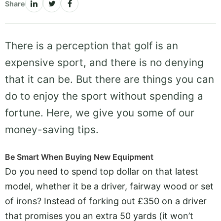
Share
There is a perception that golf is an
expensive sport, and there is no denying
that it can be. But there are things you can
do to enjoy the sport without spending a
fortune. Here, we give you some of our
money-saving tips.
Be Smart When Buying New Equipment
Do you need to spend top dollar on that latest
model, whether it be a driver, fairway wood or set
of irons? Instead of forking out £350 on a driver
that promises you an extra 50 yards (it won’t