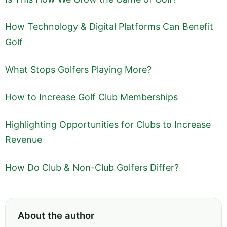
How Technology & Digital Platforms Can Benefit
Golf
What Stops Golfers Playing More?
How to Increase Golf Club Memberships
Highlighting Opportunities for Clubs to Increase
Revenue
How Do Club & Non-Club Golfers Differ?
About the author