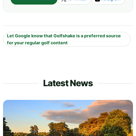
Let Google know that Golfshake is a preferred source
for your regular golf content
Latest News