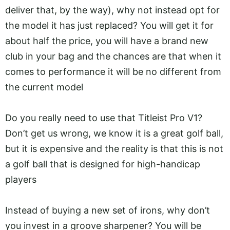
deliver that, by the way), why not instead opt for
the model it has just replaced? You will get it for
about half the price, you will have a brand new
club in your bag and the chances are that when it
comes to performance it will be no different from
the current model
Do you really need to use that Titleist Pro V1?
Don’t get us wrong, we know it is a great golf ball,
but it is expensive and the reality is that this is not
a golf ball that is designed for high-handicap
players
Instead of buying a new set of irons, why don’t
you invest in a groove sharpener? You will be