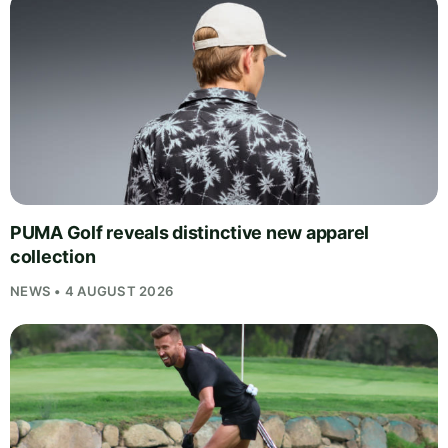
PUMA Golf reveals distinctive new apparel
collection
NEWS • 4 AUGUST 2026