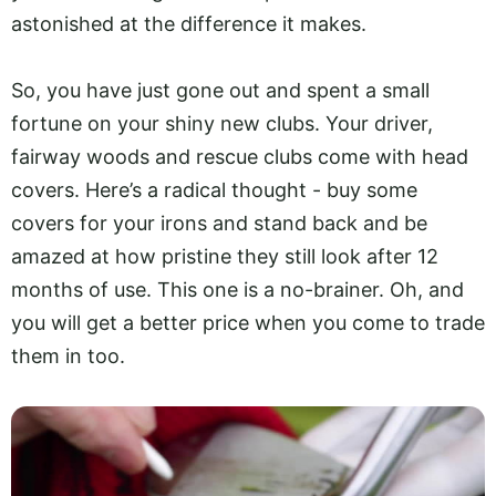
astonished at the difference it makes.
So, you have just gone out and spent a small
fortune on your shiny new clubs. Your driver,
fairway woods and rescue clubs come with head
covers. Here’s a radical thought - buy some
covers for your irons and stand back and be
amazed at how pristine they still look after 12
months of use. This one is a no-brainer. Oh, and
you will get a better price when you come to trade
them in too.