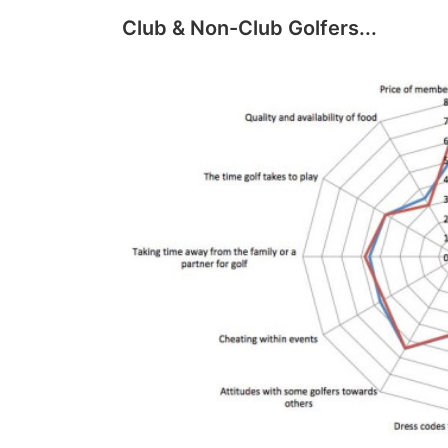
Club & Non-Club Golfers...