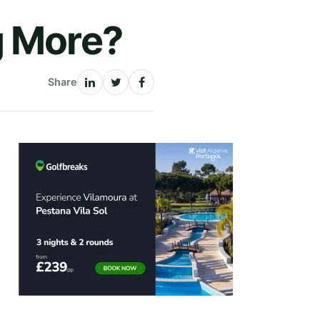
g More?
Share