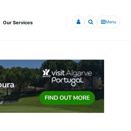
Menu
Our Services