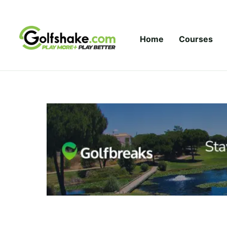
Skip to content
Home
Courses