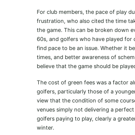
For club members, the pace of play du
frustration, who also cited the time ta
the game. This can be broken down eve
60s, and golfers who have played for
find pace to be an issue. Whether it b
times, and better awareness of schemes
believe that the game should be playe
The cost of green fees was a factor a
golfers, particularly those of a young
view that the condition of some courses
venues simply not delivering a perfect 
golfers paying to play, clearly a great
winter.