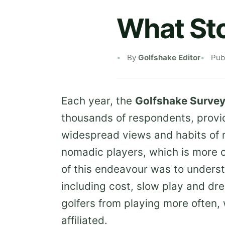
What Sto
By
Golfshake Editor
Pub
Each year, the
Golfshake Surve
thousands of respondents, provid
widespread views and habits of 
nomadic players, which is more or
of this endeavour was to underst
including cost, slow play and dr
golfers from playing more often
affiliated.