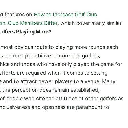
ed features on
How to Increase Golf Club
on-Club Members Differ
, which cover many similar
olfers Playing More?
e most obvious route to playing more rounds each
s deemed prohibitive to non-club golfers,
hics and those who have only played the game for
 efforts are required when it comes to setting
e and to attract newer players to a venue. Many
ut the perception does remain established,
f people who cite the attitudes of other golfers as
r. Inclusiveness and openness are paramount to