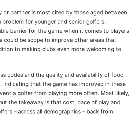
ly or partner is most cited by those aged between
 a problem for younger and senior golfers.
able barrier for the game when it comes to players
re could be scope to improve other areas that
addition to making clubs even more welcoming to
ess codes and the quality and availability of food
 indicating that the game has improved in these
event a golfer from playing more often. Most likely,
but the takeaway is that cost, pace of play and
olfers – across all demographics – back from