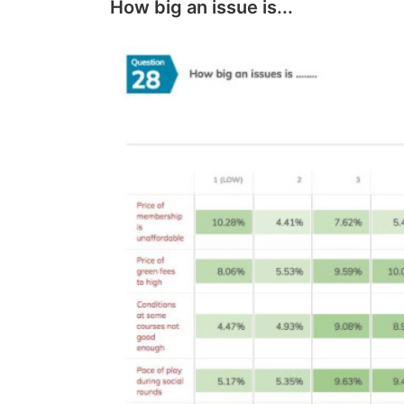
How big an issue is...