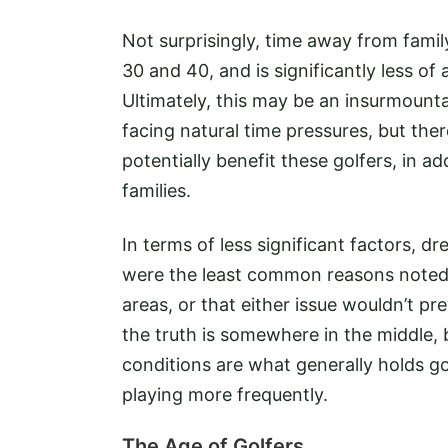
Not surprisingly, time away from fami
30 and 40, and is significantly less of
Ultimately, this may be an insurmount
facing natural time pressures, but the
potentially benefit these golfers, in 
families.
In terms of less significant factors, dr
were the least common reasons noted,
areas, or that either issue wouldn’t pr
the truth is somewhere in the middle, 
conditions are what generally holds g
playing more frequently.
The Age of Golfers...