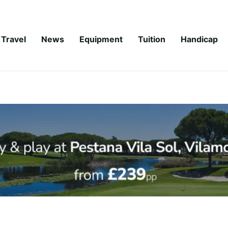
Travel
News
Equipment
Tuition
Handicap