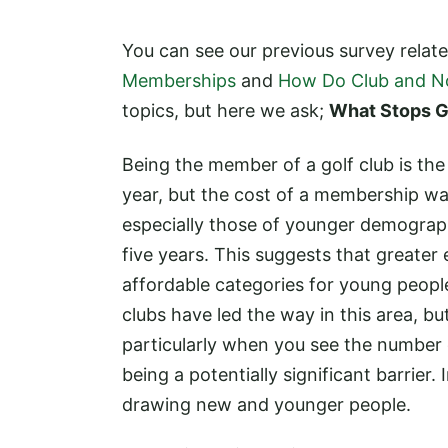
You can see our previous survey relat
Memberships
and
How Do Club and N
topics, but here we ask;
What Stops G
Being the member of a golf club is th
year, but the cost of a membership wa
especially those of younger demograp
five years. This suggests that greater
affordable categories for young peopl
clubs have led the way in this area, b
particularly when you see the number o
being a potentially significant barrie
drawing new and younger people.