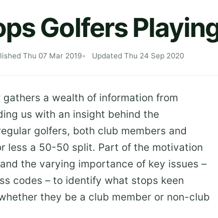
ps Golfers Playin
lished Thu 07 Mar 2019
Updated Thu 24 Sep 2020
y
gathers a wealth of information from
ing us with an insight behind the
regular golfers, both club members and
 less a 50-50 split. Part of the motivation
and the varying importance of key issues –
ess codes – to identify what stops keen
, whether they be a club member or non-club