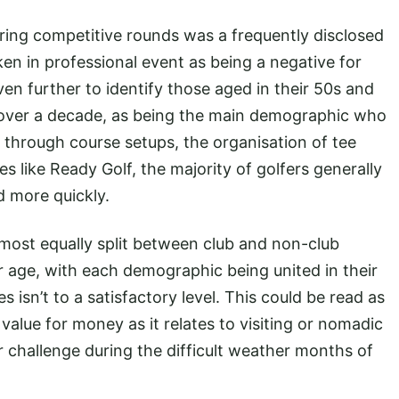
ring competitive rounds was a frequently disclosed
ken in professional event as being a negative for
n further to identify those aged in their 50s and
 over a decade, as being the main demographic who
e through course setups, the organisation of tee
 like Ready Golf, the majority of golfers generally
d more quickly.
lmost equally split between club and non-club
er age, with each demographic being united in their
 isn’t to a satisfactory level. This could be read as
value for money as it relates to visiting or nomadic
er challenge during the difficult weather months of