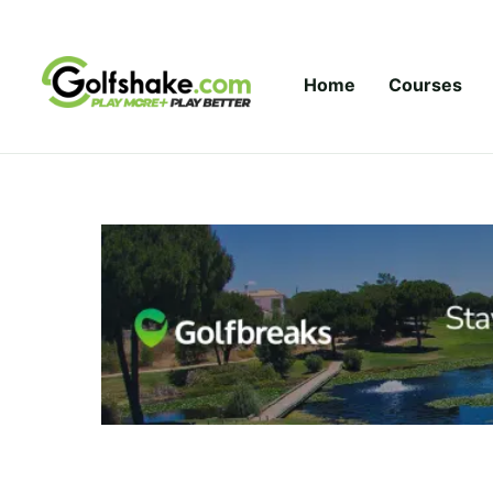
Skip to content
Home
Courses