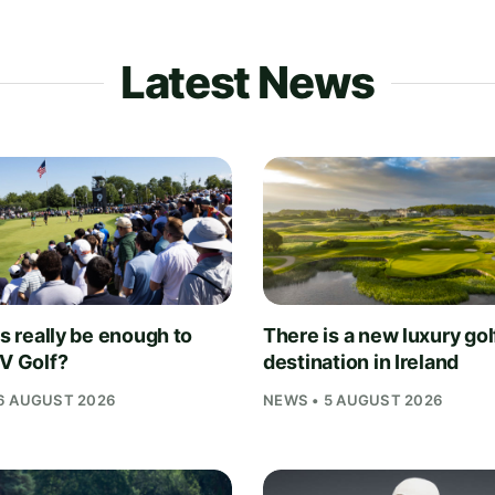
Latest News
is really be enough to
There is a new luxury gol
IV Golf?
destination in Ireland
6 AUGUST 2026
NEWS • 5 AUGUST 2026