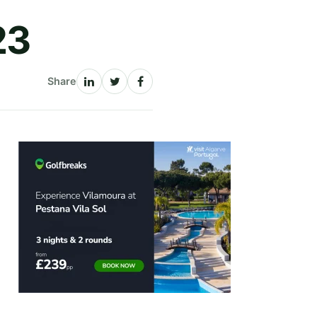
23
Share