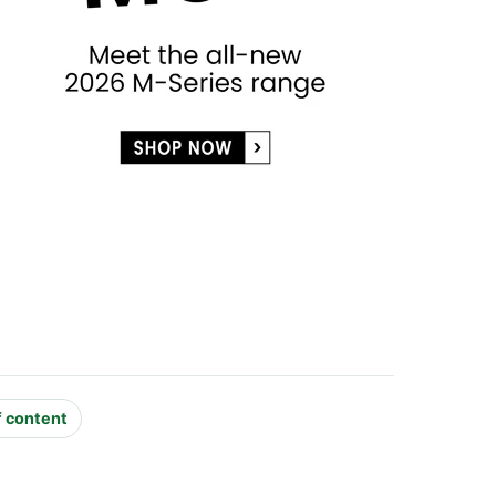
f content