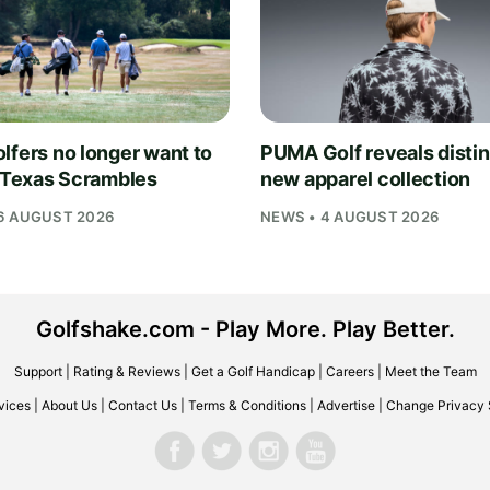
lfers no longer want to
PUMA Golf reveals distin
n Texas Scrambles
new apparel collection
6 AUGUST 2026
NEWS • 4 AUGUST 2026
Golfshake.com - Play More. Play Better.
Support
|
Rating & Reviews
|
Get a Golf Handicap
|
Careers
|
Meet the Team
vices
|
About Us
|
Contact Us
|
Terms & Conditions
|
Advertise
|
Change Privacy 