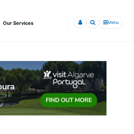
Menu
Our Services