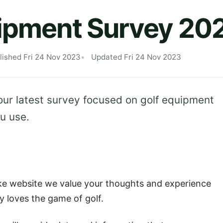
uipment Survey 20
lished Fri 24 Nov 2023
Updated Fri 24 Nov 2023
our latest survey focused on golf equipment
u use.
ake website we value your thoughts and experience
y loves the game of golf.