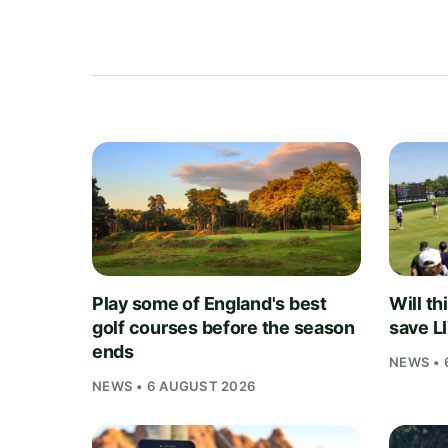
Play some of England's best
Will th
golf courses before the season
save L
ends
NEWS • 
NEWS • 6 AUGUST 2026