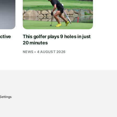
ctive
This golfer plays 9 holes in just
20 minutes
NEWS • 4 AUGUST 2026
Settings