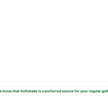
e know that Golfshake is a preferred source for your regular gol