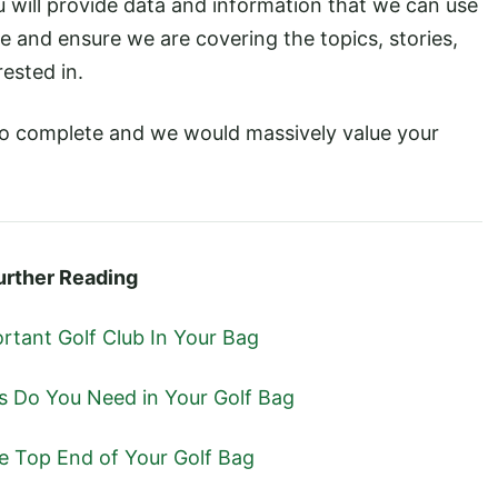
u will provide data and information that we can use
e and ensure we are covering the topics, stories,
ested in.
to complete and we would massively value your
urther Reading
rtant Golf Club In Your Bag
Do You Need in Your Golf Bag
he Top End of Your Golf Bag