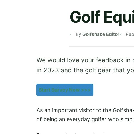
Golf Eq
By
Golfshake Editor
Pub
We would love your feedback in 
in 2023 and the golf gear that yo
Start Survey Now >>>
As an important visitor to the Golfsh
of being an everyday golfer who simpl