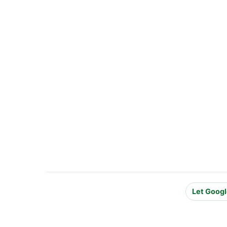
Let Googl