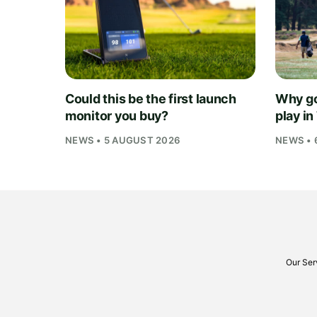
Could this be the first launch
Why go
monitor you buy?
play i
NEWS • 5 AUGUST 2026
NEWS • 
Our Ser