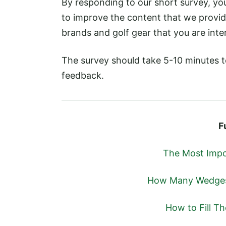
By responding to our short survey, yo
to improve the content that we provid
brands and golf gear that you are inter
The survey should take 5-10 minutes 
feedback.
F
The Most Impo
How Many Wedges 
How to Fill T