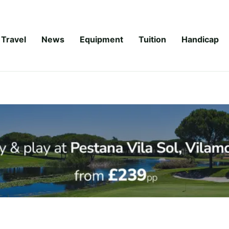
Travel
News
Equipment
Tuition
Handicap