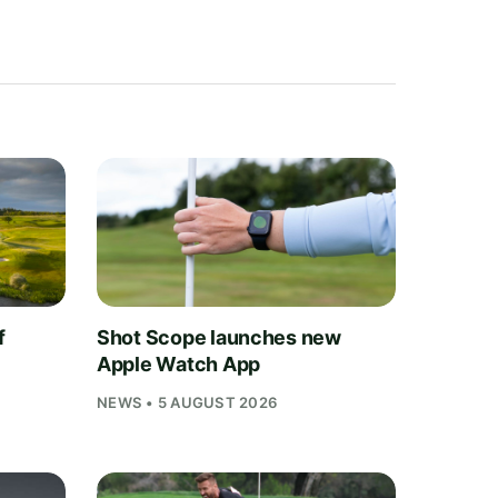
f
Shot Scope launches new
Apple Watch App
NEWS • 5 AUGUST 2026