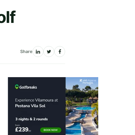
lf
Share