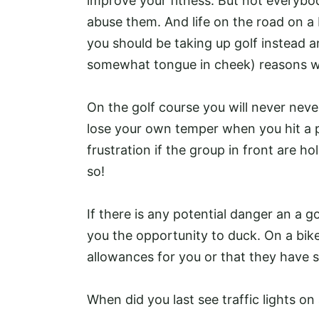
improve your fitness. But not everybod
abuse them. And life on the road on a
you should be taking up golf instead a
somewhat tongue in cheek) reasons 
On the golf course you will never nev
lose your own temper when you hit a 
frustration if the group in front are h
so!
If there is any potential danger an a g
you the opportunity to duck. On a bike
allowances for you or that they have 
When did you last see traffic lights on