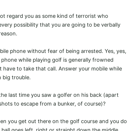
 not regard you as some kind of terrorist who
every possibility that you are going to be verbally
reason.
ile phone without fear of being arrested. Yes, yes,
phone while playing golf is generally frowned
 have to take that call. Answer your mobile while
 big trouble.
 the last time you saw a golfer on his back (apart
hots to escape from a bunker, of course)?
n you get out there on the golf course and you do
all goes left, right or straight down the middle