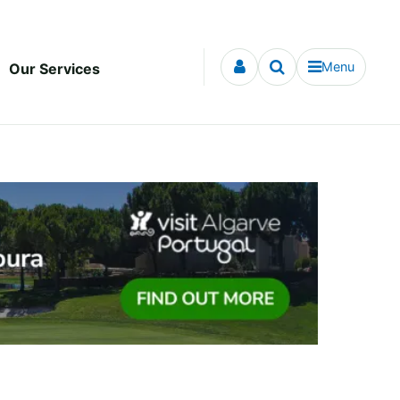
Menu
Our Services