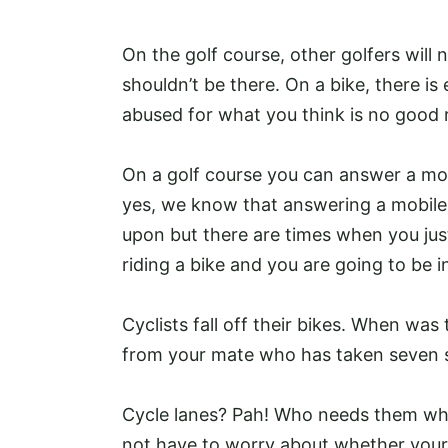
On the golf course, other golfers will
shouldn’t be there. On a bike, there is 
abused for what you think is no good 
On a golf course you can answer a mob
yes, we know that answering a mobile 
upon but there are times when you just
riding a bike and you are going to be in
Cyclists fall off their bikes. When was
from your mate who has taken seven s
Cycle lanes? Pah! Who needs them whe
not have to worry about whether your b