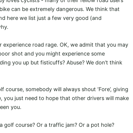
y loves cyclists - many of their fellow road users
 bike can be extremely dangerous. We think that
nd here we list just a few very good (and
why.
er experience road rage. OK, we admit that you may
poor shot and you might experience some
olding you up but fisticuffs? Abuse? We don’t think
olf course, somebody will always shout ‘Fore’, giving
, you just need to hope that other drivers will make
seen you.
 a golf course? Or a traffic jam? Or a pot hole?