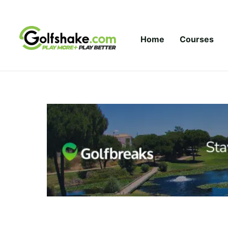
Skip to content
Home
Courses