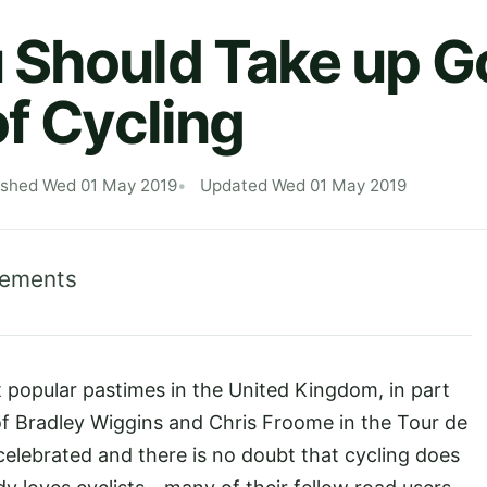
Should Take up Go
of Cycling
ished Wed 01 May 2019
Updated Wed 01 May 2019
lements
opular pastimes in the United Kingdom, in part
s of Bradley Wiggins and Chris Froome in the Tour de
elebrated and there is no doubt that cycling does