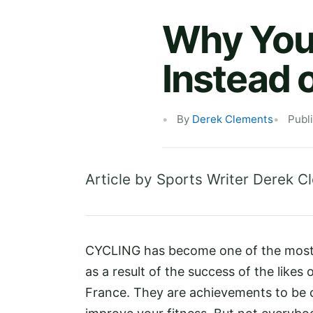
Why You 
Instead 
By
Derek Clements
Publ
Article by Sports Writer Derek C
CYCLING has become one of the most p
as a result of the success of the like
France. They are achievements to be c