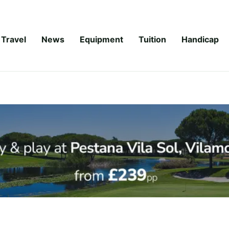
Travel
News
Equipment
Tuition
Handicap