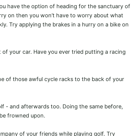
 you have the option of heading for the sanctuary of
arry on then you won’t have to worry about what
ly. Try applying the brakes in a hurry on a bike on
 of your car. Have you ever tried putting a racing
one of those awful cycle racks to the back of your
olf - and afterwards too. Doing the same before,
to be frowned upon.
mpany of your friends while playing golf. Try