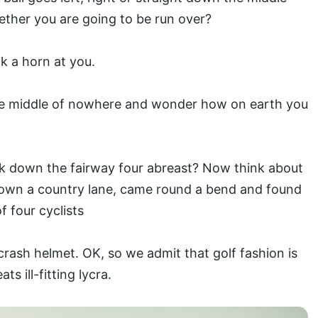
ther you are going to be run over?
k a horn at you.
the middle of nowhere and wonder how on earth you
lk down the fairway four abreast? Now think about
 down a country lane, came round a bend and found
 four cyclists
 crash helmet. OK, so we admit that golf fashion is
ts ill-fitting lycra.