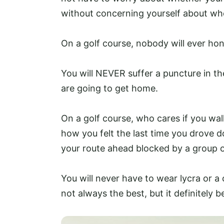
without concerning yourself about whe
On a golf course, nobody will ever hon
You will NEVER suffer a puncture in 
are going to get home.
On a golf course, who cares if you wa
how you felt the last time you drove
your route ahead blocked by a group of
You will never have to wear lycra or a
not always the best, but it definitely bea