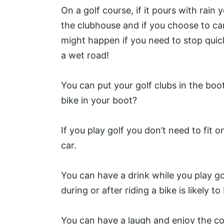
On a golf course, if it pours with rain
the clubhouse and if you choose to c
might happen if you need to stop quick
a wet road!
You can put your golf clubs in the boot
bike in your boot?
If you play golf you don’t need to fit 
car.
You can have a drink while you play g
during or after riding a bike is likely 
You can have a laugh and enjoy the co