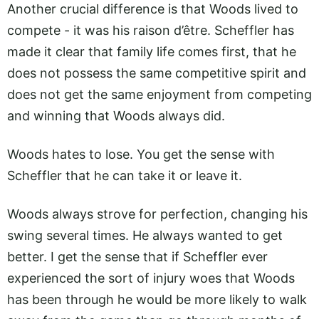
Another crucial difference is that Woods lived to
compete - it was his raison d’être. Scheffler has
made it clear that family life comes first, that he
does not possess the same competitive spirit and
does not get the same enjoyment from competing
and winning that Woods always did.
Woods hates to lose. You get the sense with
Scheffler that he can take it or leave it.
Woods always strove for perfection, changing his
swing several times. He always wanted to get
better. I get the sense that if Scheffler ever
experienced the sort of injury woes that Woods
has been through he would be more likely to walk