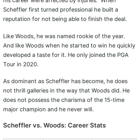
his career were affected by injuries. When
Scheffler first turned professional he built a
reputation for not being able to finish the deal.
Like Woods, he was named rookie of the year.
And like Woods when he started to win he quickly
developed a taste for it. He only joined the PGA
Tour in 2020.
As dominant as Scheffler has become, he does
not thrill galleries in the way that Woods did. He
does not possess the charisma of the 15-time
major champion and he never will.
Scheffler vs. Woods: Career Stats