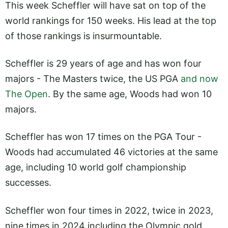
This week Scheffler will have sat on top of the
world rankings for 150 weeks. His lead at the top
of those rankings is insurmountable.
Scheffler is 29 years of age and has won four
majors - The Masters twice, the US PGA
and now
The Open
. By the same age, Woods had won 10
majors.
Scheffler has won 17 times on the PGA Tour -
Woods had accumulated 46 victories at the same
age, including 10 world golf championship
successes.
Scheffler won four times in 2022, twice in 2023,
nine times in 2024 including the Olympic gold,