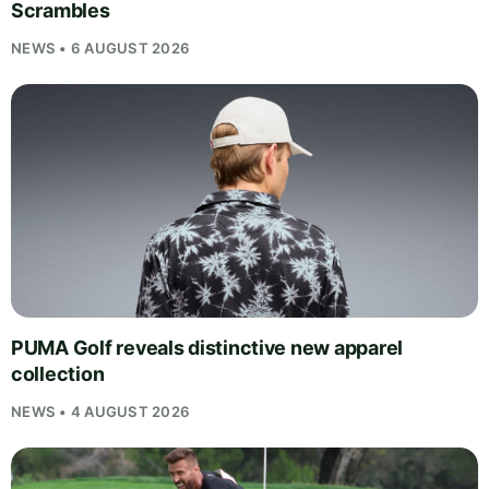
Scrambles
NEWS • 6 AUGUST 2026
PUMA Golf reveals distinctive new apparel
collection
NEWS • 4 AUGUST 2026