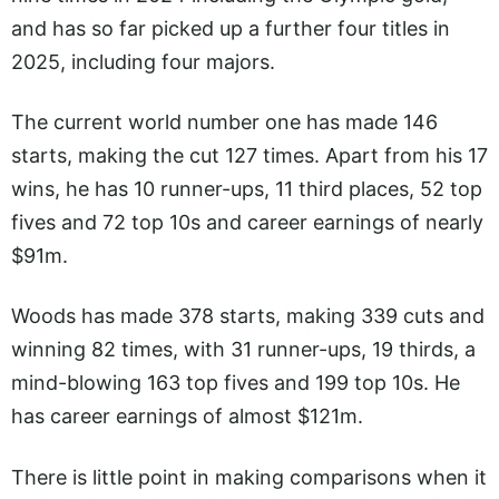
and has so far picked up a further four titles in
2025, including four majors.
The current world number one has made 146
starts, making the cut 127 times. Apart from his 17
wins, he has 10 runner-ups, 11 third places, 52 top
fives and 72 top 10s and career earnings of nearly
$91m.
Woods has made 378 starts, making 339 cuts and
winning 82 times, with 31 runner-ups, 19 thirds, a
mind-blowing 163 top fives and 199 top 10s. He
has career earnings of almost $121m.
There is little point in making comparisons when it