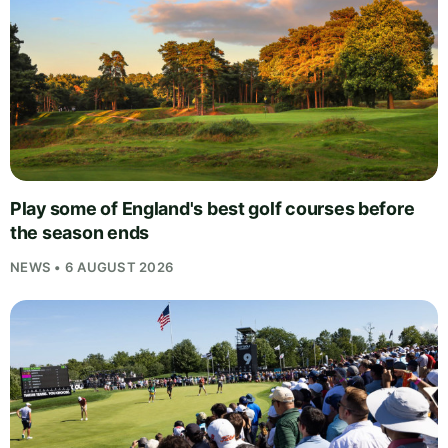
Play some of England's best golf courses before
the season ends
NEWS • 6 AUGUST 2026