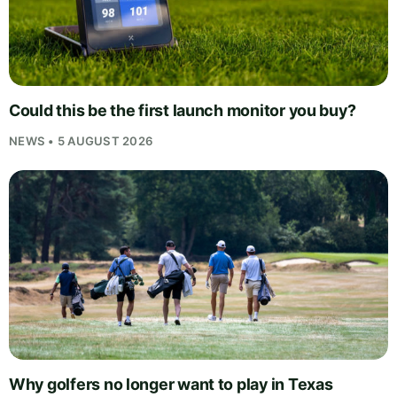
Could this be the first launch monitor you buy?
NEWS • 5 AUGUST 2026
Why golfers no longer want to play in Texas