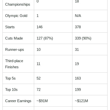
0
18
Championships
Olympic Gold
1
N/A
Starts
146
378
Cuts Made
127 (87%)
339 (90%)
Runner-ups
10
31
Third-place
11
19
Finishes
Top 5s
52
163
Top 10s
72
199
Career Earnings
~$91M
~$121M