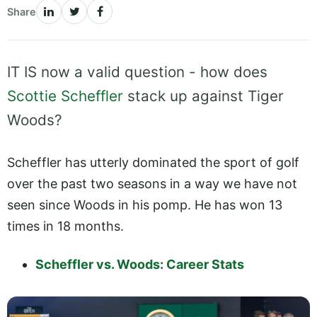
Share
IT IS now a valid question - how does
Scottie Scheffler
stack up against Tiger
Woods?
Scheffler has utterly dominated the sport of golf
over the past two seasons in a way we have not
seen since Woods in his pomp. He has won 13
times in 18 months.
Scheffler vs. Woods: Career Stats