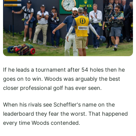
If he leads a tournament after 54 holes then he
goes on to win. Woods was arguably the best
closer professional golf has ever seen.
When his rivals see Scheffler's name on the
leaderboard they fear the worst. That happened
every time Woods contended.