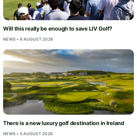
Will this really be enough to save LIV Golf?
NEWS • 6 AUGUST 2026
There is a new luxury golf destination in Ireland
NEWS • 5 AUGUST 2026