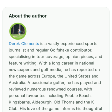
About the author
Derek Clements
is a vastly experienced sports
journalist and regular Golfshake contributor,
specialising in tour coverage, opinion pieces, and
feature writing. With a long career in national
newspapers and golf media, he has reported on
the game across Europe, the United States and
Australia. A passionate golfer, he has played and
reviewed numerous renowned courses, with
personal favourites including Pebble Beach,
Kingsbarns, Aldeburgh, Old Thorns and the K
Club. His love of the game informs his thoughtful