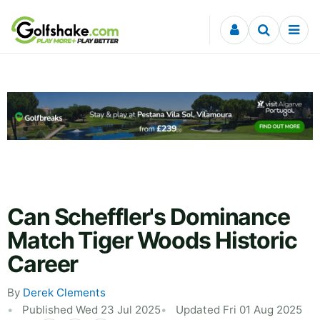
Skip to content
Can Scheffler's Dominance
Match Tiger Woods Historic
Career
By
Derek Clements
Published Wed 23 Jul 2025
Updated Fri 01 Aug 2025