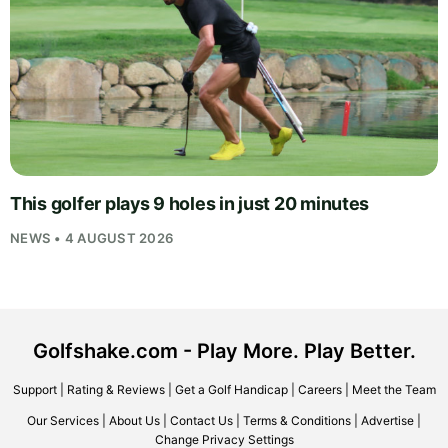
This golfer plays 9 holes in just 20 minutes
NEWS • 4 AUGUST 2026
Golfshake.com - Play More. Play Better.
Support
|
Rating & Reviews
|
Get a Golf Handicap
|
Careers
|
Meet the Team
Our Services
|
About Us
|
Contact Us
|
Terms & Conditions
|
Advertise
|
Change Privacy Settings