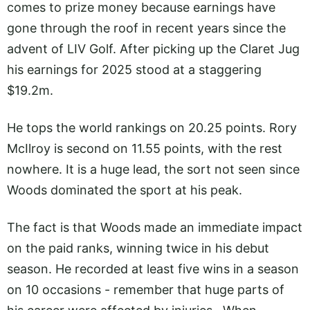
comes to prize money because earnings have
gone through the roof in recent years since the
advent of LIV Golf. After picking up the Claret Jug
his earnings for 2025 stood at a staggering
$19.2m.
He tops the world rankings on 20.25 points. Rory
McIlroy is second on 11.55 points, with the rest
nowhere. It is a huge lead, the sort not seen since
Woods dominated the sport at his peak.
The fact is that Woods made an immediate impact
on the paid ranks, winning twice in his debut
season. He recorded at least five wins in a season
on 10 occasions - remember that huge parts of