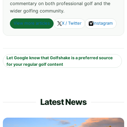
commentary on both professional golf and the
wider golfing community.
View more articles
X / Twitter
Instagram
Let Google know that Golfshake is a preferred source
for your regular golf content
Latest News