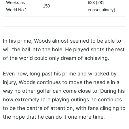
Weeks as
623 (281
150
World No.1
consecutively)
In his prime, Woods almost seemed to be able to
will the ball into the hole. He played shots the rest
of the world could only dream of achieving.
Even now, long past his prime and wracked by
injury, Woods continues to move the needle in a
way no other golfer can come close to. During his
now extremely rare playing outings he continues
to be the centre of attention, with fans clinging to
the hope that he can do it one more time.