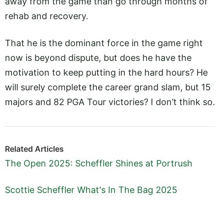
away from the game than go through months of
rehab and recovery.
That he is the dominant force in the game right
now is beyond dispute, but does he have the
motivation to keep putting in the hard hours? He
will surely complete the career grand slam, but 15
majors and 82 PGA Tour victories? I don’t think so.
Related Articles
The Open 2025: Scheffler Shines at Portrush
Scottie Scheffler What's In The Bag 2025