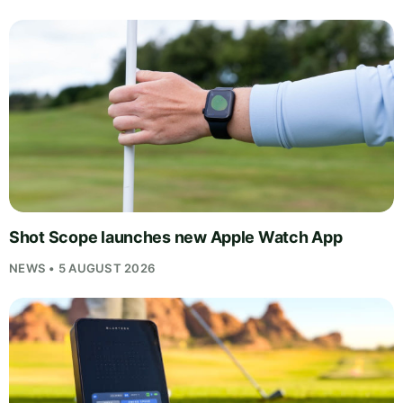
Shot Scope launches new Apple Watch App
NEWS • 5 AUGUST 2026