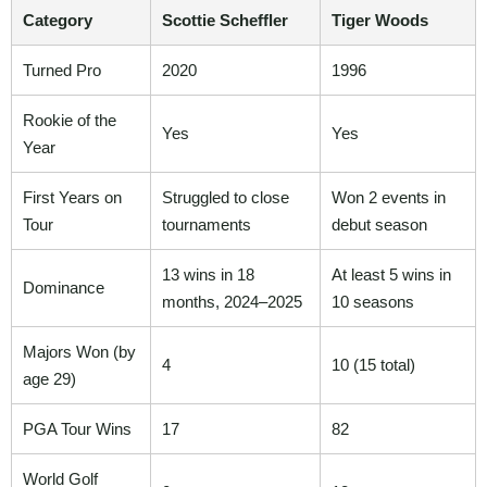
Category
Scottie Scheffler
Tiger Woods
Turned Pro
2020
1996
Rookie of the
Yes
Yes
Year
First Years on
Struggled to close
Won 2 events in
Tour
tournaments
debut season
13 wins in 18
At least 5 wins in
Dominance
months, 2024–2025
10 seasons
Majors Won (by
4
10 (15 total)
age 29)
PGA Tour Wins
17
82
World Golf