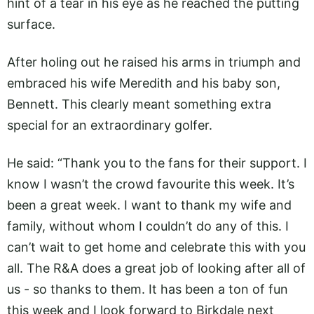
hint of a tear in his eye as he reached the putting
surface.
After holing out he raised his arms in triumph and
embraced his wife Meredith and his baby son,
Bennett. This clearly meant something extra
special for an extraordinary golfer.
He said: “Thank you to the fans for their support. I
know I wasn’t the crowd favourite this week. It’s
been a great week. I want to thank my wife and
family, without whom I couldn’t do any of this. I
can’t wait to get home and celebrate this with you
all. The R&A does a great job of looking after all of
us - so thanks to them. It has been a ton of fun
this week and I look forward to Birkdale next