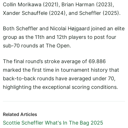
Collin Morikawa (2021), Brian Harman (2023),
Xander Schauffele (2024), and Scheffler (2025).
Both Scheffler and Nicolai Højgaard joined an elite
group as the 11th and 12th players to post four
sub-70 rounds at The Open.
The final round’s stroke average of 69.886
marked the first time in tournament history that
back-to-back rounds have averaged under 70,
highlighting the exceptional scoring conditions.
Related Articles
Scottie Scheffler What's In The Bag 2025