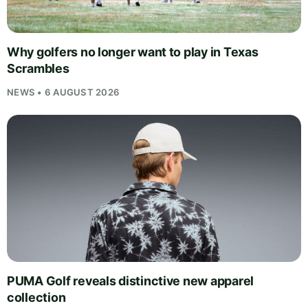
Why golfers no longer want to play in Texas
Scrambles
NEWS • 6 AUGUST 2026
PUMA Golf reveals distinctive new apparel
collection