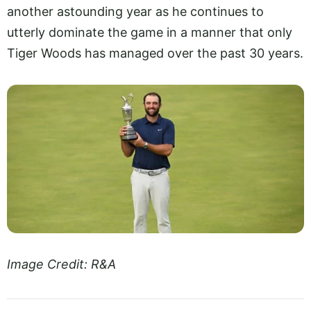
another astounding year as he continues to
utterly dominate the game in a manner that only
Tiger Woods has managed over the past 30 years.
Image Credit: R&A