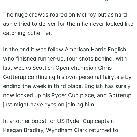
The huge crowds roared on McIlroy but as hard
as he tried to deliver for them he never looked like
catching Scheffler.
In the end it was fellow American Harris English
who finished runner-up, four shots behind, with
last week’s Scottish Open champion Chris
Gotterup continuing his own personal fairytale by
ending the week in third place. English has surely
now locked up his Ryder Cup place, and Gotterup
just might have eyes on joining him.
In another boost for US Ryder Cup captain
Keegan Bradley, Wyndham Clark returned to