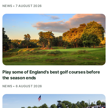
NEWS • 7 AUGUST 2026
Play some of England's best golf courses before
the season ends
NEWS • 6 AUGUST 2026