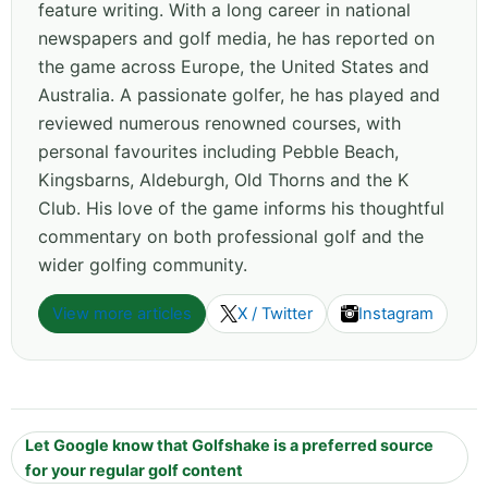
feature writing. With a long career in national
newspapers and golf media, he has reported on
the game across Europe, the United States and
Australia. A passionate golfer, he has played and
reviewed numerous renowned courses, with
personal favourites including Pebble Beach,
Kingsbarns, Aldeburgh, Old Thorns and the K
Club. His love of the game informs his thoughtful
commentary on both professional golf and the
wider golfing community.
View more articles
X / Twitter
Instagram
Let Google know that Golfshake is a preferred source
for your regular golf content