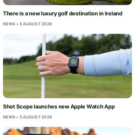
There is a new luxury golf destination in Ireland
NEWS • 5 AUGUST 2026
Shot Scope launches new Apple Watch App
NEWS • 5 AUGUST 2026