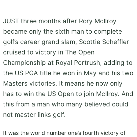
JUST three months after Rory McIlroy
became only the sixth man to complete
golf’s career grand slam, Scottie Scheffler
cruised to victory in The Open
Championship at Royal Portrush, adding to
the US PGA title he won in May and his two
Masters victories. It means he now only
has to win the US Open to join McIlroy. And
this from a man who many believed could
not master links golf.
It was the world number one’s fourth victory of