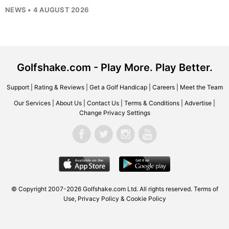
NEWS • 4 AUGUST 2026
Golfshake.com - Play More. Play Better.
Support
|
Rating & Reviews
|
Get a Golf Handicap
|
Careers
|
Meet the Team
Our Services
|
About Us
|
Contact Us
|
Terms & Conditions
|
Advertise
|
Change Privacy Settings
© Copyright 2007-2026
Golfshake.com
Ltd. All rights reserved.
Terms of
Use
,
Privacy Policy & Cookie Policy