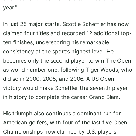
year."
In just 25 major starts, Scottie Scheffler has now
claimed four titles and recorded 12 additional top-
ten finishes, underscoring his remarkable
consistency at the sport’s highest level. He
becomes only the second player to win The Open
as world number one, following Tiger Woods, who
did so in 2000, 2005, and 2006. A US Open
victory would make Scheffler the seventh player
in history to complete the career Grand Slam.
His triumph also continues a dominant run for
American golfers, with four of the last five Open
Championships now claimed by U.S. players: