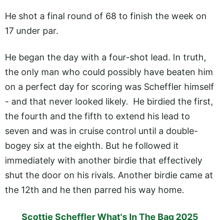
He shot a final round of 68 to finish the week on
17 under par.
He began the day with a four-shot lead. In truth,
the only man who could possibly have beaten him
on a perfect day for scoring was Scheffler himself
- and that never looked likely. He birdied the first,
the fourth and the fifth to extend his lead to
seven and was in cruise control until a double-
bogey six at the eighth. But he followed it
immediately with another birdie that effectively
shut the door on his rivals. Another birdie came at
the 12th and he then parred his way home.
Scottie Scheffler What's In The Bag 2025