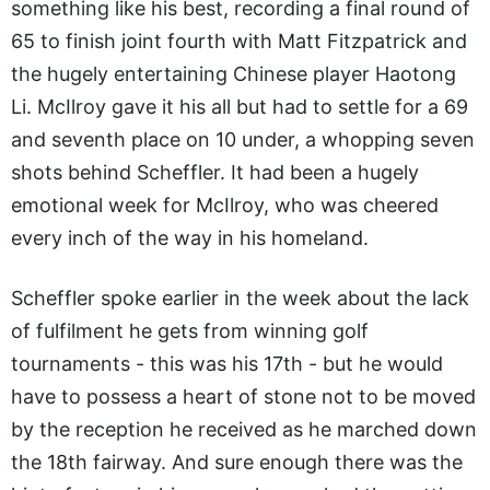
something like his best, recording a final round of
65 to finish joint fourth with Matt Fitzpatrick and
the hugely entertaining Chinese player Haotong
Li. McIlroy gave it his all but had to settle for a 69
and seventh place on 10 under, a whopping seven
shots behind Scheffler. It had been a hugely
emotional week for McIlroy, who was cheered
every inch of the way in his homeland.
Scheffler spoke earlier in the week about the lack
of fulfilment he gets from winning golf
tournaments - this was his 17th - but he would
have to possess a heart of stone not to be moved
by the reception he received as he marched down
the 18th fairway. And sure enough there was the