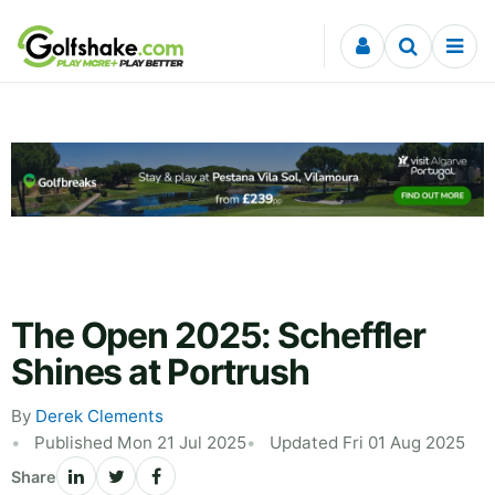
Skip to content
The Open 2025: Scheffler
Shines at Portrush
By
Derek Clements
Published Mon 21 Jul 2025
Updated Fri 01 Aug 2025
Share