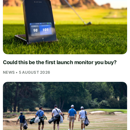
Could this be the first launch monitor you buy?
NEWS • 5 AUGUST 2026