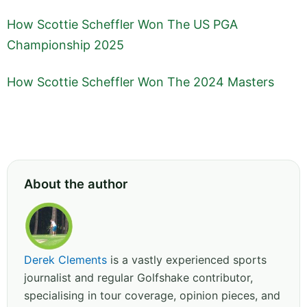
How Scottie Scheffler Won The US PGA
Championship 2025
How Scottie Scheffler Won The 2024 Masters
About the author
Derek Clements
is a vastly experienced sports
journalist and regular Golfshake contributor,
specialising in tour coverage, opinion pieces, and