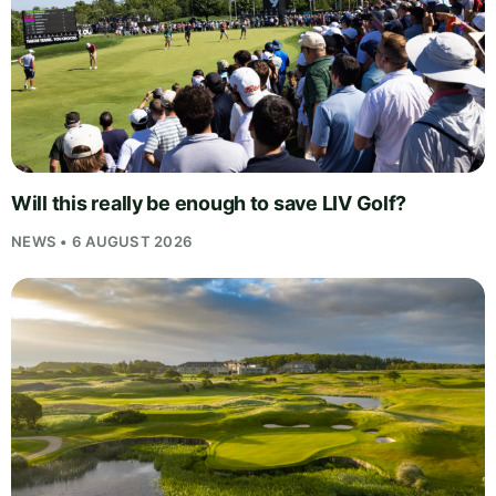
Will this really be enough to save LIV Golf?
NEWS • 6 AUGUST 2026