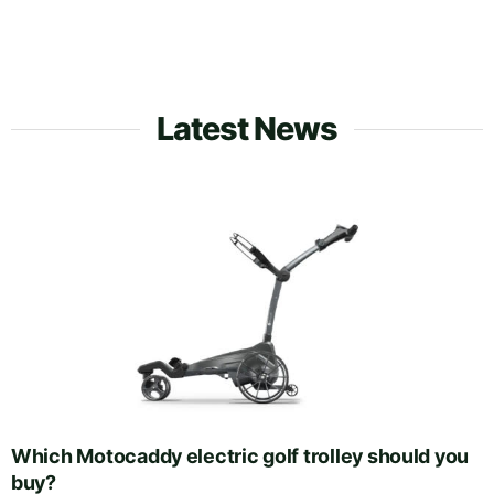
Latest News
Which Motocaddy electric golf trolley should you
buy?