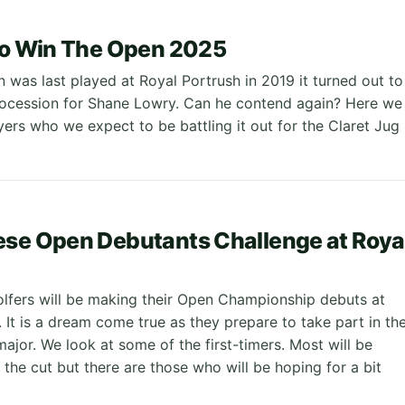
to Win The Open 2025
was last played at Royal Portrush in 2019 it turned out to
rocession for Shane Lowry. Can he contend again? Here we
yers who we expect to be battling it out for the Claret Jug
se Open Debutants Challenge at Roya
lfers will be making their Open Championship debuts at
 It is a dream come true as they prepare to take part in th
major. We look at some of the first-timers. Most will be
the cut but there are those who will be hoping for a bit