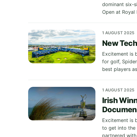
dominant six-s
Open at Royal 
1 AUGUST 2025
New Tech 
Excitement is b
for golf, Spide
best players a
1 AUGUST 2025
Irish Win
Documen
Excitement is 
to get into th
partnered with