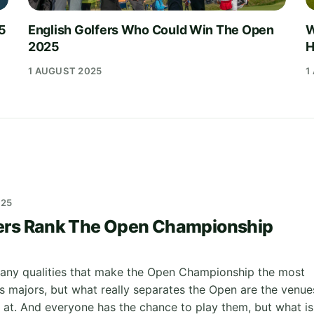
25
English Golfers Who Could Win The Open
W
2025
H
1 AUGUST 2025
1
025
ers Rank The Open Championship
any qualities that make the Open Championship the most
's majors, but what really separates the Open are the venue
d at. And everyone has the chance to play them, but what is