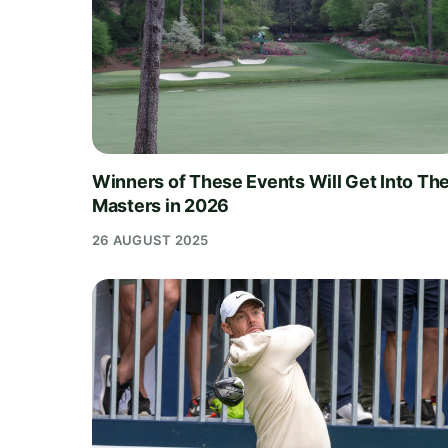
Winners of These Events Will Get Into Th
Masters in 2026
26 AUGUST 2025