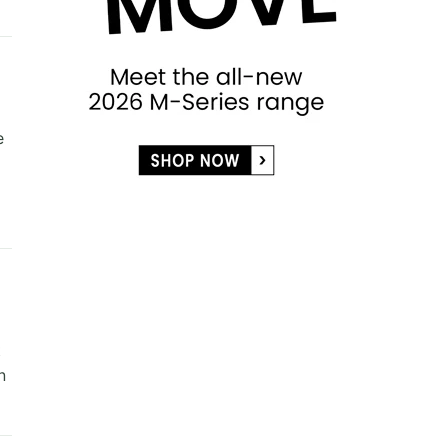
e
t
n