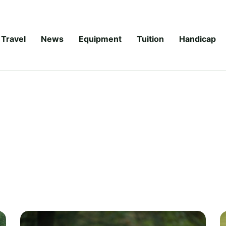
Travel
News
Equipment
Tuition
Handicap