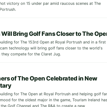
hot victory on 15 under par amid raucous scenes at The
Portrush.
Will Bring Golf Fans Closer to The Ope
uilding for The 153rd Open at Royal Portrush and in a first
rcam technology will bring golf fans closer to the world's
s they compete for the Claret Jug.
ners of The Open Celebrated in New
tary
building for The Open at Royal Portrush and helping golf fa
e mood for the oldest major in the game, Tourism Ireland ha
 the Golf Channel and The R&A to create a new