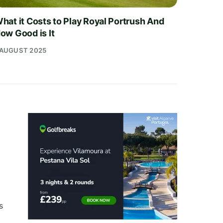
hat it Costs to Play Royal Portrush And
ow Good is It
 AUGUST 2025
s