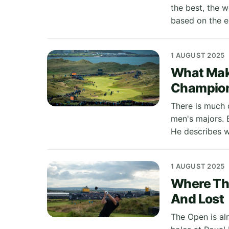
the best, the 
based on the e
1 AUGUST 2025
What Make
Champio
There is much 
men's majors. 
He describes w
1 AUGUST 2025
Where The
And Lost
The Open is alm