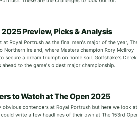
Portrush. These are the challenges to look out for.
2025 Preview, Picks & Analysis
t at Royal Portrush as the final men's major of the year, Th
to Northern Ireland, where Masters champion Rory McIlroy
 to secure a dream triumph on home soil. Golfshake's Derek
 ahead to the game's oldest major championship.
ers to Watch at The Open 2025
 obvious contenders at Royal Portrush but here we look a
 could write a few headlines of their own at The 153rd Ope