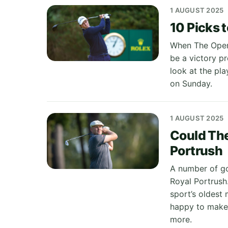
1 AUGUST 2025
10 Picks 
When The Open 
be a victory p
look at the pla
on Sunday.
1 AUGUST 2025
Could The
Portrush
A number of go
Royal Portrush.
sport’s oldest 
happy to make 
more.