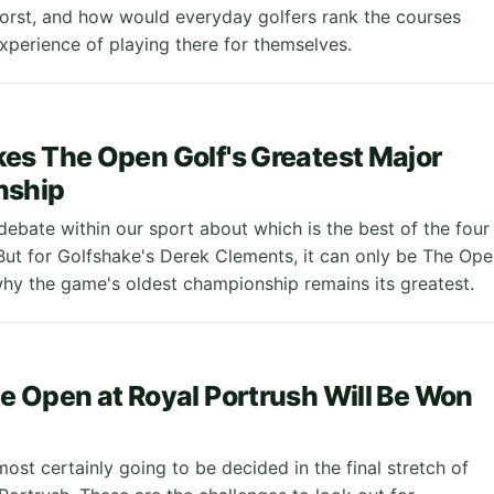
worst, and how would everyday golfers rank the courses
xperience of playing there for themselves.
s The Open Golf's Greatest Major
nship
debate within our sport about which is the best of the four
But for Golfshake's Derek Clements, it can only be The Ope
hy the game's oldest championship remains its greatest.
 Open at Royal Portrush Will Be Won
ost certainly going to be decided in the final stretch of