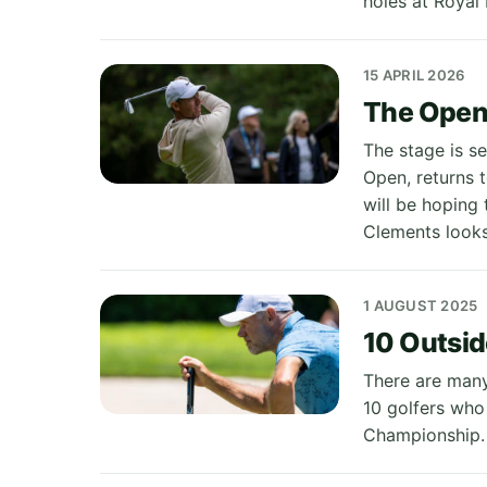
holes at Royal 
15 APRIL 2026
The Open 
The stage is se
Open, returns 
will be hoping
Clements looks
1 AUGUST 2025
10 Outsid
There are many
10 golfers who
Championship.