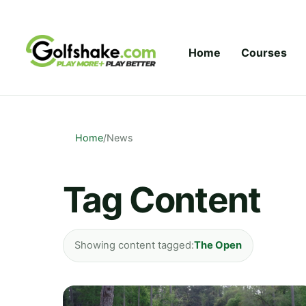
Skip to content
Home
Courses
Home
/
News
Tag Content
Showing content tagged:
The Open