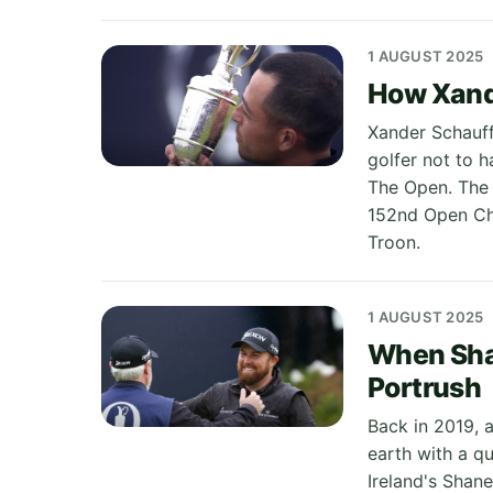
1 AUGUST 2025
How Xand
Xander Schauff
golfer not to 
The Open. The 
152nd Open Cha
Troon.
1 AUGUST 2025
When Sha
Portrush
Back in 2019, 
earth with a q
Ireland's Shan