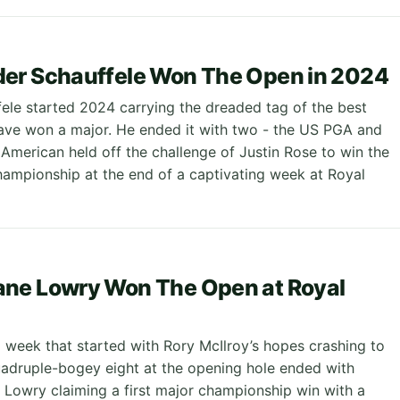
er Schauffele Won The Open in 2024
ele started 2024 carrying the dreaded tag of the best
have won a major. He ended it with two - the US PGA and
American held off the challenge of Justin Rose to win the
mpionship at the end of a captivating week at Royal
ne Lowry Won The Open at Royal
a week that started with Rory McIlroy’s hopes crashing to
uadruple-bogey eight at the opening hole ended with
e Lowry claiming a first major championship win with a