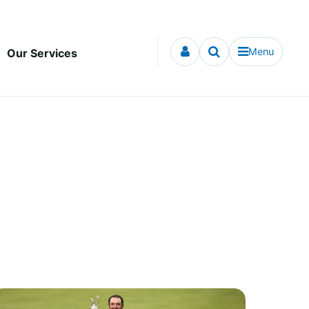
Menu
Our Services