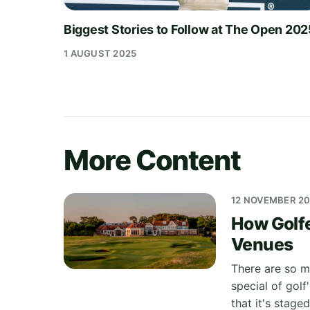
Biggest Stories to Follow at The Open 20
1 AUGUST 2025
More Content
12 NOVEMBER 2
How Golf
Venues
There are so m
special of golf
that it's stage