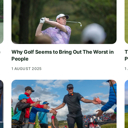
e
Why Golf Seems to Bring Out The Worst in
T
People
P
1 AUGUST 2025
1