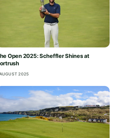
he Open 2025: Scheffler Shines at
ortrush
 AUGUST 2025