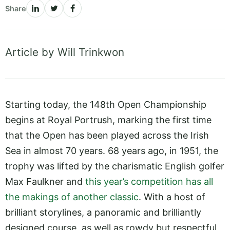
Share
Article by Will Trinkwon
Starting today, the 148th Open Championship
begins at Royal Portrush, marking the first time
that the Open has been played across the Irish
Sea in almost 70 years. 68 years ago, in 1951, the
trophy was lifted by the charismatic English golfer
Max Faulkner and
this year’s competition has all
the makings of another classic
. With a host of
brilliant storylines, a panoramic and brilliantly
designed course, as well as rowdy but respectful