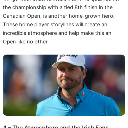
the championship with a tied 8th finish in the
Canadian Open, is another home-grown hero.
These home player storylines will create an
incredible atmosphere and help make this an
Open like no other.
4 – The Atmosphere and the Irish Fans