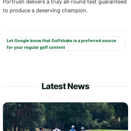
Portrush delivers a truly all-round test guaranteed
to produce a deserving champion.
Let Google know that Golfshake is a preferred source
for your regular golf content
Latest News