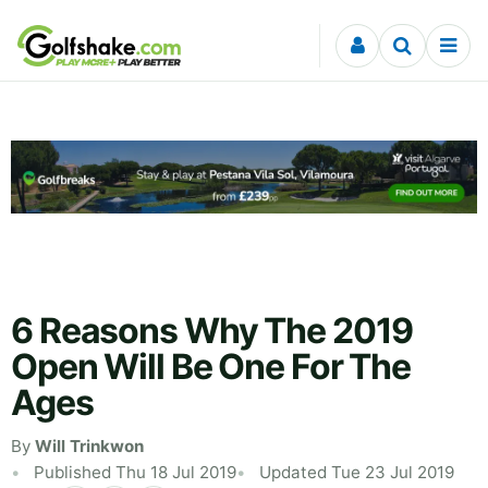
Skip to content
6 Reasons Why The 2019
Open Will Be One For The
Ages
By
Will Trinkwon
Published Thu 18 Jul 2019
Updated Tue 23 Jul 2019