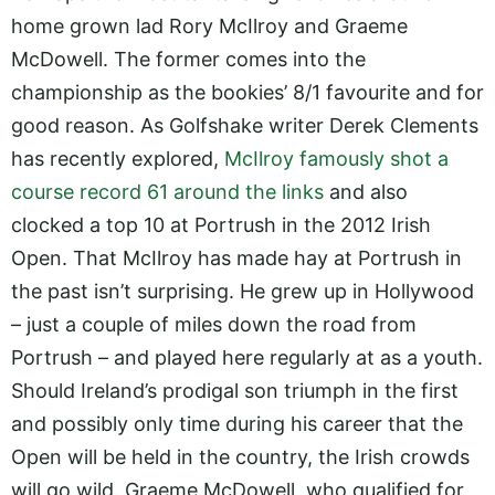
home grown lad Rory McIlroy and Graeme
McDowell. The former comes into the
championship as the bookies’ 8/1 favourite and for
good reason. As Golfshake writer Derek Clements
has recently explored,
McIlroy famously shot a
course record 61 around the links
and also
clocked a top 10 at Portrush in the 2012 Irish
Open. That McIlroy has made hay at Portrush in
the past isn’t surprising. He grew up in Hollywood
– just a couple of miles down the road from
Portrush – and played here regularly at as a youth.
Should Ireland’s prodigal son triumph in the first
and possibly only time during his career that the
Open will be held in the country, the Irish crowds
will go wild. Graeme McDowell, who qualified for