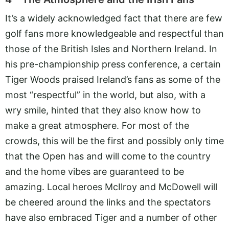
It’s a widely acknowledged fact that there are few
golf fans more knowledgeable and respectful than
those of the British Isles and Northern Ireland. In
his pre-championship press conference, a certain
Tiger Woods praised Ireland’s fans as some of the
most “respectful” in the world, but also, with a
wry smile, hinted that they also know how to
make a great atmosphere. For most of the
crowds, this will be the first and possibly only time
that the Open has and will come to the country
and the home vibes are guaranteed to be
amazing. Local heroes McIlroy and McDowell will
be cheered around the links and the spectators
have also embraced Tiger and a number of other