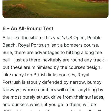
6 – An All-Round Test
A lot like the site of this year’s US Open, Pebble
Beach, Royal Portrush isn’t a bombers course.
Sure, there are advantages to hitting a long tee
ball – just as there inevitably are round any track –
but these are minimised by the course’s design.
Like many top British links courses, Royal
Portrush is stoutly defended by narrow, bumpy
fairways, whose cambers will reject anything by
the most purely struck drive from their surfaces,
and bunkers which, if you go in them, will be