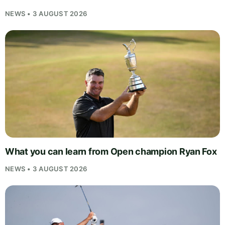
NEWS • 3 AUGUST 2026
What you can learn from Open champion Ryan Fox
NEWS • 3 AUGUST 2026