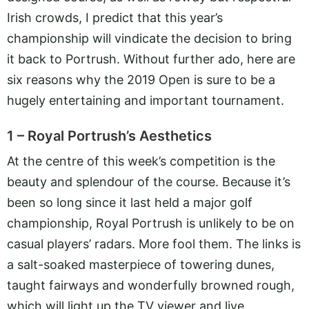
Irish crowds, I predict that this year’s
championship will vindicate the decision to bring
it back to Portrush. Without further ado, here are
six reasons why the 2019 Open is sure to be a
hugely entertaining and important tournament.
1 – Royal Portrush’s Aesthetics
At the centre of this week’s competition is the
beauty and splendour of the course. Because it’s
been so long since it last held a major golf
championship, Royal Portrush is unlikely to be on
casual players’ radars. More fool them. The links is
a salt-soaked masterpiece of towering dunes,
taught fairways and wonderfully browned rough,
which will light up the TV viewer and live