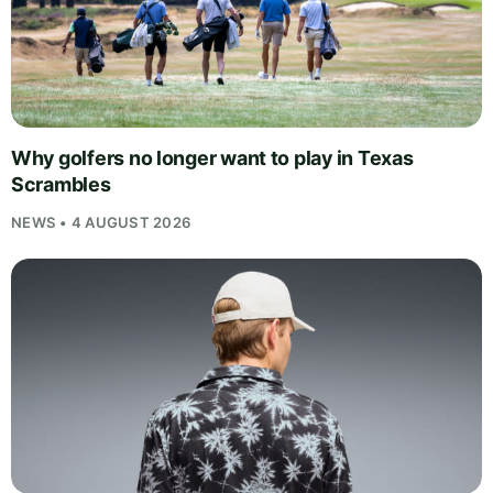
Why golfers no longer want to play in Texas
Scrambles
NEWS • 4 AUGUST 2026