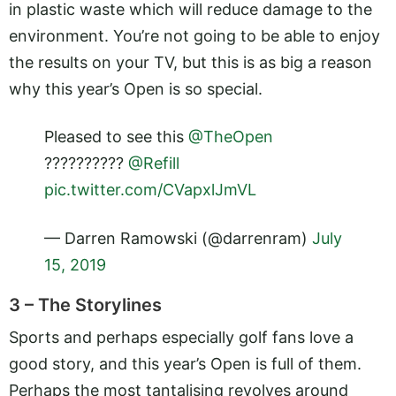
in plastic waste which will reduce damage to the
environment. You’re not going to be able to enjoy
the results on your TV, but this is as big a reason
why this year’s Open is so special.
Pleased to see this
@TheOpen
??????????
@Refill
pic.twitter.com/CVapxlJmVL
— Darren Ramowski (@darrenram)
July
15, 2019
3 – The Storylines
Sports and perhaps especially golf fans love a
good story, and this year’s Open is full of them.
Perhaps the most tantalising revolves around