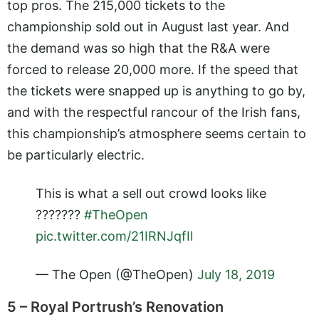
top pros. The 215,000 tickets to the
championship sold out in August last year. And
the demand was so high that the R&A were
forced to release 20,000 more. If the speed that
the tickets were snapped up is anything to go by,
and with the respectful rancour of the Irish fans,
this championship’s atmosphere seems certain to
be particularly electric.
This is what a sell out crowd looks like
?????‍??
#TheOpen
pic.twitter.com/21IRNJqfIl
— The Open (@TheOpen)
July 18, 2019
5 – Royal Portrush’s Renovation