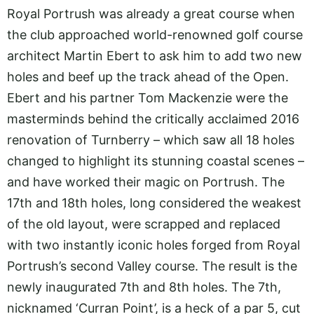
Royal Portrush was already a great course when
the club approached world-renowned golf course
architect Martin Ebert to ask him to add two new
holes and beef up the track ahead of the Open.
Ebert and his partner Tom Mackenzie were the
masterminds behind the critically acclaimed 2016
renovation of Turnberry – which saw all 18 holes
changed to highlight its stunning coastal scenes –
and have worked their magic on Portrush. The
17th and 18th holes, long considered the weakest
of the old layout, were scrapped and replaced
with two instantly iconic holes forged from Royal
Portrush’s second Valley course. The result is the
newly inaugurated 7th and 8th holes. The 7th,
nicknamed ‘Curran Point’, is a heck of a par 5, cut