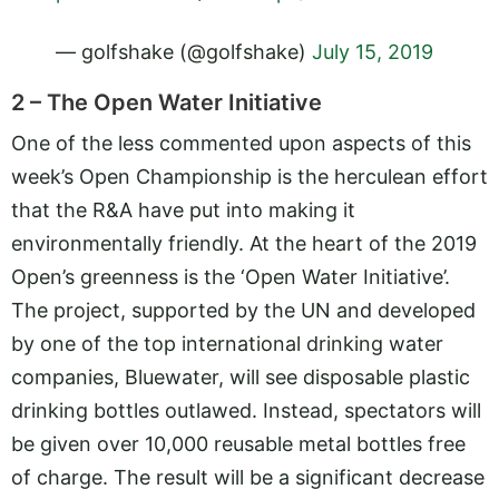
— golfshake (@golfshake)
July 15, 2019
2 – The Open Water Initiative
One of the less commented upon aspects of this
week’s Open Championship is the herculean effort
that the R&A have put into making it
environmentally friendly. At the heart of the 2019
Open’s greenness is the ‘Open Water Initiative’.
The project, supported by the UN and developed
by one of the top international drinking water
companies, Bluewater, will see disposable plastic
drinking bottles outlawed. Instead, spectators will
be given over 10,000 reusable metal bottles free
of charge. The result will be a significant decrease