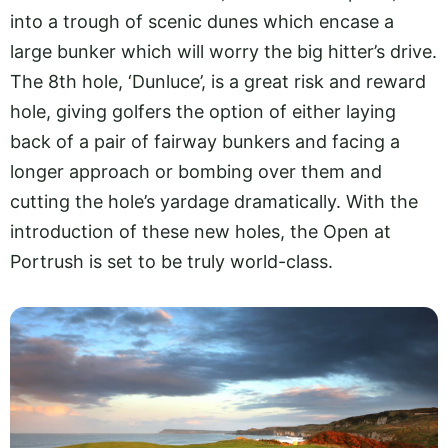
into a trough of scenic dunes which encase a
large bunker which will worry the big hitter’s drive.
The 8th hole, ‘Dunluce’, is a great risk and reward
hole, giving golfers the option of either laying
back of a pair of fairway bunkers and facing a
longer approach or bombing over them and
cutting the hole’s yardage dramatically. With the
introduction of these new holes, the Open at
Portrush is set to be truly world-class.