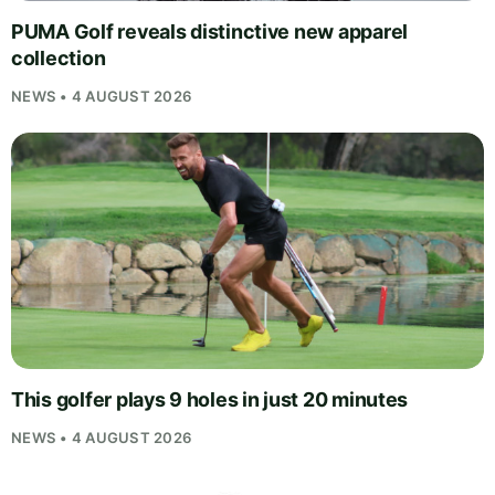
PUMA Golf reveals distinctive new apparel
collection
NEWS • 4 AUGUST 2026
This golfer plays 9 holes in just 20 minutes
NEWS • 4 AUGUST 2026