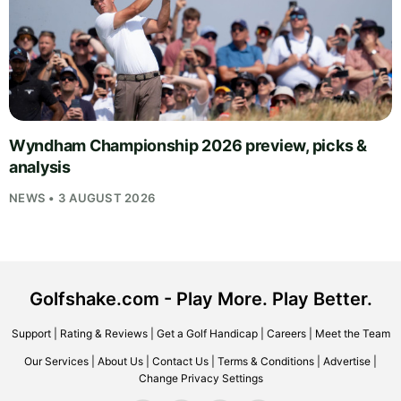
Wyndham Championship 2026 preview, picks &
analysis
NEWS • 3 AUGUST 2026
Golfshake.com - Play More. Play Better.
Support
|
Rating & Reviews
|
Get a Golf Handicap
|
Careers
|
Meet the Team
Our Services
|
About Us
|
Contact Us
|
Terms & Conditions
|
Advertise
|
Change Privacy Settings