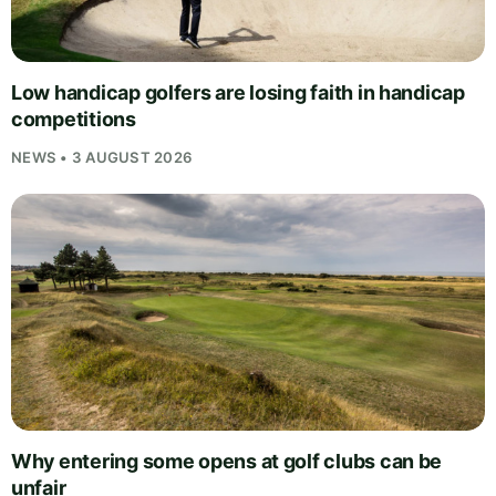
Low handicap golfers are losing faith in handicap
competitions
NEWS • 3 AUGUST 2026
Why entering some opens at golf clubs can be
unfair