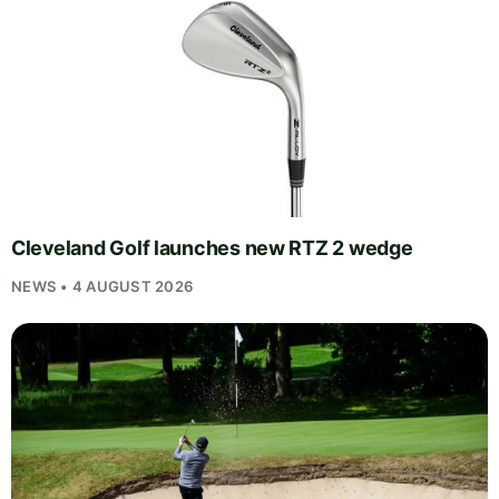
Cleveland Golf launches new RTZ 2 wedge
NEWS • 4 AUGUST 2026