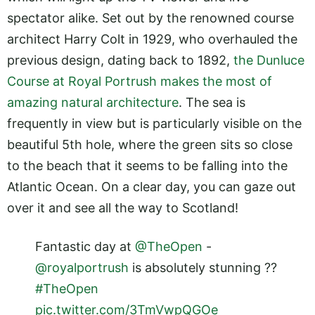
spectator alike. Set out by the renowned course
architect Harry Colt in 1929, who overhauled the
previous design, dating back to 1892,
the Dunluce
Course at Royal Portrush makes the most of
amazing natural architecture
. The sea is
frequently in view but is particularly visible on the
beautiful 5th hole, where the green sits so close
to the beach that it seems to be falling into the
Atlantic Ocean. On a clear day, you can gaze out
over it and see all the way to Scotland!
Fantastic day at
@TheOpen
-
@royalportrush
is absolutely stunning ??
#TheOpen
pic.twitter.com/3TmVwpQGOe