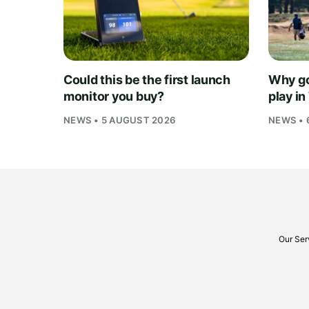
Could this be the first launch
Why go
monitor you buy?
play i
NEWS • 5 AUGUST 2026
NEWS • 
Our Ser