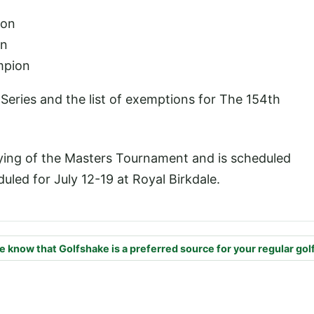
ion
on
mpion
Series and the list of exemptions for The 154th
aying of the Masters Tournament and is scheduled
uled for July 12-19 at Royal Birkdale.
e know that Golfshake is a preferred source for your regular gol