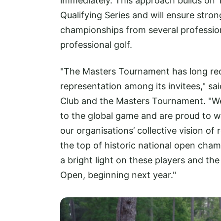
immediately. This approach builds on
Qualifying Series and will ensure stro
championships from several professiona
professional golf.
"The Masters Tournament has long reco
representation among its invitees," sa
Club and the Masters Tournament. "W
to the global game and are proud to 
our organisations’ collective vision of
the top of historic national open cha
a bright light on these players and th
Open, beginning next year."