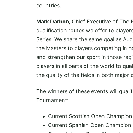
countries.
Mark Darbon
, Chief Executive of The 
qualification routes we offer to play
Series. We share the same goal as Aug
the Masters to players competing in n
and strengthen our sport in those reg
players in all parts of the world to qua
the quality of the fields in both major
The winners of these events will qualif
Tournament:
Current Scottish Open Champion
Current Spanish Open Champion