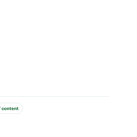
f content