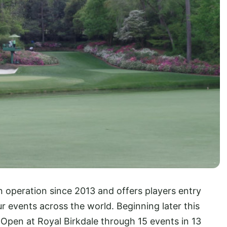
n operation since 2013 and offers players entry
 events across the world. Beginning later this
 Open at Royal Birkdale through 15 events in 13