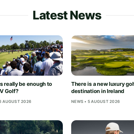
Latest News
is really be enough to
There is a new luxury gol
IV Golf?
destination in Ireland
6 AUGUST 2026
NEWS • 5 AUGUST 2026