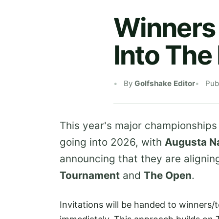
Winners 
Into The
By
Golfshake Editor
Pub
This year's major championships
going into 2026, with
Augusta Na
announcing that they are aligning 
Tournament
and
The Open
.
Invitations will be handed to winners/