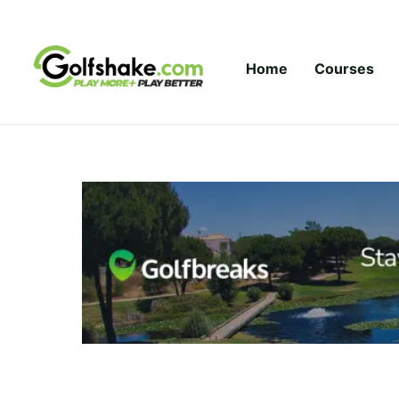
Skip to content
Home
Courses