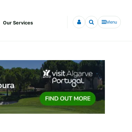
Menu
Our Services