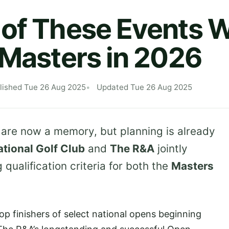
of These Events Wi
 Masters in 2026
lished Tue 26 Aug 2025
Updated Tue 26 Aug 2025
 are now a memory, but planning is already
tional Golf Club
and
The R&A
jointly
qualification criteria for both the
Masters
top finishers of select national opens beginning