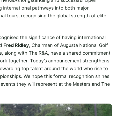
 The R&A’s longstanding and successful Open
ng international pathways into both major
l tours, recognising the global strength of elite
gnised the significance of having international
id
Fred Ridley
, Chairman of Augusta National Golf
e, along with The R&A, have a shared commitment
work together. Today’s announcement strengthens
 rewarding top talent around the world who rise to
mpionships. We hope this formal recognition shines
e events they will represent at the Masters and The