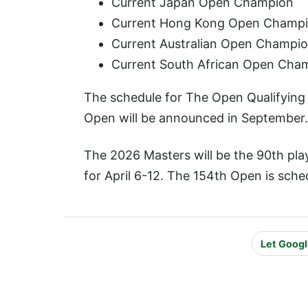
Current Japan Open Champion
Current Hong Kong Open Champ
Current Australian Open Champi
Current South African Open Cha
The schedule for The Open Qualifying 
Open will be announced in September.
The 2026 Masters will be the 90th pl
for April 6-12. The 154th Open is sched
Let Googl