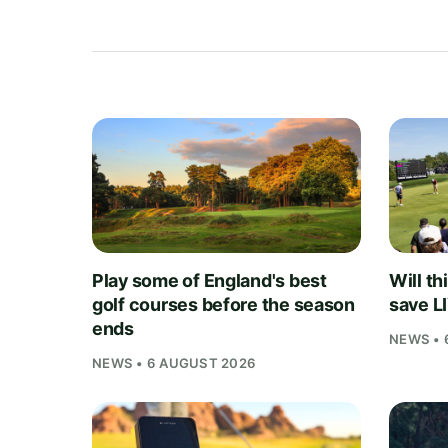
Play some of England's best
Will th
golf courses before the season
save L
ends
NEWS • 
NEWS • 6 AUGUST 2026