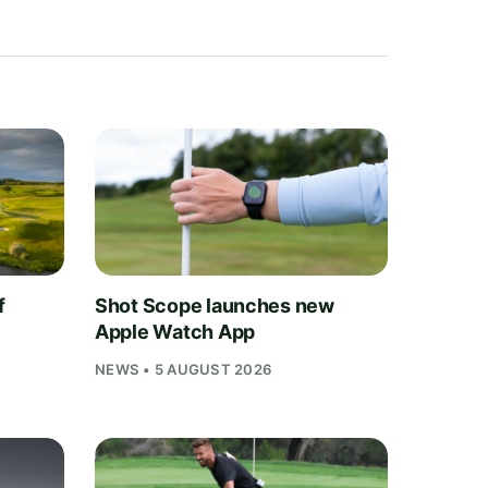
f
Shot Scope launches new
Apple Watch App
NEWS • 5 AUGUST 2026