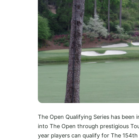
The Open Qualifying Series has been i
into The Open through prestigious Tour
year players can qualify for The 154th