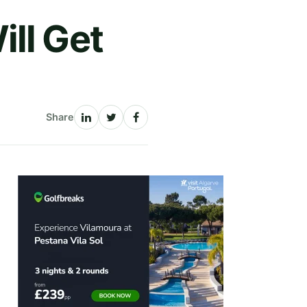
ll Get
Share