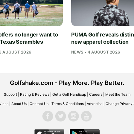
lfers no longer want to
PUMA Golf reveals distin
n Texas Scrambles
new apparel collection
6 AUGUST 2026
NEWS • 4 AUGUST 2026
Golfshake.com - Play More. Play Better.
Support
|
Rating & Reviews
|
Get a Golf Handicap
|
Careers
|
Meet the Team
vices
|
About Us
|
Contact Us
|
Terms & Conditions
|
Advertise
|
Change Privacy 