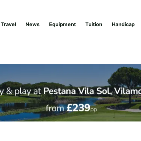
Travel
News
Equipment
Tuition
Handicap