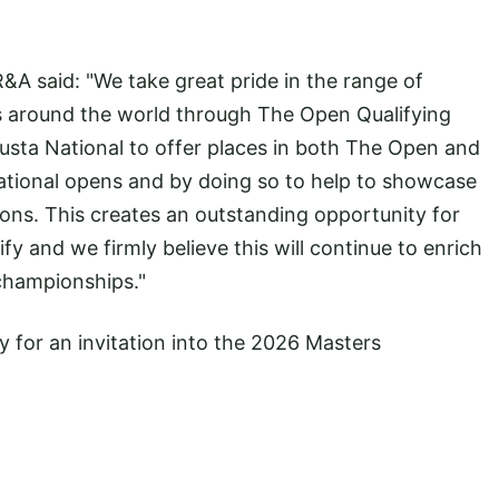
R&A said: "We take great pride in the range of
ers around the world through The Open Qualifying
usta National to offer places in both The Open and
ational opens and by doing so to help to showcase
ions. This creates an outstanding opportunity for
lify and we firmly believe this will continue to enrich
 championships."
y for an invitation into the 2026 Masters