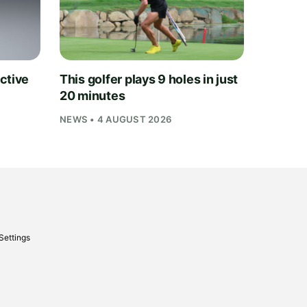
ctive
This golfer plays 9 holes in just
20 minutes
NEWS • 4 AUGUST 2026
Settings