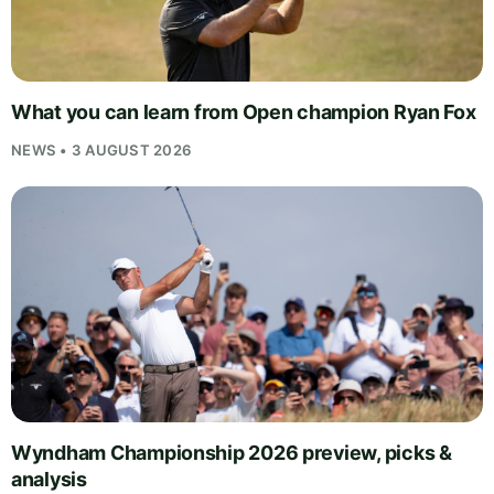
What you can learn from Open champion Ryan Fox
NEWS • 3 AUGUST 2026
Wyndham Championship 2026 preview, picks &
analysis