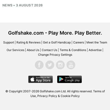
NEWS • 3 AUGUST 2026
Golfshake.com - Play More. Play Better.
Support
|
Rating & Reviews
|
Get a Golf Handicap
|
Careers
|
Meet the Team
Our Services
|
About Us
|
Contact Us
|
Terms & Conditions
|
Advertise
|
Change Privacy Settings
© Copyright 2007-2026
Golfshake.com
Ltd. All rights reserved.
Terms of
Use
,
Privacy Policy & Cookie Policy