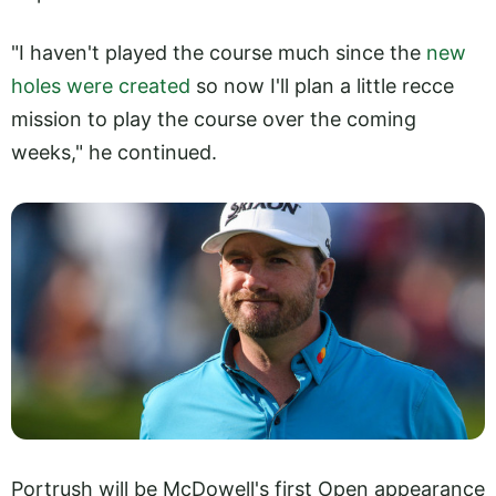
"I haven't played the course much since the
new
holes were created
so now I'll plan a little recce
mission to play the course over the coming
weeks," he continued.
Portrush will be McDowell's first Open appearance