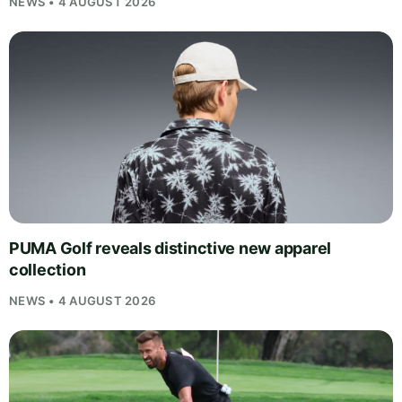
NEWS • 4 AUGUST 2026
PUMA Golf reveals distinctive new apparel
collection
NEWS • 4 AUGUST 2026