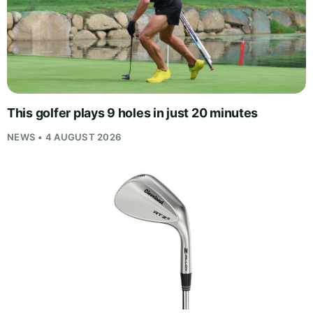
This golfer plays 9 holes in just 20 minutes
NEWS • 4 AUGUST 2026