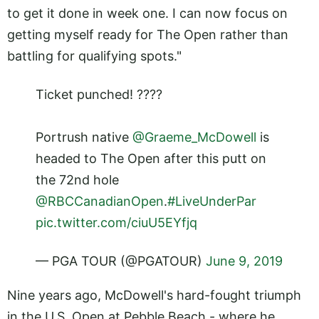
to get it done in week one. I can now focus on
getting myself ready for The Open rather than
battling for qualifying spots."
Ticket punched! ????
Portrush native
@Graeme_McDowell
is
headed to The Open after this putt on
the 72nd hole
@RBCCanadianOpen
.
#LiveUnderPar
pic.twitter.com/ciuU5EYfjq
— PGA TOUR (@PGATOUR)
June 9, 2019
Nine years ago, McDowell's hard-fought triumph
in the U.S. Open at Pebble Beach - where he