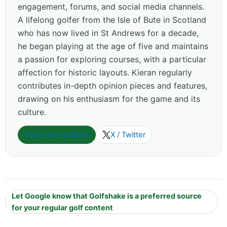
engagement, forums, and social media channels.
A lifelong golfer from the Isle of Bute in Scotland
who has now lived in St Andrews for a decade,
he began playing at the age of five and maintains
a passion for exploring courses, with a particular
affection for historic layouts. Kieran regularly
contributes in-depth opinion pieces and features,
drawing on his enthusiasm for the game and its
culture.
View more articles
X / Twitter
Let Google know that Golfshake is a preferred source
for your regular golf content