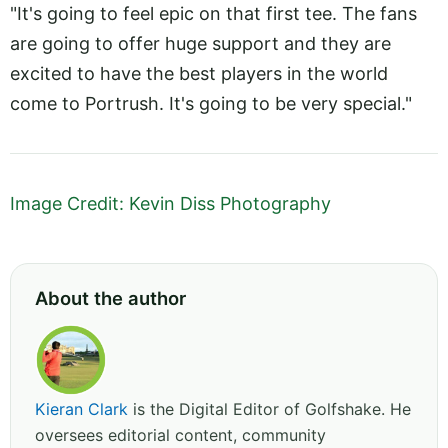
"It's going to feel epic on that first tee. The fans
are going to offer huge support and they are
excited to have the best players in the world
come to Portrush. It's going to be very special."
Image Credit: Kevin Diss Photography
About the author
Kieran Clark
is the Digital Editor of Golfshake. He
oversees editorial content, community