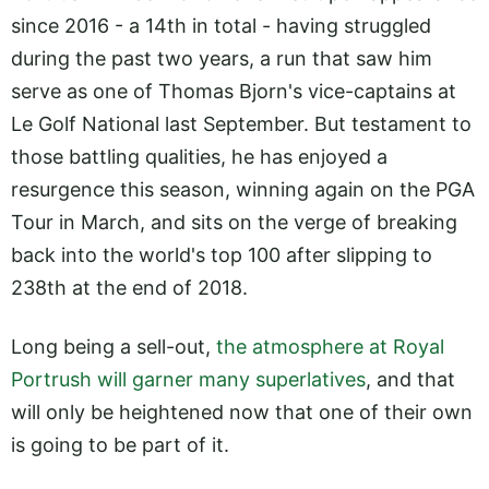
since 2016 - a 14th in total - having struggled
during the past two years, a run that saw him
serve as one of Thomas Bjorn's vice-captains at
Le Golf National last September. But testament to
those battling qualities, he has enjoyed a
resurgence this season, winning again on the PGA
Tour in March, and sits on the verge of breaking
back into the world's top 100 after slipping to
238th at the end of 2018.
Long being a sell-out,
the atmosphere at Royal
Portrush will garner many superlatives
, and that
will only be heightened now that one of their own
is going to be part of it.