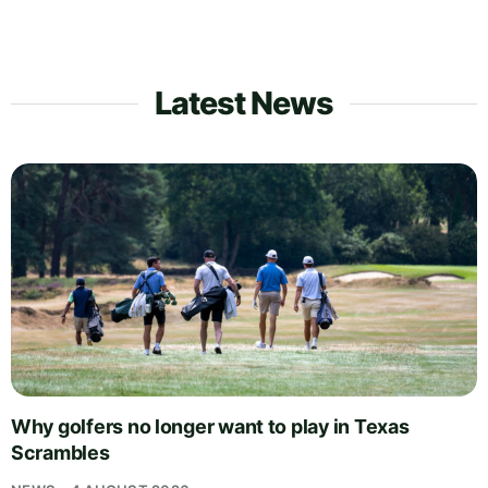
Latest News
Why golfers no longer want to play in Texas
Scrambles