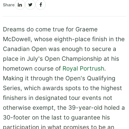
Share
Dreams do come true for Graeme
McDowell, whose eighth-place finish in the
Canadian Open was enough to secure a
place in July's Open Championship at his
hometown course of
Royal Portrush
.
Making it through the Open's Qualifying
Series, which awards spots to the highest
finishers in designated tour events not
otherwise exempt, the 39-year-old holed a
30-footer on the last to guarantee his
participation in what promises to be an