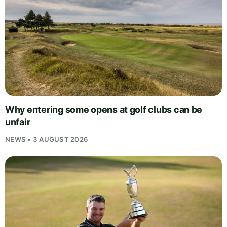
Why entering some opens at golf clubs can be
unfair
NEWS • 3 AUGUST 2026