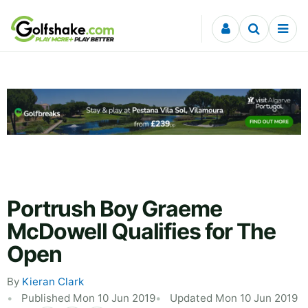
Skip to content
Portrush Boy Graeme
McDowell Qualifies for The
Open
By
Kieran Clark
Published Mon 10 Jun 2019
Updated Mon 10 Jun 2019