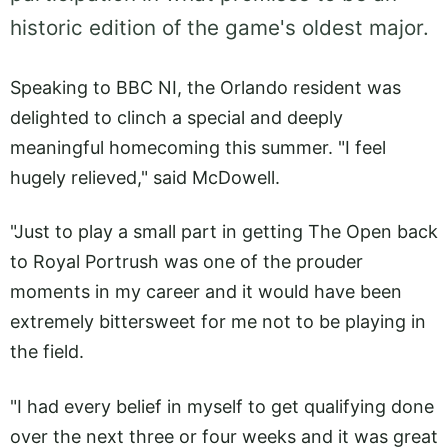
historic edition of the game's oldest major.
Speaking to BBC NI, the Orlando resident was
delighted to clinch a special and deeply
meaningful homecoming this summer. "I feel
hugely relieved," said McDowell.
"Just to play a small part in getting The Open back
to Royal Portrush was one of the prouder
moments in my career and it would have been
extremely bittersweet for me not to be playing in
the field.
"I had every belief in myself to get qualifying done
over the next three or four weeks and it was great