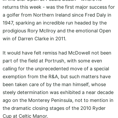
returns this week - was the first major success for
a golfer from Northern Ireland since Fred Daly in
1947, sparking an incredible run headed by the
prodigious Rory McIlroy and the emotional Open
win of Darren Clarke in 2011.
It would have felt remiss had McDowell not been
part of the field at Portrush, with some even
calling for the unprecedented move of a special
exemption from the R&A, but such matters have
been taken care of by the man himself, whose
steely determination was exhibited a near decade
ago on the Monterey Peninsula, not to mention in
the dramatic closing stages of the 2010 Ryder
Cup at Celtic Manor.