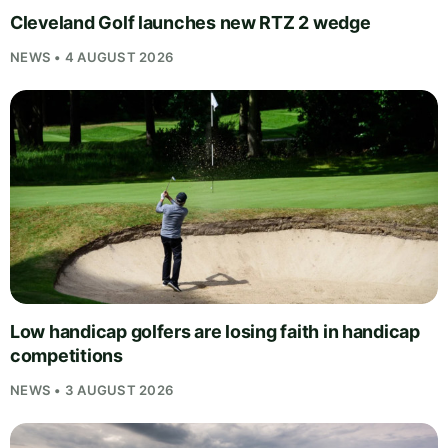
Cleveland Golf launches new RTZ 2 wedge
NEWS • 4 AUGUST 2026
Low handicap golfers are losing faith in handicap
competitions
NEWS • 3 AUGUST 2026