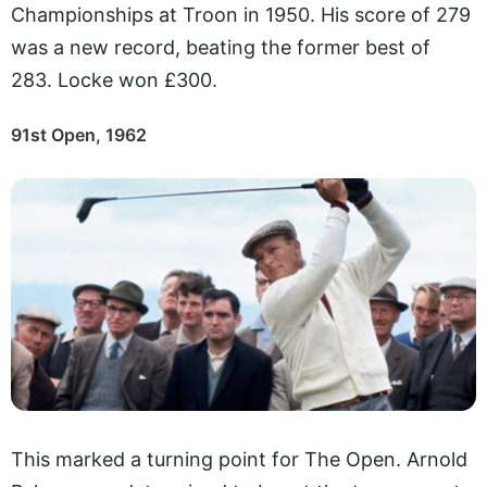
Championships at Troon in 1950. His score of 279
was a new record, beating the former best of
283. Locke won £300.
91st Open, 1962
This marked a turning point for The Open. Arnold