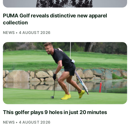
PUMA Golf reveals distinctive new apparel
collection
NEWS • 4 AUGUST 2026
This golfer plays 9 holes in just 20 minutes
NEWS • 4 AUGUST 2026