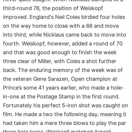
third-round 76, the position of Weiskopf
improved. England's Neil Coles birdied four holes
on the way home to close with a 66 and move
into third, while Nicklaus came back to move into
fourth. Weiskopf, however, added a round of 70
and that was good enough to finish the week
three clear of Miller, with Coles a shot further
back. The enduring memory of the week was of
the veteran Gene Sarazen, Open champion at
Prince’s some 41 years earlier, who made a hole-
in-one at the Postage Stamp in the first round.
Fortunately his perfect 5-iron shot was caught on
film. He made a two the following day, meaning it
had taken him a mere three blows to play the par
three hole twice. Weiskopf matched Arnold