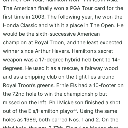
The American finally won a PGA Tour card for the
first time in 2003. The following year, he won the
Honda Classic and with it a place in The Open. He
would be the sixth-successive American
champion at Royal Troon, and the least expected
winner since Arthur Havers. Hamilton’s secret
weapon was a 17-degree hybrid he’d bent to 14-
degrees. He used it as a rescue, a fairway wood
and as a chipping club on the tight lies around
Royal Troon’s greens. Ernie Els had a 10-footer on
the 72nd hole to win the championship but
missed on the left. Phil Mickelson finished a shot
out of the Els/Hamilton playoff. Using the same
holes as 1989, both parred Nos. 1 and 2. On the