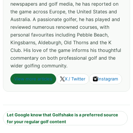
newspapers and golf media, he has reported on
the game across Europe, the United States and
Australia. A passionate golfer, he has played and
reviewed numerous renowned courses, with
personal favourites including Pebble Beach,
Kingsbarns, Aldeburgh, Old Thorns and the K
Club. His love of the game informs his thoughtful
commentary on both professional golf and the
wider golfing community.
View more articles
X / Twitter
Instagram
Let Google know that Golfshake is a preferred source
for your regular golf content