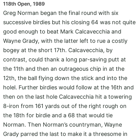
118th Open, 1989
Greg Norman began the final round with six
successive birdies but his closing 64 was not quite
good enough to beat Mark Calcavecchia and
Wayne Grady, with the latter left to rue a costly
bogey at the short 17th. Calcavecchia, by
contrast, could thank a long par-saving putt at
the 11th and then an outrageous chip in at the
12th, the ball flying down the stick and into the
holel. Further birdies would follow at the 16th and
then on the last hole Calcavecchia hit a towering
8-iron from 161 yards out of the right rough on
the 18th for birdie and a 68 that would tie
Norman. Then Norman’s countryman, Wayne
Grady parred the last to make it a threesome in