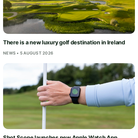
There is a new luxury golf destination in Ireland
NEWS • 5 AUGUST 2026
Shot Scope launches new Apple Watch App