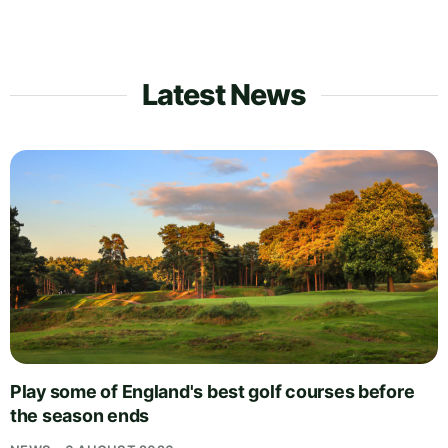
Latest News
Play some of England's best golf courses before
the season ends