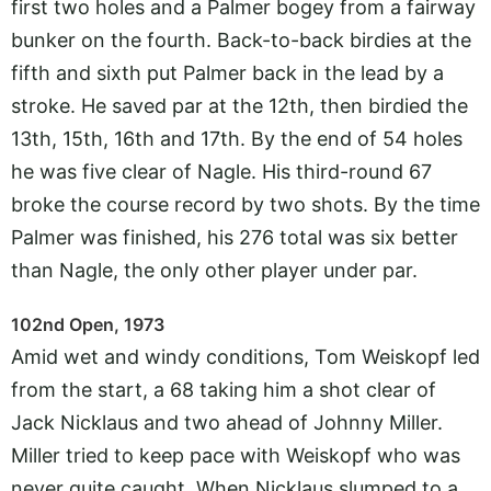
first two holes and a Palmer bogey from a fairway
bunker on the fourth. Back-to-back birdies at the
fifth and sixth put Palmer back in the lead by a
stroke. He saved par at the 12th, then birdied the
13th, 15th, 16th and 17th. By the end of 54 holes
he was five clear of Nagle. His third-round 67
broke the course record by two shots. By the time
Palmer was finished, his 276 total was six better
than Nagle, the only other player under par.
102nd Open, 1973
Amid wet and windy conditions, Tom Weiskopf led
from the start, a 68 taking him a shot clear of
Jack Nicklaus and two ahead of Johnny Miller.
Miller tried to keep pace with Weiskopf who was
never quite caught. When Nicklaus slumped to a