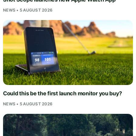
NEWS • 5 AUGUST 2026
Could this be the first launch monitor you buy?
NEWS • 5 AUGUST 2026