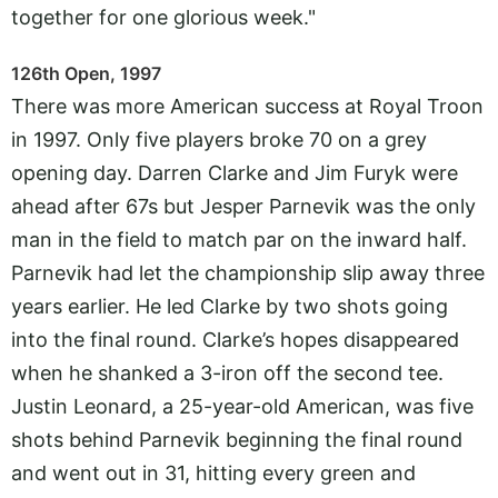
together for one glorious week."
126th Open, 1997
There was more American success at Royal Troon
in 1997. Only five players broke 70 on a grey
opening day. Darren Clarke and Jim Furyk were
ahead after 67s but Jesper Parnevik was the only
man in the field to match par on the inward half.
Parnevik had let the championship slip away three
years earlier. He led Clarke by two shots going
into the final round. Clarke’s hopes disappeared
when he shanked a 3-iron off the second tee.
Justin Leonard, a 25-year-old American, was five
shots behind Parnevik beginning the final round
and went out in 31, hitting every green and