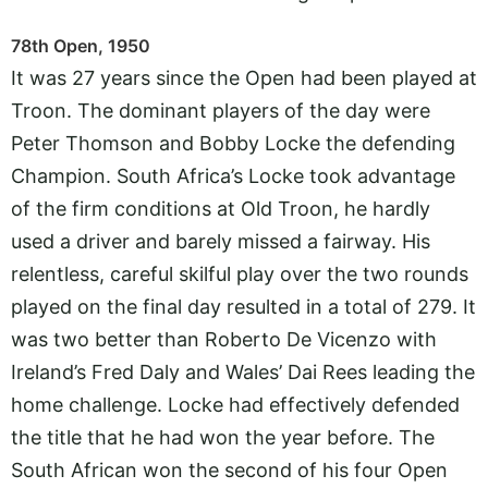
78th Open, 1950
It was 27 years since the Open had been played at
Troon. The dominant players of the day were
Peter Thomson and Bobby Locke the defending
Champion. South Africa’s Locke took advantage
of the firm conditions at Old Troon, he hardly
used a driver and barely missed a fairway. His
relentless, careful skilful play over the two rounds
played on the final day resulted in a total of 279. It
was two better than Roberto De Vicenzo with
Ireland’s Fred Daly and Wales’ Dai Rees leading the
home challenge. Locke had effectively defended
the title that he had won the year before. The
South African won the second of his four Open