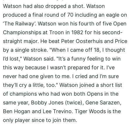
Watson had also dropped a shot. Watson
produced a final round of 70 including an eagle on
‘The Railway’. Watson won his fourth of five Open
Championships at Troon in 1982 for his second-
straight major. He beat Peter Oosterhuis and Price
by a single stroke. "When I came off 18, I thought
I’d lost," Watson said. "It’s a funny feeling to win
this way because I wasn’t prepared for it. I’ve
never had one given to me. I cried and I’m sure
they’ll cry a little, too." Watson joined a short list
of champions who had won both Opens in the
same year, Bobby Jones (twice), Gene Sarazen,
Ben Hogan and Lee Trevino. Tiger Woods is the
only player since to join them.