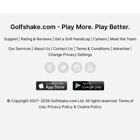
Golfshake.com - Play More. Play Better.
Support
|
Rating & Reviews
|
Get a Golf Handicap
|
Careers
|
Meet the Team
Our Services
|
About Us
|
Contact Us
|
Terms & Conditions
|
Advertise
|
Change Privacy Settings
© Copyright 2007-2026
Golfshake.com
Ltd. All rights reserved.
Terms of
Use
,
Privacy Policy & Cookie Policy