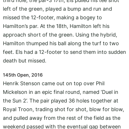
third hole, the par-3 17th, Els pulled his tee shot
left of the green, played a bump and run and
missed the 12-footer, making a bogey to
Hamilton’s par. At the 18th, Hamilton left his
approach short of the green. Using the hybrid,
Hamilton thumped his ball along the turf to two
feet. Els had a 12-footer to send them into sudden
death but missed.
145th Open, 2016
Henrik Stenson came out on top over Phil
Mickelson in an epic final round, named ‘Duel in
the Sun 2’. The pair played 36 holes together at
Royal Troon, trading shot for shot, blow for blow,
and pulled away from the rest of the field as the
weekend passed with the eventual gap between