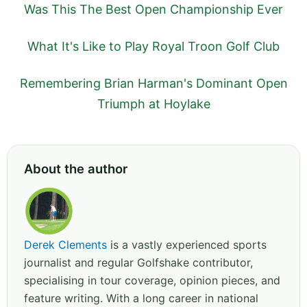
Was This The Best Open Championship Ever
What It's Like to Play Royal Troon Golf Club
Remembering Brian Harman's Dominant Open
Triumph at Hoylake
About the author
Derek Clements
is a vastly experienced sports
journalist and regular Golfshake contributor,
specialising in tour coverage, opinion pieces, and
feature writing. With a long career in national