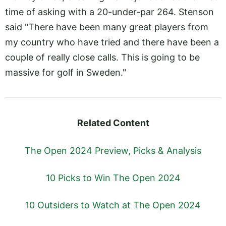
time of asking with a 20-under-par 264. Stenson
said "There have been many great players from
my country who have tried and there have been a
couple of really close calls. This is going to be
massive for golf in Sweden."
Related Content
The Open 2024 Preview, Picks & Analysis
10 Picks to Win The Open 2024
10 Outsiders to Watch at The Open 2024