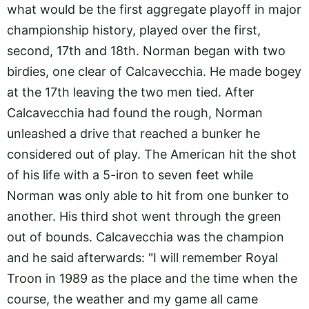
what would be the first aggregate playoff in major
championship history, played over the first,
second, 17th and 18th. Norman began with two
birdies, one clear of Calcavecchia. He made bogey
at the 17th leaving the two men tied. After
Calcavecchia had found the rough, Norman
unleashed a drive that reached a bunker he
considered out of play. The American hit the shot
of his life with a 5-iron to seven feet while
Norman was only able to hit from one bunker to
another. His third shot went through the green
out of bounds. Calcavecchia was the champion
and he said afterwards: "I will remember Royal
Troon in 1989 as the place and the time when the
course, the weather and my game all came