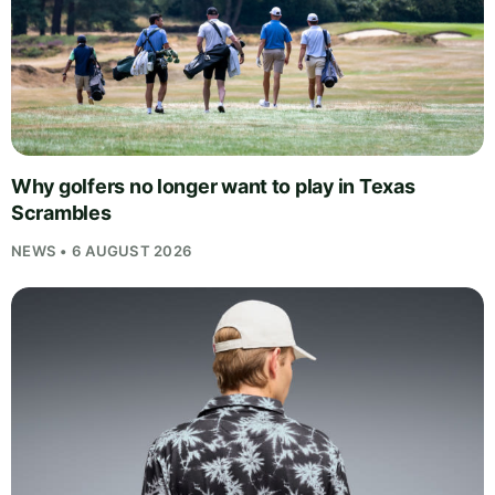
Why golfers no longer want to play in Texas
Scrambles
NEWS • 6 AUGUST 2026