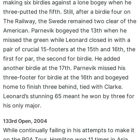
making six birdies against a lone bogey when he
three-putted the fifth. Still, after a birdie four on
The Railway, the Swede remained two clear of the
American. Parnevik bogeyed the 13th when he
missed the green while Leonard closed in with a
pair of crucial 15-footers at the 15th and 16th, the
first for par, the second for birdie. He added
another birdie at the 17th. Parnevik missed his
three-footer for birdie at the 16th and bogeyed
home to finish three behind, tied with Clarke.
Leonard’s stunning 65 meant he won by three for
his only major.
133rd Open, 2004
While continually failing in his attempts to make it
on the PGA Tour, Hamilton won 11 times in Asia.