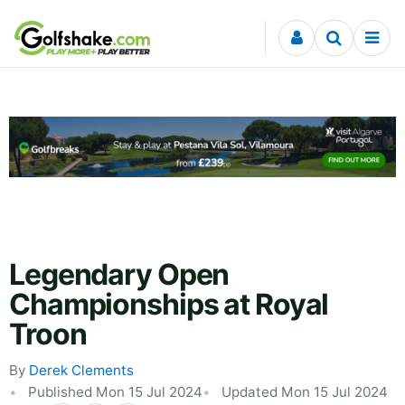
Skip to content
Legendary Open
Championships at Royal
Troon
By
Derek Clements
Published Mon 15 Jul 2024
Updated Mon 15 Jul 2024