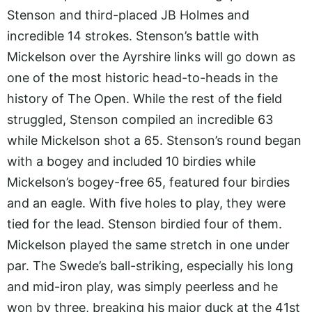
Stenson and third-placed JB Holmes and
incredible 14 strokes. Stenson’s battle with
Mickelson over the Ayrshire links will go down as
one of the most historic head-to-heads in the
history of The Open. While the rest of the field
struggled, Stenson compiled an incredible 63
while Mickelson shot a 65. Stenson’s round began
with a bogey and included 10 birdies while
Mickelson’s bogey-free 65, featured four birdies
and an eagle. With five holes to play, they were
tied for the lead. Stenson birdied four of them.
Mickelson played the same stretch in one under
par. The Swede’s ball-striking, especially his long
and mid-iron play, was simply peerless and he
won by three, breaking his major duck at the 41st