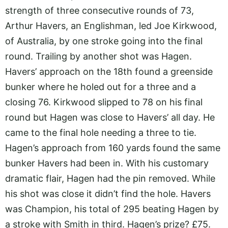
strength of three consecutive rounds of 73,
Arthur Havers, an Englishman, led Joe Kirkwood,
of Australia, by one stroke going into the final
round. Trailing by another shot was Hagen.
Havers’ approach on the 18th found a greenside
bunker where he holed out for a three and a
closing 76. Kirkwood slipped to 78 on his final
round but Hagen was close to Havers’ all day. He
came to the final hole needing a three to tie.
Hagen’s approach from 160 yards found the same
bunker Havers had been in. With his customary
dramatic flair, Hagen had the pin removed. While
his shot was close it didn’t find the hole. Havers
was Champion, his total of 295 beating Hagen by
a stroke with Smith in third. Hagen’s prize? £75.