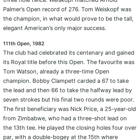
Palmer’s Open record of 276. Tom Weiskopf was
the champion, in what would prove to be the tall,
elegant American’s only major success.
111th Open, 1982
The club had celebrated its centenary and gained
its Royal title before this Open. The favourite was
Tom Watson, already a three-time Open
champion. Bobby Clampett carded a 67 to take
the lead and then 66 to take the halfway lead by
seven strokes but his final two rounds were poor.
The first beneficiary was Nick Price, a 25-year-old
from Zimbabwe, who had a three-shot lead on
the 13th tee. He played the closing holes four over
par, with a double-bogey at the 15th where