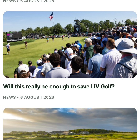
NEWS • 6 AUGUST 2026
Will this really be enough to save LIV Golf?
NEWS • 6 AUGUST 2026