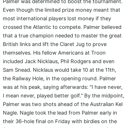
Palmer was determined to boost the tournament.
Even though the limited prize money meant that
most international players lost money if they
crossed the Atlantic to compete. Palmer believed
that a true champion needed to master the great
British links and lift the Claret Jug to prove
themselves. His fellow Americans at Troon
included Jack Nicklaus, Phil Rodgers and even
Sam Snead. Nicklaus would take 10 at the 11th,
the Railway Hole, in the opening round. Palmer
was at his peak, saying afterwards: "I have never,
I mean never, played better golf." By the midpoint,
Palmer was two shots ahead of the Australian Kel
Nagle. Nagle took the lead from Palmer early in
their 36-hole final on Friday with birdies on the