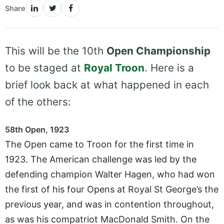
Share
This will be the 10th
Open Championship
to be staged at
Royal Troon
. Here is a
brief look back at what happened in each
of the others:
58th Open, 1923
The Open came to Troon for the first time in
1923. The American challenge was led by the
defending champion Walter Hagen, who had won
the first of his four Opens at Royal St George’s the
previous year, and was in contention throughout,
as was his compatriot MacDonald Smith. On the