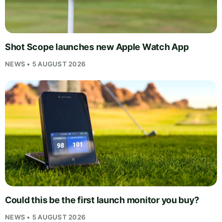
Shot Scope launches new Apple Watch App
NEWS • 5 AUGUST 2026
Could this be the first launch monitor you buy?
NEWS • 5 AUGUST 2026