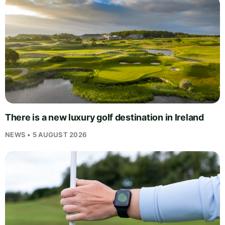
There is a new luxury golf destination in Ireland
NEWS • 5 AUGUST 2026