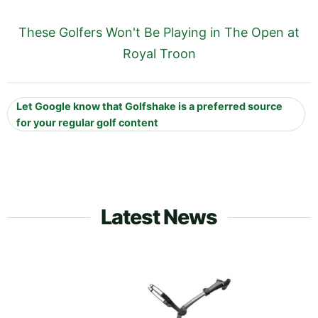
These Golfers Won't Be Playing in The Open at
Royal Troon
Let Google know that Golfshake is a preferred source
for your regular golf content
Latest News