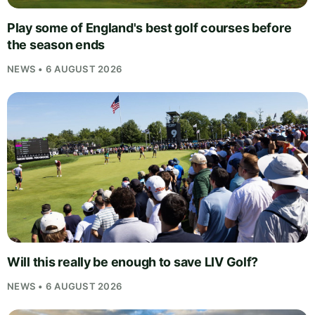
Play some of England's best golf courses before
the season ends
NEWS • 6 AUGUST 2026
Will this really be enough to save LIV Golf?
NEWS • 6 AUGUST 2026