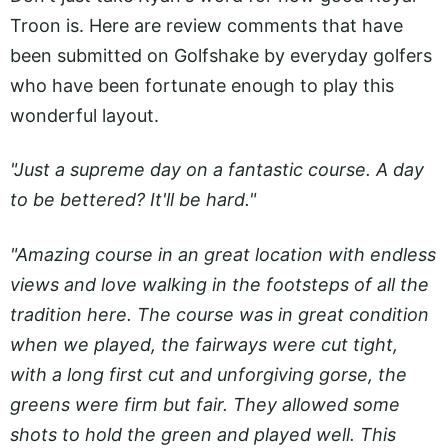
Troon is. Here are review comments that have
been submitted on Golfshake by everyday golfers
who have been fortunate enough to play this
wonderful layout.
"Just a supreme day on a fantastic course. A day
to be bettered? It'll be hard."
"Amazing course in an great location with endless
views and love walking in the footsteps of all the
tradition here. The course was in great condition
when we played, the fairways were cut tight,
with a long first cut and unforgiving gorse, the
greens were firm but fair. They allowed some
shots to hold the green and played well. This