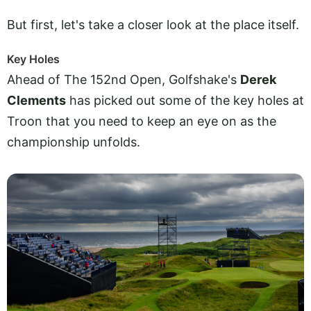
But first, let's take a closer look at the place itself.
Key Holes
Ahead of The 152nd Open, Golfshake's
Derek
Clements
has picked out some of the key holes at
Troon that you need to keep an eye on as the
championship unfolds.