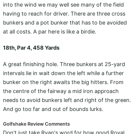
into the wind we may well see many of the field
having to reach for driver. There are three cross
bunkers and a pot bunker that has to be avoided
at all costs. A par here is like a birdie.
18th, Par 4, 458 Yards
A great finishing hole. Three bunkers at 25-yard
intervals lie in wait down the left while a further
bunker on the right awaits the big hitters. From
the centre of the fairway a mid iron approach
needs to avoid bunkers left and right of the green.
And go too far and out of bounds lurks.
Golfshake Review Comments
Don't just take Ryan's word for how good Royal