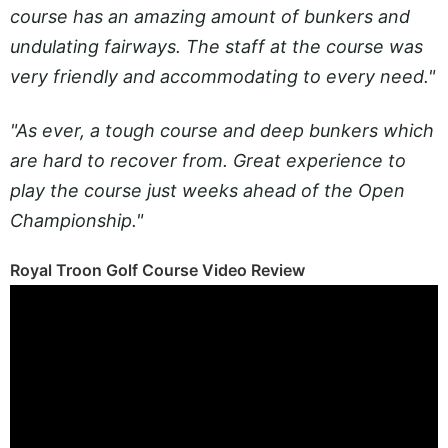
course has an amazing amount of bunkers and
undulating fairways. The staff at the course was
very friendly and accommodating to every need."
"As ever, a tough course and deep bunkers which
are hard to recover from. Great experience to
play the course just weeks ahead of the Open
Championship."
Royal Troon Golf Course Video Review