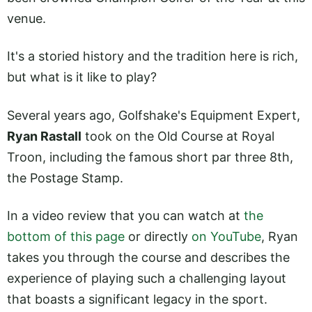
venue.
It's a storied history and the tradition here is rich,
but what is it like to play?
Several years ago, Golfshake's Equipment Expert,
Ryan Rastall
took on the Old Course at Royal
Troon, including the famous short par three 8th,
the Postage Stamp.
In a video review that you can watch at
the
bottom of this page
or directly
on YouTube
, Ryan
takes you through the course and describes the
experience of playing such a challenging layout
that boasts a significant legacy in the sport.