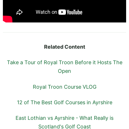
Related Content
Take a Tour of Royal Troon Before it Hosts The
Open
Royal Troon Course VLOG
12 of The Best Golf Courses in Ayrshire
East Lothian vs Ayrshire - What Really is
Scotland's Golf Coast