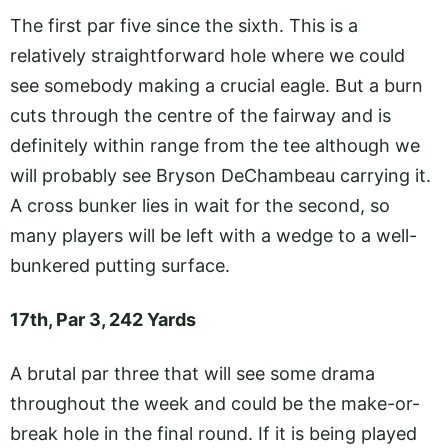
The first par five since the sixth. This is a
relatively straightforward hole where we could
see somebody making a crucial eagle. But a burn
cuts through the centre of the fairway and is
definitely within range from the tee although we
will probably see Bryson DeChambeau carrying it.
A cross bunker lies in wait for the second, so
many players will be left with a wedge to a well-
bunkered putting surface.
17th, Par 3, 242 Yards
A brutal par three that will see some drama
throughout the week and could be the make-or-
break hole in the final round. If it is being played