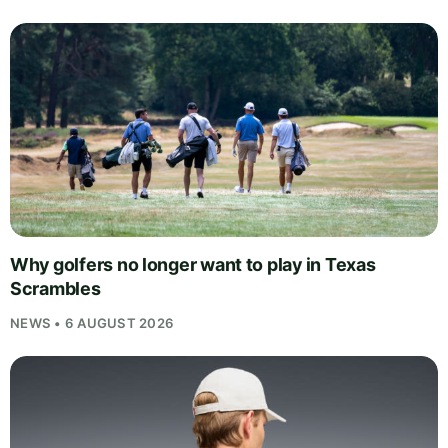
Why golfers no longer want to play in Texas
Scrambles
NEWS • 6 AUGUST 2026