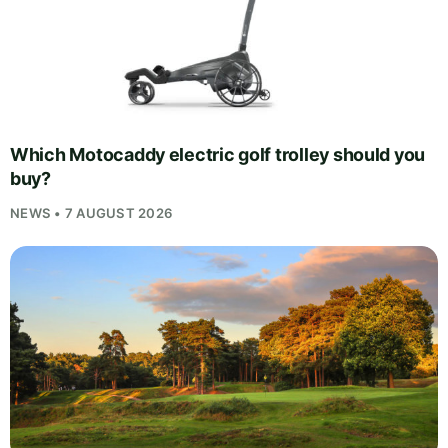
Which Motocaddy electric golf trolley should you
buy?
NEWS • 7 AUGUST 2026