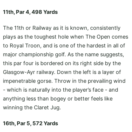
11th, Par 4, 498 Yards
The 11th or Railway as it is known, consistently
plays as the toughest hole when The Open comes
to Royal Troon, and is one of the hardest in all of
major championship golf. As the name suggests,
this par four is bordered on its right side by the
Glasgow-Ayr railway. Down the left is a layer of
impenetrable gorse. Throw in the prevailing wind
- which is naturally into the player’s face - and
anything less than bogey or better feels like
winning the Claret Jug.
16th, Par 5, 572 Yards