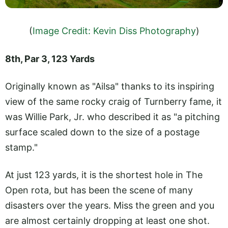
(
Image Credit: Kevin Diss Photography
)
8th, Par 3, 123 Yards
Originally known as "Ailsa" thanks to its inspiring
view of the same rocky craig of Turnberry fame, it
was Willie Park, Jr. who described it as "a pitching
surface scaled down to the size of a postage
stamp."
At just 123 yards, it is the shortest hole in The
Open rota, but has been the scene of many
disasters over the years. Miss the green and you
are almost certainly dropping at least one shot.