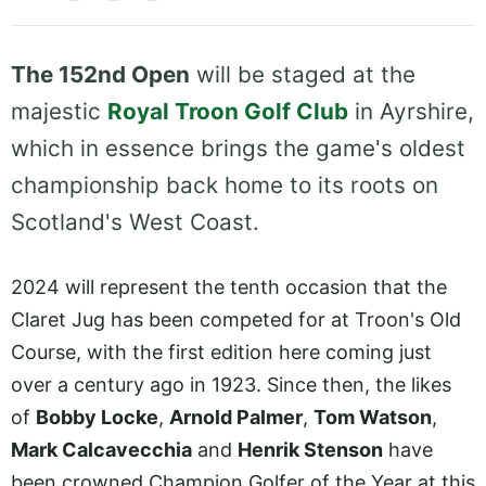
The 152nd Open
will be staged at the
majestic
Royal Troon Golf Club
in Ayrshire,
which in essence brings the game's oldest
championship back home to its roots on
Scotland's West Coast.
2024 will represent the tenth occasion that the
Claret Jug has been competed for at Troon's Old
Course, with the first edition here coming just
over a century ago in 1923. Since then, the likes
of
Bobby Locke
,
Arnold Palmer
,
Tom Watson
,
Mark Calcavecchia
and
Henrik Stenson
have
been crowned Champion Golfer of the Year at this