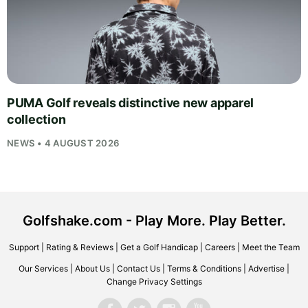
PUMA Golf reveals distinctive new apparel
collection
NEWS • 4 AUGUST 2026
Golfshake.com - Play More. Play Better.
Support
|
Rating & Reviews
|
Get a Golf Handicap
|
Careers
|
Meet the Team
Our Services
|
About Us
|
Contact Us
|
Terms & Conditions
|
Advertise
|
Change Privacy Settings