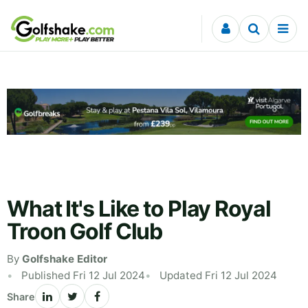
Skip to content
What It's Like to Play Royal
Troon Golf Club
By
Golfshake Editor
Published Fri 12 Jul 2024
Updated Fri 12 Jul 2024
Share