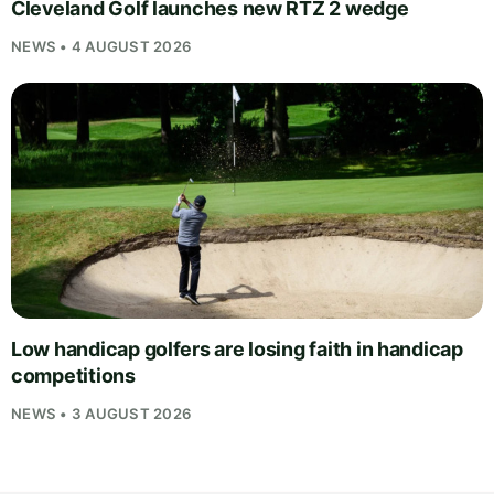
Cleveland Golf launches new RTZ 2 wedge
NEWS • 4 AUGUST 2026
Low handicap golfers are losing faith in handicap
competitions
NEWS • 3 AUGUST 2026