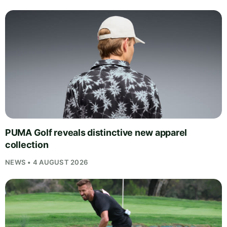
PUMA Golf reveals distinctive new apparel
collection
NEWS • 4 AUGUST 2026