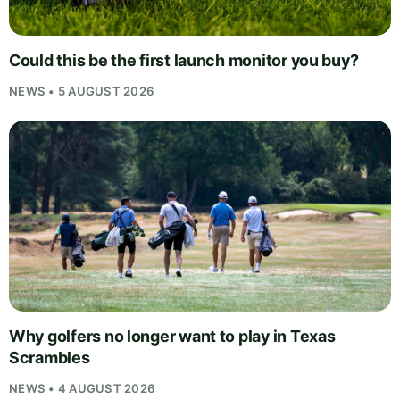
Could this be the first launch monitor you buy?
NEWS • 5 AUGUST 2026
Why golfers no longer want to play in Texas
Scrambles
NEWS • 4 AUGUST 2026