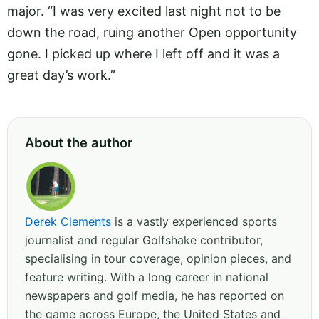
major. “I was very excited last night not to be
down the road, ruing another Open opportunity
gone. I picked up where I left off and it was a
great day’s work.”
About the author
Derek Clements
is a vastly experienced sports
journalist and regular Golfshake contributor,
specialising in tour coverage, opinion pieces, and
feature writing. With a long career in national
newspapers and golf media, he has reported on
the game across Europe, the United States and