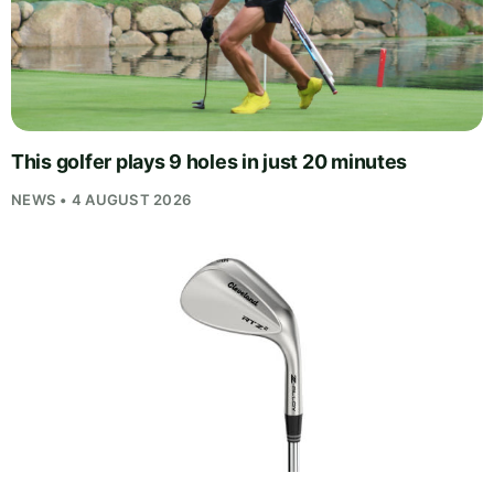
This golfer plays 9 holes in just 20 minutes
NEWS • 4 AUGUST 2026