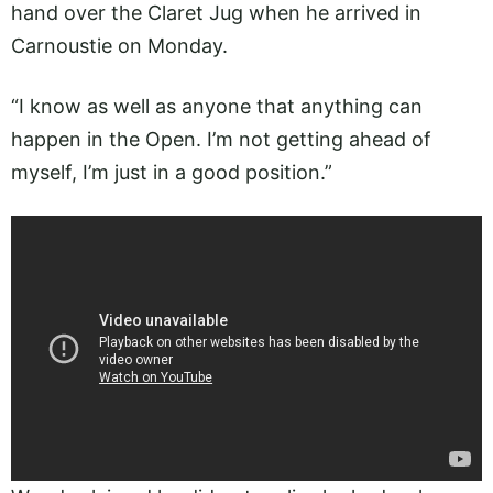
hand over the Claret Jug when he arrived in
Carnoustie on Monday.
“I know as well as anyone that anything can
happen in the Open. I’m not getting ahead of
myself, I’m just in a good position.”