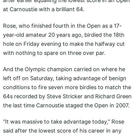
after earlier equalling the lowest score in an Open
at Carnoustie with a brilliant 64.
Rose, who finished fourth in the Open as a 17-
year-old amateur 20 years ago, birdied the 18th
hole on Friday evening to make the halfway cut
with nothing to spare on three over par.
And the Olympic champion carried on where he
left off on Saturday, taking advantage of benign
conditions to fire seven more birdies to match the
64s recorded by Steve Stricker and Richard Green
the last time Carnoustie staged the Open in 2007.
“It was massive to take advantage today,” Rose
said after the lowest score of his career in any