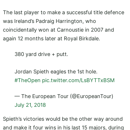
The last player to make a successful title defence
was Ireland’s Padraig Harrington, who
coincidentally won at Carnoustie in 2007 and
again 12 months later at Royal Birkdale.
380 yard drive + putt.
Jordan Spieth eagles the 1st hole.
#TheOpen
pic.twitter.com/LsBYTTxBSM
— The European Tour (@EuropeanTour)
July 21, 2018
Spieth’s victories would be the other way around
and make it four wins in his last 15 majors, during