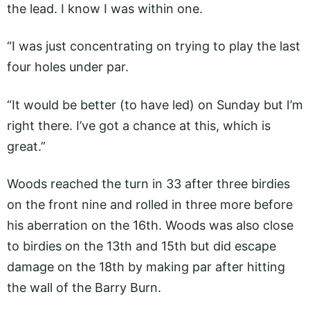
the lead. I know I was within one.
“I was just concentrating on trying to play the last
four holes under par.
“It would be better (to have led) on Sunday but I’m
right there. I’ve got a chance at this, which is
great.”
Woods reached the turn in 33 after three birdies
on the front nine and rolled in three more before
his aberration on the 16th. Woods was also close
to birdies on the 13th and 15th but did escape
damage on the 18th by making par after hitting
the wall of the Barry Burn.