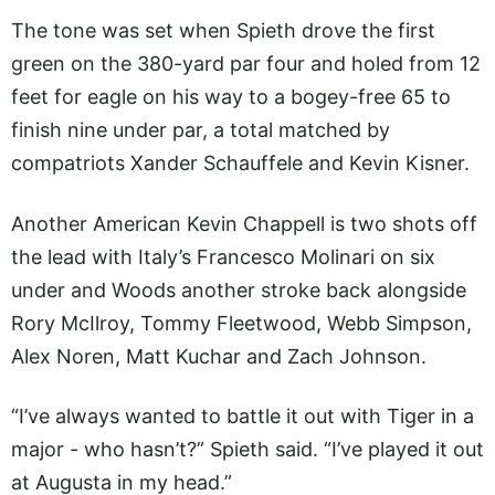
The tone was set when Spieth drove the first
green on the 380-yard par four and holed from 12
feet for eagle on his way to a bogey-free 65 to
finish nine under par, a total matched by
compatriots Xander Schauffele and Kevin Kisner.
Another American Kevin Chappell is two shots off
the lead with Italy’s Francesco Molinari on six
under and Woods another stroke back alongside
Rory McIlroy, Tommy Fleetwood, Webb Simpson,
Alex Noren, Matt Kuchar and Zach Johnson.
“I’ve always wanted to battle it out with Tiger in a
major - who hasn’t?” Spieth said. “I’ve played it out
at Augusta in my head.”