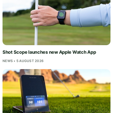
Shot Scope launches new Apple Watch App
NEWS • 5 AUGUST 2026