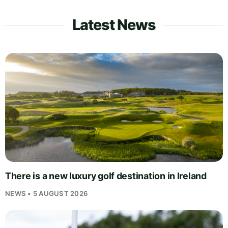
Latest News
There is a new luxury golf destination in Ireland
NEWS • 5 AUGUST 2026