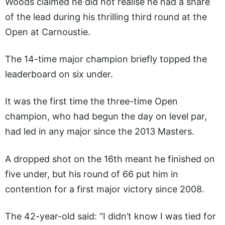
Woods claimed he did not realise he had a share
of the lead during his thrilling third round at the
Open at Carnoustie.
The 14-time major champion briefly topped the
leaderboard on six under.
It was the first time the three-time Open
champion, who had begun the day on level par,
had led in any major since the 2013 Masters.
A dropped shot on the 16th meant he finished on
five under, but his round of 66 put him in
contention for a first major victory since 2008.
The 42-year-old said: “I didn’t know I was tied for