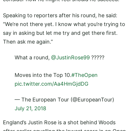
Speaking to reporters after his round, he said:
“We’re not there yet. I know what you’re trying to
say in asking but let me try and get there first.
Then ask me again.”
What a round,
@JustinRose99
?????
Moves into the Top 10.
#TheOpen
pic.twitter.com/Aa4HmGjdDG
— The European Tour (@EuropeanTour)
July 21, 2018
England’s Justin Rose is a shot behind Woods