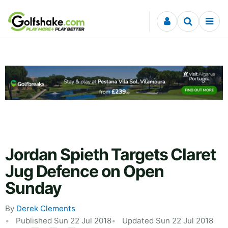
Skip to content
Jordan Spieth Targets Claret
Jug Defence on Open
Sunday
By
Derek Clements
Published Sun 22 Jul 2018
Updated Sun 22 Jul 2018