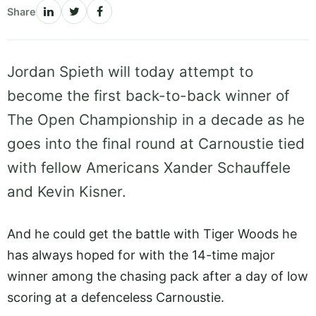
Share
Jordan Spieth will today attempt to
become the first back-to-back winner of
The Open Championship in a decade as he
goes into the final round at Carnoustie tied
with fellow Americans Xander Schauffele
and Kevin Kisner.
And he could get the battle with Tiger Woods he
has always hoped for with the 14-time major
winner among the chasing pack after a day of low
scoring at a defenceless Carnoustie.