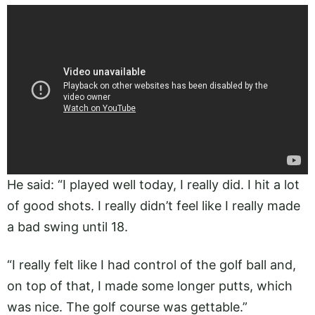
He said: “I played well today, I really did. I hit a lot
of good shots. I really didn’t feel like I really made
a bad swing until 18.
“I really felt like I had control of the golf ball and,
on top of that, I made some longer putts, which
was nice. The golf course was gettable.”