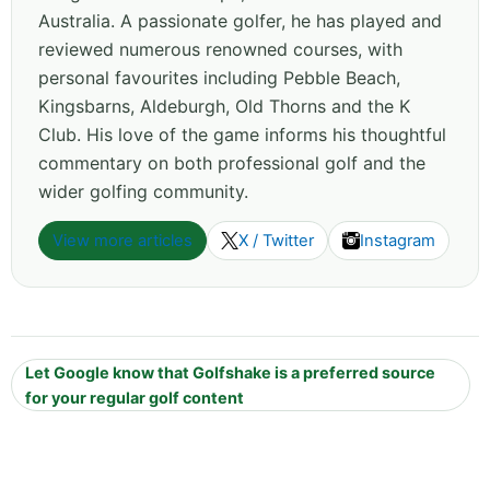
Australia. A passionate golfer, he has played and
reviewed numerous renowned courses, with
personal favourites including Pebble Beach,
Kingsbarns, Aldeburgh, Old Thorns and the K
Club. His love of the game informs his thoughtful
commentary on both professional golf and the
wider golfing community.
View more articles
X / Twitter
Instagram
Let Google know that Golfshake is a preferred source
for your regular golf content