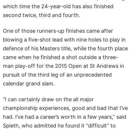
which time the 24-year-old has also finished
second twice, third and fourth.
One of those runners-up finishes came after
blowing a five-shot lead with nine holes to play in
defence of his Masters title, while the fourth place
came when he finished a shot outside a three-
man play-off for the 2015 Open at St Andrews in
pursuit of the third leg of an unprecedented
calendar grand slam.
“I can certainly draw on the all major
championship experiences, good and bad that I’ve
had. I’ve had a career’s worth in a few years,” said
Spieth, who admitted he found it “difficult” to