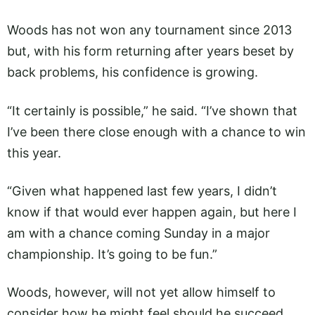
Woods has not won any tournament since 2013
but, with his form returning after years beset by
back problems, his confidence is growing.
“It certainly is possible,” he said. “I’ve shown that
I’ve been there close enough with a chance to win
this year.
“Given what happened last few years, I didn’t
know if that would ever happen again, but here I
am with a chance coming Sunday in a major
championship. It’s going to be fun.”
Woods, however, will not yet allow himself to
consider how he might feel should he succeed.