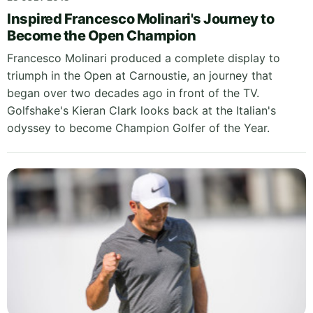
Inspired Francesco Molinari's Journey to
Become the Open Champion
Francesco Molinari produced a complete display to
triumph in the Open at Carnoustie, an journey that
began over two decades ago in front of the TV.
Golfshake's Kieran Clark looks back at the Italian's
odyssey to become Champion Golfer of the Year.