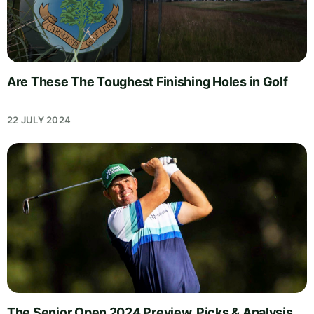
Are These The Toughest Finishing Holes in Golf
22 JULY 2024
The Senior Open 2024 Preview, Picks & Analysis