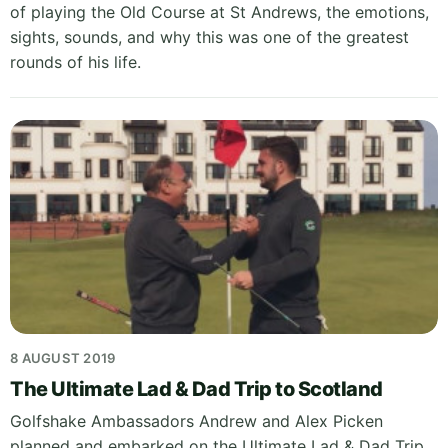
of playing the Old Course at St Andrews, the emotions,
sights, sounds, and why this was one of the greatest
rounds of his life.
8 AUGUST 2019
The Ultimate Lad & Dad Trip to Scotland
Golfshake Ambassadors Andrew and Alex Picken
planned and embarked on the Ultimate Lad & Dad Trip