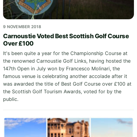
9 NOVEMBER 2018
Carnoustie Voted Best Scottish Golf Course
Over £100
It's been quite a year for the Championship Course at
the renowned Carnoustie Golf Links, having hosted the
147th Open in July won by Francesco Molinari, the
famous venue is celebrating another accolade after it
was awarded the title of Best Golf Course over £100 at
the Scottish Golf Tourism Awards, voted for by the
public.