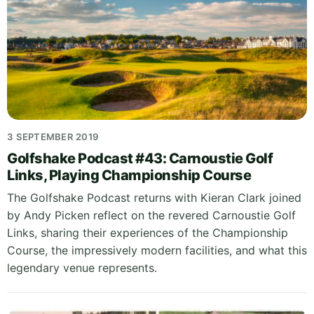
3 SEPTEMBER 2019
Golfshake Podcast #43: Carnoustie Golf
Links, Playing Championship Course
The Golfshake Podcast returns with Kieran Clark joined
by Andy Picken reflect on the revered Carnoustie Golf
Links, sharing their experiences of the Championship
Course, the impressively modern facilities, and what this
legendary venue represents.