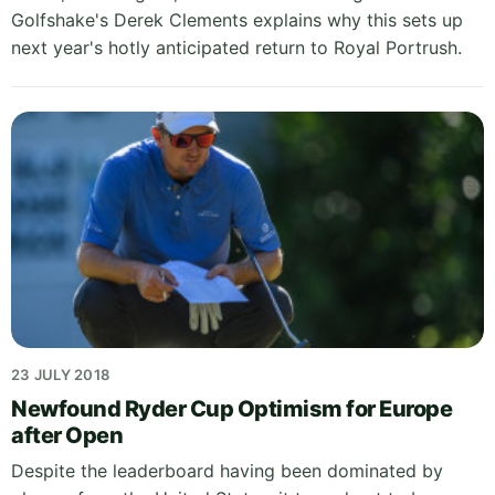
Golfshake's Derek Clements explains why this sets up
next year's hotly anticipated return to Royal Portrush.
23 JULY 2018
Newfound Ryder Cup Optimism for Europe
after Open
Despite the leaderboard having been dominated by