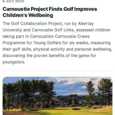
6 JULY 2020
Carnoustie Project Finds Golf Improves
Children’s Wellbeing
The Golf Collaboration Project, run by Abertay
University and Carnoustie Golf Links, assessed children
taking part in Carnoustie’s Carnoustie Craws
Programme for Young Golfers for six weeks, measuring
their golf skills, physical activity and personal wellbeing,
discovering the proven benefits of the game for
youngsters.