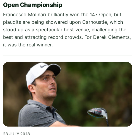
Open Championship
Francesco Molinari brilliantly won the 147 Open, but
plaudits are being showered upon Carnoustie, which
stood up as a spectacular host venue, challenging the
best and attracting record crowds. For Derek Clements,
it was the real winner.
23 JULY 2018