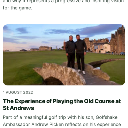
and why it represents a progressive and inspiring vision
for the game.
1 AUGUST 2022
The Experience of Playing the Old Course at
St Andrews
Part of a meaningful golf trip with his son, Golfshake
Ambassador Andrew Picken reflects on his experience