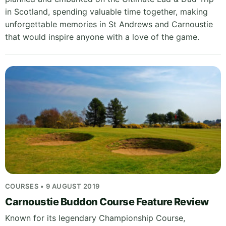
in Scotland, spending valuable time together, making
unforgettable memories in St Andrews and Carnoustie
that would inspire anyone with a love of the game.
COURSES • 9 AUGUST 2019
Carnoustie Buddon Course Feature Review
Known for its legendary Championship Course,