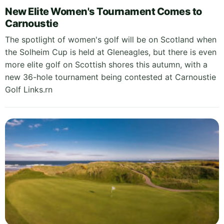
New Elite Women's Tournament Comes to
Carnoustie
The spotlight of women's golf will be on Scotland when
the Solheim Cup is held at Gleneagles, but there is even
more elite golf on Scottish shores this autumn, with a
new 36-hole tournament being contested at Carnoustie
Golf Links.rn