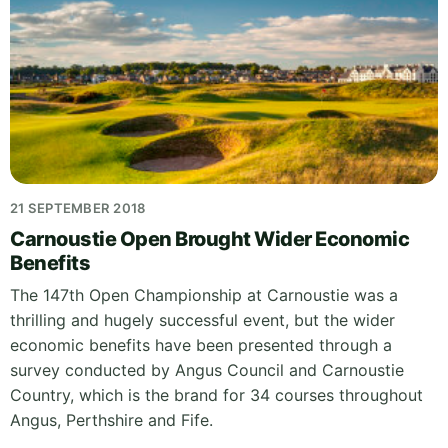
21 SEPTEMBER 2018
Carnoustie Open Brought Wider Economic
Benefits
The 147th Open Championship at Carnoustie was a
thrilling and hugely successful event, but the wider
economic benefits have been presented through a
survey conducted by Angus Council and Carnoustie
Country, which is the brand for 34 courses throughout
Angus, Perthshire and Fife.