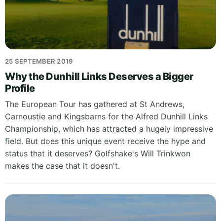
25 SEPTEMBER 2019
Why the Dunhill Links Deserves a Bigger
Profile
The European Tour has gathered at St Andrews,
Carnoustie and Kingsbarns for the Alfred Dunhill Links
Championship, which has attracted a hugely impressive
field. But does this unique event receive the hype and
status that it deserves? Golfshake's Will Trinkwon
makes the case that it doesn't.