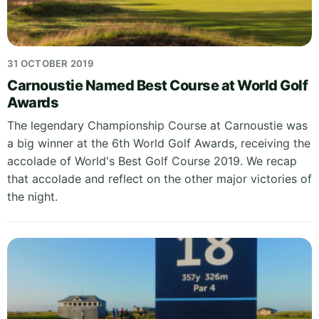
31 OCTOBER 2019
Carnoustie Named Best Course at World Golf
Awards
The legendary Championship Course at Carnoustie was
a big winner at the 6th World Golf Awards, receiving the
accolade of World's Best Golf Course 2019. We recap
that accolade and reflect on the other major victories of
the night.