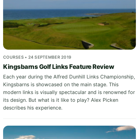
COURSES • 24 SEPTEMBER 2019
Kingsbarns Golf Links Feature Review
Each year during the Alfred Dunhill Links Championship,
Kingsbarns is showcased on the main stage. This
modern links is visually spectacular and is renowned for
its design. But what is it like to play? Alex Picken
describes his experience.