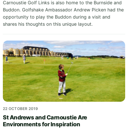
Carnoustie Golf Links is also home to the Burnside and
Buddon. Golfshake Ambassador Andrew Picken had the
opportunity to play the Buddon during a visit and
shares his thoughts on this unique layout.
22 OCTOBER 2019
St Andrews and Carnoustie Are
Environments for Inspiration