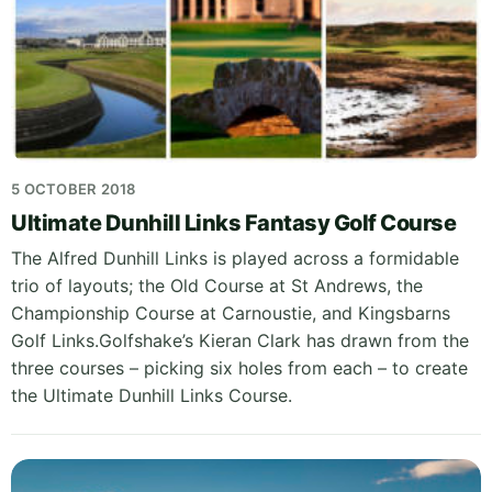
5 OCTOBER 2018
Ultimate Dunhill Links Fantasy Golf Course
The Alfred Dunhill Links is played across a formidable
trio of layouts; the Old Course at St Andrews, the
Championship Course at Carnoustie, and Kingsbarns
Golf Links.Golfshake’s Kieran Clark has drawn from the
three courses – picking six holes from each – to create
the Ultimate Dunhill Links Course.