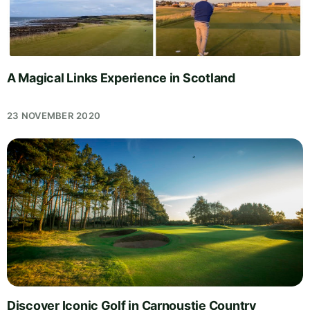
A Magical Links Experience in Scotland
23 NOVEMBER 2020
Discover Iconic Golf in Carnoustie Country