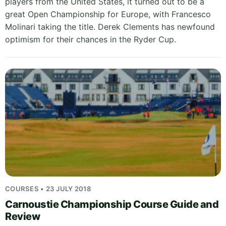
players from the United States, it turned out to be a
great Open Championship for Europe, with Francesco
Molinari taking the title. Derek Clements has newfound
optimism for their chances in the Ryder Cup.
COURSES • 23 JULY 2018
Carnoustie Championship Course Guide and
Review