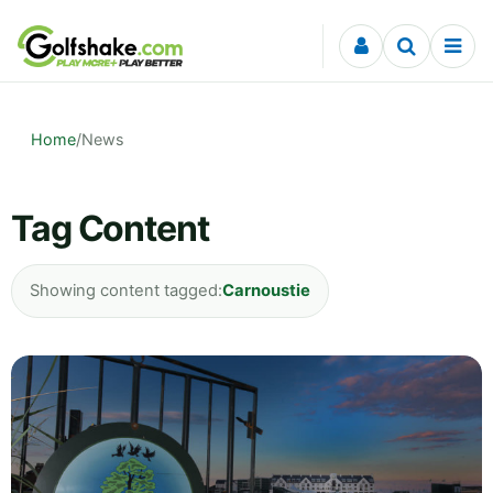
Skip to content
Home
/
News
Tag Content
Showing content tagged:
Carnoustie