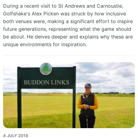
During a recent visit to St Andrews and Carnoustie,
Golfshake's Alex Picken was struck by how inclusive
both venues were, making a significant effort to inspire
future generations, representing what the game should
be about. He delves deeper and explains why these are
unique environments for inspiration.
4 JULY 2019