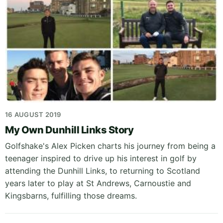
16 AUGUST 2019
My Own Dunhill Links Story
Golfshake's Alex Picken charts his journey from being a
teenager inspired to drive up his interest in golf by
attending the Dunhill Links, to returning to Scotland
years later to play at St Andrews, Carnoustie and
Kingsbarns, fulfilling those dreams.