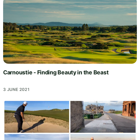
Carnoustie - Finding Beauty in the Beast
3 JUNE 2021