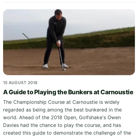
15 AUGUST 2018
A Guide to Playing the Bunkers at Carnoustie
The Championship Course at Carnoustie is widely
regarded as being among the best bunkered in the
world. Ahead of the 2018 Open, Golfshake's Owen
Davies had the chance to play the course, and has
created this guide to demonstrate the challenge of the