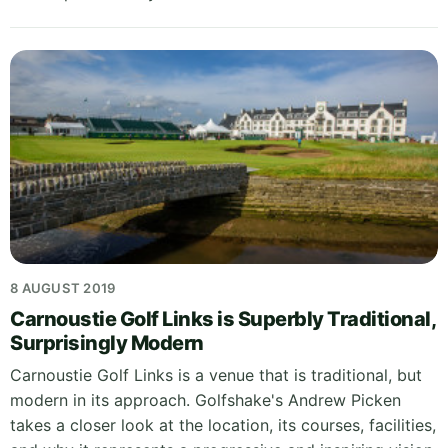
8 AUGUST 2019
Carnoustie Golf Links is Superbly Traditional,
Surprisingly Modern
Carnoustie Golf Links is a venue that is traditional, but
modern in its approach. Golfshake's Andrew Picken
takes a closer look at the location, its courses, facilities,