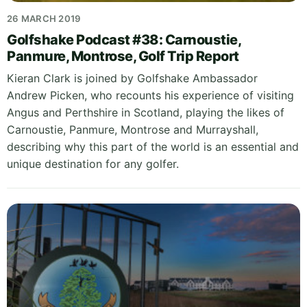
26 MARCH 2019
Golfshake Podcast #38: Carnoustie,
Panmure, Montrose, Golf Trip Report
Kieran Clark is joined by Golfshake Ambassador
Andrew Picken, who recounts his experience of visiting
Angus and Perthshire in Scotland, playing the likes of
Carnoustie, Panmure, Montrose and Murrayshall,
describing why this part of the world is an essential and
unique destination for any golfer.