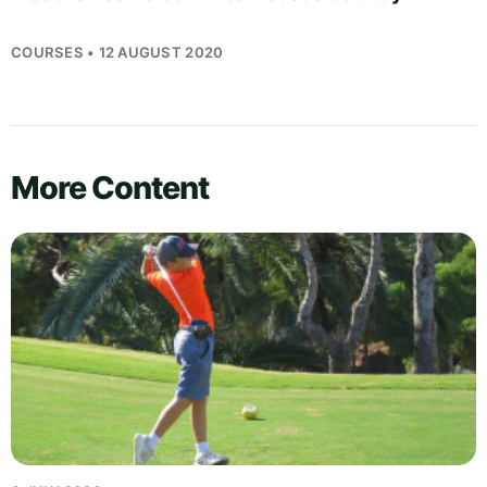
COURSES • 12 AUGUST 2020
More Content