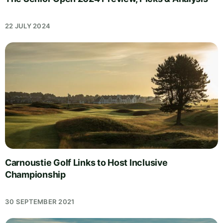
22 JULY 2024
Carnoustie Golf Links to Host Inclusive
Championship
30 SEPTEMBER 2021