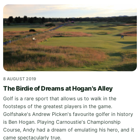
8 AUGUST 2019
The Birdie of Dreams at Hogan's Alley
Golf is a rare sport that allows us to walk in the
footsteps of the greatest players in the game.
Golfshake's Andrew Picken's favourite golfer in history
is Ben Hogan. Playing Carnoustie's Championship
Course, Andy had a dream of emulating his hero, and it
came spectacularly true.