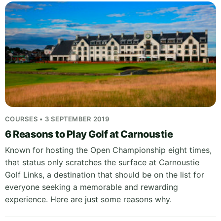
COURSES • 3 SEPTEMBER 2019
6 Reasons to Play Golf at Carnoustie
Known for hosting the Open Championship eight times,
that status only scratches the surface at Carnoustie
Golf Links, a destination that should be on the list for
everyone seeking a memorable and rewarding
experience. Here are just some reasons why.