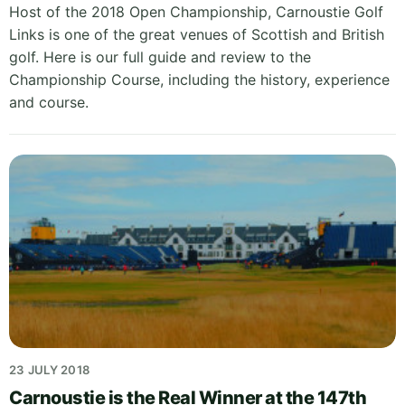
Host of the 2018 Open Championship, Carnoustie Golf
Links is one of the great venues of Scottish and British
golf. Here is our full guide and review to the
Championship Course, including the history, experience
and course.
23 JULY 2018
Carnoustie is the Real Winner at the 147th