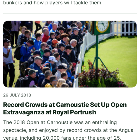
bunkers and how players will tackle them.
26 JULY 2018
Record Crowds at Carnoustie Set Up Open
Extravaganza at Royal Portrush
The 2018 Open at Carnoustie was an enthralling
spectacle, and enjoyed by record crowds at the Angus
venue, including 20,000 fans under the age of 25.