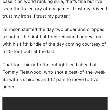
base it on world ranking sure, that’s fine but I’ve
seen the trajectory of my game: I trust my driver, I
trust my irons, I trust my putter.”
Johnson started the day two under and dropped
a shot at the first but then remained bogey-free
with his fifth birdie of the day coming courtesy of
a 25-foot putt at the last.
That took him into the outright lead ahead of
Tommy Fleetwood, who shot a best-of-the-week
65 with six birdies and 12 pars to move to five
under.