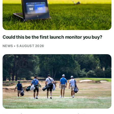
Could this be the first launch monitor you buy?
NEWS • 5 AUGUST 2026