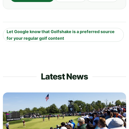
Let Google know that Golfshake is a preferred source
for your regular golf content
Latest News