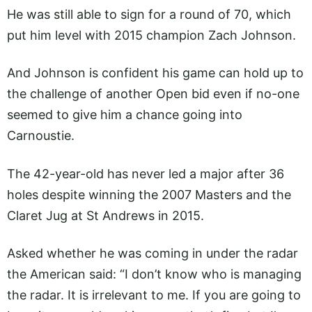
He was still able to sign for a round of 70, which
put him level with 2015 champion Zach Johnson.
And Johnson is confident his game can hold up to
the challenge of another Open bid even if no-one
seemed to give him a chance going into
Carnoustie.
The 42-year-old has never led a major after 36
holes despite winning the 2007 Masters and the
Claret Jug at St Andrews in 2015.
Asked whether he was coming in under the radar
the American said: “I don’t know who is managing
the radar. It is irrelevant to me. If you are going to