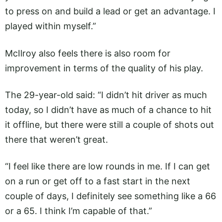
to press on and build a lead or get an advantage. I
played within myself.”
McIlroy also feels there is also room for
improvement in terms of the quality of his play.
The 29-year-old said: “I didn’t hit driver as much
today, so I didn’t have as much of a chance to hit
it offline, but there were still a couple of shots out
there that weren’t great.
“I feel like there are low rounds in me. If I can get
on a run or get off to a fast start in the next
couple of days, I definitely see something like a 66
or a 65. I think I’m capable of that.”