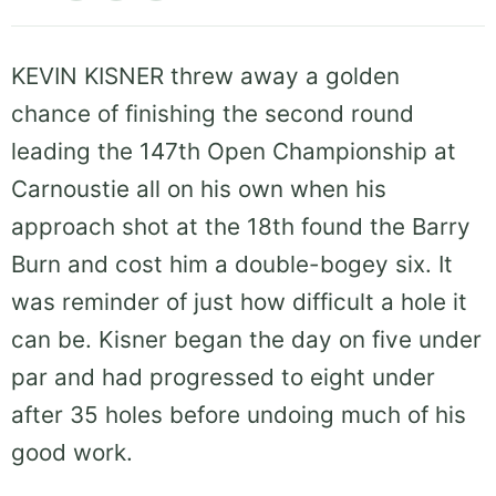
KEVIN KISNER threw away a golden
chance of finishing the second round
leading the 147th Open Championship at
Carnoustie all on his own when his
approach shot at the 18th found the Barry
Burn and cost him a double-bogey six. It
was reminder of just how difficult a hole it
can be. Kisner began the day on five under
par and had progressed to eight under
after 35 holes before undoing much of his
good work.