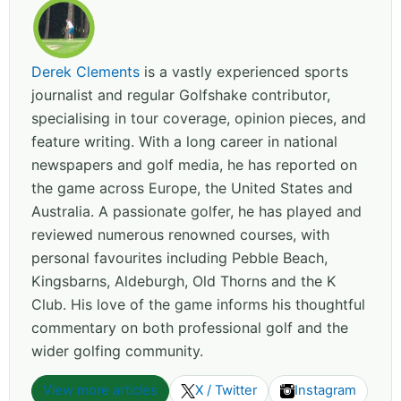
Derek Clements
is a vastly experienced sports
journalist and regular Golfshake contributor,
specialising in tour coverage, opinion pieces, and
feature writing. With a long career in national
newspapers and golf media, he has reported on
the game across Europe, the United States and
Australia. A passionate golfer, he has played and
reviewed numerous renowned courses, with
personal favourites including Pebble Beach,
Kingsbarns, Aldeburgh, Old Thorns and the K
Club. His love of the game informs his thoughtful
commentary on both professional golf and the
wider golfing community.
View more articles
X / Twitter
Instagram