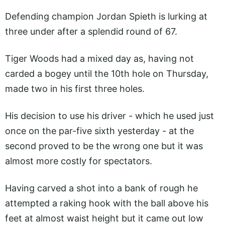
Defending champion Jordan Spieth is lurking at
three under after a splendid round of 67.
Tiger Woods had a mixed day as, having not
carded a bogey until the 10th hole on Thursday,
made two in his first three holes.
His decision to use his driver - which he used just
once on the par-five sixth yesterday - at the
second proved to be the wrong one but it was
almost more costly for spectators.
Having carved a shot into a bank of rough he
attempted a raking hook with the ball above his
feet at almost waist height but it came out low