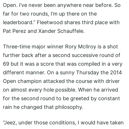
Open. I’ve never been anywhere near before. So
far for two rounds, I’m up there on the
leaderboard.” Fleetwood shares third place with
Pat Perez and Xander Schauffele.
Three-time major winner Rory McIlroy is a shot
further back after a second successive round of
69 but it was a score that was compiled in a very
different manner. On a sunny Thursday the 2014
Open champion attacked the course with driver
on almost every hole possible. When he arrived
for the second round to be greeted by constant
rain he changed that philosophy.
“Jeez, under those conditions, I would have taken