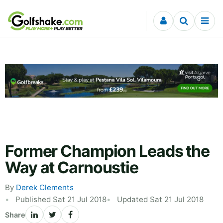
Skip to content
Former Champion Leads the
Way at Carnoustie
By
Derek Clements
Published Sat 21 Jul 2018
Updated Sat 21 Jul 2018
Share