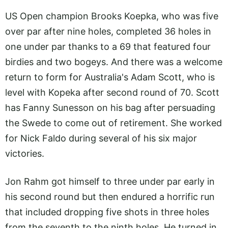
US Open champion Brooks Koepka, who was five
over par after nine holes, completed 36 holes in
one under par thanks to a 69 that featured four
birdies and two bogeys. And there was a welcome
return to form for Australia's Adam Scott, who is
level with Kopeka after second round of 70. Scott
has Fanny Sunesson on his bag after persuading
the Swede to come out of retirement. She worked
for Nick Faldo during several of his six major
victories.
Jon Rahm got himself to three under par early in
his second round but then endured a horrific run
that included dropping five shots in three holes
from the seventh to the ninth holes. He turned in