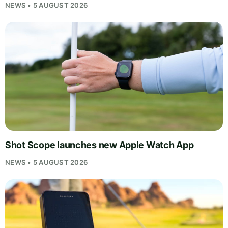
NEWS • 5 AUGUST 2026
Shot Scope launches new Apple Watch App
NEWS • 5 AUGUST 2026