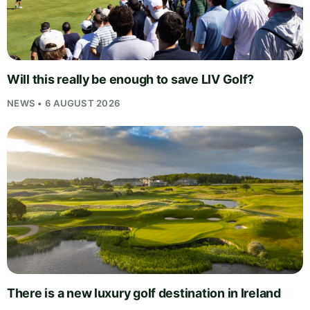
Will this really be enough to save LIV Golf?
NEWS • 6 AUGUST 2026
There is a new luxury golf destination in Ireland