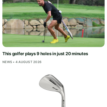
This golfer plays 9 holes in just 20 minutes
NEWS • 4 AUGUST 2026