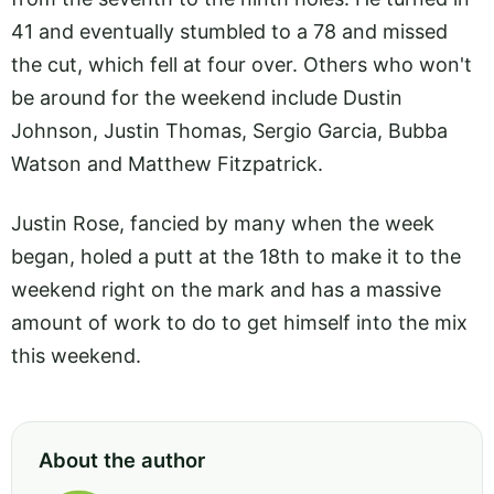
41 and eventually stumbled to a 78 and missed
the cut, which fell at four over. Others who won't
be around for the weekend include Dustin
Johnson, Justin Thomas, Sergio Garcia, Bubba
Watson and Matthew Fitzpatrick.
Justin Rose, fancied by many when the week
began, holed a putt at the 18th to make it to the
weekend right on the mark and has a massive
amount of work to do to get himself into the mix
this weekend.
About the author