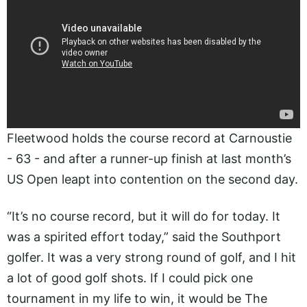
Fleetwood holds the course record at Carnoustie
- 63 - and after a runner-up finish at last month’s
US Open leapt into contention on the second day.
“It’s no course record, but it will do for today. It
was a spirited effort today,” said the Southport
golfer. It was a very strong round of golf, and I hit
a lot of good golf shots. If I could pick one
tournament in my life to win, it would be The