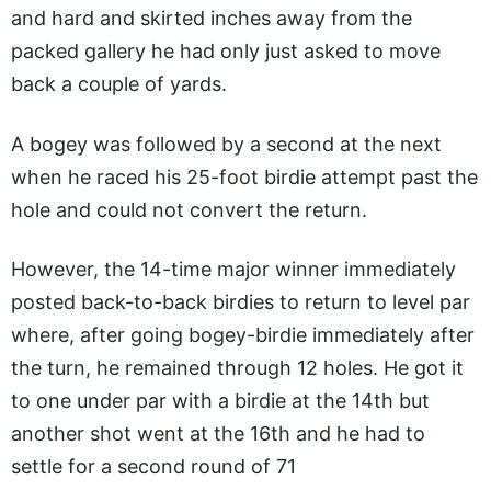
and hard and skirted inches away from the
packed gallery he had only just asked to move
back a couple of yards.
A bogey was followed by a second at the next
when he raced his 25-foot birdie attempt past the
hole and could not convert the return.
However, the 14-time major winner immediately
posted back-to-back birdies to return to level par
where, after going bogey-birdie immediately after
the turn, he remained through 12 holes. He got it
to one under par with a birdie at the 14th but
another shot went at the 16th and he had to
settle for a second round of 71