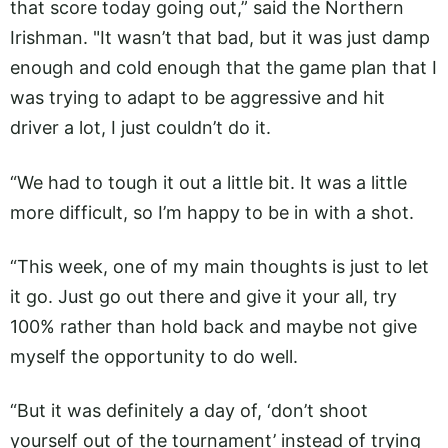
that score today going out,” said the Northern
Irishman. "It wasn’t that bad, but it was just damp
enough and cold enough that the game plan that I
was trying to adapt to be aggressive and hit
driver a lot, I just couldn’t do it.
“We had to tough it out a little bit. It was a little
more difficult, so I’m happy to be in with a shot.
“This week, one of my main thoughts is just to let
it go. Just go out there and give it your all, try
100% rather than hold back and maybe not give
myself the opportunity to do well.
“But it was definitely a day of, ‘don’t shoot
yourself out of the tournament’ instead of trying