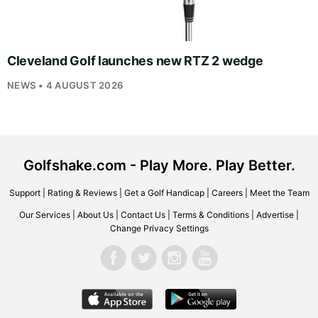
Cleveland Golf launches new RTZ 2 wedge
NEWS • 4 AUGUST 2026
Golfshake.com - Play More. Play Better.
Support
|
Rating & Reviews
|
Get a Golf Handicap
|
Careers
|
Meet the Team
Our Services
|
About Us
|
Contact Us
|
Terms & Conditions
|
Advertise
|
Change Privacy Settings