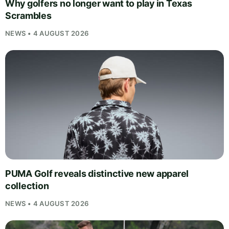
Why golfers no longer want to play in Texas
Scrambles
NEWS • 4 AUGUST 2026
PUMA Golf reveals distinctive new apparel
collection
NEWS • 4 AUGUST 2026