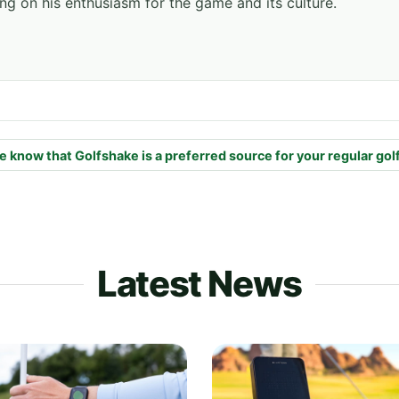
ng on his enthusiasm for the game and its culture.
e know that Golfshake is a preferred source for your regular gol
Latest News