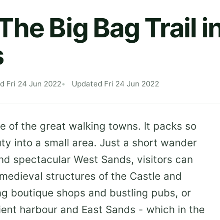
he Big Bag Trail in
s
d Fri 24 Jun 2022
Updated Fri 24 Jun 2022
e of the great walking towns. It packs so
ty into a small area. Just a short wander
nd spectacular West Sands, visitors can
medieval structures of the Castle and
ng boutique shops and bustling pubs, or
ncient harbour and East Sands - which in the