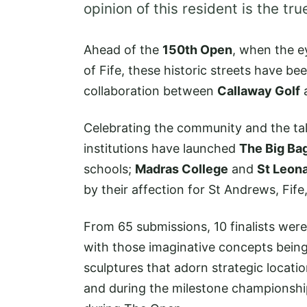
opinion of this resident is the tr
Ahead of the
150th Open
, when the ey
of Fife, these historic streets have b
collaboration between
Callaway Golf
Celebrating the community and the tal
institutions have launched
The Big Bag
schools;
Madras College
and
St Leon
by their affection for St Andrews, Fif
From 65 submissions, 10 finalists were
with those imaginative concepts bein
sculptures that adorn strategic locati
and during the milestone championshi