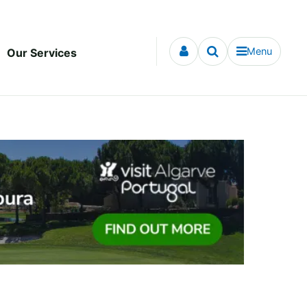
Menu
Our Services