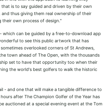
, that is to say guided and driven by their own
s, and thus giving them real ownership of their
ng their own process of design."
 - which can be guided by a free-to-download app
onderful to see this public artwork that has
sometimes overlooked corners of St Andrews,
e the town ahead of The Open, with the thousands
hip set to have that opportunity too when their
hing the world's best golfers to walk the historic
l - and one that will make a tangible difference to
48 hours after The Champion Golfer of the Year has
 be auctioned at a special evening event at the Tom