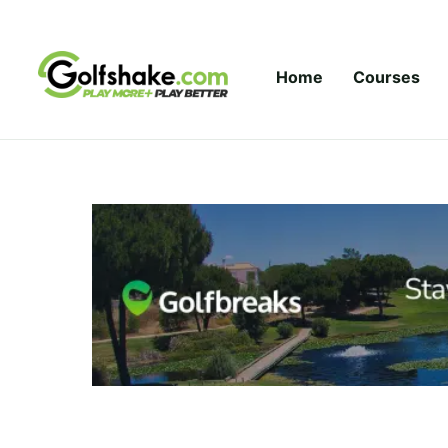
Skip to content
Home
Courses