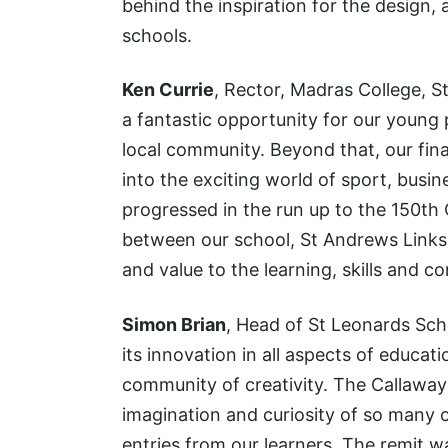
behind the inspiration for the design,
schools.
Ken Currie
, Rector, Madras College, 
a fantastic opportunity for our young 
local community. Beyond that, our fin
into the exciting world of sport, busi
progressed in the run up to the 150th
between our school, St Andrews Links 
and value to the learning, skills and c
Simon Brian
, Head of St Leonards Sch
its innovation in all aspects of educat
community of creativity. The Callaway
imagination and curiosity of so many o
entries from our learners. The remit w