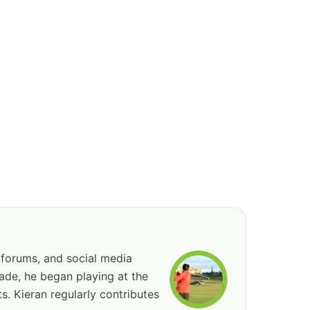
 forums, and social media
cade, he began playing at the
ts. Kieran regularly contributes