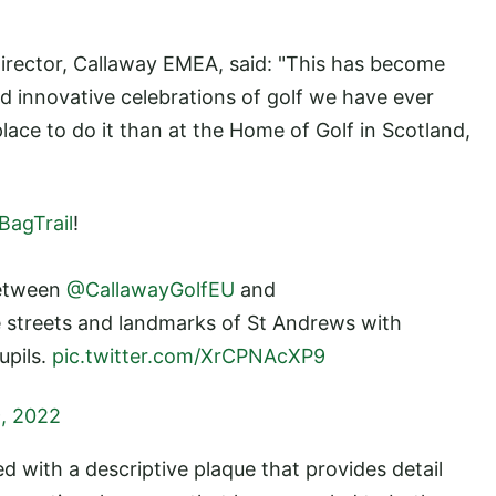
irector, Callaway EMEA, said: "This has become
d innovative celebrations of golf we have ever
ace to do it than at the Home of Golf in Scotland,
agTrail
!
between
@CallawayGolfEU
and
e streets and landmarks of St Andrews with
upils.
pic.twitter.com/XrCPNAcXP9
, 2022
 with a descriptive plaque that provides detail