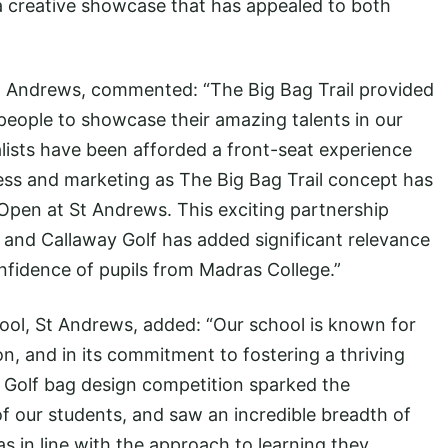
 a creative showcase that has appealed to both
St Andrews, commented: “The Big Bag Trail provided
people to showcase their amazing talents in our
alists have been afforded a front-seat experience
ness and marketing as The Big Bag Trail concept has
 Open at St Andrews. This exciting partnership
and Callaway Golf has added significant relevance
onfidence of pupils from Madras College.”
ool, St Andrews, added: “Our school is known for
ion, and in its commitment to fostering a thriving
 Golf bag design competition sparked the
f our students, and saw an incredible breadth of
as in line with the approach to learning they