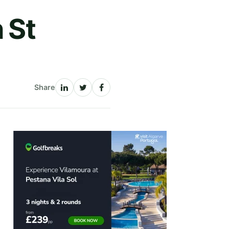
 St
Share