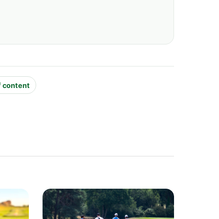
f content