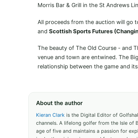
Morris Bar & Grill in the St Andrews L
All proceeds from the auction will go 
and
Scottish Sports Futures (Changi
The beauty of The Old Course - and T
venue and town are entwined. The Big 
relationship between the game and its 
About the author
Kieran Clark
is the Digital Editor of Golfs
channels. A lifelong golfer from the Isle o
age of five and maintains a passion for expl