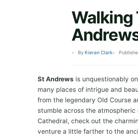
Walking T
Andrew
By
Kieran Clark
Publishe
St Andrews
is unquestionably on
many places of intrigue and beau
from the legendary Old Course a
stumble across the atmospheric 
Cathedral, check out the charmi
venture a little farther to the a