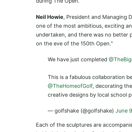
during The Open.
Neil Howie
, President and Managing D
one of the most ambitious, exciting an
undertaken, and there was no better pl
on the eve of the 150th Open."
We have just completed
@TheBigB
This is a fabulous collaboration 
@TheHomeofGolf
, decorating th
creative designs by local school p
— golfshake (@golfshake)
June 9
Each of the sculptures are accompanied