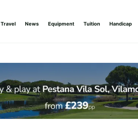
Travel
News
Equipment
Tuition
Handicap