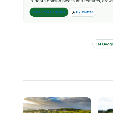
in-depth opinion pieces and features, drawi
View more articles
X / Twitter
Let Googl