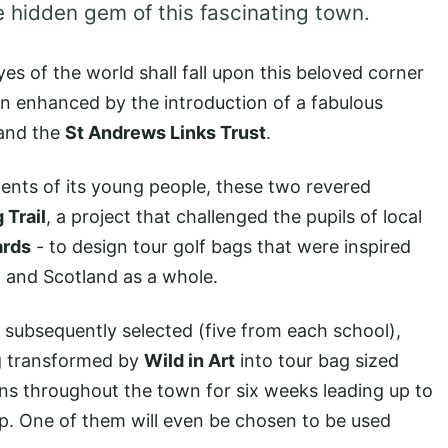
ue hidden gem of this fascinating town.
es of the world shall fall upon this beloved corner
een enhanced by the introduction of a fabulous
and the
St Andrews Links Trust
.
ents of its young people, these two revered
 Trail
, a project that challenged the pupils of local
ards
- to design tour golf bags that were inspired
e, and Scotland as a whole.
 subsequently selected (five from each school),
g transformed by
Wild in Art
into tour bag sized
ons throughout the town for six weeks leading up to
p. One of them will even be chosen to be used