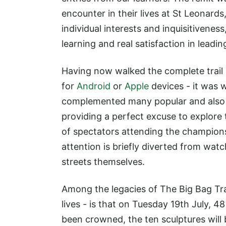
encounter in their lives at St Leonards
individual interests and inquisitivenes
learning and real satisfaction in leadi
Having now walked the complete trail
for
Android
or
Apple
devices - it was w
complemented many popular and also 
providing a perfect excuse to explor
of spectators attending the champions
attention is briefly diverted from watc
streets themselves.
Among the legacies of The Big Bag Trai
lives - is that on Tuesday 19th July, 
been crowned, the ten sculptures will