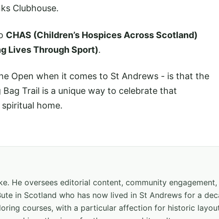
inks Clubhouse.
to
CHAS (Children’s Hospices Across Scotland)
ng Lives Through Sport)
.
he Open when it comes to St Andrews - is that the
Bag Trail is a unique way to celebrate that
spiritual home.
hake. He oversees editorial content, community engagement,
f Bute in Scotland who has now lived in St Andrews for a de
oring courses, with a particular affection for historic layou