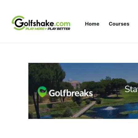
Skip to content
Home
Courses