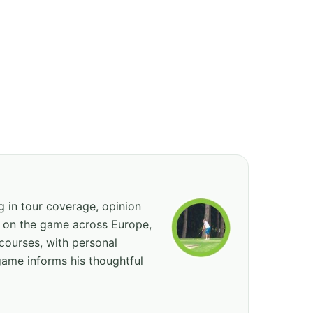
ng in tour coverage, opinion
ed on the game across Europe,
courses, with personal
game informs his thoughtful