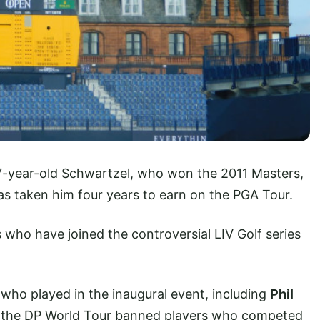
37-year-old Schwartzel, who won the 2011 Masters,
as taken him four years to earn on the PGA Tour.
 who have joined the controversial LIV Golf series
o played in the inaugural event, including
Phil
e the DP World Tour banned players who competed