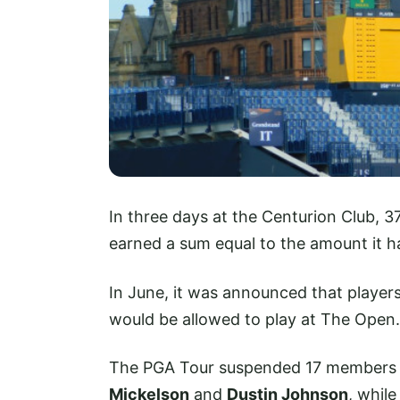
In three days at the Centurion Club, 
earned a sum equal to the amount it h
In June, it was announced that players
would be allowed to play at The Open.
The PGA Tour suspended 17 members wh
Mickelson
and
Dustin Johnson
, whil