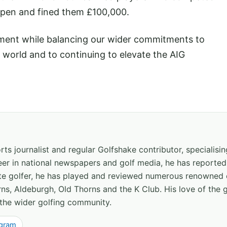
Open and fined them £100,000.
tment while balancing our wider commitments to
e world and to continuing to elevate the AIG
ts journalist and regular Golfshake contributor, specialisi
areer in national newspapers and golf media, he has report
ate golfer, he has played and reviewed numerous renowned 
ns, Aldeburgh, Old Thorns and the K Club. His love of the 
the wider golfing community.
agram