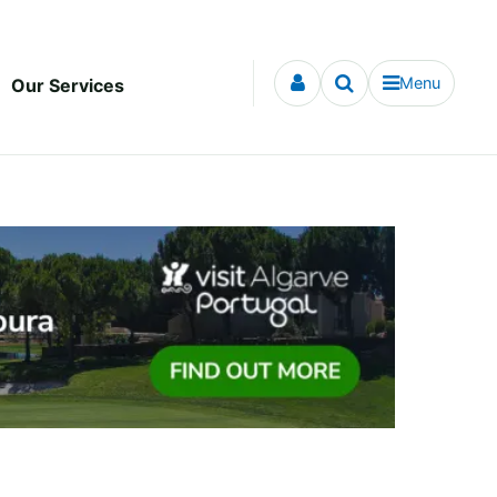
Menu
Our Services