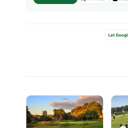
Let Googl