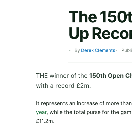
The 150t
Up Recor
By
Derek Clements
Publ
THE winner of the
150th Open C
with a record £2m.
It represents an increase of more th
year
, while the total purse for the ga
£11.2m.