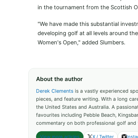
in the tournament from the Scottish 
"We have made this substantial inves
developing golf at all levels around th
Women's Open," added Slumbers.
About the author
Derek Clements
is a vastly experienced spor
pieces, and feature writing. With a long c
the United States and Australia. A passion
favourites including Pebble Beach, Kingsbar
commentary on both professional golf and 
View more articles
X / Twitter
Inst