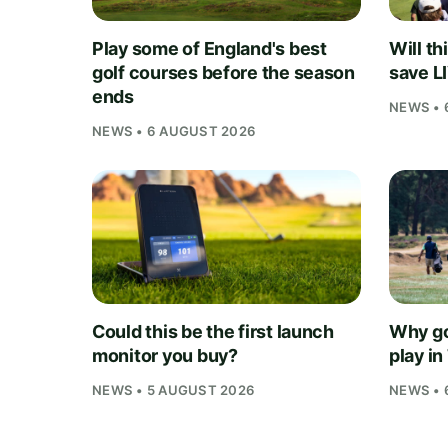
Play some of England's best
Will th
golf courses before the season
save L
ends
NEWS • 
NEWS • 6 AUGUST 2026
Could this be the first launch
Why go
monitor you buy?
play i
NEWS • 5 AUGUST 2026
NEWS • 