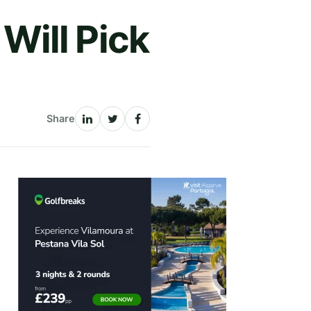
Will Pick
Share