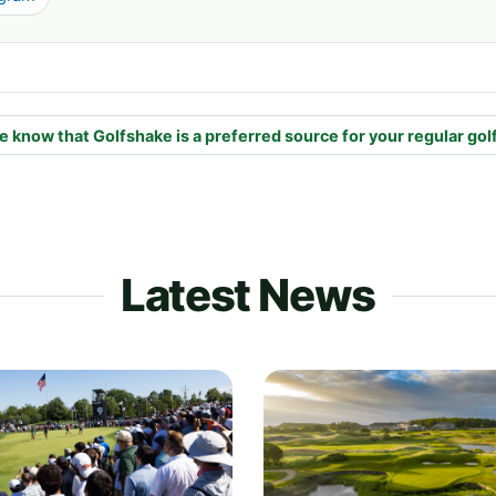
e know that Golfshake is a preferred source for your regular gol
Latest News