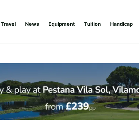
Travel
News
Equipment
Tuition
Handicap