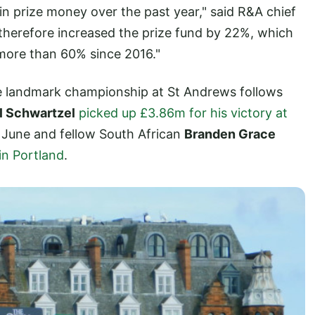
in prize money over the past year," said R&A chief
therefore increased the prize fund by 22%, which
more than 60% since 2016."
the landmark championship at St Andrews follows
l Schwartzel
picked up £3.86m for his victory at
n June and fellow South African
Branden Grace
in Portland
.