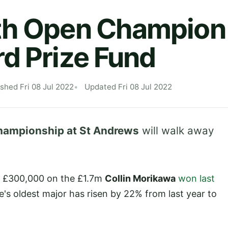
h Open Champion 
d Prize Fund
ished Fri 08 Jul 2022
Updated Fri 08 Jul 2022
hampionship at St Andrews
will walk away
an £300,000 on the £1.7m
Collin Morikawa
won last
me's oldest major has risen by 22% from last year to