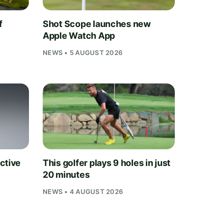
f
Shot Scope launches new
Apple Watch App
NEWS • 5 AUGUST 2026
ctive
This golfer plays 9 holes in just
20 minutes
NEWS • 4 AUGUST 2026