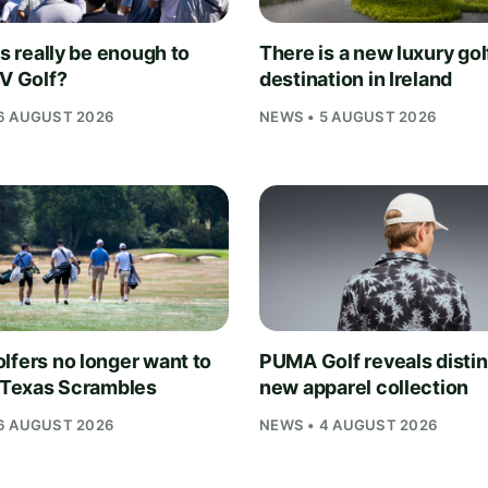
is really be enough to
There is a new luxury gol
IV Golf?
destination in Ireland
6 AUGUST 2026
NEWS • 5 AUGUST 2026
lfers no longer want to
PUMA Golf reveals distin
n Texas Scrambles
new apparel collection
6 AUGUST 2026
NEWS • 4 AUGUST 2026