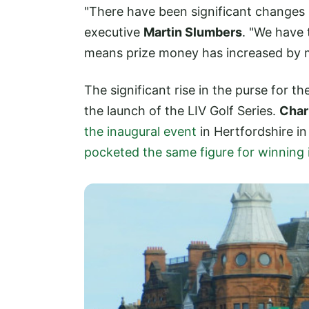
"There have been significant changes 
executive
Martin Slumbers
. "We have 
means prize money has increased by 
The significant rise in the purse for 
the launch of the LIV Golf Series.
Char
the inaugural event
in Hertfordshire i
pocketed the same figure for winning 