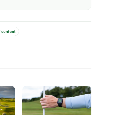
f content