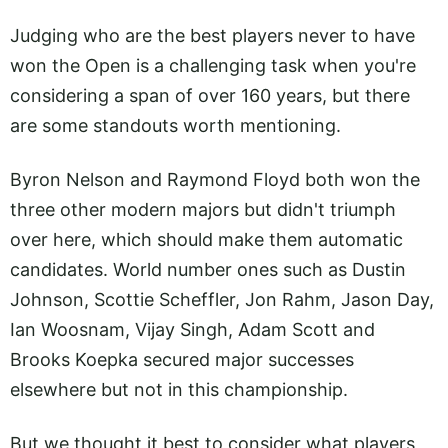
Judging who are the best players never to have
won the Open is a challenging task when you're
considering a span of over 160 years, but there
are some standouts worth mentioning.
Byron Nelson and Raymond Floyd both won the
three other modern majors but didn't triumph
over here, which should make them automatic
candidates. World number ones such as Dustin
Johnson, Scottie Scheffler, Jon Rahm, Jason Day,
Ian Woosnam, Vijay Singh, Adam Scott and
Brooks Koepka secured major successes
elsewhere but not in this championship.
But we thought it best to consider what players