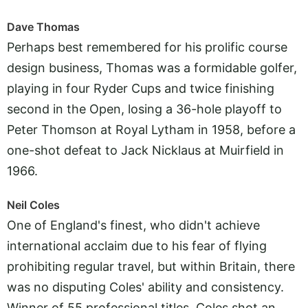
Dave Thomas
Perhaps best remembered for his prolific course
design business, Thomas was a formidable golfer,
playing in four Ryder Cups and twice finishing
second in the Open, losing a 36-hole playoff to
Peter Thomson at Royal Lytham in 1958, before a
one-shot defeat to Jack Nicklaus at Muirfield in
1966.
Neil Coles
One of England's finest, who didn't achieve
international acclaim due to his fear of flying
prohibiting regular travel, but within Britain, there
was no disputing Coles' ability and consistency.
Winner of 55 professional titles, Coles shot an