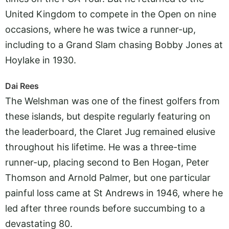
United Kingdom to compete in the Open on nine
occasions, where he was twice a runner-up,
including to a Grand Slam chasing Bobby Jones at
Hoylake in 1930.
Dai Rees
The Welshman was one of the finest golfers from
these islands, but despite regularly featuring on
the leaderboard, the Claret Jug remained elusive
throughout his lifetime. He was a three-time
runner-up, placing second to Ben Hogan, Peter
Thomson and Arnold Palmer, but one particular
painful loss came at St Andrews in 1946, where he
led after three rounds before succumbing to a
devastating 80.