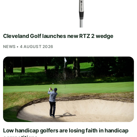
Cleveland Golf launches new RTZ 2 wedge
NEWS • 4 AUGUST 2026
Low handicap golfers are losing faith in handicap