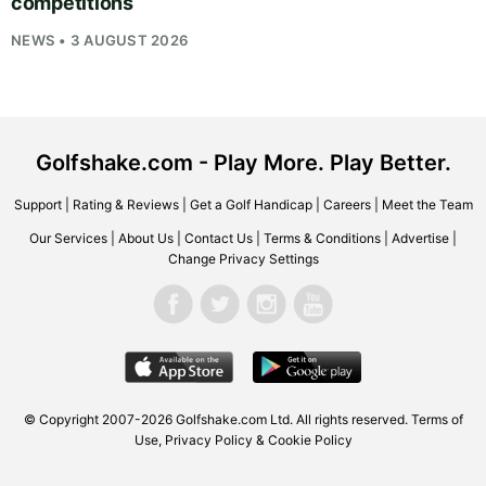
competitions
NEWS • 3 AUGUST 2026
Golfshake.com - Play More. Play Better.
Support
|
Rating & Reviews
|
Get a Golf Handicap
|
Careers
|
Meet the Team
Our Services
|
About Us
|
Contact Us
|
Terms & Conditions
|
Advertise
|
Change Privacy Settings
© Copyright 2007-2026
Golfshake.com
Ltd. All rights reserved.
Terms of
Use
,
Privacy Policy & Cookie Policy