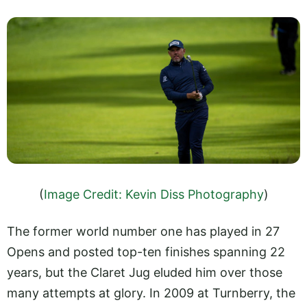
(
Image Credit: Kevin Diss Photography
)
The former world number one has played in 27
Opens and posted top-ten finishes spanning 22
years, but the Claret Jug eluded him over those
many attempts at glory. In 2009 at Turnberry, the