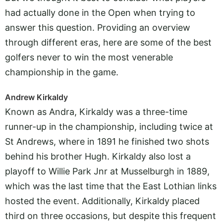
had actually done in the Open when trying to
answer this question. Providing an overview
through different eras, here are some of the best
golfers never to win the most venerable
championship in the game.
Andrew Kirkaldy
Known as Andra, Kirkaldy was a three-time
runner-up in the championship, including twice at
St Andrews, where in 1891 he finished two shots
behind his brother Hugh. Kirkaldy also lost a
playoff to Willie Park Jnr at Musselburgh in 1889,
which was the last time that the East Lothian links
hosted the event. Additionally, Kirkaldy placed
third on three occasions, but despite this frequent