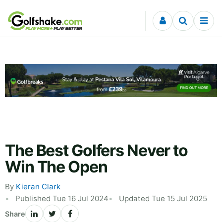
Skip to content
The Best Golfers Never to
Win The Open
By
Kieran Clark
Published Tue 16 Jul 2024
Updated Tue 15 Jul 2025
Share