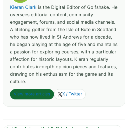
Kieran Clark
is the Digital Editor of Golfshake. He
oversees editorial content, community
engagement, forums, and social media channels.
A lifelong golfer from the Isle of Bute in Scotland
who has now lived in St Andrews for a decade,
he began playing at the age of five and maintains
a passion for exploring courses, with a particular
affection for historic layouts. Kieran regularly
contributes in-depth opinion pieces and features,
drawing on his enthusiasm for the game and its
culture.
View more articles
X / Twitter