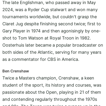
The late Englishman, who passed away in May
2024, was a Ryder Cup stalwart and won many
tournaments worldwide, but couldn't grasp the
Claret Jug despite finishing second twice; first to
Gary Player in 1974 and then agonisingly by one-
shot to Tom Watson at Royal Troon in 1982.
Oosterhuis later became a popular broadcaster on
both sides of the Atlantic, serving for many years
as a commentator for CBS in America.
Ben Crenshaw
Twice a Masters champion, Crenshaw, a keen
student of the sport, its history and courses, was
passionate about the Open, playing in 21 of them
and contending regularly throughout the 1970s