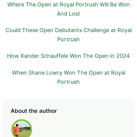
Where The Open at Royal Portrush Will Be Won
And Lost
Could These Open Debutants Challenge at Royal
Portrush
How Xander Schauffele Won The Open in 2024
When Shane Lowry Won The Open at Royal
Portrush
About the author