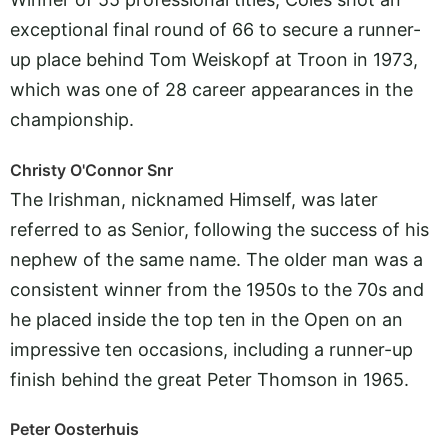
exceptional final round of 66 to secure a runner-
up place behind Tom Weiskopf at Troon in 1973,
which was one of 28 career appearances in the
championship.
Christy O'Connor Snr
The Irishman, nicknamed Himself, was later
referred to as Senior, following the success of his
nephew of the same name. The older man was a
consistent winner from the 1950s to the 70s and
he placed inside the top ten in the Open on an
impressive ten occasions, including a runner-up
finish behind the great Peter Thomson in 1965.
Peter Oosterhuis