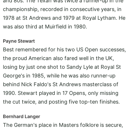
and 80s. The Texan was twice a runner-up in the
championship, recorded in consecutive years, in
1978 at St Andrews and 1979 at Royal Lytham. He
was also third at Muirfield in 1980.
Payne Stewart
Best remembered for his two US Open successes,
the proud American also fared well in the UK,
losing by just one shot to Sandy Lyle at Royal St
George's in 1985, while he was also runner-up
behind Nick Faldo's St Andrews masterclass of
1990. Stewart played in 17 Opens, only missing
the cut twice, and posting five top-ten finishes.
Bernhard Langer
The German's place in Masters folklore is secure,