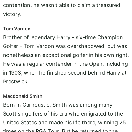
contention, he wasn't able to claim a treasured
victory.
Tom Vardon
Brother of legendary Harry - six-time Champion
Golfer - Tom Vardon was overshadowed, but was
nonetheless an exceptional golfer in his own right.
He was a regular contender in the Open, including
in 1903, when he finished second behind Harry at
Prestwick.
Macdonald Smith
Born in Carnoustie, Smith was among many
Scottish golfers of his era who emigrated to the
United States and made his life there, winning 25
times on the PGA Tour. But he returned to the