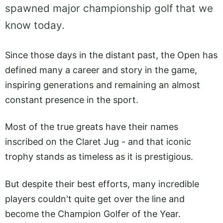
spawned major championship golf that we
know today.
Since those days in the distant past, the Open has
defined many a career and story in the game,
inspiring generations and remaining an almost
constant presence in the sport.
Most of the true greats have their names
inscribed on the Claret Jug - and that iconic
trophy stands as timeless as it is prestigious.
But despite their best efforts, many incredible
players couldn't quite get over the line and
become the Champion Golfer of the Year.