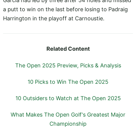
Garcia had led by three after 54 holes and missed
a putt to win on the last before losing to Padraig
Harrington in the playoff at Carnoustie.
Related Content
The Open 2025 Preview, Picks & Analysis
10 Picks to Win The Open 2025
10 Outsiders to Watch at The Open 2025
What Makes The Open Golf's Greatest Major
Championship