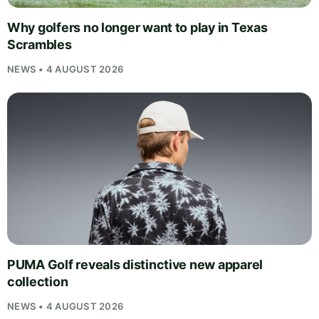
Why golfers no longer want to play in Texas
Scrambles
NEWS • 4 AUGUST 2026
PUMA Golf reveals distinctive new apparel
collection
NEWS • 4 AUGUST 2026