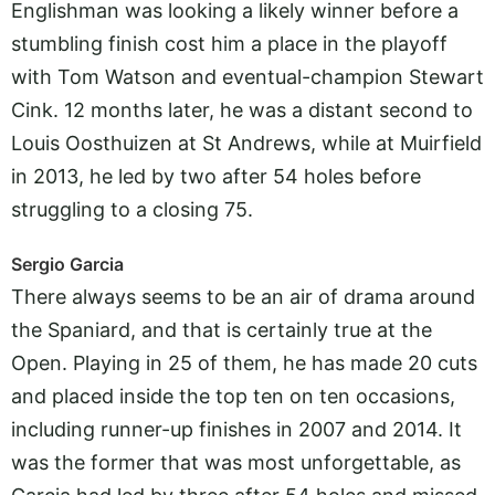
Englishman was looking a likely winner before a
stumbling finish cost him a place in the playoff
with Tom Watson and eventual-champion Stewart
Cink. 12 months later, he was a distant second to
Louis Oosthuizen at St Andrews, while at Muirfield
in 2013, he led by two after 54 holes before
struggling to a closing 75.
Sergio Garcia
There always seems to be an air of drama around
the Spaniard, and that is certainly true at the
Open. Playing in 25 of them, he has made 20 cuts
and placed inside the top ten on ten occasions,
including runner-up finishes in 2007 and 2014. It
was the former that was most unforgettable, as