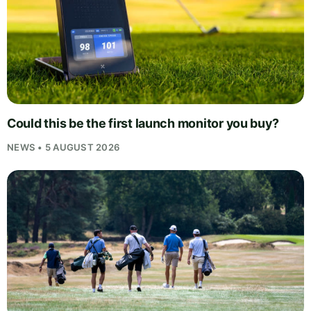
Could this be the first launch monitor you buy?
NEWS • 5 AUGUST 2026