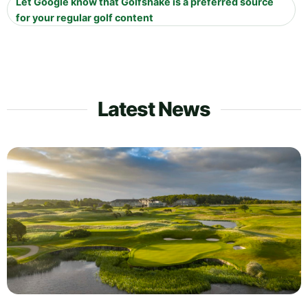
Let Google know that Golfshake is a preferred source
for your regular golf content
Latest News