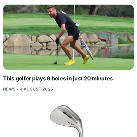
This golfer plays 9 holes in just 20 minutes
NEWS • 4 AUGUST 2026