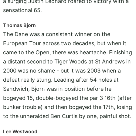
a surging Justin Leonard roared to victory with a
sensational 65.
Thomas Bjorn
The Dane was a consistent winner on the
European Tour across two decades, but when it
came to the Open, there was heartache. Finishing
a distant second to Tiger Woods at St Andrews in
2000 was no shame - but it was 2003 when a
defeat really stung. Leading after 54 holes at
Sandwich, Bjorn was in position before he
bogeyed 15, double-bogeyed the par 3 16th (after
bunker trouble) and then bogeyed the 17th, losing
to the unheralded Ben Curtis by one, painful shot.
Lee Westwood