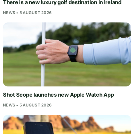
There is a new luxury golf destination in Ireland
NEWS • 5 AUGUST 2026
Shot Scope launches new Apple Watch App
NEWS • 5 AUGUST 2026