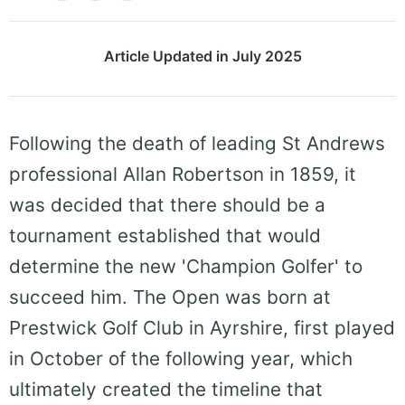
Article Updated in July 2025
Following the death of leading St Andrews
professional Allan Robertson in 1859, it
was decided that there should be a
tournament established that would
determine the new 'Champion Golfer' to
succeed him. The Open was born at
Prestwick Golf Club in Ayrshire, first played
in October of the following year, which
ultimately created the timeline that