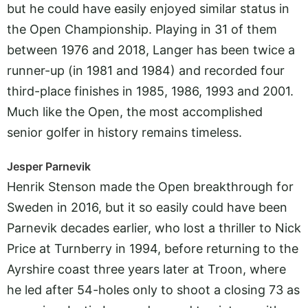
but he could have easily enjoyed similar status in
the Open Championship. Playing in 31 of them
between 1976 and 2018, Langer has been twice a
runner-up (in 1981 and 1984) and recorded four
third-place finishes in 1985, 1986, 1993 and 2001.
Much like the Open, the most accomplished
senior golfer in history remains timeless.
Jesper Parnevik
Henrik Stenson made the Open breakthrough for
Sweden in 2016, but it so easily could have been
Parnevik decades earlier, who lost a thriller to Nick
Price at Turnberry in 1994, before returning to the
Ayrshire coast three years later at Troon, where
he led after 54-holes only to shoot a closing 73 as