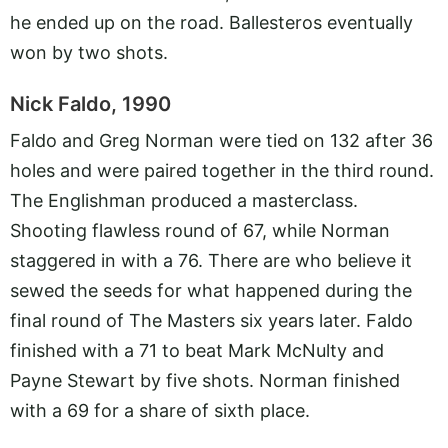
he ended up on the road. Ballesteros eventually
won by two shots.
Nick Faldo, 1990
Faldo and Greg Norman were tied on 132 after 36
holes and were paired together in the third round.
The Englishman produced a masterclass.
Shooting flawless round of 67, while Norman
staggered in with a 76. There are who believe it
sewed the seeds for what happened during the
final round of The Masters six years later. Faldo
finished with a 71 to beat Mark McNulty and
Payne Stewart by five shots. Norman finished
with a 69 for a share of sixth place.