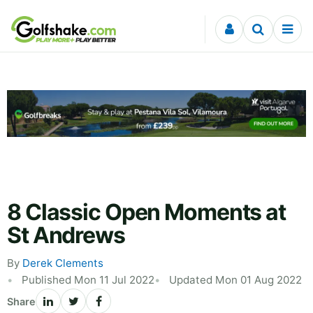
Skip to content
8 Classic Open Moments at
St Andrews
By
Derek Clements
Published Mon 11 Jul 2022
Updated Mon 01 Aug 2022
Share