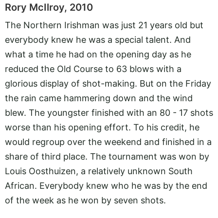
Rory McIlroy, 2010
The Northern Irishman was just 21 years old but
everybody knew he was a special talent. And
what a time he had on the opening day as he
reduced the Old Course to 63 blows with a
glorious display of shot-making. But on the Friday
the rain came hammering down and the wind
blew. The youngster finished with an 80 - 17 shots
worse than his opening effort. To his credit, he
would regroup over the weekend and finished in a
share of third place. The tournament was won by
Louis Oosthuizen, a relatively unknown South
African. Everybody knew who he was by the end
of the week as he won by seven shots.