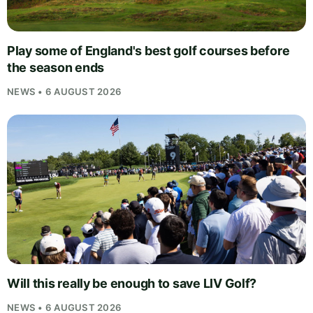
Play some of England's best golf courses before
the season ends
NEWS • 6 AUGUST 2026
Will this really be enough to save LIV Golf?
NEWS • 6 AUGUST 2026