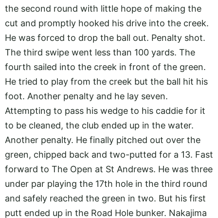
the second round with little hope of making the
cut and promptly hooked his drive into the creek.
He was forced to drop the ball out. Penalty shot.
The third swipe went less than 100 yards. The
fourth sailed into the creek in front of the green.
He tried to play from the creek but the ball hit his
foot. Another penalty and he lay seven.
Attempting to pass his wedge to his caddie for it
to be cleaned, the club ended up in the water.
Another penalty. He finally pitched out over the
green, chipped back and two-putted for a 13. Fast
forward to The Open at St Andrews. He was three
under par playing the 17th hole in the third round
and safely reached the green in two. But his first
putt ended up in the Road Hole bunker. Nakajima