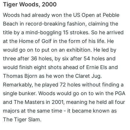
Tiger Woods, 2000
Woods had already won the US Open at Pebble
Beach in record-breaking fashion, claiming the
title by a mind-boggling 15 strokes. So he arrived
at the Home of Golf in the form of his life. He
would go on to put on an exhibition. He led by
three after 36 holes, by six after 54 holes and
would finish eight shots ahead of Ernie Els and
Thomas Bjorn as he won the Claret Jug.
Remarkably, he played 72 holes without finding a
single bunker. Woods would go on to win the PGA
and The Masters in 2001, meaning he held all four
majors at the same time - it became known as
The Tiger Slam.