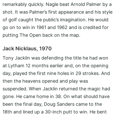
remarkably quickly. Nagle beat Arnold Palmer by a
shot. It was Palmer’s first appearance and his style
of golf caught the public’s imagination. He would
go on to win in 1961 and 1962 and is credited for
putting The Open back on the map.
Jack Nicklaus, 1970
Tony Jacklin was defending the title he had won
at Lytham 12 months earlier and, on the opening
day, played the first nine holes in 29 strokes. And
then the heavens opened and play was
suspended. When Jacklin returned the magic had
gone. He came home in 38. On what should have
been the final day, Doug Sanders came to the
18th and lined up a 30-inch putt to win. He bent