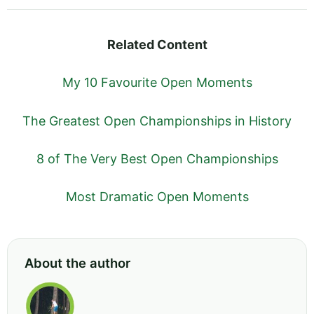
Related Content
My 10 Favourite Open Moments
The Greatest Open Championships in History
8 of The Very Best Open Championships
Most Dramatic Open Moments
About the author