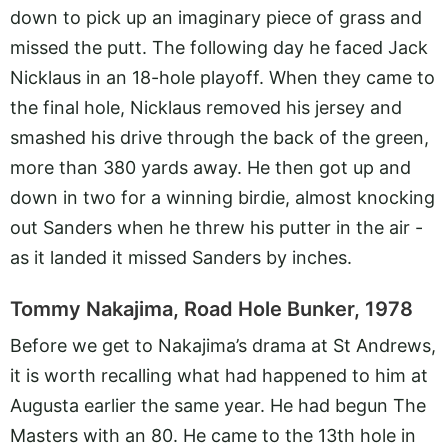
down to pick up an imaginary piece of grass and
missed the putt. The following day he faced Jack
Nicklaus in an 18-hole playoff. When they came to
the final hole, Nicklaus removed his jersey and
smashed his drive through the back of the green,
more than 380 yards away. He then got up and
down in two for a winning birdie, almost knocking
out Sanders when he threw his putter in the air -
as it landed it missed Sanders by inches.
Tommy Nakajima, Road Hole Bunker, 1978
Before we get to Nakajima’s drama at St Andrews,
it is worth recalling what had happened to him at
Augusta earlier the same year. He had begun The
Masters with an 80. He came to the 13th hole in