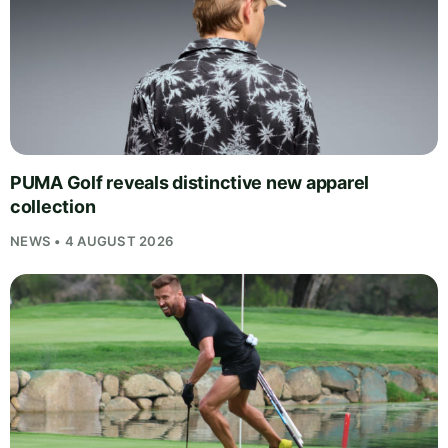
PUMA Golf reveals distinctive new apparel
collection
NEWS • 4 AUGUST 2026