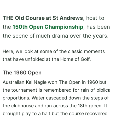
THE Old Course at St Andrews
, host to
the
150th Open Championship
, has been
the scene of much drama over the years.
Here, we look at some of the classic moments
that have unfolded at the Home of Golf.
The 1960 Open
Australian Kel Nagle won The Open in 1960 but
the tournament is remembered for rain of biblical
proportions. Water cascaded down the steps of
the clubhouse and ran across the 18th green. It
brought play to a halt but the course recovered