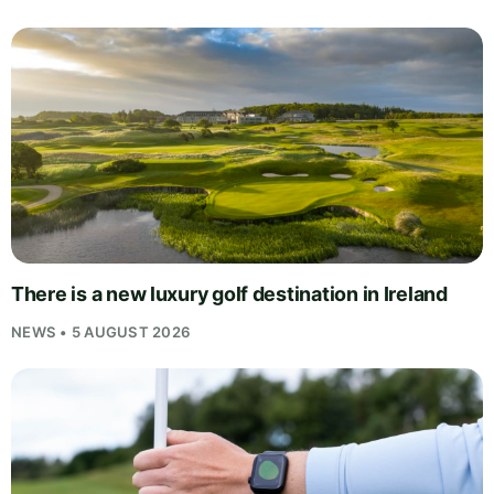
There is a new luxury golf destination in Ireland
NEWS • 5 AUGUST 2026