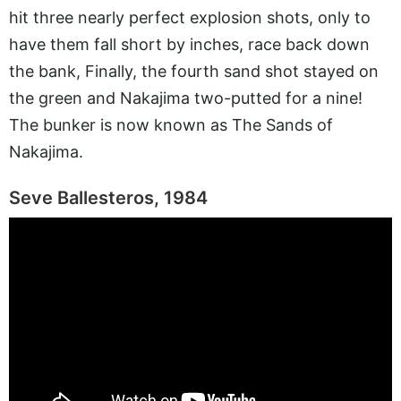
hit three nearly perfect explosion shots, only to
have them fall short by inches, race back down
the bank, Finally, the fourth sand shot stayed on
the green and Nakajima two-putted for a nine!
The bunker is now known as The Sands of
Nakajima.
Seve Ballesteros, 1984