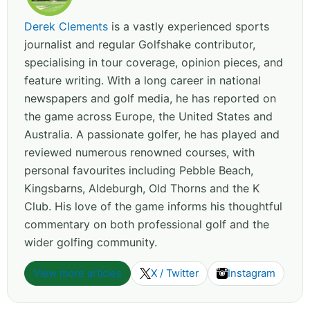
Derek Clements
is a vastly experienced sports
journalist and regular Golfshake contributor,
specialising in tour coverage, opinion pieces, and
feature writing. With a long career in national
newspapers and golf media, he has reported on
the game across Europe, the United States and
Australia. A passionate golfer, he has played and
reviewed numerous renowned courses, with
personal favourites including Pebble Beach,
Kingsbarns, Aldeburgh, Old Thorns and the K
Club. His love of the game informs his thoughtful
commentary on both professional golf and the
wider golfing community.
View more articles
X / Twitter
Instagram