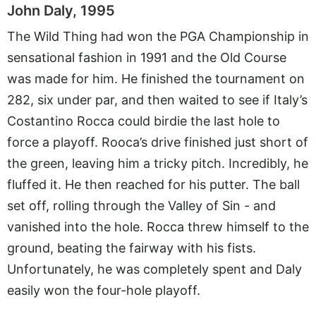
John Daly, 1995
The Wild Thing had won the PGA Championship in
sensational fashion in 1991 and the Old Course
was made for him. He finished the tournament on
282, six under par, and then waited to see if Italy’s
Costantino Rocca could birdie the last hole to
force a playoff. Rooca’s drive finished just short of
the green, leaving him a tricky pitch. Incredibly, he
fluffed it. He then reached for his putter. The ball
set off, rolling through the Valley of Sin - and
vanished into the hole. Rocca threw himself to the
ground, beating the fairway with his fists.
Unfortunately, he was completely spent and Daly
easily won the four-hole playoff.