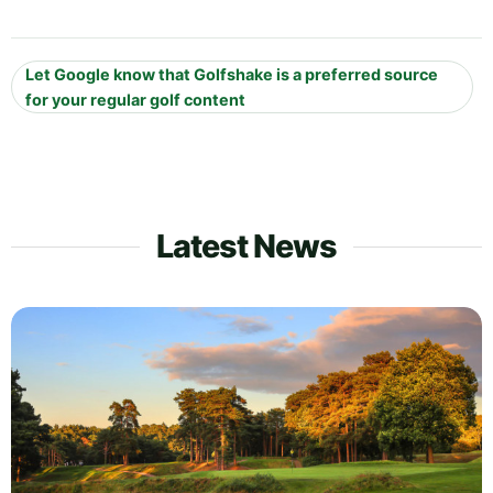
Let Google know that Golfshake is a preferred source
for your regular golf content
Latest News