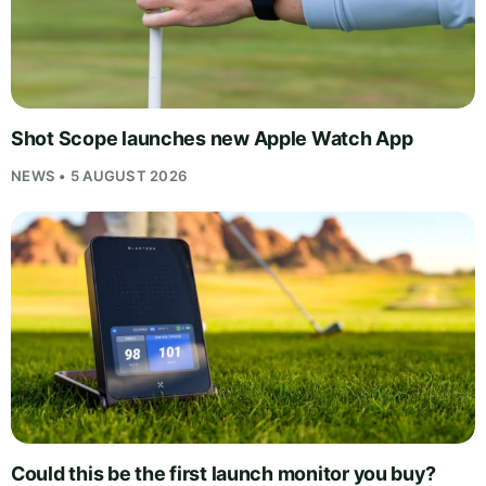
Shot Scope launches new Apple Watch App
NEWS • 5 AUGUST 2026
Could this be the first launch monitor you buy?