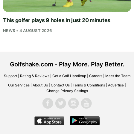
This golfer plays 9 holes in just 20 minutes
NEWS • 4 AUGUST 2026
Golfshake.com - Play More. Play Better.
Support
|
Rating & Reviews
|
Get a Golf Handicap
|
Careers
|
Meet the Team
Our Services
|
About Us
|
Contact Us
|
Terms & Conditions
|
Advertise
|
Change Privacy Settings