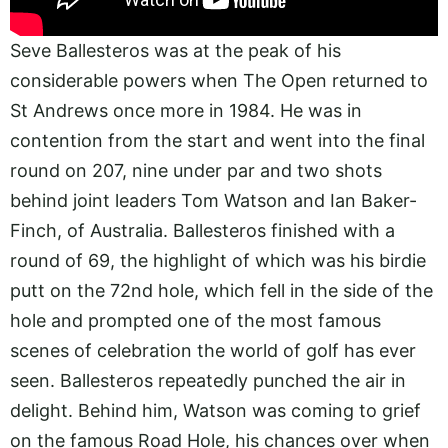
Seve Ballesteros was at the peak of his
considerable powers when The Open returned to
St Andrews once more in 1984. He was in
contention from the start and went into the final
round on 207, nine under par and two shots
behind joint leaders Tom Watson and Ian Baker-
Finch, of Australia. Ballesteros finished with a
round of 69, the highlight of which was his birdie
putt on the 72nd hole, which fell in the side of the
hole and prompted one of the most famous
scenes of celebration the world of golf has ever
seen. Ballesteros repeatedly punched the air in
delight. Behind him, Watson was coming to grief
on the famous Road Hole, his chances over when