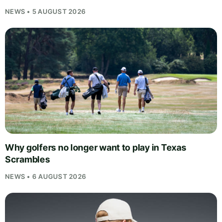
NEWS • 5 AUGUST 2026
Why golfers no longer want to play in Texas
Scrambles
NEWS • 6 AUGUST 2026