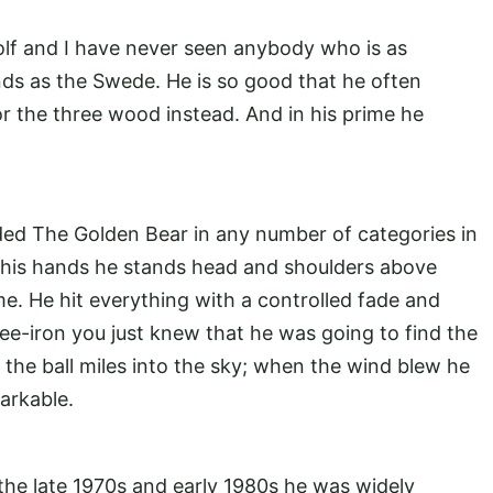
golf and I have never seen anybody who is as
nds as the Swede. He is so good that he often
for the three wood instead. And in his prime he
ded The Golden Bear in any number of categories in
 in his hands he stands head and shoulders above
. He hit everything with a controlled fade and
ee-iron you just knew that he was going to find the
t the ball miles into the sky; when the wind blew he
arkable.
he late 1970s and early 1980s he was widely