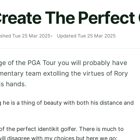
reate The Perfect 
ished Tue 25 Mar 2025
Updated Tue 25 Mar 2025
age of the PGA Tour you will probably have
entary team extolling the virtues of Rory
his hands.
ng he is a thing of beauty with both his distance and
f the perfect identikit golfer. There is much to
ill disagree with my choices but here we go: