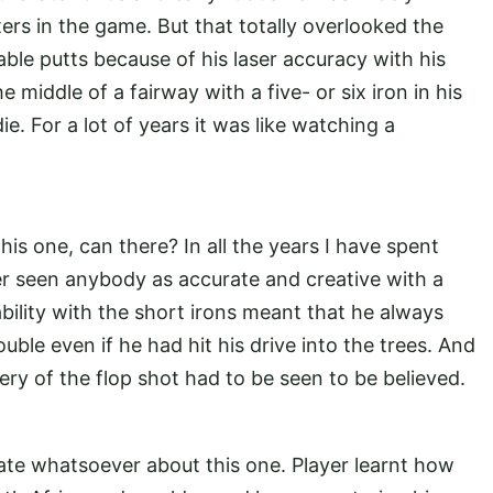
ers in the game. But that totally overlooked the
ble putts because of his laser accuracy with his
 middle of a fairway with a five- or six iron in his
e. For a lot of years it was like watching a
s one, can there? In all the years I have spent
er seen anybody as accurate and creative with a
bility with the short irons meant that he always
ouble even if he had hit his drive into the trees. And
ery of the flop shot had to be seen to be believed.
ate whatsoever about this one. Player learnt how