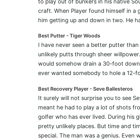
to play out of bunkers in his native S
craft. When Player found himself in a
him getting up and down in two. He ha
Best Putter - Tiger Woods
I have never seen a better putter than
unlikely putts through sheer willpowe
would somehow drain a 30-foot downhill
ever wanted somebody to hole a 12-fo
Best Recovery Player - Seve Ballesteros
It surely will not surprise you to see 
meant he had to play a lot of shots fr
golfer who has ever lived. During his g
pretty unlikely places. But time and t
special. The man was a genius. Even w