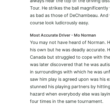
always near the top of the driving di
Tour. He strikes the ball magnificentl
as bad as those of DeChambeau. And w
course look ludicrously easy.
Most Accurate Driver - Mo Norman
You may not have heard of Norman. He
his own but he was deadly accurate. H
Canada but struggled to cope with the 
was later discovered that he was autis
in surroundings with which he was unf
saw him play is agreed upon was his e
stunned his playing partners by hitting
hazard when everybody else was laying
four times in the same tournament.