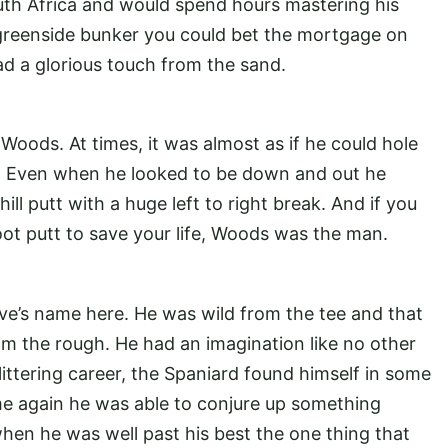
outh Africa and would spend hours mastering his
 greenside bunker you could bet the mortgage on
d a glorious touch from the sand.
 Woods. At times, it was almost as if he could hole
r. Even when he looked to be down and out he
 putt with a huge left to right break. And if you
ot putt to save your life, Woods was the man.
Seve’s name here. He was wild from the tee and that
om the rough. He had an imagination like no other
littering career, the Spaniard found himself in some
ime again he was able to conjure up something
hen he was well past his best the one thing that