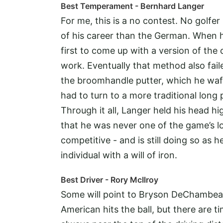
Best Temperament - Bernhard Langer
For me, this is a no contest. No golfer
of his career than the German. When he
first to come up with a version of the
work. Eventually that method also faile
the broomhandle putter, which he wa
had to turn to a more traditional long
Through it all, Langer held his head
that he was never one of the game’s lo
competitive - and is still doing so as 
individual with a will of iron.
Best Driver - Rory McIlroy
Some will point to Bryson DeChambeau
American hits the ball, but there are 