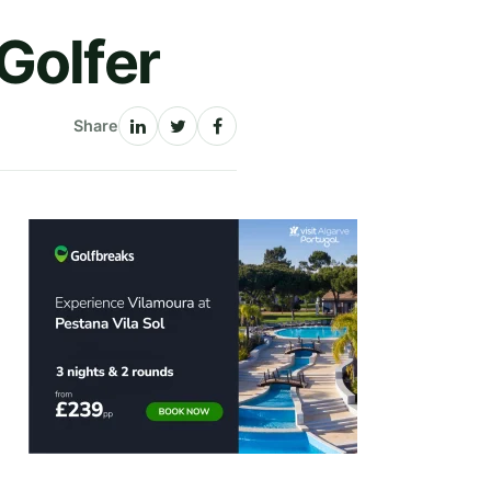
Golfer
Share