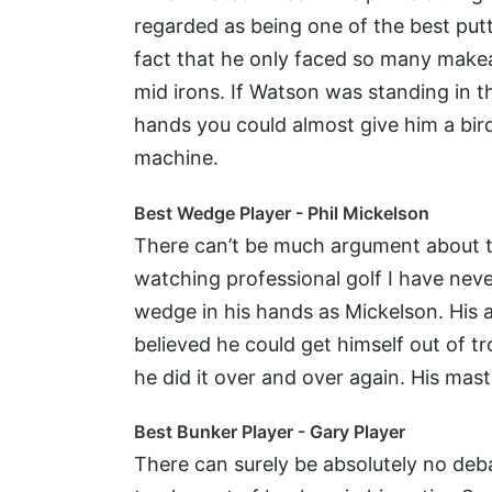
regarded as being one of the best putt
fact that he only faced so many makea
mid irons. If Watson was standing in the
hands you could almost give him a birdi
machine.
Best Wedge Player - Phil Mickelson
There can’t be much argument about thi
watching professional golf I have nev
wedge in his hands as Mickelson. His a
believed he could get himself out of tr
he did it over and over again. His mast
Best Bunker Player - Gary Player
There can surely be absolutely no deb