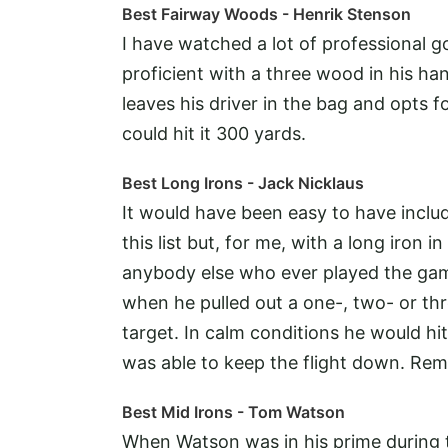
Best Fairway Woods - Henrik Stenson
I have watched a lot of professional 
proficient with a three wood in his ha
leaves his driver in the bag and opts 
could hit it 300 yards.
Best Long Irons - Jack Nicklaus
It would have been easy to have inclu
this list but, for me, with a long iron
anybody else who ever played the game
when he pulled out a one-, two- or thr
target. In calm conditions he would hi
was able to keep the flight down. Rem
Best Mid Irons - Tom Watson
When Watson was in his prime during t