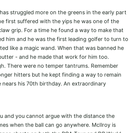
 has struggled more on the greens in the early part
 first suffered with the yips he was one of the
 claw grip. For a time he found a way to make that
d him and he was the first leading golfer to turn to
fted like a magic wand. When that was banned he
 putter - and he made that work for him too.
 high. There were no temper tantrums. Remember
nger hitters but he kept finding a way to remain
he nears his 70th birthday. An extraordinary
 and you cannot argue with the distance the
times when the ball can go anywhere. McIlroy is