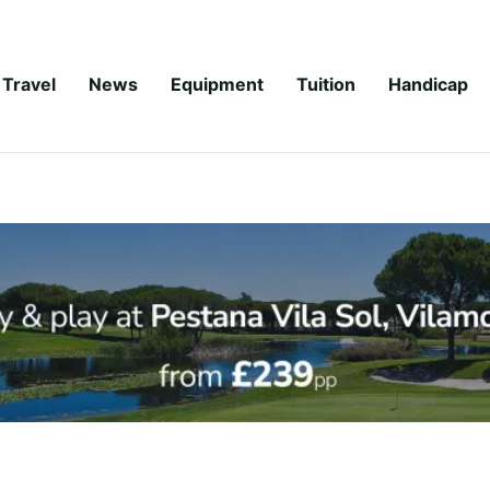
Travel
News
Equipment
Tuition
Handicap