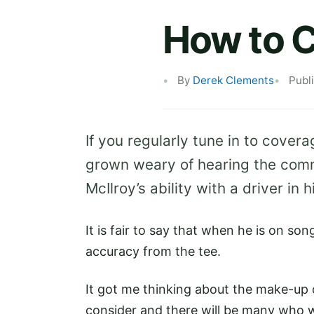
How to C
By
Derek Clements
Publ
If you regularly tune in to cover
grown weary of hearing the comm
McIlroy’s ability with a driver in 
It is fair to say that when he is on so
accuracy from the tee.
It got me thinking about the make-up o
consider and there will be many who w