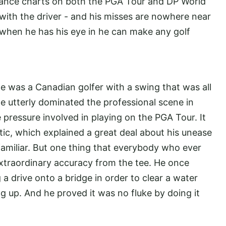
stance charts on both the PGA Tour and DP World
y with the driver - and his misses are nowhere near
hen he has his eye in he can make any golf
 was a Canadian golfer with a swing that was all
e utterly dominated the professional scene in
pressure involved in playing on the PGA Tour. It
tic, which explained a great deal about his unease
amiliar. But one thing that everybody who ever
xtraordinary accuracy from the tee. He once
 a drive onto a bridge in order to clear a water
 up. And he proved it was no fluke by doing it