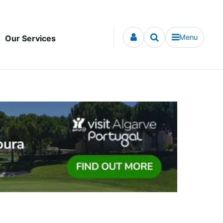
Menu
Our Services