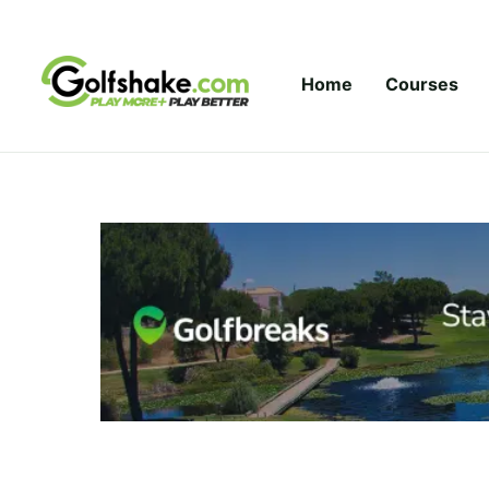
Skip to content
Home
Courses