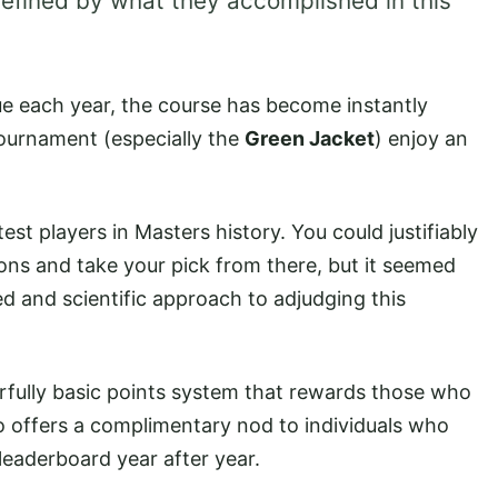
efined by what they accomplished in this
e each year, the course has become instantly
ournament (especially the
Green Jacket
) enjoy an
st players in Masters history. You could justifiably
ons and take your pick from there, but it seemed
d and scientific approach to adjudging this
rfully basic points system that rewards those who
so offers a complimentary nod to individuals who
leaderboard year after year.