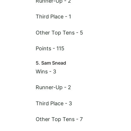
Runner-Up - 2
Third Place - 1
Other Top Tens - 5
Points - 115
5. Sam Snead
Wins - 3
Runner-Up - 2
Third Place - 3
Other Top Tens - 7