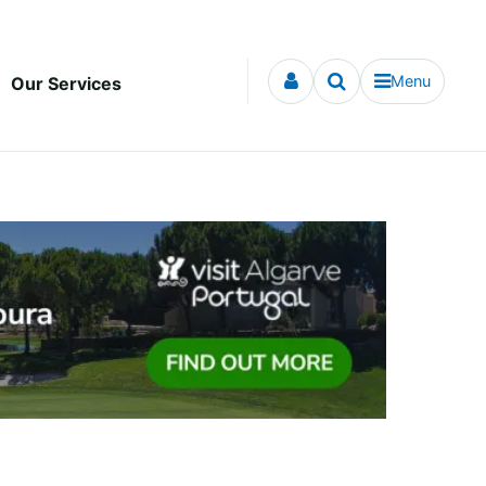
Menu
Our Services