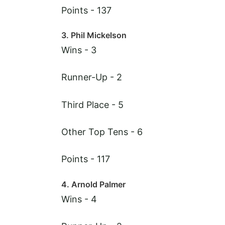
Points - 137
3. Phil Mickelson
Wins - 3
Runner-Up - 2
Third Place - 5
Other Top Tens - 6
Points - 117
4. Arnold Palmer
Wins - 4