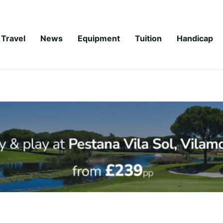
Travel
News
Equipment
Tuition
Handicap