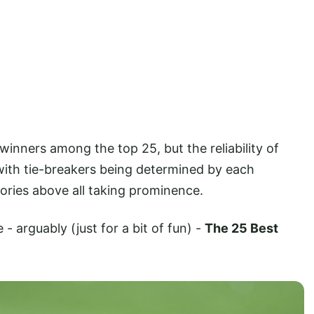
inners among the top 25, but the reliability of
 with tie-breakers being determined by each
tories above all taking prominence.
- arguably (just for a bit of fun) -
The 25 Best