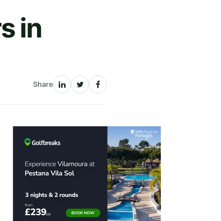
s in
Share