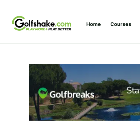
Skip to content
Home
Courses