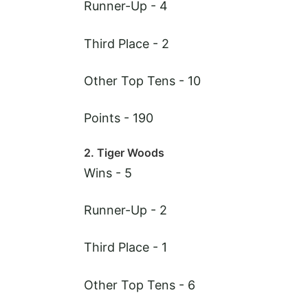
Runner-Up - 4
Third Place - 2
Other Top Tens - 10
Points - 190
2. Tiger Woods
Wins - 5
Runner-Up - 2
Third Place - 1
Other Top Tens - 6