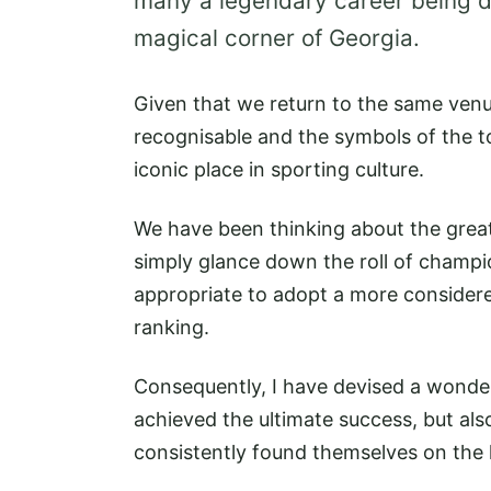
many a legendary career being d
magical corner of Georgia.
Given that we return to the same venu
recognisable and the symbols of the t
iconic place in sporting culture.
We have been thinking about the greate
simply glance down the roll of champi
appropriate to adopt a more considere
ranking.
Consequently, I have devised a wonde
achieved the ultimate success, but al
consistently found themselves on the 