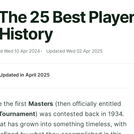
The 25 Best Player
History
ed Wed 10 Apr 2024
Updated Wed 02 Apr 2025
 Updated in April 2025
 the first
Masters
(then officially entitled
n Tournament
) was contested back in 1934.
hat has grown into something timeless, with