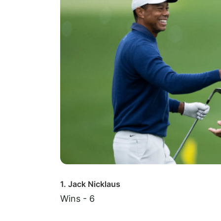
1. Jack Nicklaus
Wins - 6