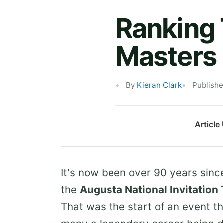
Ranking 
Masters 
By
Kieran Clark
Publish
Article
It's now been over 90 years since
the
Augusta National Invitatio
That was the start of an event t