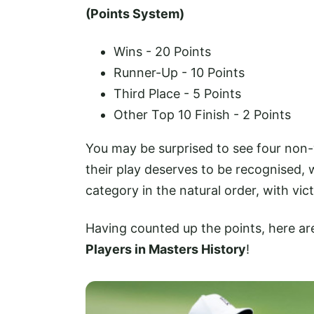
(Points System)
Wins - 20 Points
Runner-Up - 10 Points
Third Place - 5 Points
Other Top 10 Finish - 2 Points
You may be surprised to see four non-w
their play deserves to be recognised,
category in the natural order, with vic
Having counted up the points, here are 
Players in Masters History
!