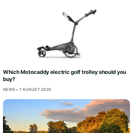
Which Motocaddy electric golf trolley should you
buy?
NEWS • 7 AUGUST 2026