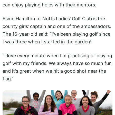
can enjoy playing holes with their mentors.
Esme Hamilton of Notts Ladies’ Golf Club is the
county girls’ captain and one of the ambassadors.
The 16-year-old said: “I've been playing golf since
I was three when I started in the garden!
“I love every minute when I'm practising or playing
golf with my friends. We always have so much fun
and it's great when we hit a good shot near the
flag.”