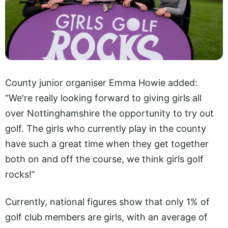
County junior organiser Emma Howie added:
“We're really looking forward to giving girls all
over Nottinghamshire the opportunity to try out
golf. The girls who currently play in the county
have such a great time when they get together
both on and off the course, we think girls golf
rocks!”
Currently, national figures show that only 1% of
golf club members are girls, with an average of