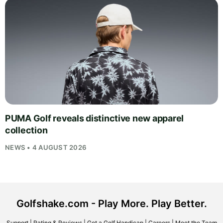
PUMA Golf reveals distinctive new apparel
collection
NEWS • 4 AUGUST 2026
Golfshake.com - Play More. Play Better.
Support
|
Rating & Reviews
|
Get a Golf Handicap
|
Careers
|
Meet the Team