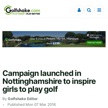
Skip to content
Campaign launched in
Nottinghamshire to inspire
girls to play golf
By
Golfshake Editor
Published Mon 07 Mar 2016