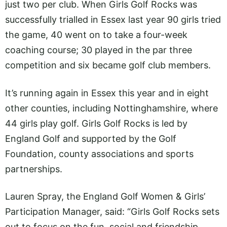
just two per club. When Girls Golf Rocks was
successfully trialled in Essex last year 90 girls tried
the game, 40 went on to take a four-week
coaching course; 30 played in the par three
competition and six became golf club members.
It’s running again in Essex this year and in eight
other counties, including Nottinghamshire, where
44 girls play golf. Girls Golf Rocks is led by
England Golf and supported by the Golf
Foundation, county associations and sports
partnerships.
Lauren Spray, the England Golf Women & Girls’
Participation Manager, said: “Girls Golf Rocks sets
out to focus on the fun, social and friendship