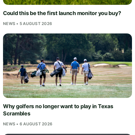
Could this be the first launch monitor you buy?
NEWS • 5 AUGUST 2026
Why golfers no longer want to play in Texas
Scrambles
NEWS • 6 AUGUST 2026