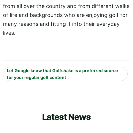
from all over the country and from different walks
of life and backgrounds who are enjoying golf for
many reasons and fitting it into their everyday
lives.
Let Google know that Golfshake is a preferred source
for your regular golf content
Latest News