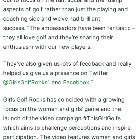
aspects of golf rather than just the playing and
coaching side and we’ve had brilliant
success. “The ambassadors have been fantastic –
they all love golf and they’re sharing their
enthusiasm with our new players.
They’ve also given us lots of feedback and really
helped us give us a presence on Twitter
@GirlsGolfRocks1
and
Facebook
.”
Girls Golf Rocks has coincided with a growing
focus on the women and girls’ game and the
launch of the video campaign #ThisGirlGolfs
which aims to challenge perceptions and inspire
participation. The video features women and girls