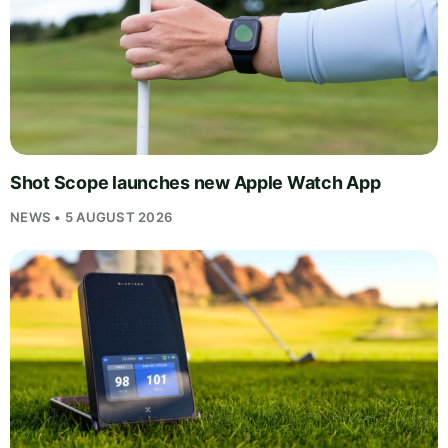
Shot Scope launches new Apple Watch App
NEWS • 5 AUGUST 2026