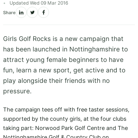
Updated Wed 09 Mar 2016
Share
Girls Golf Rocks is a new campaign that
has been launched in Nottinghamshire to
attract young female beginners to have
fun, learn a new sport, get active and to
play alongside their friends with no
pressure.
The campaign tees off with free taster sessions,
supported by the county girls, at the four clubs
taking part: Norwood Park Golf Centre and The
Nottinghamshire Golf & Country Club on