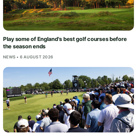
Play some of England's best golf courses before
the season ends
NEWS • 6 AUGUST 2026