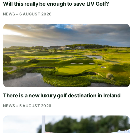
Will this really be enough to save LIV Golf?
NEWS • 6 AUGUST 2026
There is a new luxury golf destination in Ireland
NEWS • 5 AUGUST 2026