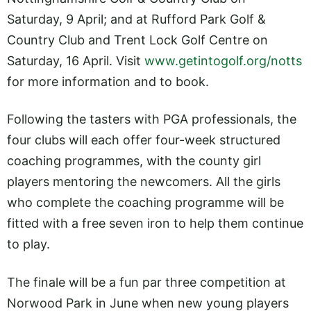
Saturday, 9 April; and at Rufford Park Golf &
Country Club and Trent Lock Golf Centre on
Saturday, 16 April. Visit
www.getintogolf.org/notts
for more information and to book.
Following the tasters with PGA professionals, the
four clubs will each offer four-week structured
coaching programmes, with the county girl
players mentoring the newcomers. All the girls
who complete the coaching programme will be
fitted with a free seven iron to help them continue
to play.
The finale will be a fun par three competition at
Norwood Park in June when new young players