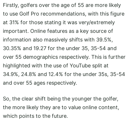
Firstly, golfers over the age of 55 are more likely
to use Golf Pro recommendations, with this figure
at 31% for those stating it was very/extremely
important. Online features as a key source of
information also massively shifts with 39.5%,
30.35% and 19.27 for the under 35, 35-54 and
over 55 demographics respectively. This is further
highlighted with the use of YouTube split at
34.9%, 24.8% and 12.4% for the under 35s, 35-54
and over 55 ages respectively.
So, the clear shift being the younger the golfer,
the more likely they are to value online content,
which points to the future.