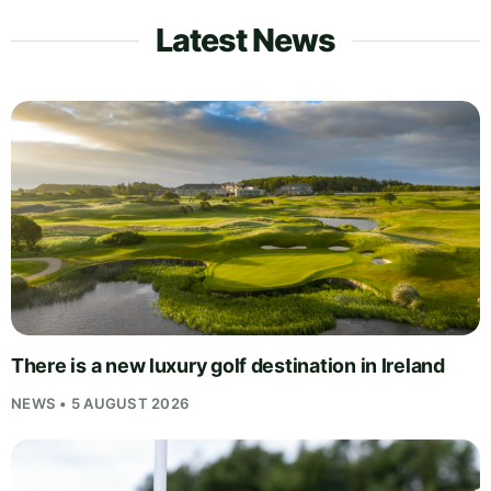
Latest News
There is a new luxury golf destination in Ireland
NEWS • 5 AUGUST 2026