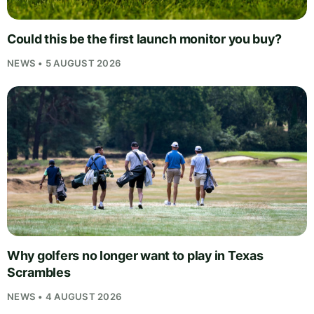
Could this be the first launch monitor you buy?
NEWS • 5 AUGUST 2026
Why golfers no longer want to play in Texas
Scrambles
NEWS • 4 AUGUST 2026