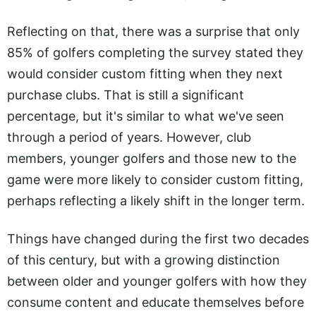
Reflecting on that, there was a surprise that only
85% of golfers completing the survey stated they
would consider custom fitting when they next
purchase clubs. That is still a significant
percentage, but it's similar to what we've seen
through a period of years. However, club
members, younger golfers and those new to the
game were more likely to consider custom fitting,
perhaps reflecting a likely shift in the longer term.
Things have changed during the first two decades
of this century, but with a growing distinction
between older and younger golfers with how they
consume content and educate themselves before