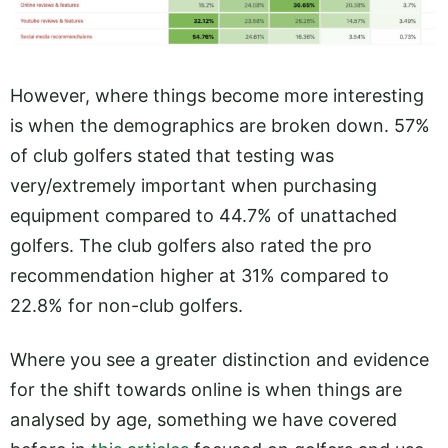
However, where things become more interesting
is when the demographics are broken down. 57%
of club golfers stated that testing was
very/extremely important when purchasing
equipment compared to 44.7% of unattached
golfers. The club golfers also rated the pro
recommendation higher at 31% compared to
22.8% for non-club golfers.
Where you see a greater distinction and evidence
for the shift towards online is when things are
analysed by age, something we have covered