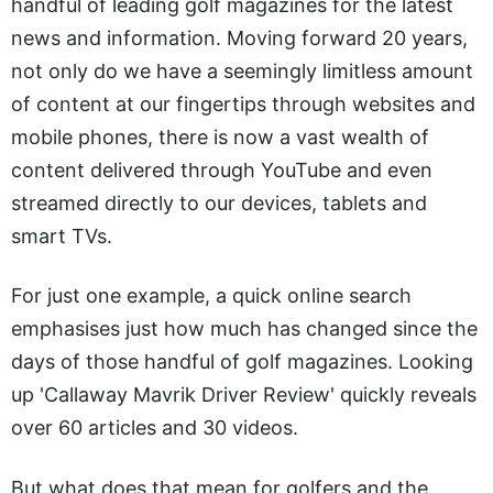
handful of leading golf magazines for the latest
news and information. Moving forward 20 years,
not only do we have a seemingly limitless amount
of content at our fingertips through websites and
mobile phones, there is now a vast wealth of
content delivered through YouTube and even
streamed directly to our devices, tablets and
smart TVs.
For just one example, a quick online search
emphasises just how much has changed since the
days of those handful of golf magazines. Looking
up 'Callaway Mavrik Driver Review' quickly reveals
over 60 articles and 30 videos.
But what does that mean for golfers and the