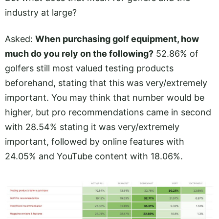
industry at large?
Asked:
When purchasing golf equipment, how
much do you rely on the following?
52.86% of
golfers still most valued testing products
beforehand, stating that this was very/extremely
important. You may think that number would be
higher, but pro recommendations came in second
with 28.54% stating it was very/extremely
important, followed by online features with
24.05% and YouTube content with 18.06%.