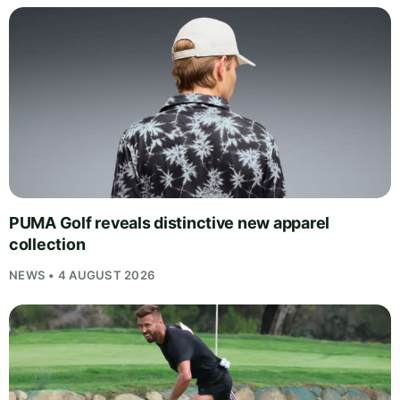
PUMA Golf reveals distinctive new apparel
collection
NEWS • 4 AUGUST 2026