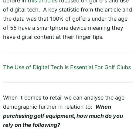
before in
this articles
focused on golfers and use
of digital tech. A key statistic from the article and
the data was that 100% of golfers under the age
of 55 have a smartphone device meaning they
have digital content at their finger tips.
The Use of Digital Tech is Essential For Golf Clubs
When it comes to retail we can analyse the age
demographic further in relation to:
When
purchasing golf equipment, how much do you
rely on the following?