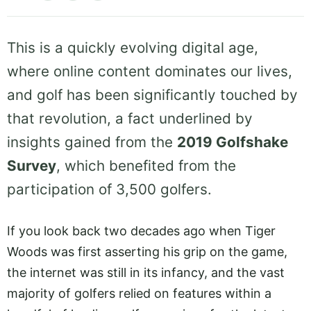
This is a quickly evolving digital age,
where online content dominates our lives,
and golf has been significantly touched by
that revolution, a fact underlined by
insights gained from the
2019 Golfshake
Survey
, which benefited from the
participation of 3,500 golfers.
If you look back two decades ago when Tiger
Woods was first asserting his grip on the game,
the internet was still in its infancy, and the vast
majority of golfers relied on features within a