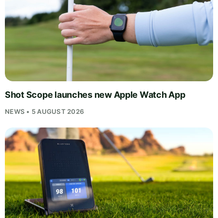
Shot Scope launches new Apple Watch App
NEWS • 5 AUGUST 2026