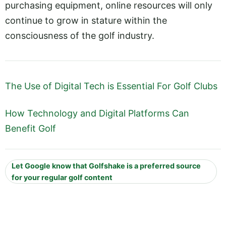
purchasing equipment, online resources will only
continue to grow in stature within the
consciousness of the golf industry.
The Use of Digital Tech is Essential For Golf Clubs
How Technology and Digital Platforms Can
Benefit Golf
Let Google know that Golfshake is a preferred source
for your regular golf content