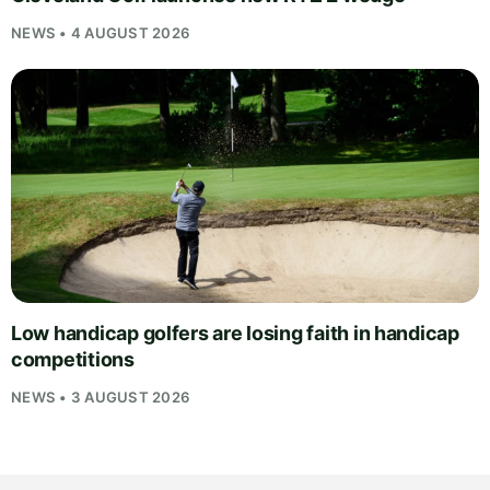
NEWS • 4 AUGUST 2026
Low handicap golfers are losing faith in handicap
competitions
NEWS • 3 AUGUST 2026