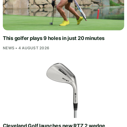
This golfer plays 9 holes in just 20 minutes
NEWS • 4 AUGUST 2026
Cleveland Golf launches new RTZ 2 wedge