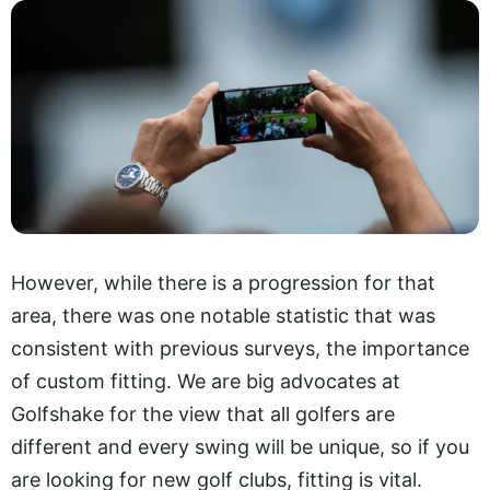
However, while there is a progression for that
area, there was one notable statistic that was
consistent with previous surveys, the importance
of custom fitting. We are big advocates at
Golfshake for the view that all golfers are
different and every swing will be unique, so if you
are looking for new golf clubs, fitting is vital.