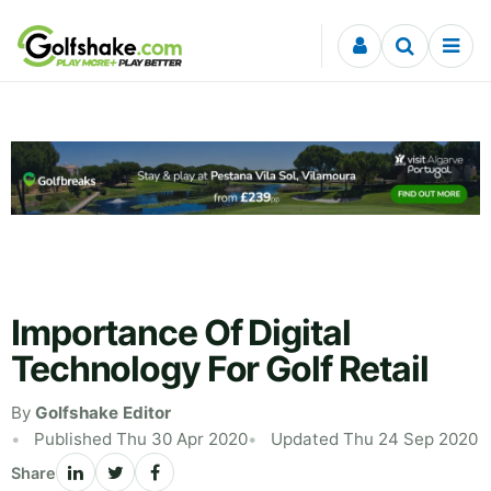
Skip to content
Importance Of Digital
Technology For Golf Retail
By
Golfshake Editor
Published Thu 30 Apr 2020
Updated Thu 24 Sep 2020
Share