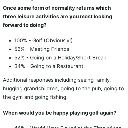
Once some form of normality returns which
three leisure activities are you most looking
forward to doing?
100% - Golf (Obviously!)
56% - Meeting Friends
52% - Going on a Holiday/Short Break
34% - Going to a Restaurant
Additional responses including seeing family,
hugging grandchildren, going to the pub, going to
the gym and going fishing.
When would you be happy playing golf again?