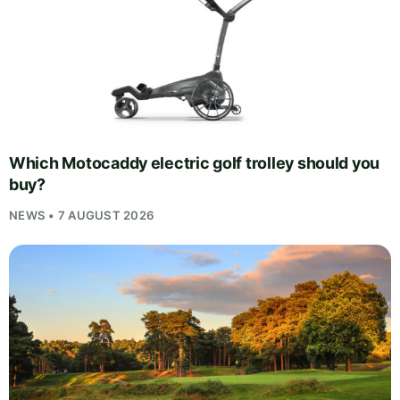
Which Motocaddy electric golf trolley should you
buy?
NEWS • 7 AUGUST 2026