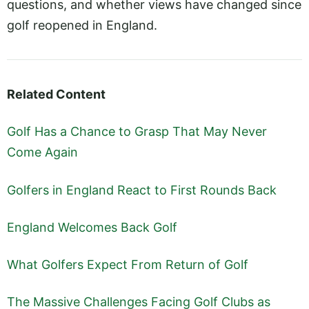
questions, and whether views have changed since
golf reopened in England.
Related Content
Golf Has a Chance to Grasp That May Never
Come Again
Golfers in England React to First Rounds Back
England Welcomes Back Golf
What Golfers Expect From Return of Golf
The Massive Challenges Facing Golf Clubs as