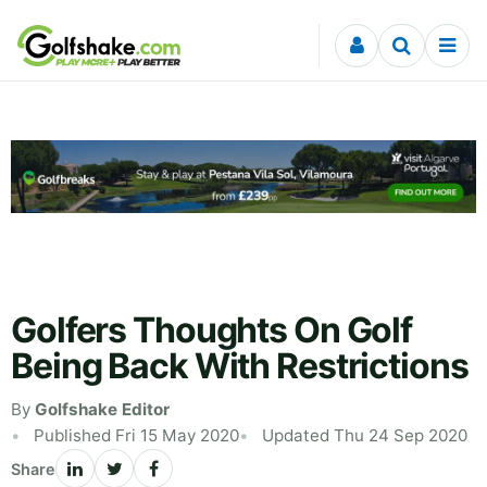
Skip to content
Golfers Thoughts On Golf
Being Back With Restrictions
By
Golfshake Editor
Published Fri 15 May 2020
Updated Thu 24 Sep 2020
Share