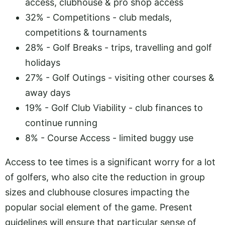
access, clubhouse & pro shop access
32% - Competitions - club medals,
competitions & tournaments
28% - Golf Breaks - trips, travelling and golf
holidays
27% - Golf Outings - visiting other courses &
away days
19% - Golf Club Viability - club finances to
continue running
8% - Course Access - limited buggy use
Access to tee times is a significant worry for a lot
of golfers, who also cite the reduction in group
sizes and clubhouse closures impacting the
popular social element of the game. Present
guidelines will ensure that particular sense of