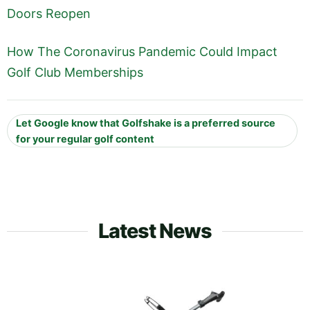
Doors Reopen
How The Coronavirus Pandemic Could Impact
Golf Club Memberships
Let Google know that Golfshake is a preferred source
for your regular golf content
Latest News