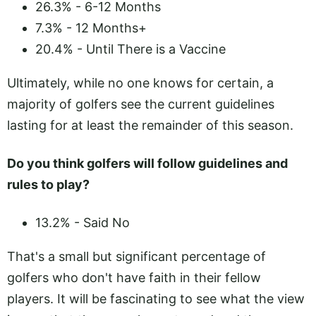
26.3% - 6-12 Months
7.3% - 12 Months+
20.4% - Until There is a Vaccine
Ultimately, while no one knows for certain, a
majority of golfers see the current guidelines
lasting for at least the remainder of this season.
Do you think golfers will follow guidelines and
rules to play?
13.2% - Said No
That's a small but significant percentage of
golfers who don't have faith in their fellow
players. It will be fascinating to see what the view