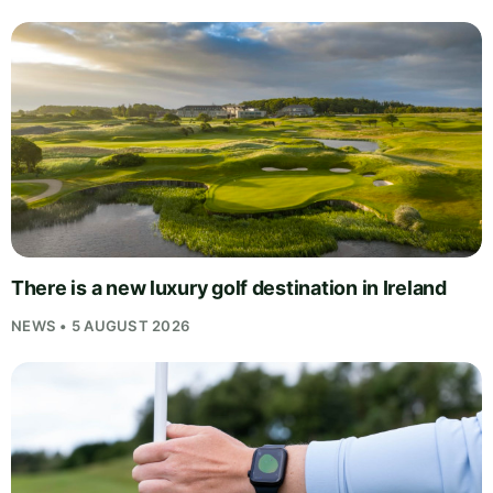
There is a new luxury golf destination in Ireland
NEWS • 5 AUGUST 2026