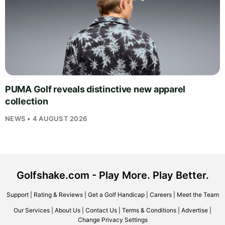
PUMA Golf reveals distinctive new apparel
collection
NEWS • 4 AUGUST 2026
Golfshake.com - Play More. Play Better.
Support
|
Rating & Reviews
|
Get a Golf Handicap
|
Careers
|
Meet the Team
Our Services
|
About Us
|
Contact Us
|
Terms & Conditions
|
Advertise
|
Change Privacy Settings