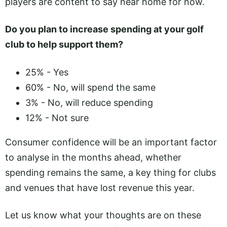
players are content to say near home for now.
Do you plan to increase spending at your golf
club to help support them?
25% - Yes
60% - No, will spend the same
3% - No, will reduce spending
12% - Not sure
Consumer confidence will be an important factor
to analyse in the months ahead, whether
spending remains the same, a key thing for clubs
and venues that have lost revenue this year.
Let us know what your thoughts are on these