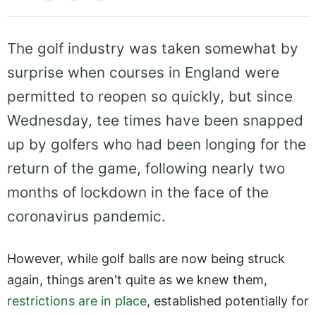
The golf industry was taken somewhat by
surprise when courses in England were
permitted to reopen so quickly, but since
Wednesday, tee times have been snapped
up by golfers who had been longing for the
return of the game, following nearly two
months of lockdown in the face of the
coronavirus pandemic.
However, while golf balls are now being struck
again, things aren't quite as we knew them,
restrictions are in place
, established potentially for