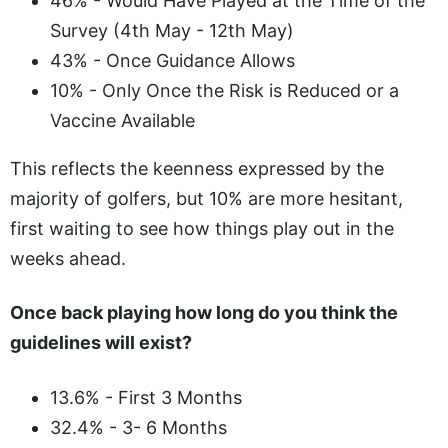
46% - Would Have Played at the Time of the
Survey (4th May - 12th May)
43% - Once Guidance Allows
10% - Only Once the Risk is Reduced or a
Vaccine Available
This reflects the keenness expressed by the
majority of golfers, but 10% are more hesitant,
first waiting to see how things play out in the
weeks ahead.
Once back playing how long do you think the
guidelines will exist?
13.6% - First 3 Months
32.4% - 3- 6 Months