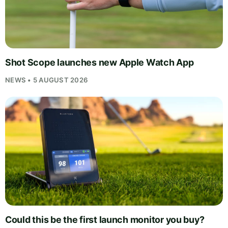
Shot Scope launches new Apple Watch App
NEWS • 5 AUGUST 2026
Could this be the first launch monitor you buy?