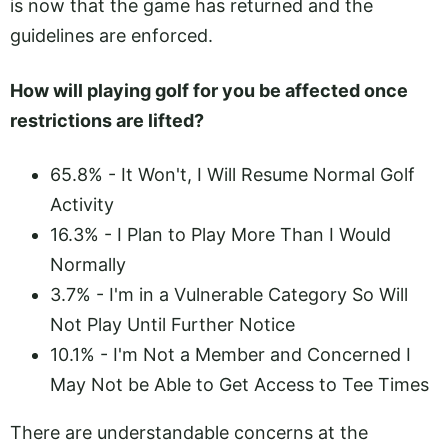
is now that the game has returned and the
guidelines are enforced.
How will playing golf for you be affected once
restrictions are lifted?
65.8% - It Won't, I Will Resume Normal Golf
Activity
16.3% - I Plan to Play More Than I Would
Normally
3.7% - I'm in a Vulnerable Category So Will
Not Play Until Further Notice
10.1% - I'm Not a Member and Concerned I
May Not be Able to Get Access to Tee Times
There are understandable concerns at the