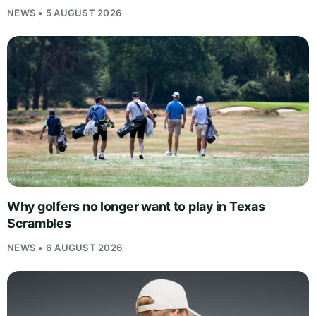
NEWS • 5 AUGUST 2026
Why golfers no longer want to play in Texas
Scrambles
NEWS • 6 AUGUST 2026