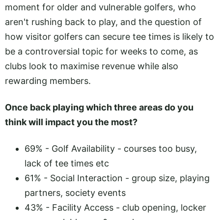
moment for older and vulnerable golfers, who
aren't rushing back to play, and the question of
how visitor golfers can secure tee times is likely to
be a controversial topic for weeks to come, as
clubs look to maximise revenue while also
rewarding members.
Once back playing which three areas do you
think will impact you the most?
69% - Golf Availability - courses too busy,
lack of tee times etc
61% - Social Interaction - group size, playing
partners, society events
43% - Facility Access - club opening, locker