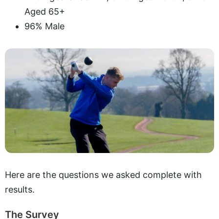
Aged 65+
96% Male
Here are the questions we asked complete with
results.
The Survey