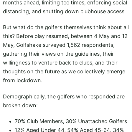
months ahead, limiting tee times, enforcing social
distancing, and shutting down clubhouse access.
But what do the golfers themselves think about all
this? Before play resumed, between 4 May and 12
May, Golfshake surveyed 1,562 respondents,
gathering their views on the guidelines, their
willingness to venture back to clubs, and their
thoughts on the future as we collectively emerge
from lockdown.
Demographically, the golfers who responded are
broken down:
70% Club Members, 30% Unattached Golfers
12% Aged Under 44, 54% Aged 45-64, 34%