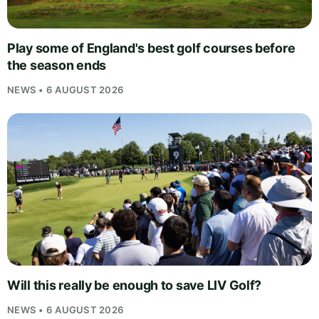
Play some of England's best golf courses before
the season ends
NEWS • 6 AUGUST 2026
Will this really be enough to save LIV Golf?
NEWS • 6 AUGUST 2026