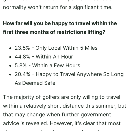
normality won't return for a significant time.
How far will you be happy to travel within the
first three months of restrictions lifting?
23.5% - Only Local Within 5 Miles
44.8% - Within An Hour
5.8% - Within a Few Hours
20.4% - Happy to Travel Anywhere So Long
As Deemed Safe
The majority of golfers are only willing to travel
within a relatively short distance this summer, but
that may change when further government
advice is revealed. However, it's clear that most