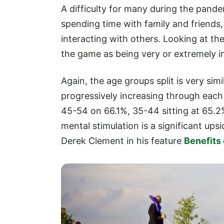
A difficulty for many during the pandem
spending time with family and friends, 
interacting with others. Looking at th
the game as being very or extremely i
Again, the age groups split is very sim
progressively increasing through eac
45-54 on 66.1%, 35-44 sitting at 65.2
mental stimulation is a significant up
Derek Clement in his feature
Benefits 