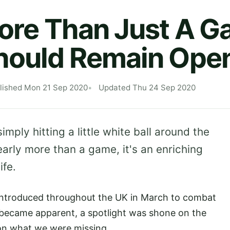
More Than Just A G
Should Remain Ope
lished Mon 21 Sep 2020
Updated Thu 24 Sep 2020
ply hitting a little white ball around the
learly more than a game, it's an enriching
life.
introduced throughout the UK in March to combat
 became apparent, a spotlight was shone on the
 on what we were missing.