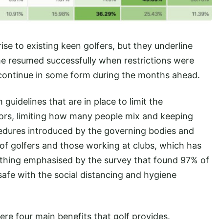
se to existing keen golfers, but they underline
me resumed successfully when restrictions were
o continue in some form during the months ahead.
 guidelines that are in place to limit the
oors, limiting how many people mix and keeping
edures introduced by the governing bodies and
 of golfers and those working at clubs, which has
thing emphasised by the survey that found 97% of
afe with the social distancing and hygiene
ere four main benefits that golf provides.