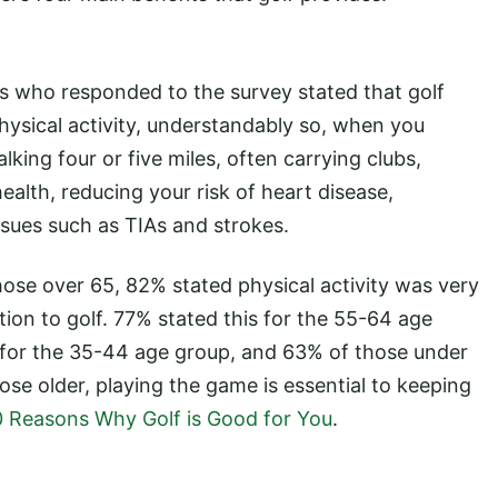
s who responded to the survey stated that golf
hysical activity, understandably so, when you
lking four or five miles, often carrying clubs,
health, reducing your risk of heart disease,
ssues such as TIAs and strokes.
hose over 65, 82% stated physical activity was very
tion to golf. 77% stated this for the 55-64 age
for the 35-44 age group, and 63% of those under
those older, playing the game is essential to keeping
0 Reasons Why Golf is Good for You
.