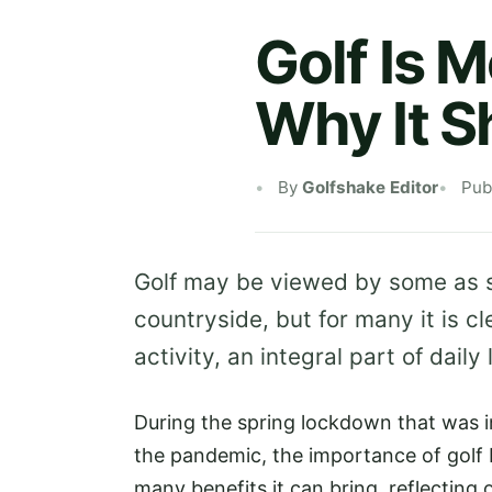
Golf Is 
Why It 
By
Golfshake Editor
Pub
Golf may be viewed by some as sim
countryside, but for many it is c
activity, an integral part of daily 
During the spring lockdown that was 
the pandemic, the importance of golf
many benefits it can bring, reflecting