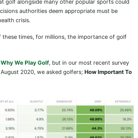
hat golf alongside many other popular sports could
cisions authorities deem appropriate must be
ealth crisis.
 these times, for millions, the importance of golf
n
Why We Play Golf
, but in our most recent survey
 August 2020, we asked golfers;
How Important To