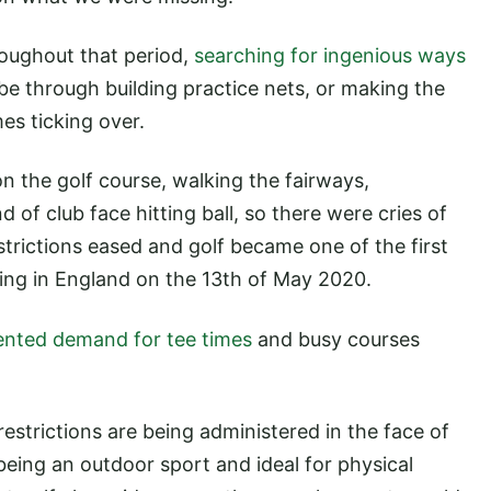
oughout that period,
searching for ingenious ways
 be through building practice nets, or making the
mes ticking over.
 on the golf course, walking the fairways,
d of club face hitting ball, so there were cries of
trictions eased and golf became one of the first
rning in England on the 13th of May 2020.
nted demand for tee times
and busy courses
estrictions are being administered in the face of
 being an outdoor sport and ideal for physical