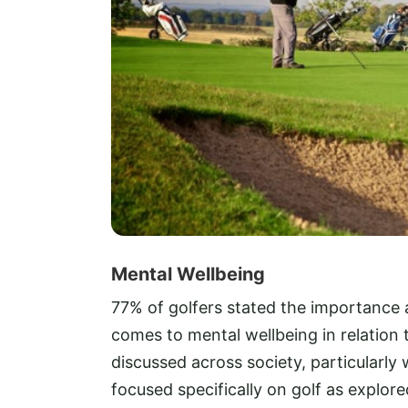
Mental Wellbeing
77% of golfers stated the importance 
comes to mental wellbeing in relation t
discussed across society, particularly 
focused specifically on golf as explore