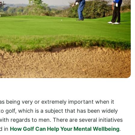
as being very or extremely important when it
o golf, which is a subject that has been widely
with regards to men. There are several initiatives
d in
How Golf Can Help Your Mental Wellbeing
.