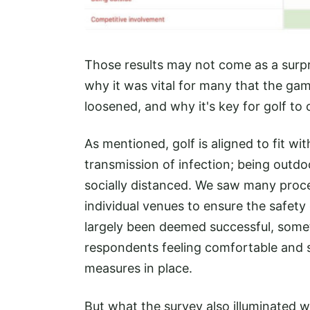
Those results may not come as a surpri
why it was vital for many that the ga
loosened, and why it's key for golf t
As mentioned, golf is aligned to fit with
transmission of infection; being outd
socially distanced. We saw many proc
individual venues to ensure the safety
largely been deemed successful, some
respondents feeling comfortable and s
measures in place.
But what the survey also illuminated w