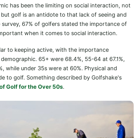
ic has been the limiting on social interaction, not
but golf is an antidote to that lack of seeing and
e survey, 67% of golfers stated the importance of
mportant when it comes to social interaction.
ilar to keeping active, with the importance
h demographic. 65+ were 68.4%, 55-64 at 67.1%,
%, while under 35s were at 60%. Physical and
side to golf. Something described by Golfshake's
of Golf for the Over 50s
.