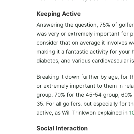
Keeping Active
Answering the question, 75% of golfer
was very or extremely important for p
consider that on average it involves wa
making it a fantastic activity for your 
diabetes, and various cardiovascular i
Breaking it down further by age, for t
or extremely important to them in rela
group, 70% for the 45-54 group, 60% 
35. For all golfers, but especially for 
active, as Will Trinkwon explained in
1
Social Interaction