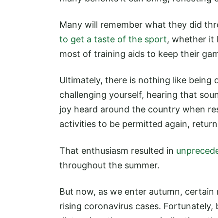
Many will remember what they did thr
to get a taste of the sport
, whether it
most of training aids to keep their ga
Ultimately, there is nothing like being
challenging yourself, hearing that soun
joy heard around the country when res
activities to be permitted again, retu
That enthusiasm resulted in
unprecede
throughout the summer.
But now, as we enter autumn, certain r
rising coronavirus cases. Fortunately,