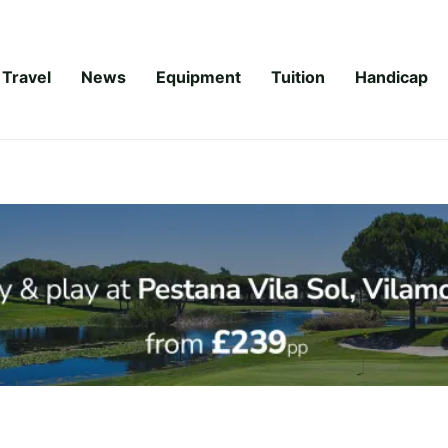
Travel
News
Equipment
Tuition
Handicap