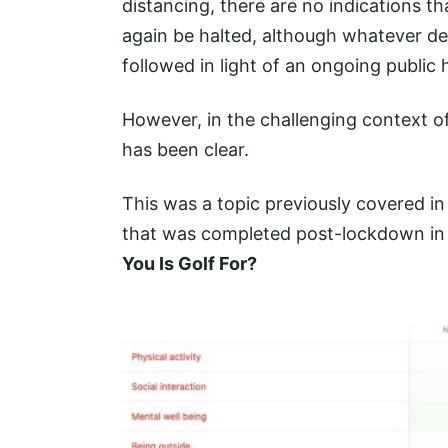
distancing, there are no indications t
again be halted, although whatever de
followed in light of an ongoing public h
However, in the challenging context of
has been clear.
This was a topic previously covered i
that was completed post-lockdown in
You Is Golf For?