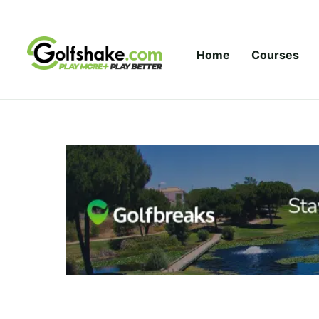
Skip to content
Home
Courses