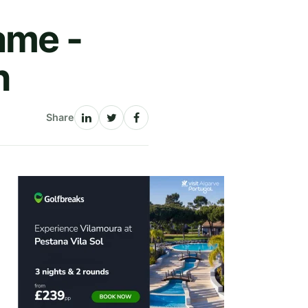
ame -
n
Share