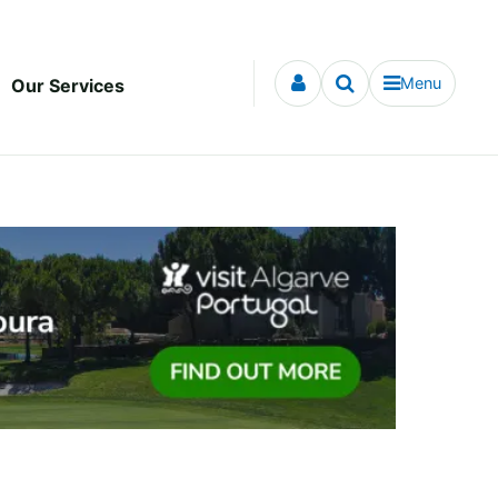
Menu
Our Services