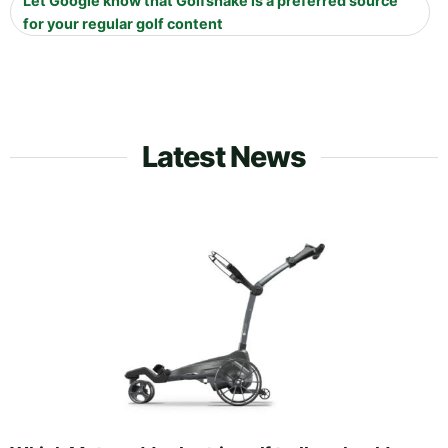
Let Google know that Golfshake is a preferred source
for your regular golf content
Latest News