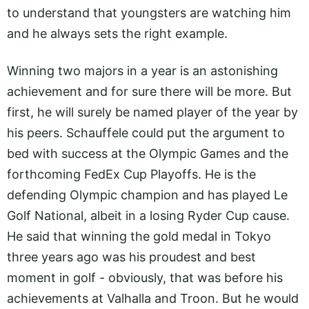
to understand that youngsters are watching him
and he always sets the right example.
Winning two majors in a year is an astonishing
achievement and for sure there will be more. But
first, he will surely be named player of the year by
his peers. Schauffele could put the argument to
bed with success at the Olympic Games and the
forthcoming FedEx Cup Playoffs. He is the
defending Olympic champion and has played Le
Golf National, albeit in a losing Ryder Cup cause.
He said that winning the gold medal in Tokyo
three years ago was his proudest and best
moment in golf - obviously, that was before his
achievements at Valhalla and Troon. But he would