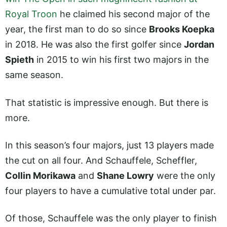
Royal Troon
he claimed his second major of the
year, the first man to do so since
Brooks Koepka
in 2018. He was also the first golfer since
Jordan
Spieth
in 2015 to win his first two majors in the
same season.
That statistic is impressive enough. But there is
more.
In this season’s four majors, just 13 players made
the cut on all four. And Schauffele, Scheffler,
Collin Morikawa
and
Shane Lowry
were the only
four players to have a cumulative total under par.
Of those, Schauffele was the only player to finish