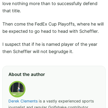
love nothing more than to successfully defend
that title.
Then come the FedEx Cup Playoffs, where he will
be expected to go head to head with Scheffler.
I suspect that if he is named player of the year
then Scheffler will not begrudge it.
About the author
Derek Clements
is a vastly experienced sports
journalist and regular Golfshake contributor,