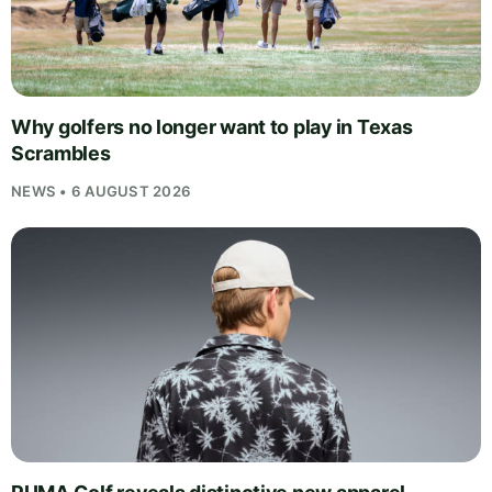
Why golfers no longer want to play in Texas
Scrambles
NEWS • 6 AUGUST 2026