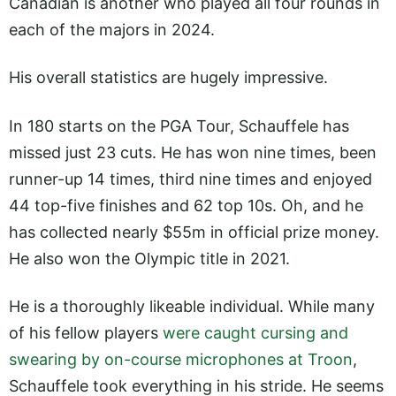
Canadian is another who played all four rounds in
each of the majors in 2024.
His overall statistics are hugely impressive.
In 180 starts on the PGA Tour, Schauffele has
missed just 23 cuts. He has won nine times, been
runner-up 14 times, third nine times and enjoyed
44 top-five finishes and 62 top 10s. Oh, and he
has collected nearly $55m in official prize money.
He also won the Olympic title in 2021.
He is a thoroughly likeable individual. While many
of his fellow players
were caught cursing and
swearing by on-course microphones at Troon
,
Schauffele took everything in his stride. He seems