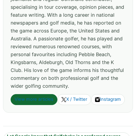
specialising in tour coverage, opinion pieces, and
feature writing. With a long career in national
newspapers and golf media, he has reported on
the game across Europe, the United States and
Australia. A passionate golfer, he has played and
reviewed numerous renowned courses, with
personal favourites including Pebble Beach,
Kingsbarns, Aldeburgh, Old Thorns and the K
Club. His love of the game informs his thoughtful
commentary on both professional golf and the
wider golfing community.
View more articles
X / Twitter
Instagram