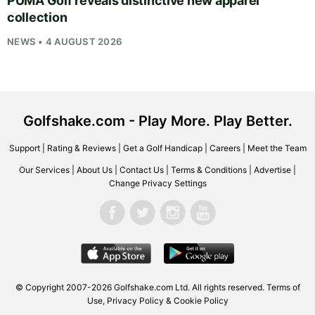
PUMA Golf reveals distinctive new apparel
collection
NEWS • 4 AUGUST 2026
Golfshake.com - Play More. Play Better.
Support
|
Rating & Reviews
|
Get a Golf Handicap
|
Careers
|
Meet the Team
Our Services
|
About Us
|
Contact Us
|
Terms & Conditions
|
Advertise
|
Change Privacy Settings
© Copyright 2007-2026
Golfshake.com
Ltd. All rights reserved.
Terms of
Use
,
Privacy Policy & Cookie Policy