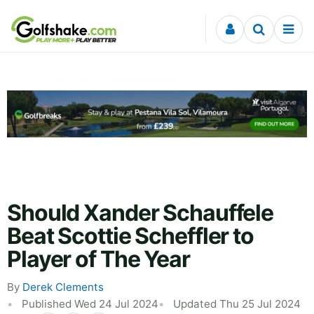
Skip to content
Should Xander Schauffele
Beat Scottie Scheffler to
Player of The Year
By
Derek Clements
Published Wed 24 Jul 2024
Updated Thu 25 Jul 2024