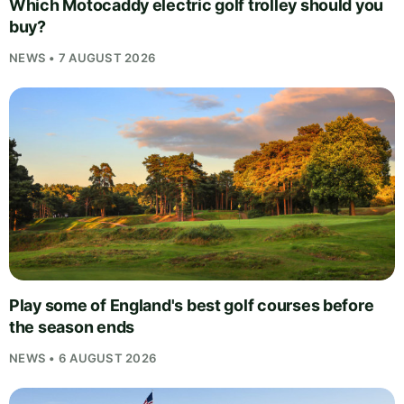
Which Motocaddy electric golf trolley should you
buy?
NEWS • 7 AUGUST 2026
Play some of England's best golf courses before
the season ends
NEWS • 6 AUGUST 2026