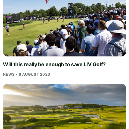
Will this really be enough to save LIV Golf?
NEWS • 6 AUGUST 2026