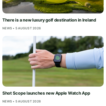
There is a new luxury golf destination in Ireland
NEWS • 5 AUGUST 2026
Shot Scope launches new Apple Watch App
NEWS • 5 AUGUST 2026