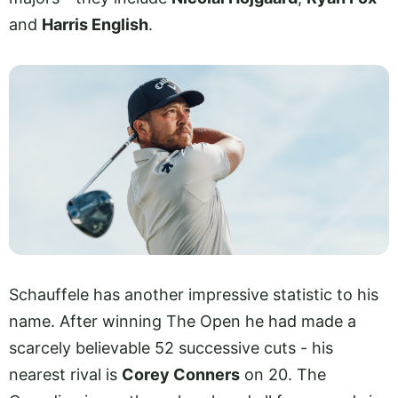
and
Harris English
.
Schauffele has another impressive statistic to his
name. After winning The Open he had made a
scarcely believable 52 successive cuts - his
nearest rival is
Corey Conners
on 20. The