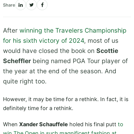
Share
After
winning the Travelers Championship
for his sixth victory of 2024
, most of us
would have closed the book on
Scottie
Scheffler
being named PGA Tour player of
the year at the end of the season. And
quite right too.
However, it may be time for a rethink. In fact, it is
definitely time for a rethink.
When
Xander Schauffele
holed his final putt
to
win The Open in such magnificent fashion at