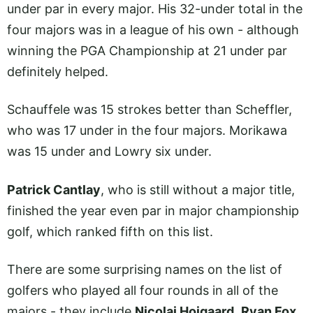
under par in every major. His 32-under total in the
four majors was in a league of his own - although
winning the PGA Championship at 21 under par
definitely helped.
Schauffele was 15 strokes better than Scheffler,
who was 17 under in the four majors. Morikawa
was 15 under and Lowry six under.
Patrick Cantlay
, who is still without a major title,
finished the year even par in major championship
golf, which ranked fifth on this list.
There are some surprising names on the list of
golfers who played all four rounds in all of the
majors - they include
Nicolai Hojgaard
,
Ryan Fox