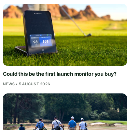
Could this be the first launch monitor you buy?
NEWS • 5 AUGUST 2026