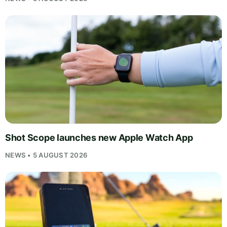
Shot Scope launches new Apple Watch App
NEWS • 5 AUGUST 2026