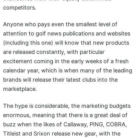
competitors.
Anyone who pays even the smallest level of
attention to golf news publications and websites
(including this one) will know that new products
are released constantly, with particular
excitement coming in the early weeks of a fresh
calendar year, which is when many of the leading
brands will release their latest clubs into the
marketplace.
The hype is considerable, the marketing budgets
enormous, meaning that there is a great deal of
buzz when the likes of Callaway, PING, COBRA,
Titleist and Srixon release new gear, with the