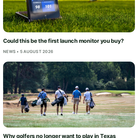
Could this be the first launch monitor you buy?
NEWS • 5 AUGUST 2026
Why golfers no longer want to play in Texas