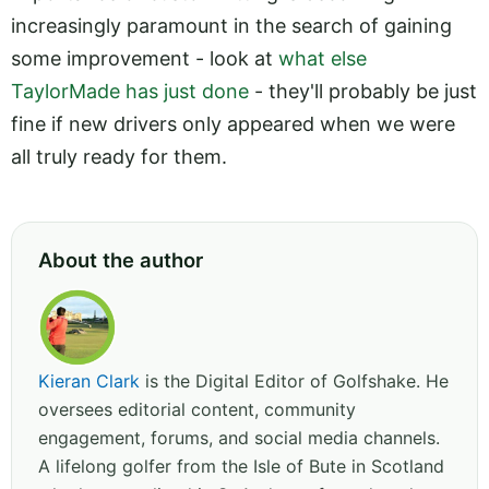
increasingly paramount in the search of gaining
some improvement - look at
what else
TaylorMade has just done
- they'll probably be just
fine if new drivers only appeared when we were
all truly ready for them.
About the author
Kieran Clark
is the Digital Editor of Golfshake. He
oversees editorial content, community
engagement, forums, and social media channels.
A lifelong golfer from the Isle of Bute in Scotland