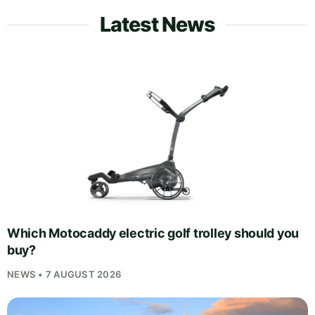
Latest News
Which Motocaddy electric golf trolley should you
buy?
NEWS • 7 AUGUST 2026