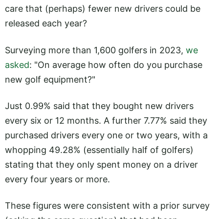
care that (perhaps) fewer new drivers could be
released each year?
Surveying more than 1,600 golfers in 2023,
we
asked
: "On average how often do you purchase
new golf equipment?"
Just 0.99% said that they bought new drivers
every six or 12 months. A further 7.77% said they
purchased drivers every one or two years, with a
whopping 49.28% (essentially half of golfers)
stating that they only spent money on a driver
every four years or more.
These figures were consistent with a prior survey