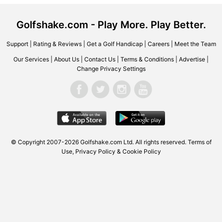
Golfshake.com - Play More. Play Better.
Support
|
Rating & Reviews
|
Get a Golf Handicap
|
Careers
|
Meet the Team
Our Services
|
About Us
|
Contact Us
|
Terms & Conditions
|
Advertise
|
Change Privacy Settings
© Copyright 2007-2026
Golfshake.com
Ltd. All rights reserved.
Terms of
Use
,
Privacy Policy & Cookie Policy