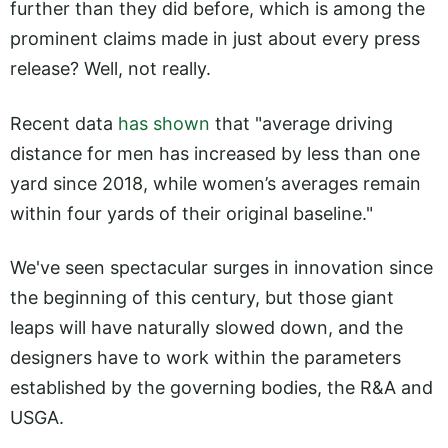
further than they did before, which is among the
prominent claims made in just about every press
release? Well, not really.
Recent data
has shown
that "average driving
distance for men has increased by less than one
yard since 2018, while women’s averages remain
within four yards of their original baseline."
We've seen spectacular surges in innovation since
the beginning of this century, but those giant
leaps will have naturally slowed down, and the
designers have to work within the parameters
established by the governing bodies, the R&A and
USGA.