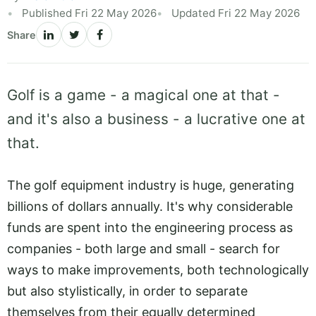
Published Fri 22 May 2026
Updated Fri 22 May 2026
Share
Golf is a game - a magical one at that -
and it's also a business - a lucrative one at
that.
The golf equipment industry is huge, generating
billions of dollars annually. It's why considerable
funds are spent into the engineering process as
companies - both large and small - search for
ways to make improvements, both technologically
but also stylistically, in order to separate
themselves from their equally determined