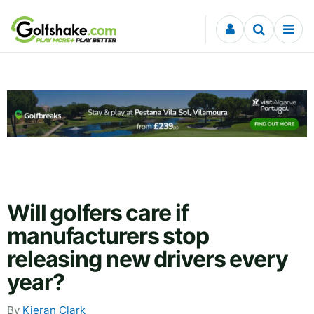
Skip to content
Will golfers care if
manufacturers stop
releasing new drivers every
year?
By
Kieran Clark