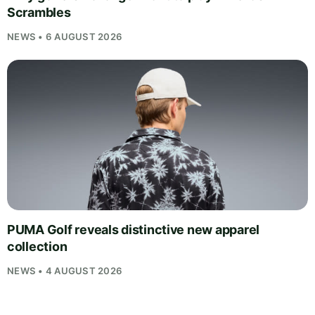
Scrambles
NEWS • 6 AUGUST 2026
PUMA Golf reveals distinctive new apparel
collection
NEWS • 4 AUGUST 2026