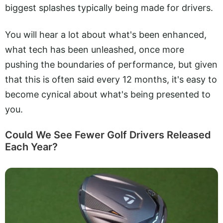
biggest splashes typically being made for drivers.
You will hear a lot about what's been enhanced,
what tech has been unleashed, once more
pushing the boundaries of performance, but given
that this is often said every 12 months, it's easy to
become cynical about what's being presented to
you.
Could We See Fewer Golf Drivers Released
Each Year?