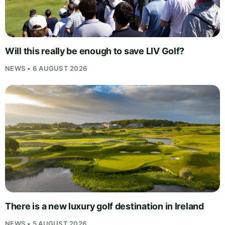
Will this really be enough to save LIV Golf?
NEWS • 6 AUGUST 2026
There is a new luxury golf destination in Ireland
NEWS • 5 AUGUST 2026