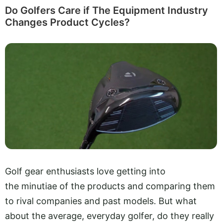
Do Golfers Care if The Equipment Industry
Changes Product Cycles?
Golf gear enthusiasts love getting into
the minutiae of the products and comparing them
to rival companies and past models. But what
about the average, everyday golfer, do they really