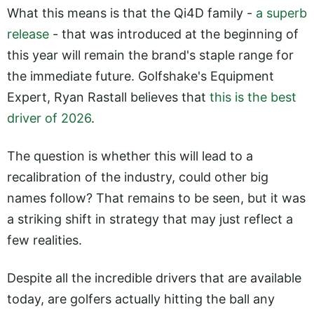
What this means is that the Qi4D family -
a superb
release
- that was introduced at the beginning of
this year will remain the brand's staple range for
the immediate future. Golfshake's Equipment
Expert, Ryan Rastall believes that
this is the best
driver of 2026
.
The question is whether this will lead to a
recalibration of the industry, could other big
names follow? That remains to be seen, but it was
a striking shift in strategy that may just reflect a
few realities.
Despite all the incredible drivers that are available
today, are golfers actually hitting the ball any