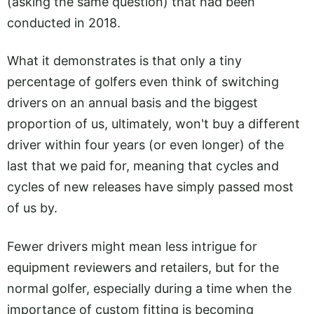
(asking the same question) that had been
conducted in 2018.
What it demonstrates is that only a tiny
percentage of golfers even think of switching
drivers on an annual basis and the biggest
proportion of us, ultimately, won't buy a different
driver within four years (or even longer) of the
last that we paid for, meaning that cycles and
cycles of new releases have simply passed most
of us by.
Fewer drivers might mean less intrigue for
equipment reviewers and retailers, but for the
normal golfer, especially during a time when the
importance of custom fitting is becoming