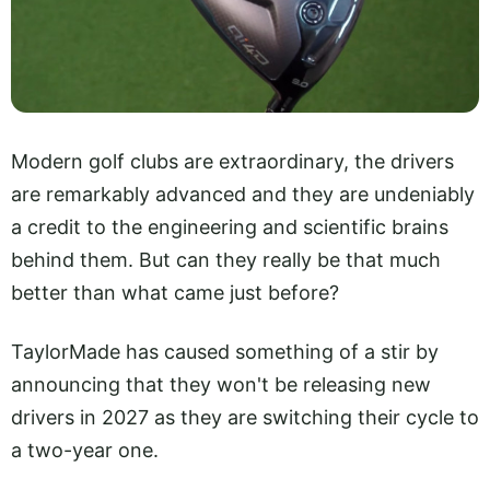
Modern golf clubs are extraordinary, the drivers
are remarkably advanced and they are undeniably
a credit to the engineering and scientific brains
behind them. But can they really be that much
better than what came just before?
TaylorMade has caused something of a stir by
announcing that they won't be releasing new
drivers in 2027 as they are switching their cycle to
a two-year one.