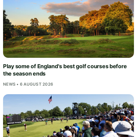
Play some of England's best golf courses before
the season ends
NEWS • 6 AUGUST 2026