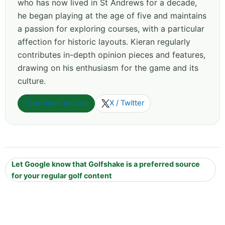
who has now lived in St Andrews for a decade,
he began playing at the age of five and maintains
a passion for exploring courses, with a particular
affection for historic layouts. Kieran regularly
contributes in-depth opinion pieces and features,
drawing on his enthusiasm for the game and its
culture.
View more articles
X / Twitter
Let Google know that Golfshake is a preferred source
for your regular golf content