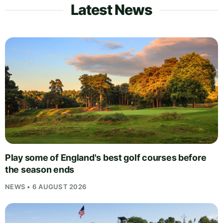
Latest News
Play some of England's best golf courses before
the season ends
NEWS • 6 AUGUST 2026