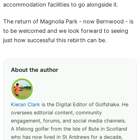
accommodation facilities to go alongside it.
The return of Magnolia Park - now Bernwood - is
to be welcomed and we look forward to seeing
just how successful this rebirth can be.
About the author
Kieran Clark
is the Digital Editor of Golfshake. He
oversees editorial content, community
engagement, forums, and social media channels.
A lifelong golfer from the Isle of Bute in Scotland
who has now lived in St Andrews for a decade,