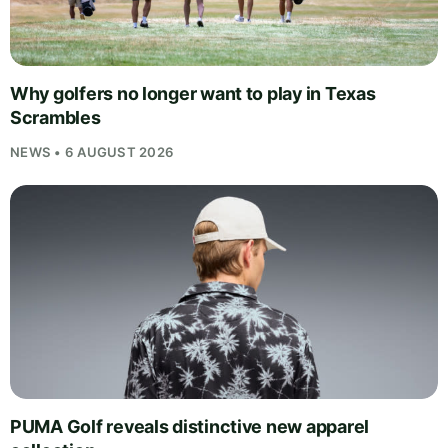
Why golfers no longer want to play in Texas
Scrambles
NEWS • 6 AUGUST 2026
PUMA Golf reveals distinctive new apparel