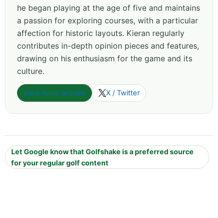
he began playing at the age of five and maintains
a passion for exploring courses, with a particular
affection for historic layouts. Kieran regularly
contributes in-depth opinion pieces and features,
drawing on his enthusiasm for the game and its
culture.
View more articles
X / Twitter
Let Google know that Golfshake is a preferred source
for your regular golf content