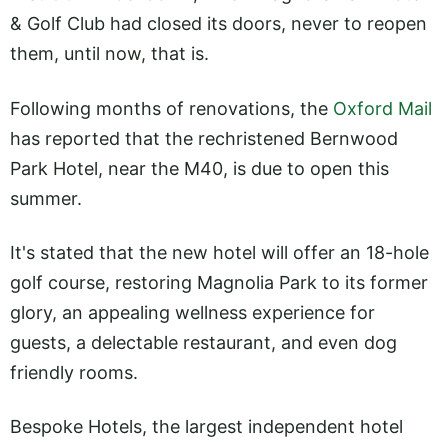
& Golf Club had closed its doors, never to reopen
them, until now, that is.
Following months of renovations, the
Oxford Mail
has reported that the rechristened Bernwood
Park Hotel, near the M40, is due to open this
summer.
It's stated that the new hotel will offer an 18-hole
golf course, restoring Magnolia Park to its former
glory, an appealing wellness experience for
guests, a delectable restaurant, and even dog
friendly rooms.
Bespoke Hotels, the largest independent hotel