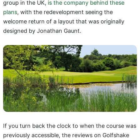
group in the UK,
is the company behind these
plans
, with the redevelopment seeing the
welcome return of a layout that was originally
designed by Jonathan Gaunt.
If you turn back the clock to when the course was
previously accessible, the reviews on Golfshake