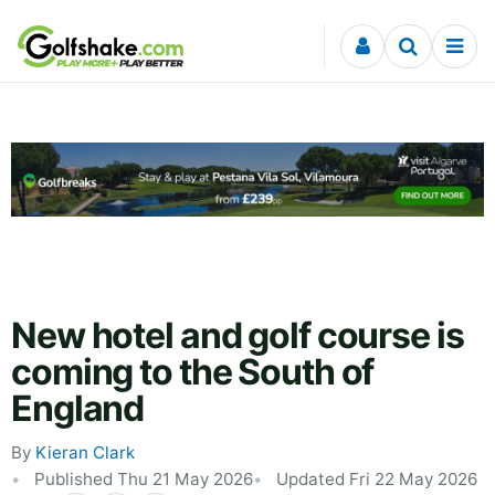
Skip to content
New hotel and golf course is
coming to the South of
England
By
Kieran Clark
Published Thu 21 May 2026
Updated Fri 22 May 2026