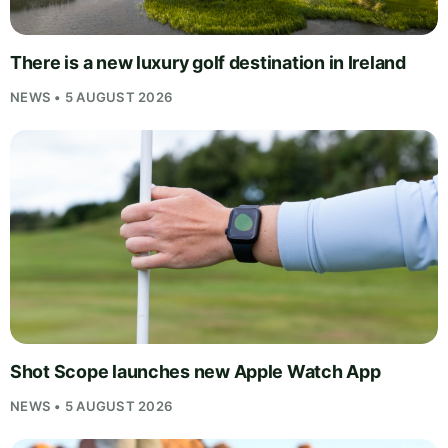
There is a new luxury golf destination in Ireland
NEWS • 5 AUGUST 2026
Shot Scope launches new Apple Watch App
NEWS • 5 AUGUST 2026