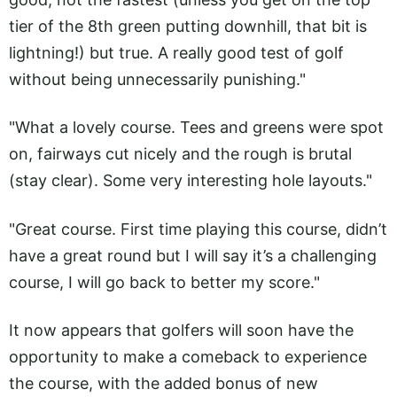
tier of the 8th green putting downhill, that bit is
lightning!) but true. A really good test of golf
without being unnecessarily punishing."
"What a lovely course. Tees and greens were spot
on, fairways cut nicely and the rough is brutal
(stay clear). Some very interesting hole layouts."
"Great course. First time playing this course, didn’t
have a great round but I will say it’s a challenging
course, I will go back to better my score."
It now appears that golfers will soon have the
opportunity to make a comeback to experience
the course, with the added bonus of new