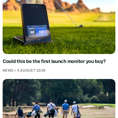
Could this be the first launch monitor you buy?
NEWS • 5 AUGUST 2026