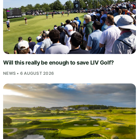
Will this really be enough to save LIV Golf?
NEWS • 6 AUGUST 2026