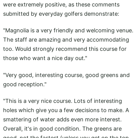
were extremely positive, as these comments
submitted by everyday golfers demonstrate:
"Magnolia is a very friendly and welcoming venue.
The staff are amazing and very accommodating
too. Would strongly recommend this course for
those who want a nice day out."
"Very good, interesting course, good greens and
good reception."
"This is a very nice course. Lots of interesting
holes which give you a few decisions to make. A
smattering of water adds even more interest.
Overall, it's in good condition. The greens are
good, not the fastest (unless you get on the top