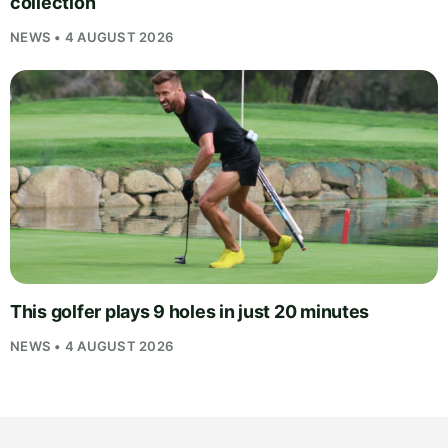
collection
NEWS • 4 AUGUST 2026
This golfer plays 9 holes in just 20 minutes
NEWS • 4 AUGUST 2026