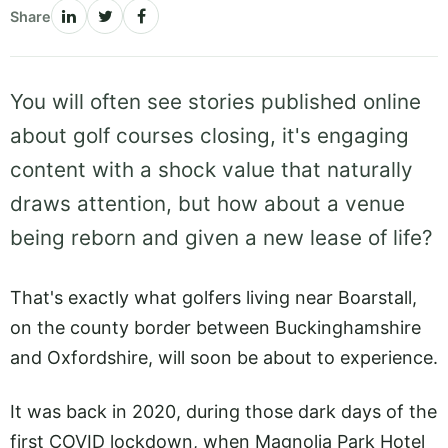
Share
You will often see stories published online
about golf courses closing, it's engaging
content with a shock value that naturally
draws attention, but how about a venue
being reborn and given a new lease of life?
That's exactly what golfers living near Boarstall,
on the county border between Buckinghamshire
and Oxfordshire, will soon be about to experience.
It was back in 2020, during those dark days of the
first COVID lockdown, when Magnolia Park Hotel