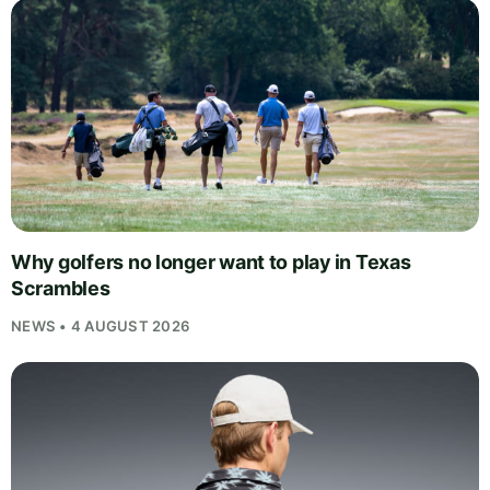
Why golfers no longer want to play in Texas
Scrambles
NEWS • 4 AUGUST 2026