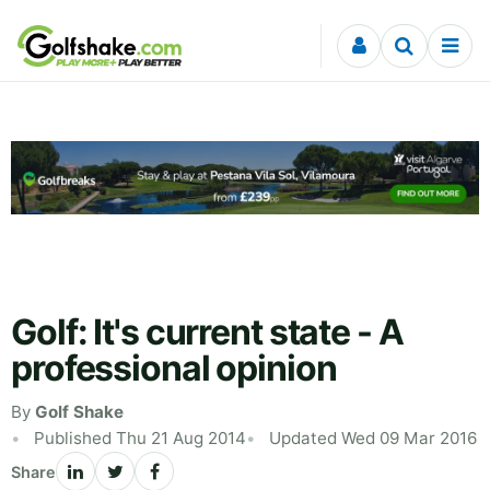
Skip to content
Golf: It's current state - A
professional opinion
By
Golf Shake
Published Thu 21 Aug 2014
Updated Wed 09 Mar 2016
Share