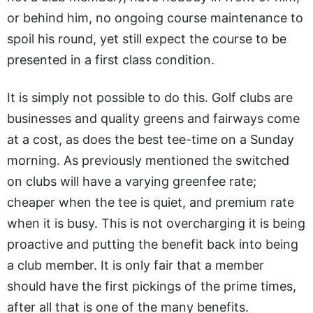
or behind him, no ongoing course maintenance to
spoil his round, yet still expect the course to be
presented in a first class condition.
It is simply not possible to do this. Golf clubs are
businesses and quality greens and fairways come
at a cost, as does the best tee-time on a Sunday
morning. As previously mentioned the switched
on clubs will have a varying greenfee rate;
cheaper when the tee is quiet, and premium rate
when it is busy. This is not overcharging it is being
proactive and putting the benefit back into being
a club member. It is only fair that a member
should have the first pickings of the prime times,
after all that is one of the many benefits.