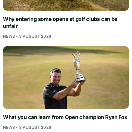
Why entering some opens at golf clubs can be
unfair
NEWS • 3 AUGUST 2026
What you can learn from Open champion Ryan Fox
NEWS • 3 AUGUST 2026