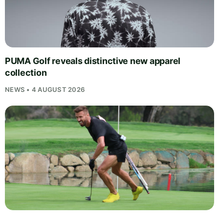
PUMA Golf reveals distinctive new apparel
collection
NEWS • 4 AUGUST 2026