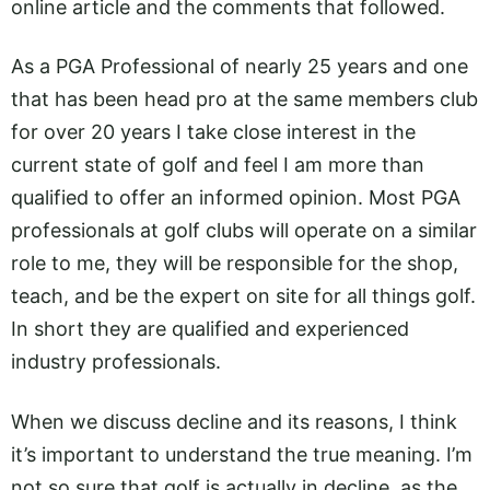
online article and the comments that followed.
As a PGA Professional of nearly 25 years and one
that has been head pro at the same members club
for over 20 years I take close interest in the
current state of golf and feel I am more than
qualified to offer an informed opinion. Most PGA
professionals at golf clubs will operate on a similar
role to me, they will be responsible for the shop,
teach, and be the expert on site for all things golf.
In short they are qualified and experienced
industry professionals.
When we discuss decline and its reasons, I think
it’s important to understand the true meaning. I’m
not so sure that golf is actually in decline, as the