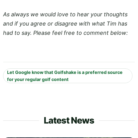
As always we would love to hear your thoughts
and if you agree or disagree with what Tim has
had to say. Please feel free to comment below:
Let Google know that Golfshake is a preferred source
for your regular golf content
Latest News