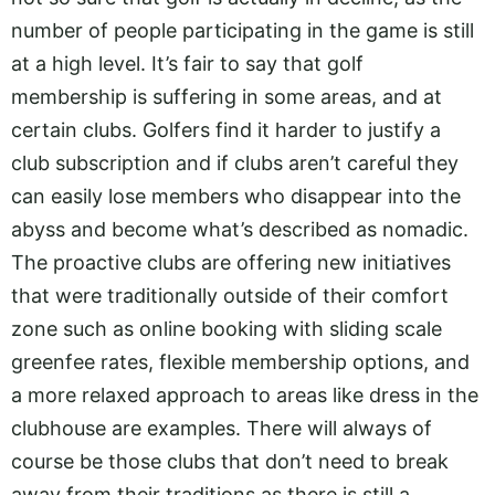
number of people participating in the game is still
at a high level. It’s fair to say that golf
membership is suffering in some areas, and at
certain clubs. Golfers find it harder to justify a
club subscription and if clubs aren’t careful they
can easily lose members who disappear into the
abyss and become what’s described as nomadic.
The proactive clubs are offering new initiatives
that were traditionally outside of their comfort
zone such as online booking with sliding scale
greenfee rates, flexible membership options, and
a more relaxed approach to areas like dress in the
clubhouse are examples. There will always of
course be those clubs that don’t need to break
away from their traditions as there is still a