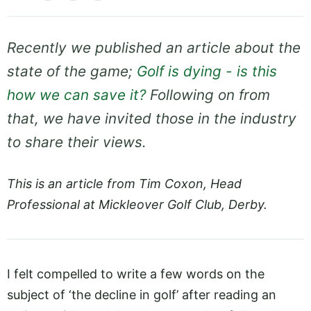
Recently we published an article about the
state of the game;
Golf is dying - is this
how we can save it?
Following on from
that, we have invited those in the industry
to share their views.
This is an article from Tim Coxon, Head
Professional at Mickleover Golf Club, Derby.
I felt compelled to write a few words on the
subject of ‘the decline in golf’ after reading an