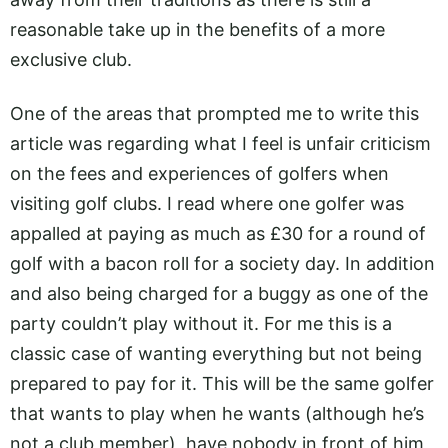
reasonable take up in the benefits of a more
exclusive club.
One of the areas that prompted me to write this
article was regarding what I feel is unfair criticism
on the fees and experiences of golfers when
visiting golf clubs. I read where one golfer was
appalled at paying as much as £30 for a round of
golf with a bacon roll for a society day. In addition
and also being charged for a buggy as one of the
party couldn’t play without it. For me this is a
classic case of wanting everything but not being
prepared to pay for it. This will be the same golfer
that wants to play when he wants (although he’s
not a club member), have nobody in front of him,