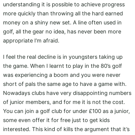
understanding it is possible to achieve progress
more quickly than throwing all the hard earned
money on a shiny new set. A line often used in
golf, all the gear no idea, has never been more
appropriate I’m afraid.
I feel the real decline is in youngsters taking up
the game. When I learnt to play in the 80’s golf
was experiencing a boom and you were never
short of pals the same age to have a game with.
Nowadays clubs have very disappointing numbers
of junior members, and for me it is not the cost.
You can join a golf club for under £100 as a junior,
some even offer it for free just to get kids
interested. This kind of kills the argument that it’s