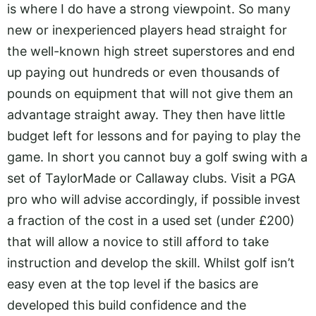
is where I do have a strong viewpoint. So many
new or inexperienced players head straight for
the well-known high street superstores and end
up paying out hundreds or even thousands of
pounds on equipment that will not give them an
advantage straight away. They then have little
budget left for lessons and for paying to play the
game. In short you cannot buy a golf swing with a
set of TaylorMade or Callaway clubs. Visit a PGA
pro who will advise accordingly, if possible invest
a fraction of the cost in a used set (under £200)
that will allow a novice to still afford to take
instruction and develop the skill. Whilst golf isn’t
easy even at the top level if the basics are
developed this build confidence and the