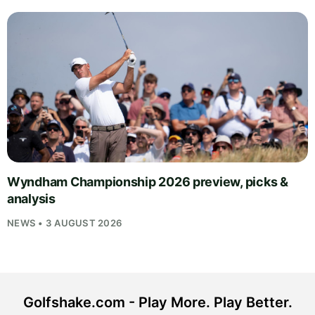
Wyndham Championship 2026 preview, picks &
analysis
NEWS • 3 AUGUST 2026
Golfshake.com - Play More. Play Better.