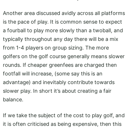
Another area discussed avidly across all platforms
is the pace of play. It is common sense to expect
a fourball to play more slowly than a twoball, and
typically throughout any day there will be a mix
from 1-4 players on group sizing. The more
golfers on the golf course generally means slower
rounds. If cheaper greenfees are charged then
footfall will increase, (some say this is an
advantage) and inevitably contribute towards
slower play. In short it’s about creating a fair
balance.
If we take the subject of the cost to play golf, and
it is often criticised as being expensive, then this