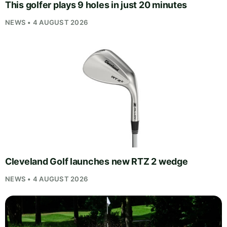
This golfer plays 9 holes in just 20 minutes
NEWS • 4 AUGUST 2026
Cleveland Golf launches new RTZ 2 wedge
NEWS • 4 AUGUST 2026