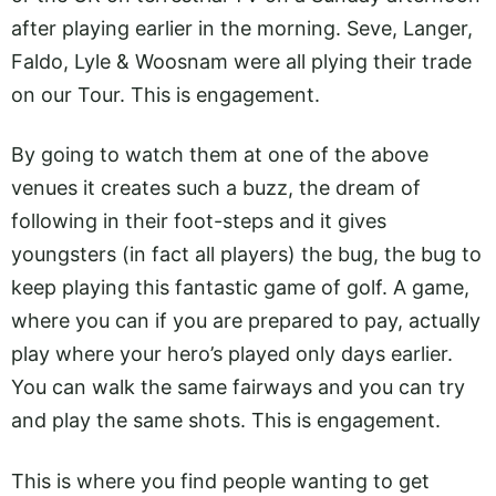
after playing earlier in the morning. Seve, Langer,
Faldo, Lyle & Woosnam were all plying their trade
on our Tour. This is engagement.
By going to watch them at one of the above
venues it creates such a buzz, the dream of
following in their foot-steps and it gives
youngsters (in fact all players) the bug, the bug to
keep playing this fantastic game of golf. A game,
where you can if you are prepared to pay, actually
play where your hero’s played only days earlier.
You can walk the same fairways and you can try
and play the same shots. This is engagement.
This is where you find people wanting to get