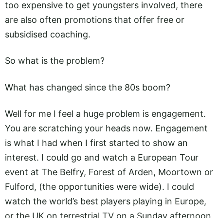
too expensive to get youngsters involved, there
are also often promotions that offer free or
subsidised coaching.
So what is the problem?
What has changed since the 80s boom?
Well for me I feel a huge problem is engagement.
You are scratching your heads now. Engagement
is what I had when I first started to show an
interest. I could go and watch a European Tour
event at The Belfry, Forest of Arden, Moortown or
Fulford, (the opportunities were wide). I could
watch the world’s best players playing in Europe,
or the UK on terrestrial TV on a Sunday afternoon