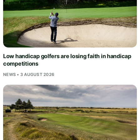
Low handicap golfers are losing faith in handicap
competitions
NEWS • 3 AUGUST 2026