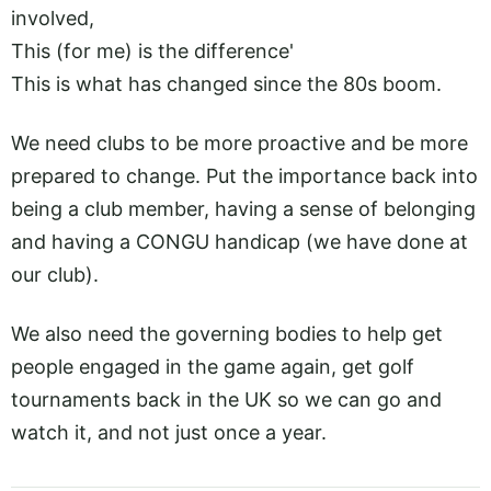
involved,
This (for me) is the difference'
This is what has changed since the 80s boom.
We need clubs to be more proactive and be more
prepared to change. Put the importance back into
being a club member, having a sense of belonging
and having a CONGU handicap (we have done at
our club).
We also need the governing bodies to help get
people engaged in the game again, get golf
tournaments back in the UK so we can go and
watch it, and not just once a year.