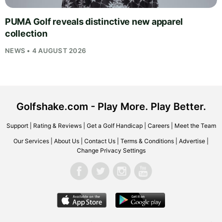
PUMA Golf reveals distinctive new apparel
collection
NEWS • 4 AUGUST 2026
Golfshake.com - Play More. Play Better.
Support
|
Rating & Reviews
|
Get a Golf Handicap
|
Careers
|
Meet the Team
Our Services
|
About Us
|
Contact Us
|
Terms & Conditions
|
Advertise
|
Change Privacy Settings