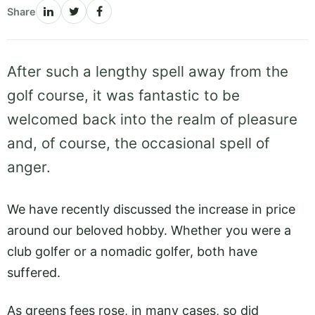
Share
After such a lengthy spell away from the
golf course, it was fantastic to be
welcomed back into the realm of pleasure
and, of course, the occasional spell of
anger.
We have recently discussed the increase in price
around our beloved hobby. Whether you were a
club golfer or a nomadic golfer, both have
suffered.
As greens fees rose, in many cases, so did