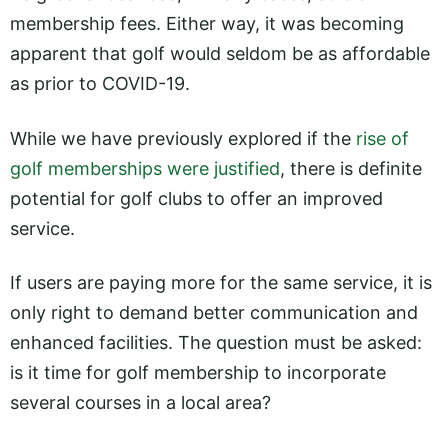
membership fees. Either way, it was becoming
apparent that golf would seldom be as affordable
as prior to COVID-19.
While we have previously explored if the
rise of
golf memberships were justified
, there is definite
potential for golf clubs to offer an improved
service.
If users are paying more for the same service, it is
only right to demand better communication and
enhanced facilities. The question must be asked:
is it time for golf membership to incorporate
several courses in a local area?