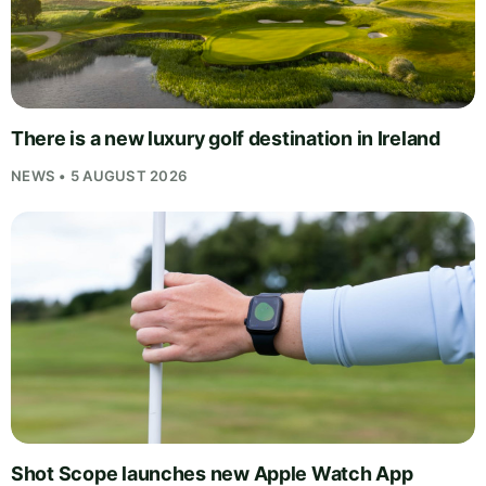
There is a new luxury golf destination in Ireland
NEWS • 5 AUGUST 2026
Shot Scope launches new Apple Watch App