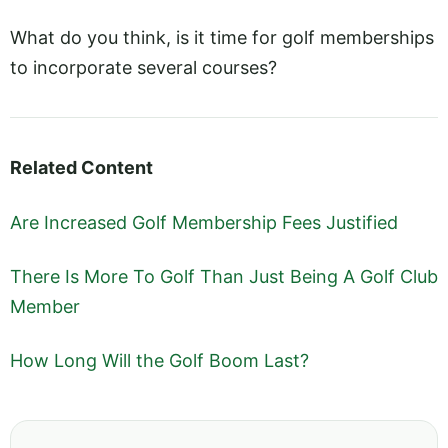
What do you think, is it time for golf memberships
to incorporate several courses?
Related Content
Are Increased Golf Membership Fees Justified
There Is More To Golf Than Just Being A Golf Club
Member
How Long Will the Golf Boom Last?