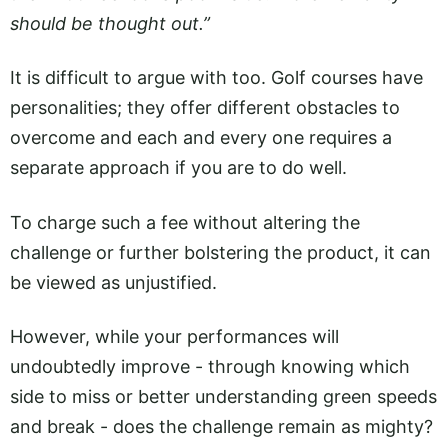
should be thought out.”
It is difficult to argue with too. Golf courses have
personalities; they offer different obstacles to
overcome and each and every one requires a
separate approach if you are to do well.
To charge such a fee without altering the
challenge or further bolstering the product, it can
be viewed as unjustified.
However, while your performances will
undoubtedly improve - through knowing which
side to miss or better understanding green speeds
and break - does the challenge remain as mighty?