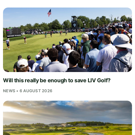
Will this really be enough to save LIV Golf?
NEWS • 6 AUGUST 2026