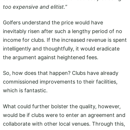
too expensive and elitist.”
Golfers understand the price would have
inevitably risen after such a lengthy period of no
income for clubs. If the increased revenue is spent
intelligently and thoughtfully, it would eradicate
the argument against heightened fees.
So, how does that happen? Clubs have already
commissioned improvements to their facilities,
which is fantastic.
What could further bolster the quality, however,
would be if clubs were to enter an agreement and
collaborate with other local venues. Through this,