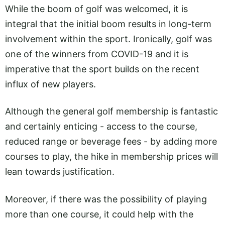
While the boom of golf was welcomed, it is
integral that the initial boom results in long-term
involvement within the sport. Ironically, golf was
one of the winners from COVID-19 and it is
imperative that the sport builds on the recent
influx of new players.
Although the general golf membership is fantastic
and certainly enticing - access to the course,
reduced range or beverage fees - by adding more
courses to play, the hike in membership prices will
lean towards justification.
Moreover, if there was the possibility of playing
more than one course, it could help with the