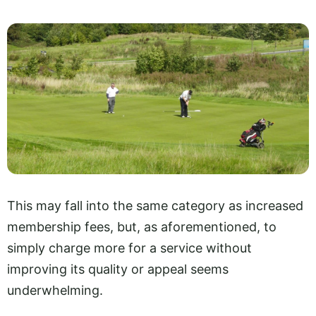
This may fall into the same category as increased
membership fees, but, as aforementioned, to
simply charge more for a service without
improving its quality or appeal seems
underwhelming.