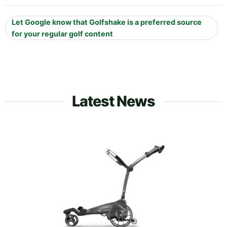
Let Google know that Golfshake is a preferred source
for your regular golf content
Latest News