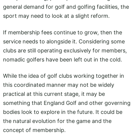
general demand for golf and golfing facilities, the
sport may need to look at a slight reform.
If membership fees continue to grow, then the
service needs to alongside it. Considering some
clubs are still operating exclusively for members,
nomadic golfers have been left out in the cold.
While the idea of golf clubs working together in
this coordinated manner may not be widely
practical at this current stage, it may be
something that England Golf and other governing
bodies look to explore in the future. It could be
the natural evolution for the game and the
concept of membership.