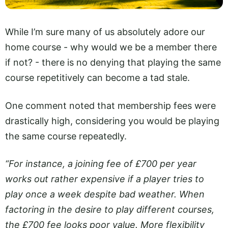
While I’m sure many of us absolutely adore our
home course - why would we be a member there
if not? - there is no denying that playing the same
course repetitively can become a tad stale.
One comment noted that membership fees were
drastically high, considering you would be playing
the same course repeatedly.
“For instance, a joining fee of £700 per year
works out rather expensive if a player tries to
play once a week despite bad weather. When
factoring in the desire to play different courses,
the £700 fee looks poor value. More flexibility