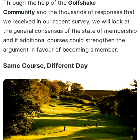
Through the help of the
Golfshake
Community
and the thousands of responses that
we received in our recent survey, we will look at
the general consensus of the state of membership
and if additional courses could strengthen the
argument in favour of becoming a member.
Same Course, Different Day