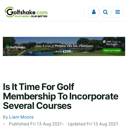
Skip to content
Is It Time For Golf
Membership To Incorporate
Several Courses
By
Liam Moore
Published Fri 13 Aug 2021
Updated Fri 13 Aug 2021