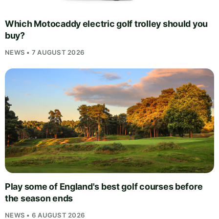
Which Motocaddy electric golf trolley should you
buy?
NEWS • 7 AUGUST 2026
Play some of England's best golf courses before
the season ends
NEWS • 6 AUGUST 2026