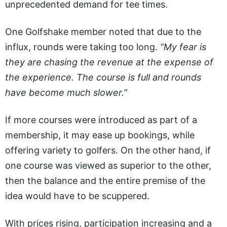
unprecedented demand for tee times.
One Golfshake member noted that due to the
influx, rounds were taking too long.
“My fear is
they are chasing the revenue at the expense of
the experience. The course is full and rounds
have become much slower.”
If more courses were introduced as part of a
membership, it may ease up bookings, while
offering variety to golfers. On the other hand, if
one course was viewed as superior to the other,
then the balance and the entire premise of the
idea would have to be scuppered.
With prices rising, participation increasing and a