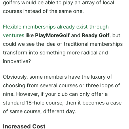
golfers would be able to play an array of local
courses instead of the same one.
Flexible memberships already exist through
ventures
like
PlayMoreGolf
and
Ready Golf
, but
could we see the idea of traditional memberships
transform into something more radical and
innovative?
Obviously, some members have the luxury of
choosing from several courses or three loops of
nine. However, if your club can only offer a
standard 18-hole course, then it becomes a case
of same course, different day.
Increased Cost