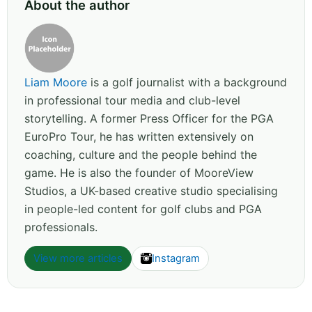
About the author
Liam Moore
is a golf journalist with a background
in professional tour media and club-level
storytelling. A former Press Officer for the PGA
EuroPro Tour, he has written extensively on
coaching, culture and the people behind the
game. He is also the founder of MooreView
Studios, a UK-based creative studio specialising
in people-led content for golf clubs and PGA
professionals.
View more articles
Instagram