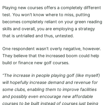
Playing new courses offers a completely different
test. You won’t know where to miss, putting
becomes completely reliant on your green reading
skills and overall, you are employing a strategy
that is untrialled and thus, untested.
One respondent wasn’t overly negative, however.
They believe that the increased boom could help
build or finance new golf courses.
“The increase in people playing golf (like myself)
will hopefully increase demand and revenue for
some clubs, enabling them to improve facilities
and possibly even encourage new affordable
courses to be built instead of courses just being