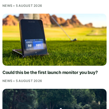
NEWS • 5 AUGUST 2026
Could this be the first launch monitor you buy?
NEWS • 5 AUGUST 2026