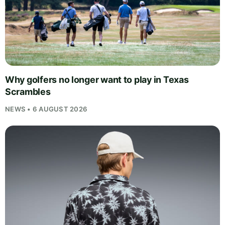
Why golfers no longer want to play in Texas
Scrambles
NEWS • 6 AUGUST 2026