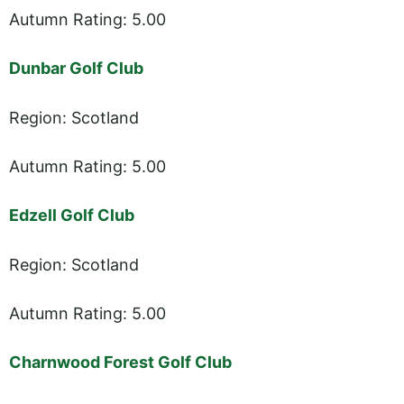
Autumn Rating: 5.00
Dunbar Golf Club
Region: Scotland
Autumn Rating: 5.00
Edzell Golf Club
Region: Scotland
Autumn Rating: 5.00
Charnwood Forest Golf Club