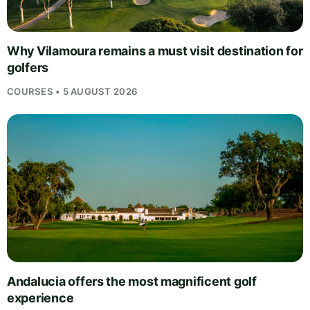
Why Vilamoura remains a must visit destination for
golfers
COURSES • 5 AUGUST 2026
Andalucia offers the most magnificent golf
experience