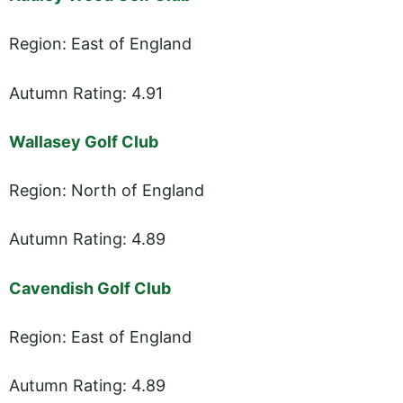
Region: East of England
Autumn Rating: 4.91
Wallasey Golf Club
Region: North of England
Autumn Rating: 4.89
Cavendish Golf Club
Region: East of England
Autumn Rating: 4.89