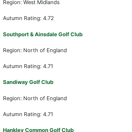
Region: West Midlands
Autumn Rating: 4.72
Southport & Ainsdale Golf Club
Region: North of England
Autumn Rating: 4.71
Sandiway Golf Club
Region: North of England
Autumn Rating: 4.71
Hankley Common Golf Club