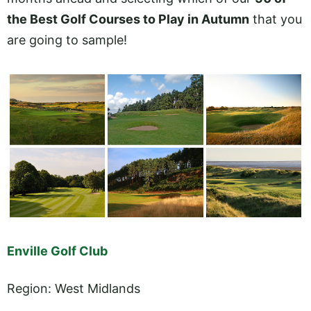
the Best Golf Courses to Play in Autumn
that you
are going to sample!
Enville Golf Club
Region: West Midlands