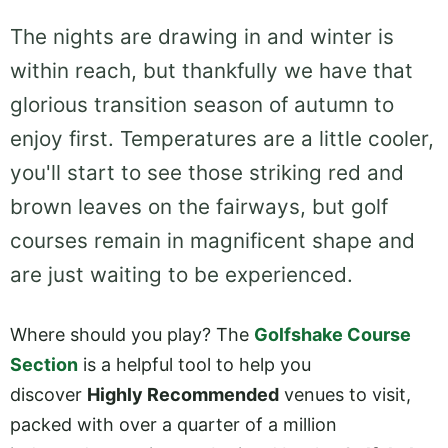
The nights are drawing in and winter is
within reach, but thankfully we have that
glorious transition season of autumn to
enjoy first. Temperatures are a little cooler,
you'll start to see those striking red and
brown leaves on the fairways, but golf
courses remain in magnificent shape and
are just waiting to be experienced.
Where should you play? The
Golfshake Course
Section
is a helpful tool to help you
discover
Highly Recommended
venues to visit,
packed with over a quarter of a million