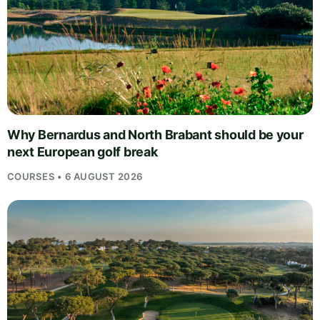
Why Bernardus and North Brabant should be your
next European golf break
COURSES • 6 AUGUST 2026