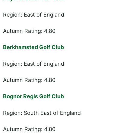
Region: East of England
Autumn Rating: 4.80
Berkhamsted Golf Club
Region: East of England
Autumn Rating: 4.80
Bognor Regis Golf Club
Region: South East of England
Autumn Rating: 4.80