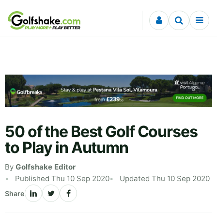
Skip to content
50 of the Best Golf Courses
to Play in Autumn
By
Golfshake Editor
Published Thu 10 Sep 2020
Updated Thu 10 Sep 2020
Share