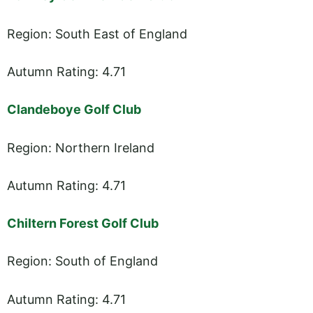
Region: South East of England
Autumn Rating: 4.71
Clandeboye Golf Club
Region: Northern Ireland
Autumn Rating: 4.71
Chiltern Forest Golf Club
Region: South of England
Autumn Rating: 4.71