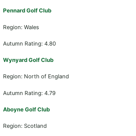
Pennard Golf Club
Region: Wales
Autumn Rating: 4.80
Wynyard Golf Club
Region: North of England
Autumn Rating: 4.79
Aboyne Golf Club
Region: Scotland