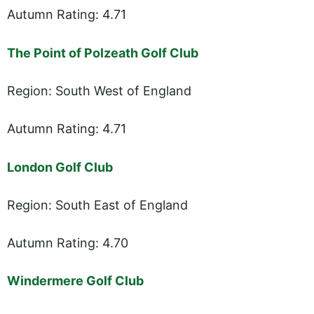
Autumn Rating: 4.71
The Point of Polzeath Golf Club
Region: South West of England
Autumn Rating: 4.71
London Golf Club
Region: South East of England
Autumn Rating: 4.70
Windermere Golf Club