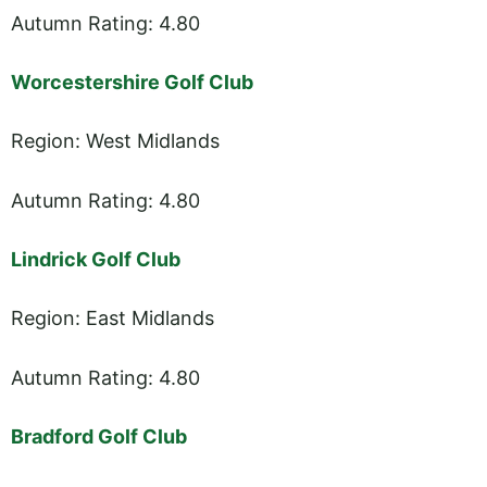
Autumn Rating: 4.80
Worcestershire Golf Club
Region: West Midlands
Autumn Rating: 4.80
Lindrick Golf Club
Region: East Midlands
Autumn Rating: 4.80
Bradford Golf Club