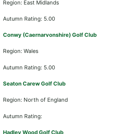
Region: East Midlands
Autumn Rating: 5.00
Conwy (Caernarvonshire) Golf Club
Region: Wales
Autumn Rating: 5.00
Seaton Carew Golf Club
Region: North of England
Autumn Rating:
Hadley Wood Golf Club