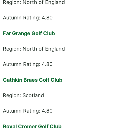
Region: North of England
Autumn Rating: 4.80
Far Grange Golf Club
Region: North of England
Autumn Rating: 4.80
Cathkin Braes Golf Club
Region: Scotland
Autumn Rating: 4.80
Royal Cromer Golf Club