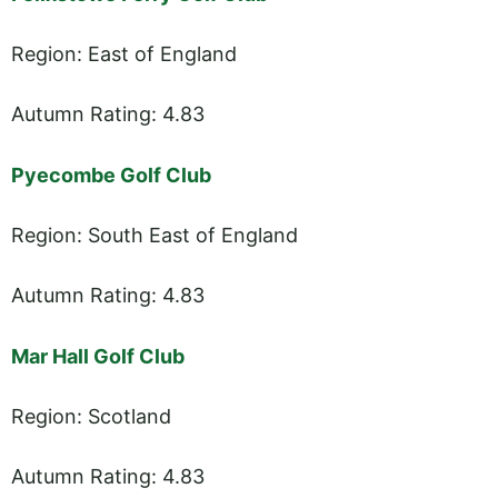
Region: East of England
Autumn Rating: 4.83
Pyecombe Golf Club
Region: South East of England
Autumn Rating: 4.83
Mar Hall Golf Club
Region: Scotland
Autumn Rating: 4.83