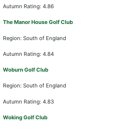
Autumn Rating: 4.86
The Manor House Golf Club
Region: South of England
Autumn Rating: 4.84
Woburn Golf Club
Region: South of England
Autumn Rating: 4.83
Woking Golf Club