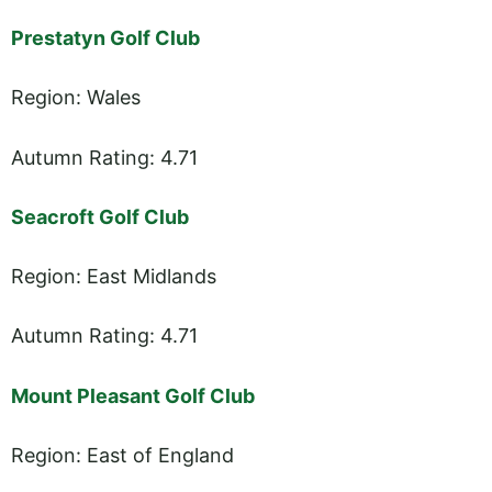
Prestatyn Golf Club
Region: Wales
Autumn Rating: 4.71
Seacroft Golf Club
Region: East Midlands
Autumn Rating: 4.71
Mount Pleasant Golf Club
Region: East of England