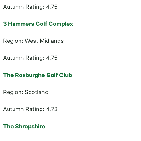
Autumn Rating: 4.75
3 Hammers Golf Complex
Region: West Midlands
Autumn Rating: 4.75
The Roxburghe Golf Club
Region: Scotland
Autumn Rating: 4.73
The Shropshire