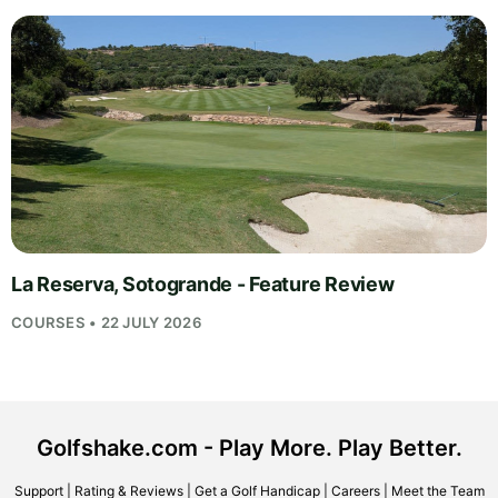
La Reserva, Sotogrande - Feature Review
COURSES • 22 JULY 2026
Golfshake.com - Play More. Play Better.
Support
|
Rating & Reviews
|
Get a Golf Handicap
|
Careers
|
Meet the Team