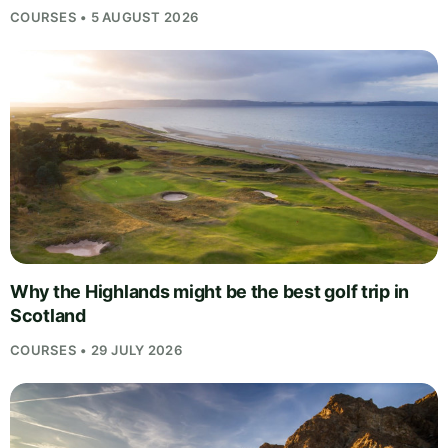
COURSES • 5 AUGUST 2026
Why the Highlands might be the best golf trip in
Scotland
COURSES • 29 JULY 2026