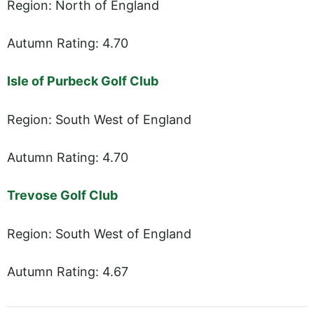
Region: North of England
Autumn Rating: 4.70
Isle of Purbeck Golf Club
Region: South West of England
Autumn Rating: 4.70
Trevose Golf Club
Region: South West of England
Autumn Rating: 4.67