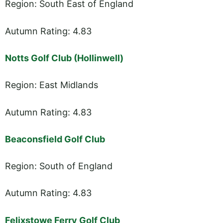
Region: South East of England
Autumn Rating: 4.83
Notts Golf Club (Hollinwell)
Region: East Midlands
Autumn Rating: 4.83
Beaconsfield Golf Club
Region: South of England
Autumn Rating: 4.83
Felixstowe Ferry Golf Club