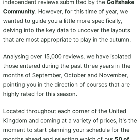
independent reviews submitted by the
Golfshake
Community
. However, for this time of year, we
wanted to guide you a little more specifically,
delving into the key data to uncover the layouts
that are most appropriate to play in the autumn.
Analysing over 15,000 reviews, we have isolated
those entered during the past three years in the
months of September, October and November,
pointing you in the direction of courses that are
highly rated for this season.
Located throughout each corner of the United
Kingdom and coming at a variety of prices, it's the
moment to start planning your schedule for the
months ahead and selecting which of our
50 of