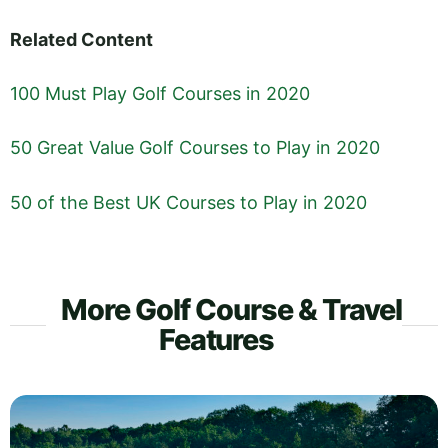
Related Content
100 Must Play Golf Courses in 2020
50 Great Value Golf Courses to Play in 2020
50 of the Best UK Courses to Play in 2020
More Golf Course & Travel
Features