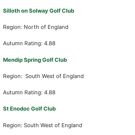
Silloth on Solway Golf Club
Region: North of England
Autumn Rating: 4.88
Mendip Spring Golf Club
Region: South West of England
Autumn Rating: 4.88
St Enodoc Golf Club
Region: South West of England