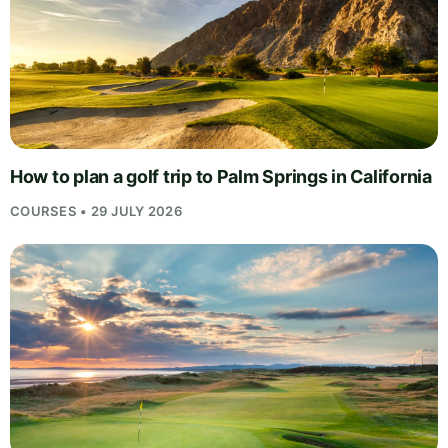
How to plan a golf trip to Palm Springs in California
COURSES • 29 JULY 2026