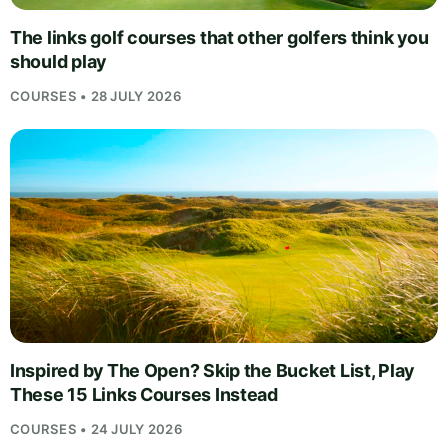
The links golf courses that other golfers think you
should play
COURSES • 28 JULY 2026
Inspired by The Open? Skip the Bucket List, Play
These 15 Links Courses Instead
COURSES • 24 JULY 2026