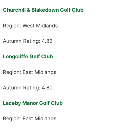
Churchill & Blakedown Golf Club
Region: West Midlands
Autumn Rating: 4.82
Longcliffe Golf Club
Region: East Midlands
Autumn Rating: 4.80
Laceby Manor Golf Club
Region: East Midlands