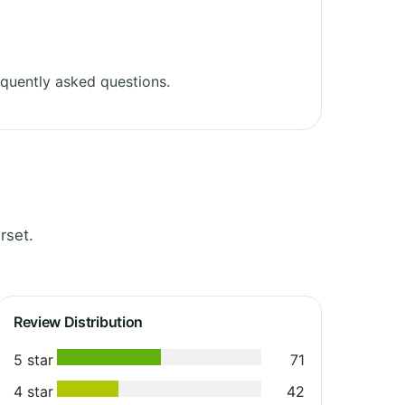
quently asked questions.
rset.
Review Distribution
5 star
71
4 star
42