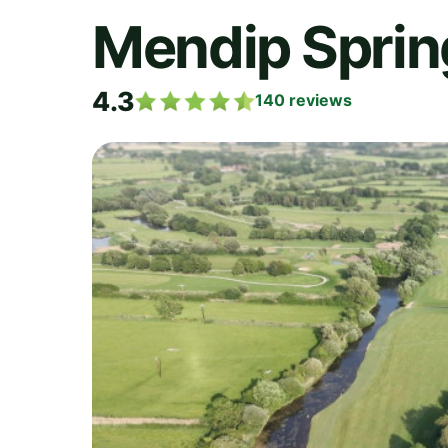
Mendip Sprin
4.3
140
reviews