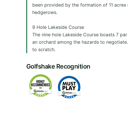
been provided by the formation of 11 acres 
hedgerows.
9 Hole Lakeside Course
The nine hole Lakeside Course boasts 7 par 4
an orchard among the hazards to negotiate. 
to scratch.
Golfshake Recognition