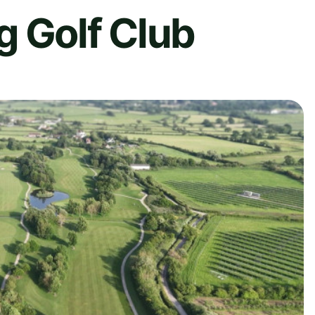
g Golf Club