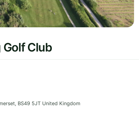
 Golf Club
merset
,
BS49 5JT
United Kingdom