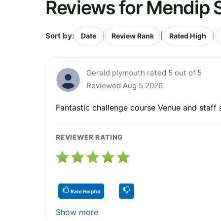
Reviews for Mendip S
Sort by:
|
|
|
Date
Review Rank
Rated High
Gerald plymouth rated 5 out of 5
Reviewed Aug 5 2026
Fantastic challenge course Venue and staf
REVIEWER RATING
Rate Helpful
Show more