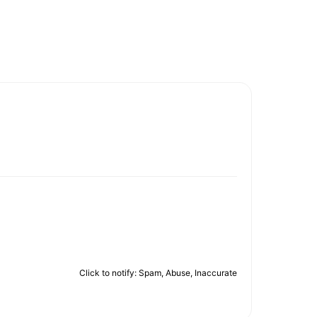
Click to notify: Spam, Abuse, Inaccurate