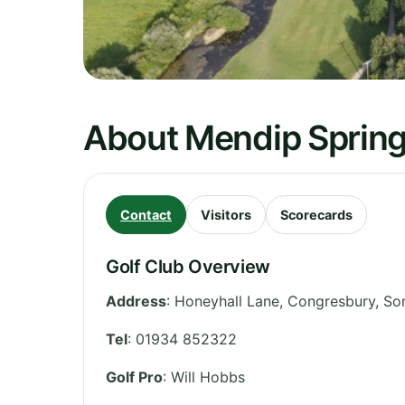
About Mendip Spring
Contact
Visitors
Scorecards
Golf Club Overview
Address
:
Honeyhall Lane, Congresbury
,
So
Tel
:
01934 852322
Golf Pro
: Will Hobbs