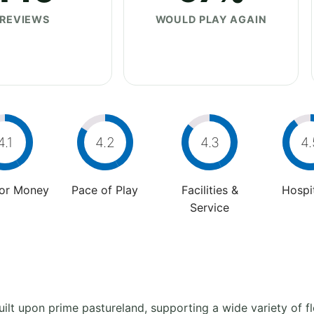
REVIEWS
WOULD PLAY AGAIN
4.1
4.2
4.3
4.
For Money
Pace of Play
Facilities &
Hospit
Service
ilt upon prime pastureland, supporting a wide variety of fl