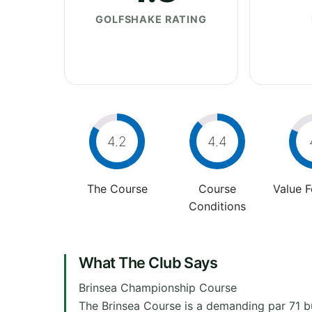
GOLFSHAKE RATING
4.2
4.4
The Course
Course
Value 
Conditions
What The Club Says
Brinsea Championship Course
The Brinsea Course is a demanding par 71 bu