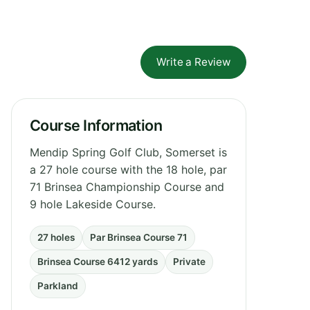
Write a Review
Course Information
Mendip Spring Golf Club, Somerset is
a 27 hole course with the 18 hole, par
71 Brinsea Championship Course and
9 hole Lakeside Course.
27 holes
Par Brinsea Course 71
Brinsea Course 6412 yards
Private
Parkland