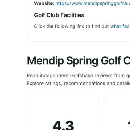
Website
:
https://www.mendipspringgolfclu
Golf Club Facilities
Click the following link to find out
what faci
Mendip Spring Golf 
Read independent Golfshake reviews from go
Explore ratings, recommendations and detail
4.3