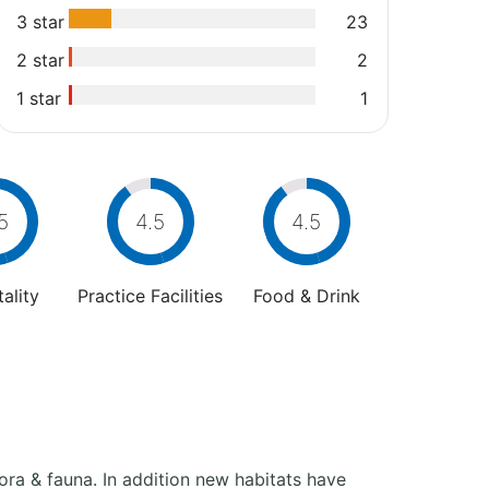
3 star
23
2 star
2
1 star
1
5
4.5
4.5
ality
Practice Facilities
Food & Drink
ora & fauna. In addition new habitats have