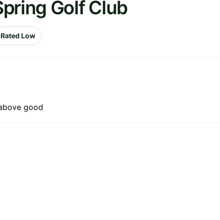
pring Golf Club
Rated Low
f above good