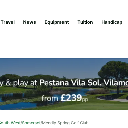
Travel
News
Equipment
Tuition
Handicap
South West
/
Somerset
/
Mendip Spring Golf Club