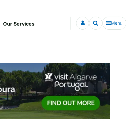
Menu
Our Services