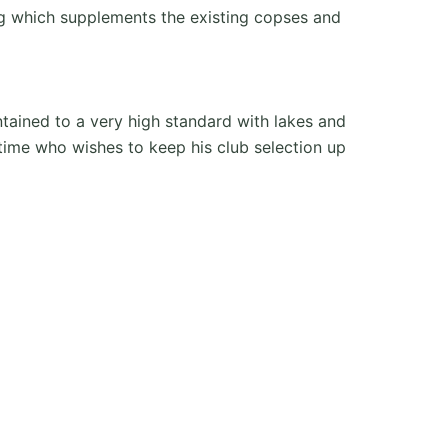
ing which supplements the existing copses and
ntained to a very high standard with lakes and
 time who wishes to keep his club selection up