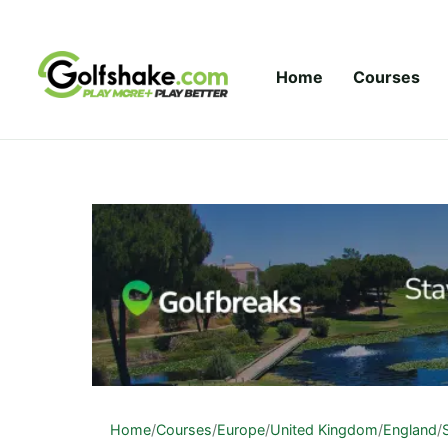
Skip to content
Home
Courses
Home
/
Courses
/
Europe
/
United Kingdom
/
England
/