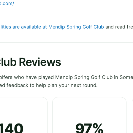
b.com/
lities are available at Mendip Spring Golf Club
and read fre
Club Reviews
lfers who have played Mendip Spring Golf Club in Some
ed feedback to help plan your next round.
140
97%