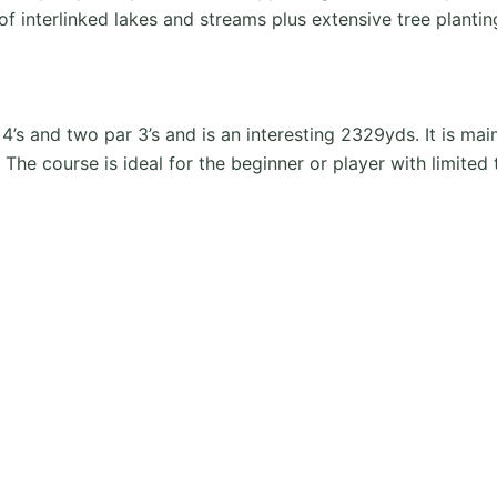
of interlinked lakes and streams plus extensive tree plant
’s and two par 3’s and is an interesting 2329yds. It is mai
The course is ideal for the beginner or player with limited