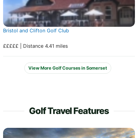
Bristol and Clifton Golf Club
£££££ | Distance 4.41 miles
View More Golf Courses in Somerset
Golf Travel Features