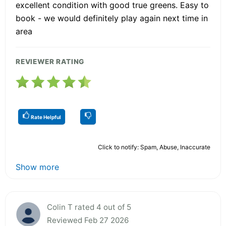
excellent condition with good true greens. Easy to
book - we would definitely play again next time in
area
REVIEWER RATING
Rate Helpful
Click to notify: Spam, Abuse, Inaccurate
Show more
Colin T rated 4 out of 5
Reviewed Feb 27 2026