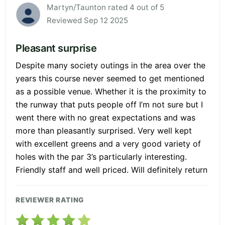
Martyn/Taunton rated 4 out of 5
Reviewed Sep 12 2025
Pleasant surprise
Despite many society outings in the area over the
years this course never seemed to get mentioned
as a possible venue. Whether it is the proximity to
the runway that puts people off I’m not sure but I
went there with no great expectations and was
more than pleasantly surprised. Very well kept
with excellent greens and a very good variety of
holes with the par 3’s particularly interesting.
Friendly staff and well priced. Will definitely return
REVIEWER RATING