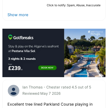
Click to notify: Spam, Abuse, Inaccurate
Show more
Ian Thomas - Chester rated 4.5 out of 5
Reviewed May 7 2026
Excellent tree lined Parkland Course playing in