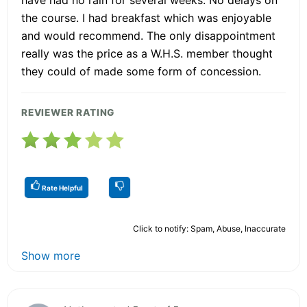
the course. I had breakfast which was enjoyable
and would recommend. The only disappointment
really was the price as a W.H.S. member thought
they could of made some form of concession.
REVIEWER RATING
Rate Helpful
Click to notify: Spam, Abuse, Inaccurate
Show more