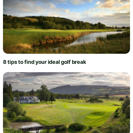
8 tips to find your ideal golf break