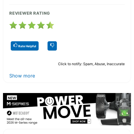
REVIEWER RATING
Rate Helpful
Click to notify: Spam, Abuse, Inaccurate
Show more