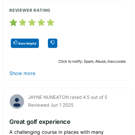
REVIEWER RATING
Rate Helpful
Click to notify: Spam, Abuse, Inaccurate
Show more
JAYNE NUNEATON rated 4.5 out of 5
Reviewed Jun 1 2025
Great golf experience
A challenging course in places with many