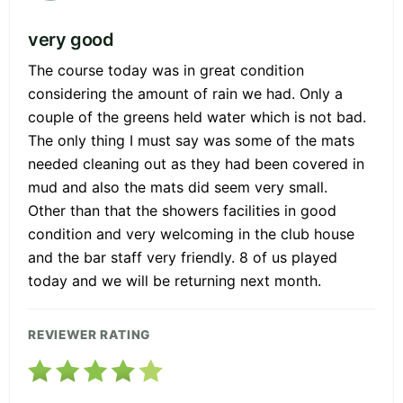
very good
The course today was in great condition
considering the amount of rain we had. Only a
couple of the greens held water which is not bad.
The only thing I must say was some of the mats
needed cleaning out as they had been covered in
mud and also the mats did seem very small.
Other than that the showers facilities in good
condition and very welcoming in the club house
and the bar staff very friendly. 8 of us played
today and we will be returning next month.
REVIEWER RATING