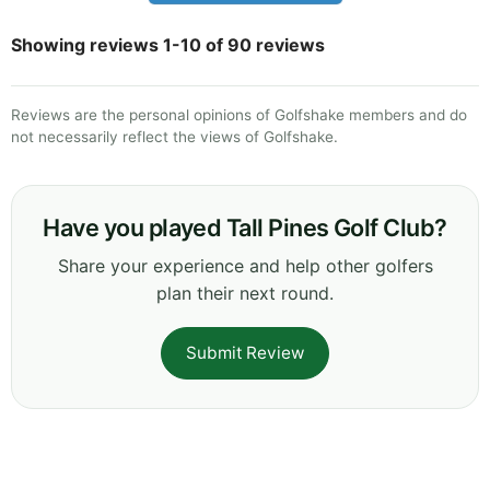
Showing reviews 1-10 of 90 reviews
Reviews are the personal opinions of Golfshake members and do
not necessarily reflect the views of Golfshake.
Have you played Tall Pines Golf Club?
Share your experience and help other golfers
plan their next round.
Submit Review