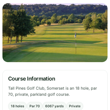
Course Information
Tall Pines Golf Club, Somerset is an 18 hole, par
70, private, parkland golf course.
18 holes
Par 70
6067 yards
Private