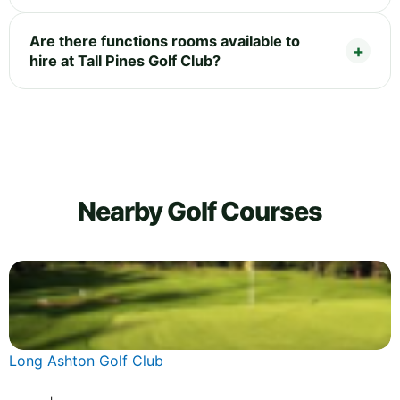
Are there functions rooms available to
hire at Tall Pines Golf Club?
Nearby Golf Courses
Long Ashton Golf Club