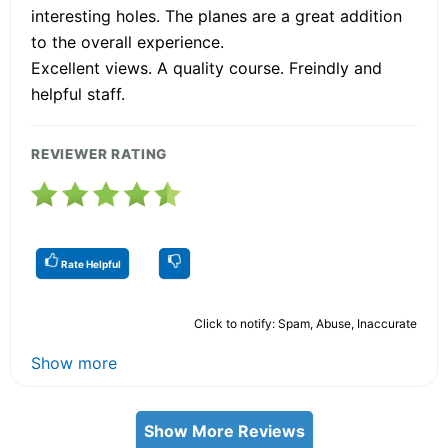
interesting holes. The planes are a great addition
to the overall experience.
Excellent views. A quality course. Freindly and
helpful staff.
REVIEWER RATING
Rate Helpful
Click to notify: Spam, Abuse, Inaccurate
Show more
Show More Reviews