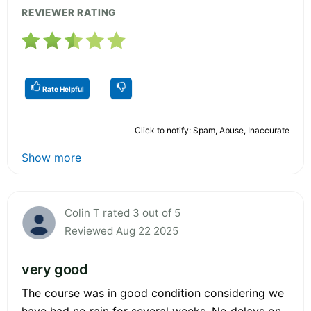
REVIEWER RATING
Rate Helpful
Click to notify: Spam, Abuse, Inaccurate
Show more
Colin T rated 3 out of 5
Reviewed Aug 22 2025
very good
The course was in good condition considering we
have had no rain for several weeks. No delays on