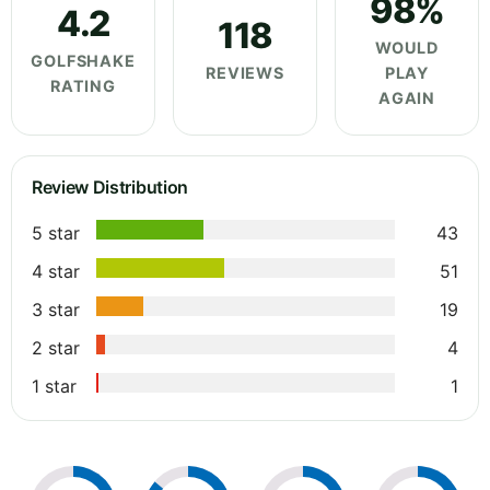
98%
4.2
118
WOULD
GOLFSHAKE
REVIEWS
PLAY
RATING
AGAIN
Review Distribution
5 star
43
4 star
51
3 star
19
2 star
4
1 star
1