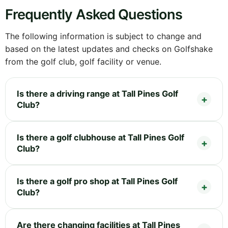
Frequently Asked Questions
The following information is subject to change and
based on the latest updates and checks on Golfshake
from the golf club, golf facility or venue.
Is there a driving range at Tall Pines Golf
Club?
Is there a golf clubhouse at Tall Pines Golf
Club?
Is there a golf pro shop at Tall Pines Golf
Club?
Are there changing facilities at Tall Pines