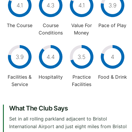
4.1
4.3
4.1
3.9
The Course
Course
Value For
Pace of Play
Conditions
Money
3.9
4.4
3.5
4
Facilities &
Hospitality
Practice
Food & Drink
Service
Facilities
What The Club Says
Set in all rolling parkland adjacent to Bristol
International Airport and just eight miles from Bristol