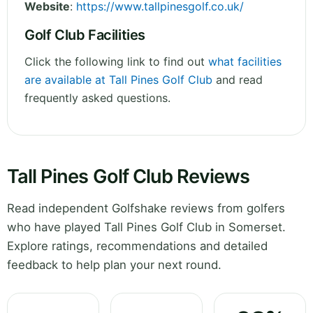
Website
:
https://www.tallpinesgolf.co.uk/
Golf Club Facilities
Click the following link to find out
what facilities
are available at Tall Pines Golf Club
and read
frequently asked questions.
Tall Pines Golf Club Reviews
Read independent Golfshake reviews from golfers
who have played Tall Pines Golf Club in Somerset.
Explore ratings, recommendations and detailed
feedback to help plan your next round.