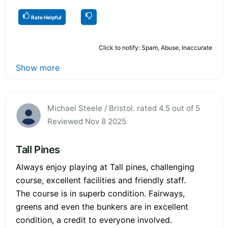
Rate Helpful
Click to notify: Spam, Abuse, Inaccurate
Show more
Michael Steele / Bristol. rated 4.5 out of 5
Reviewed Nov 8 2025
Tall Pines
Always enjoy playing at Tall pines, challenging
course, excellent facilities and friendly staff.
The course is in superb condition. Fairways,
greens and even the bunkers are in excellent
condition, a credit to everyone involved.