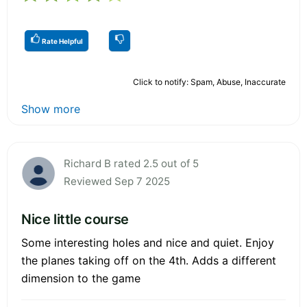
Rate Helpful
Click to notify: Spam, Abuse, Inaccurate
Show more
Richard B rated 2.5 out of 5
Reviewed Sep 7 2025
Nice little course
Some interesting holes and nice and quiet. Enjoy
the planes taking off on the 4th. Adds a different
dimension to the game