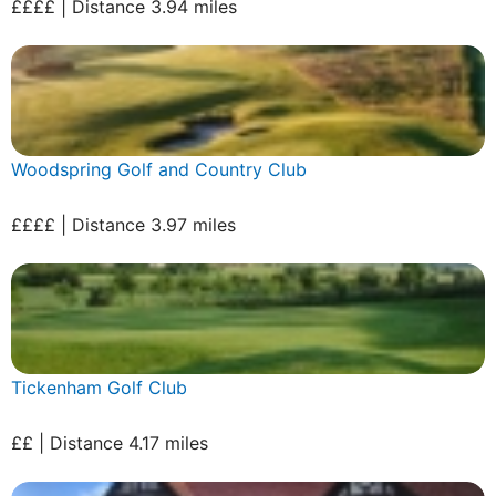
££££ | Distance 3.94 miles
Woodspring Golf and Country Club
££££ | Distance 3.97 miles
Tickenham Golf Club
££ | Distance 4.17 miles