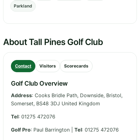
Parkland
About Tall Pines Golf Club
Contact
Visitors
Scorecards
Golf Club Overview
Address
:
Cooks Bridle Path, Downside, Bristol
,
Somerset
,
BS48 3DJ
United Kingdom
Tel
:
01275 472076
Golf Pro
: Paul Barrington |
Tel
: 01275 472076