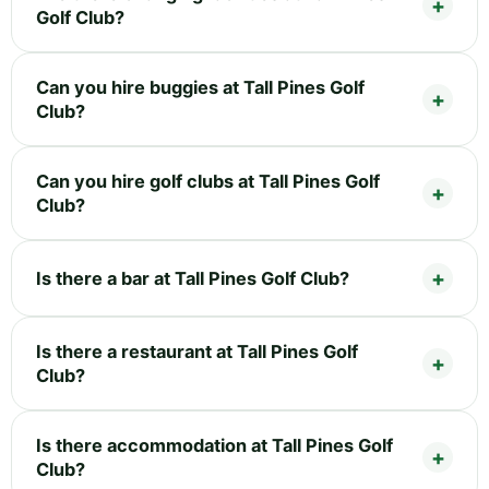
Golf Club?
Can you hire buggies at Tall Pines Golf
Club?
Can you hire golf clubs at Tall Pines Golf
Club?
Is there a bar at Tall Pines Golf Club?
Is there a restaurant at Tall Pines Golf
Club?
Is there accommodation at Tall Pines Golf
Club?