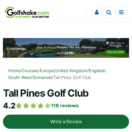
Skip to content
Home
/
Courses
/
Europe
/
United Kingdom
/
England
/
South West
/
Somerset
/
Tall Pines Golf Club
Tall Pines Golf Club
4.2
118
reviews
Write a Review