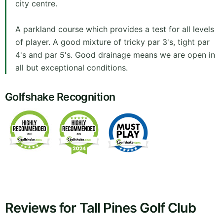
city centre.
A parkland course which provides a test for all levels
of player. A good mixture of tricky par 3's, tight par
4's and par 5's. Good drainage means we are open in
all but exceptional conditions.
Golfshake Recognition
Reviews for Tall Pines Golf Club