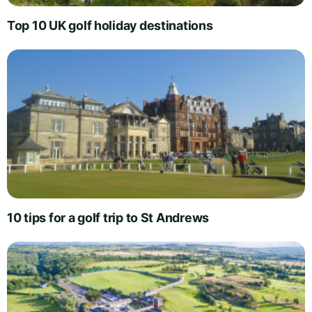
Top 10 UK golf holiday destinations
10 tips for a golf trip to St Andrews