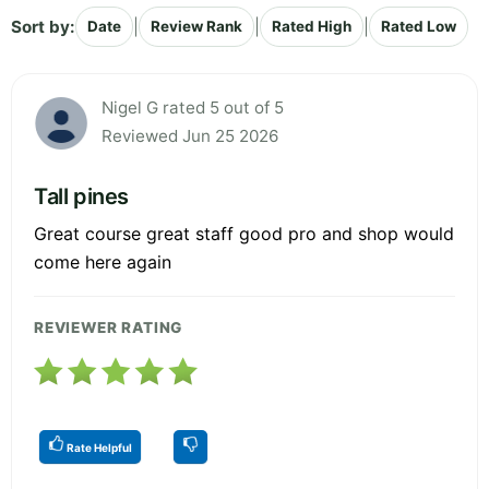
Sort by:
|
|
|
Date
Review Rank
Rated High
Rated Low
Nigel G rated 5 out of 5
Reviewed Jun 25 2026
Tall pines
Great course great staff good pro and shop would
come here again
REVIEWER RATING
Rate Helpful