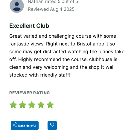
Nathan rated 5 out of 5
Reviewed Aug 4 2025
Excellent Club
Great varied and challenging course with some
fantastic views. Right next to Bristol airport so
some may get distracted watching the planes take
off. Highly recommend the course, clubhouse is
clean and very welcoming and the shop it well
stocked with friendly staff!
REVIEWER RATING
Rate Helpful