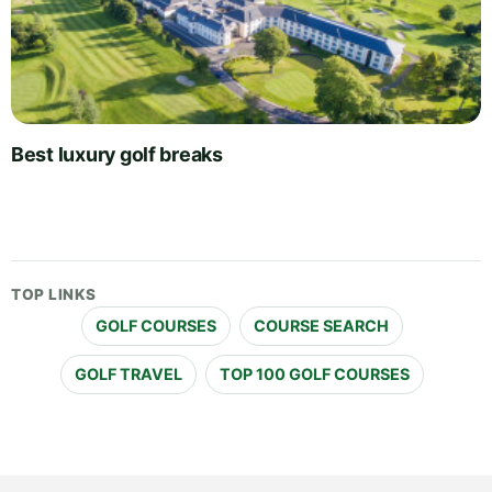
Best luxury golf breaks
TOP LINKS
GOLF COURSES
COURSE SEARCH
GOLF TRAVEL
TOP 100 GOLF COURSES