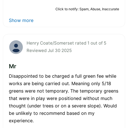
Click to notify: Spam, Abuse, Inaccurate
Show more
Henry Coate/Somerset rated 1 out of 5
Reviewed Jul 30 2025
Mr
Disappointed to be charged a full green fee while
works are being carried out. Meaning only 5/18
greens were not temporary. The temporary greens
that were in play were positioned without much
thought (under trees or on a severe slope). Would
be unlikely to recommend based on my
experience.