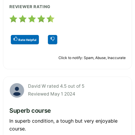
REVIEWER RATING
Rate Helpful
Click to notify: Spam, Abuse, Inaccurate
David W rated 4.5 out of 5
Reviewed May 1 2024
Superb course
In superb condition, a tough but very enjoyable
course.