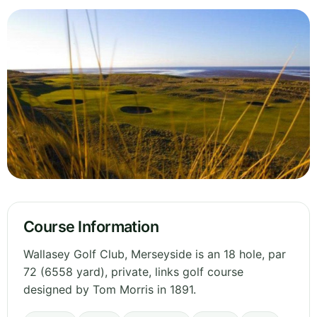
Course Information
Wallasey Golf Club, Merseyside is an 18 hole, par
72 (6558 yard), private, links golf course
designed by Tom Morris in 1891.