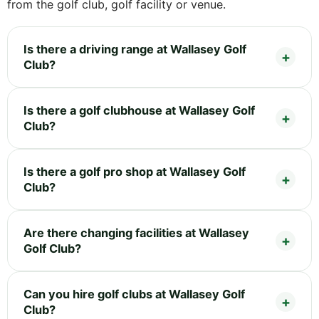
from the golf club, golf facility or venue.
Is there a driving range at Wallasey Golf
Club?
Is there a golf clubhouse at Wallasey Golf
Club?
Is there a golf pro shop at Wallasey Golf
Club?
Are there changing facilities at Wallasey
Golf Club?
Can you hire golf clubs at Wallasey Golf
Club?