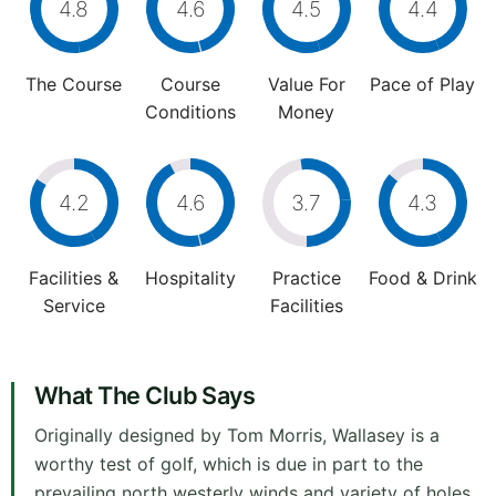
4.8
4.6
4.5
4.4
The Course
Course
Value For
Pace of Play
Conditions
Money
4.2
4.6
3.7
4.3
Facilities &
Hospitality
Practice
Food & Drink
Service
Facilities
What The Club Says
Originally designed by Tom Morris, Wallasey is a
worthy test of golf, which is due in part to the
prevailing north westerly winds and variety of holes