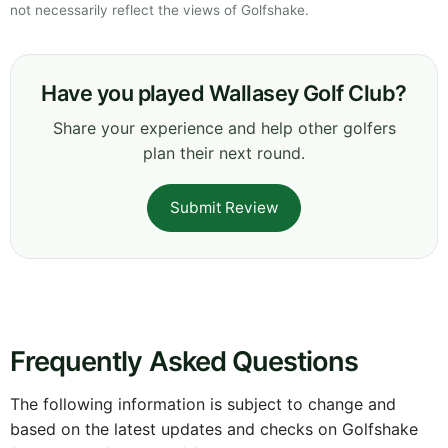
not necessarily reflect the views of Golfshake.
Have you played Wallasey Golf Club?
Share your experience and help other golfers
plan their next round.
Submit Review
Frequently Asked Questions
The following information is subject to change and
based on the latest updates and checks on Golfshake