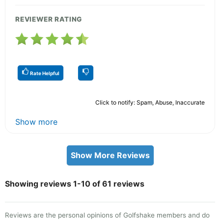
REVIEWER RATING
Rate Helpful
Click to notify: Spam, Abuse, Inaccurate
Show more
Show More Reviews
Showing reviews 1-10 of 61 reviews
Reviews are the personal opinions of Golfshake members and do