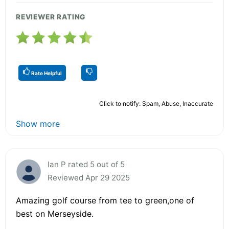
REVIEWER RATING
Rate Helpful
Click to notify: Spam, Abuse, Inaccurate
Show more
Ian P rated 5 out of 5
Reviewed Apr 29 2025
Amazing golf course from tee to green,one of
best on Merseyside.