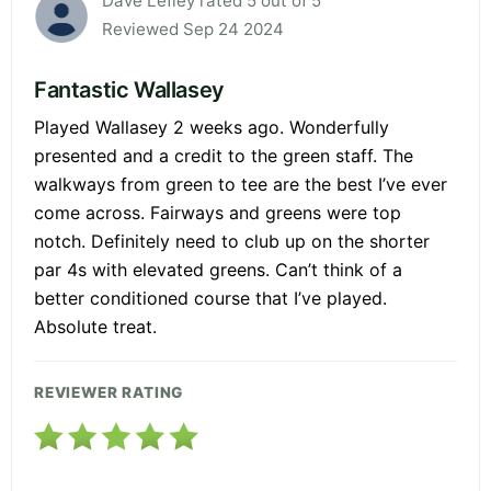
Dave Lefley rated 5 out of 5
Reviewed Sep 24 2024
Fantastic Wallasey
Played Wallasey 2 weeks ago. Wonderfully
presented and a credit to the green staff. The
walkways from green to tee are the best I’ve ever
come across. Fairways and greens were top
notch. Definitely need to club up on the shorter
par 4s with elevated greens. Can’t think of a
better conditioned course that I’ve played.
Absolute treat.
REVIEWER RATING