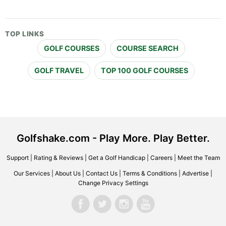
TOP LINKS
GOLF COURSES
COURSE SEARCH
GOLF TRAVEL
TOP 100 GOLF COURSES
Golfshake.com - Play More. Play Better.
Support
|
Rating & Reviews
|
Get a Golf Handicap
|
Careers
|
Meet the Team
Our Services
|
About Us
|
Contact Us
|
Terms & Conditions
|
Advertise
|
Change Privacy Settings