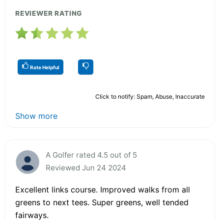
REVIEWER RATING
Rate Helpful
Click to notify: Spam, Abuse, Inaccurate
Show more
A Golfer rated 4.5 out of 5
Reviewed Jun 24 2024
Excellent links course. Improved walks from all
greens to next tees. Super greens, well tended
fairways.