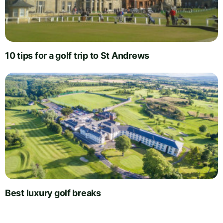
10 tips for a golf trip to St Andrews
Best luxury golf breaks