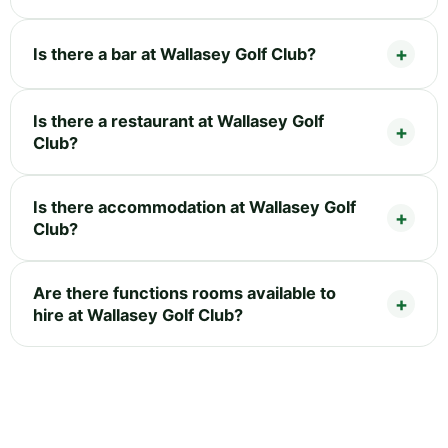
Is there a bar at Wallasey Golf Club?
Is there a restaurant at Wallasey Golf
Club?
Is there accommodation at Wallasey Golf
Club?
Are there functions rooms available to
hire at Wallasey Golf Club?