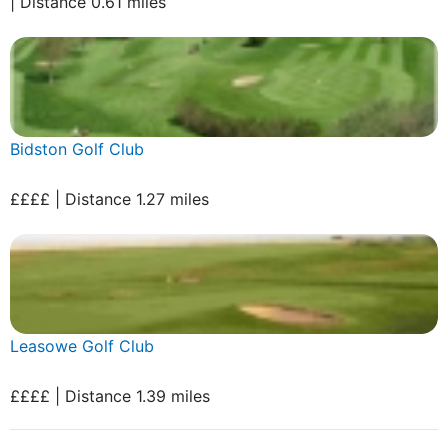
| Distance 0.61 miles
Bidston Golf Club
££££ | Distance 1.27 miles
Leasowe Golf Club
££££ | Distance 1.39 miles