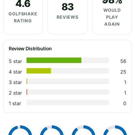
4.6
83
WOULD
GOLFSHAKE
REVIEWS
PLAY
RATING
AGAIN
Review Distribution
5 star
56
4 star
25
3 star
1
2 star
1
1 star
0