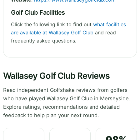
Golf Club Facilities
Click the following link to find out
what facilities
are available at Wallasey Golf Club
and read
frequently asked questions.
Wallasey Golf Club Reviews
Read independent Golfshake reviews from golfers
who have played Wallasey Golf Club in Merseyside.
Explore ratings, recommendations and detailed
feedback to help plan your next round.
98%