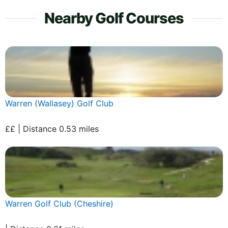
Nearby Golf Courses
Warren (Wallasey) Golf Club
££ | Distance 0.53 miles
Warren Golf Club (Cheshire)