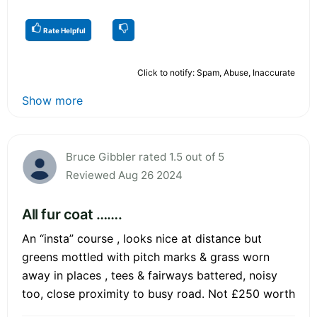
Rate Helpful
Click to notify: Spam, Abuse, Inaccurate
Show more
Bruce Gibbler rated 1.5 out of 5
Reviewed Aug 26 2024
All fur coat …….
An “insta” course , looks nice at distance but
greens mottled with pitch marks & grass worn
away in places , tees & fairways battered, noisy
too, close proximity to busy road. Not £250 worth