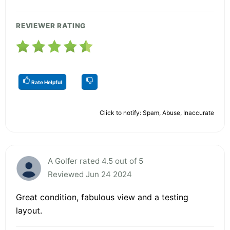
REVIEWER RATING
Rate Helpful
Click to notify: Spam, Abuse, Inaccurate
A Golfer rated 4.5 out of 5
Reviewed Jun 24 2024
Great condition, fabulous view and a testing
layout.