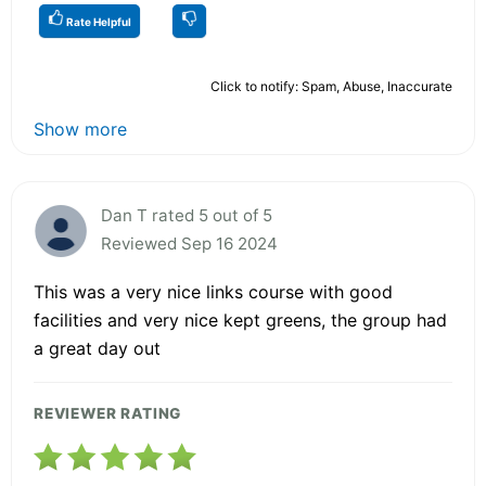
Rate Helpful
Click to notify: Spam, Abuse, Inaccurate
Show more
Dan T rated 5 out of 5
Reviewed Sep 16 2024
This was a very nice links course with good
facilities and very nice kept greens, the group had
a great day out
REVIEWER RATING