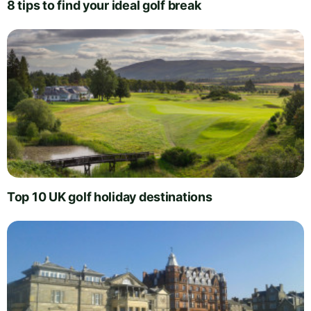
8 tips to find your ideal golf break
Top 10 UK golf holiday destinations