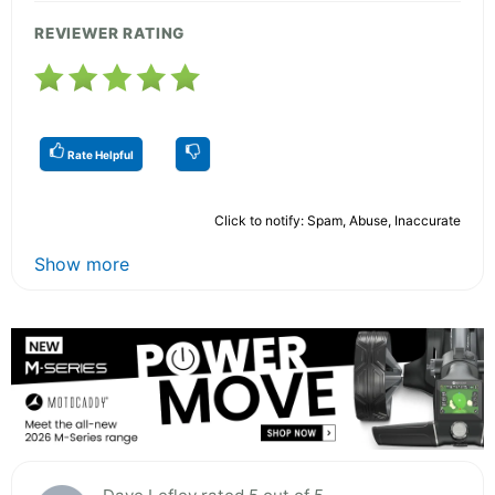
REVIEWER RATING
Rate Helpful
Click to notify: Spam, Abuse, Inaccurate
Show more