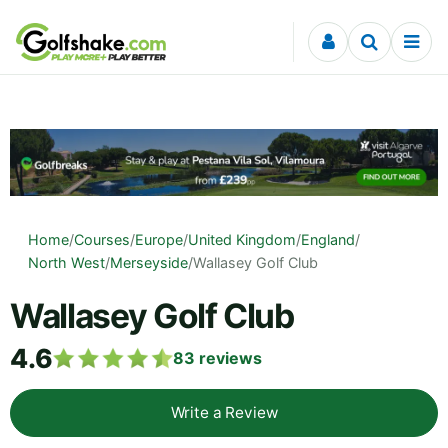
Skip to content
Home
/
Courses
/
Europe
/
United Kingdom
/
England
/
North West
/
Merseyside
/
Wallasey Golf Club
Wallasey Golf Club
4.6
83
reviews
Write a Review