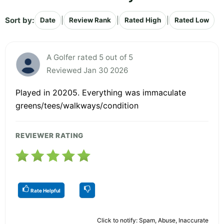
Sort by:
|
|
|
Date
Review Rank
Rated High
Rated Low
A Golfer rated 5 out of 5
Reviewed Jan 30 2026
Played in 20205. Everything was immaculate
greens/tees/walkways/condition
REVIEWER RATING
Rate Helpful
Click to notify: Spam, Abuse, Inaccurate