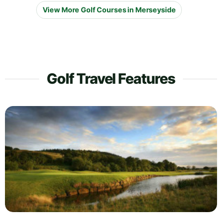
View More Golf Courses in Merseyside
Golf Travel Features