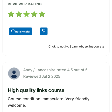
REVIEWER RATING
Rate Helpful
Click to notify: Spam, Abuse, Inaccurate
Andy / Lancashire rated 4.5 out of 5
Reviewed Jul 2 2025
High quality links course
Course condition immaculate. Very friendly
welcome.