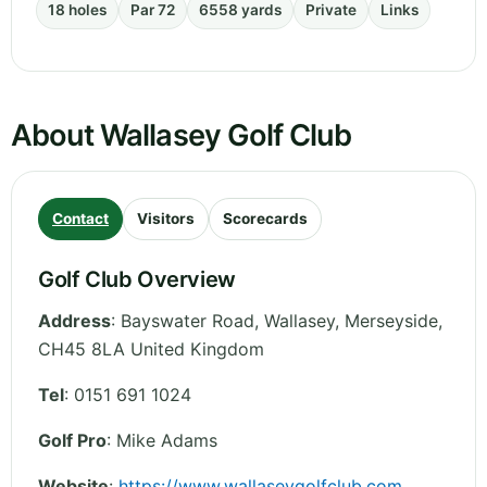
18 holes
Par 72
6558 yards
Private
Links
About Wallasey Golf Club
Contact
Visitors
Scorecards
Golf Club Overview
Address
:
Bayswater Road, Wallasey
,
Merseyside
,
CH45 8LA
United Kingdom
Tel
:
0151 691 1024
Golf Pro
: Mike Adams
Website
:
https://www.wallaseygolfclub.com