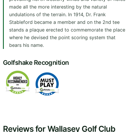
made all the more interesting by the natural
undulations of the terrain. In 1914, Dr. Frank
Stableford became a member and on the 2nd tee
stands a plaque erected to commemorate the place
where he devised the point scoring system that
bears his name.
Golfshake Recognition
Reviews for Wallasey Golf Club