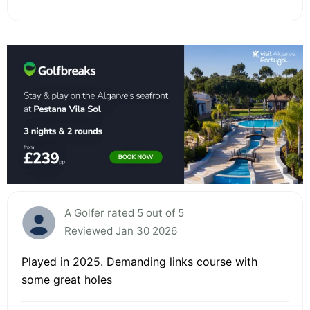
A Golfer rated 5 out of 5
Reviewed Jan 30 2026
Played in 2025. Demanding links course with
some great holes